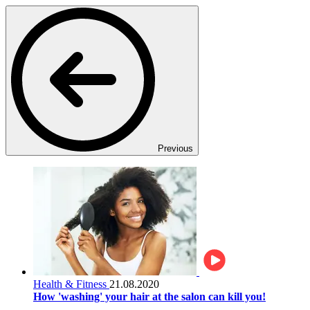
Previous
Health & Fitness
21.08.2020
How 'washing' your hair at the salon can kill you!