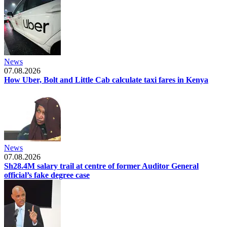
News
07.08.2026
How Uber, Bolt and Little Cab calculate taxi fares in Kenya
News
07.08.2026
Sh28.4M salary trail at centre of former Auditor General
official’s fake degree case