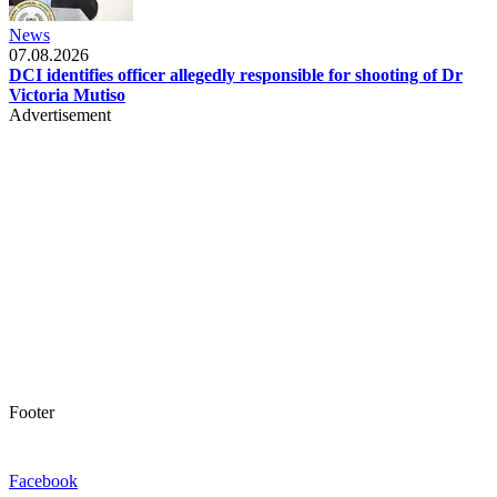
News
07.08.2026
DCI identifies officer allegedly responsible for shooting of Dr
Victoria Mutiso
Advertisement
Footer
Facebook