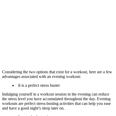
Considering the two options that exist for a workout, here are a few
advantages associated with an evening workout:
It is a perfect stress buster​
Indulging yourself in a workout session in the evening can reduce
the stress level you have accumulated throughout the day. Evening
workouts are perfect stress-busting activities that can help you ease
and have a good night’s sleep later on.