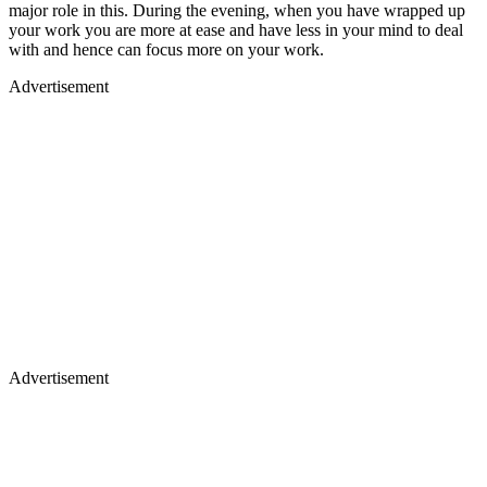
major role in this. During the evening, when you have wrapped up
your work you are more at ease and have less in your mind to deal
with and hence can focus more on your work.
Advertisement
Advertisement