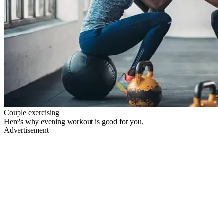
Couple exercising
Here's why evening workout is good for you.
Advertisement