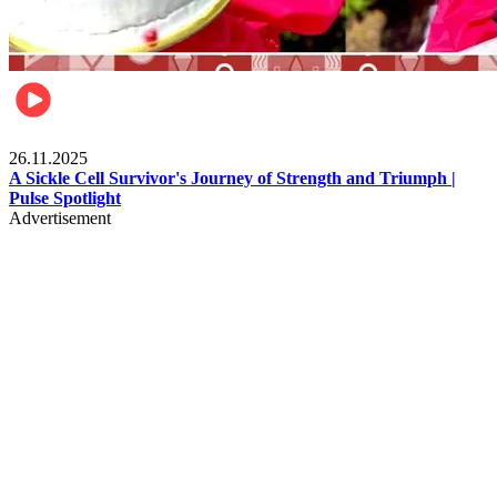
Health & Fitness
26.11.2025
A Sickle Cell Survivor's Journey of Strength and Triumph |
Pulse Spotlight
Advertisement