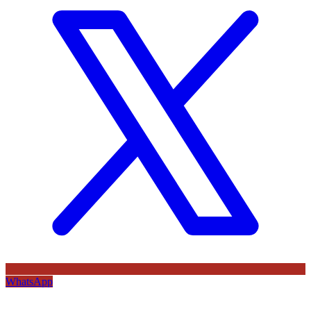
WhatsApp