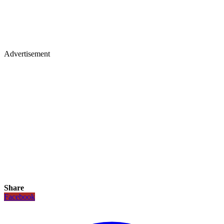
Advertisement
Share
Facebook