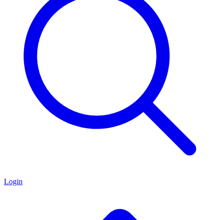
Login