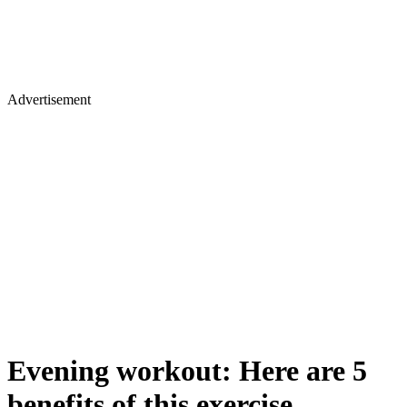
Advertisement
Evening workout: Here are 5
benefits of this exercise