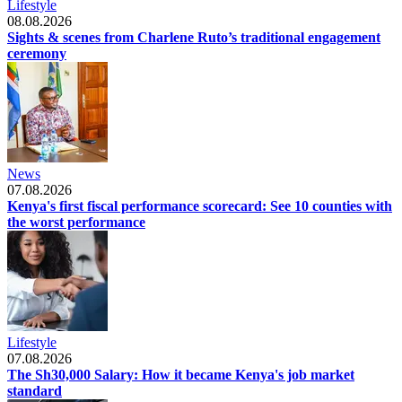
Lifestyle
08.08.2026
Sights & scenes from Charlene Ruto’s traditional engagement
ceremony
News
07.08.2026
Kenya's first fiscal performance scorecard: See 10 counties with
the worst performance
Lifestyle
07.08.2026
The Sh30,000 Salary: How it became Kenya's job market
standard