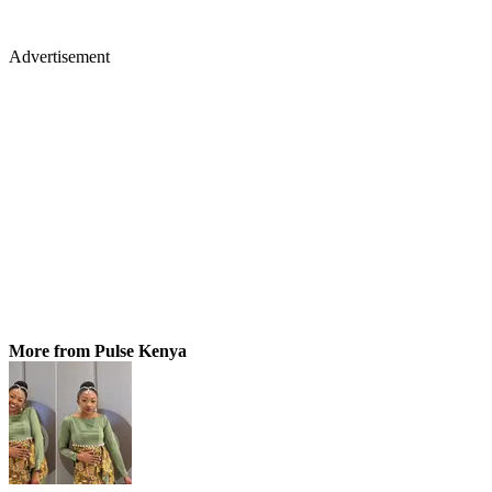
Advertisement
More from Pulse Kenya