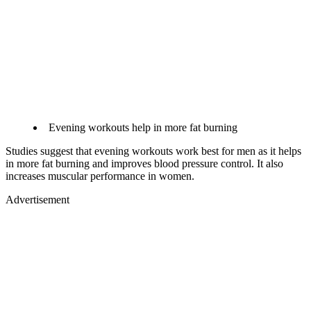
Evening workouts help in more fat burning​
Studies suggest that evening workouts work best for men as it helps
in more fat burning and improves blood pressure control. It also
increases muscular performance in women.
Advertisement