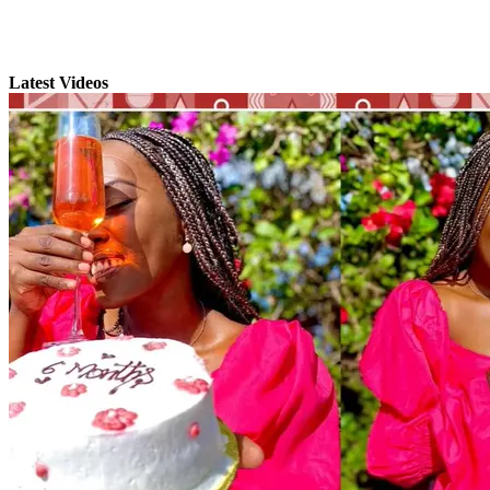
Latest Videos