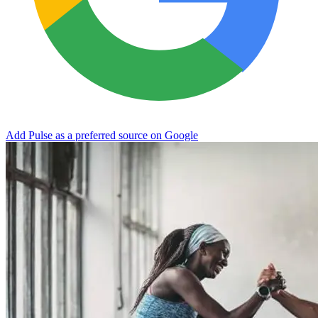
Add Pulse as a preferred source on Google