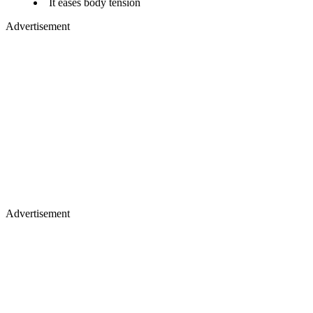
It eases body tension​
Advertisement
Advertisement