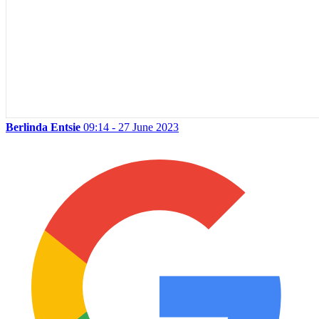
Berlinda Entsie
09:14 - 27 June 2023