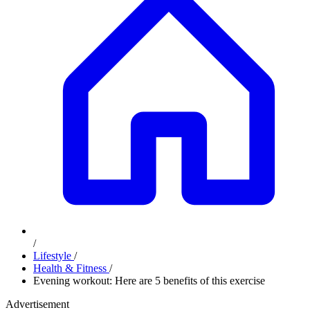
/
Lifestyle
/
Health & Fitness
/
Evening workout: Here are 5 benefits of this exercise
Advertisement