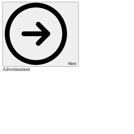
Next
Advertisement