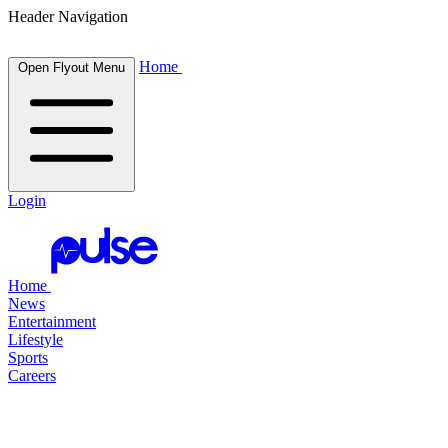
Header Navigation
Home
Open Flyout Menu
Login
Home
News
Entertainment
Lifestyle
Sports
Careers