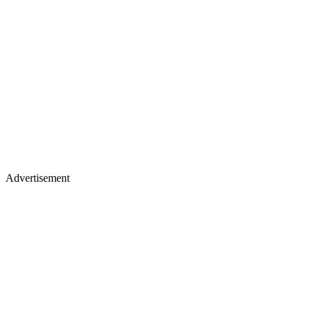
Advertisement