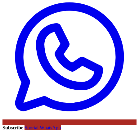
Subscribe
Sportal WhatsApp