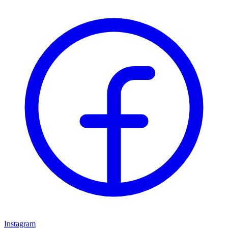
Instagram