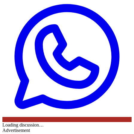
Loading discussion…
Advertisement