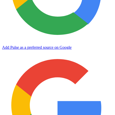
Add Pulse as a preferred source on Google