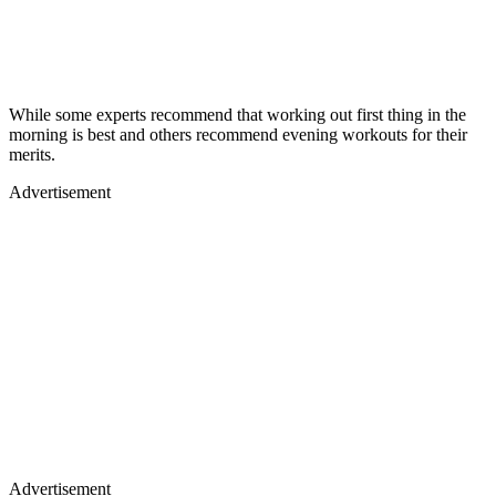
While some experts recommend that working out first thing in the
morning is best and others recommend evening workouts for their
merits.
Advertisement
Advertisement