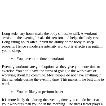
Long sedentary hours make the body’s muscles stiff. A workout
session in the evening breaks this tension and helps the body ease.
Long sitting hours often inhibit the ability of the body to sleep
properly. Hence a moderate-intensity workout is effective in putting
you to sleep.
You have more time to workout​
Evening workouts are good options as they give you more time to
exercise. You don’t have the stress of going to the workplace or
worrying about the commute. Most people do not have anything in
their schedule during the evening time. This makes it the best time to
work out.
​You are likely to perform better​
It is more likely that during the evening time, you can do better at
your workouts than you do in the morning. The stress factor plays a