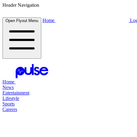
Header Navigation
Home
Log
Open Flyout Menu
Home
News
Entertainment
Lifestyle
Sports
Careers