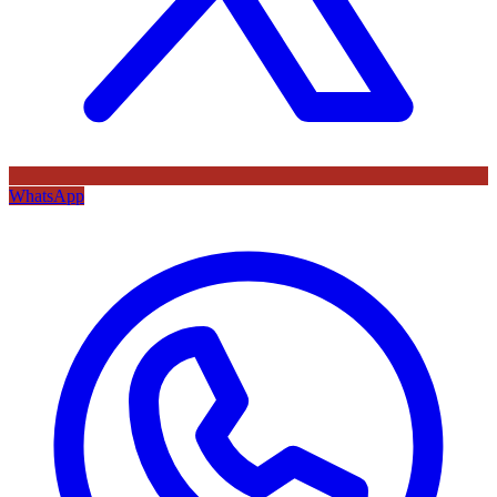
WhatsApp