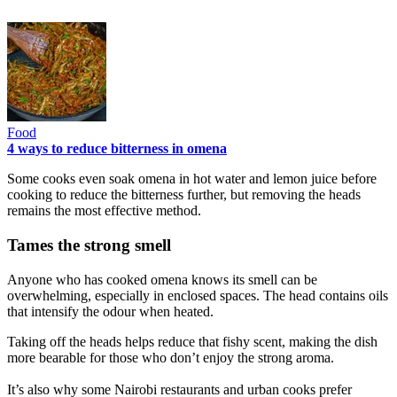
Food
4 ways to reduce bitterness in omena
Some cooks even soak omena in hot water and lemon juice before
cooking to reduce the bitterness further, but removing the heads
remains the most effective method.
Tames the strong smell
Anyone who has cooked omena knows its smell can be
overwhelming, especially in enclosed spaces. The head contains oils
that intensify the odour when heated.
Taking off the heads helps reduce that fishy scent, making the dish
more bearable for those who don’t enjoy the strong aroma.
It’s also why some Nairobi restaurants and urban cooks prefer