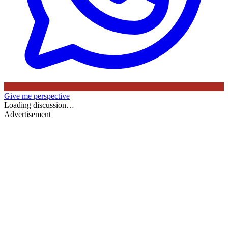
Give me perspective
Loading discussion…
Advertisement