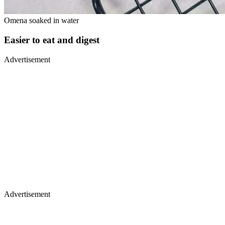
Omena soaked in water
Easier to eat and digest
Advertisement
Advertisement