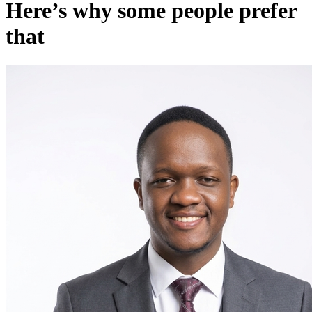
Here’s why some people prefer
that