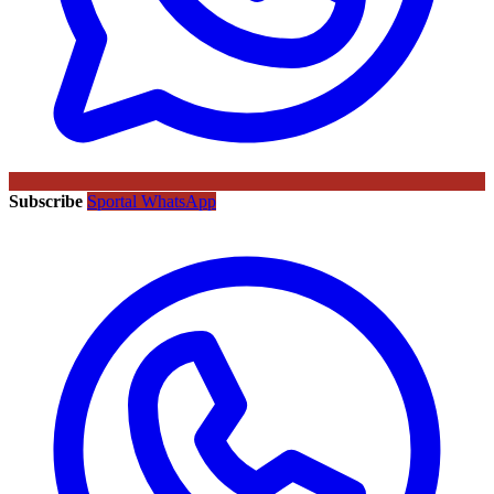
Subscribe
Sportal WhatsApp