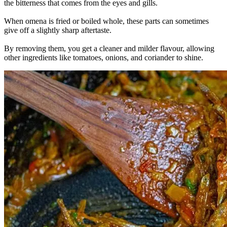
the bitterness that comes from the eyes and gills.
When omena is fried or boiled whole, these parts can sometimes
give off a slightly sharp aftertaste.
By removing them, you get a cleaner and milder flavour, allowing
other ingredients like tomatoes, onions, and coriander to shine.