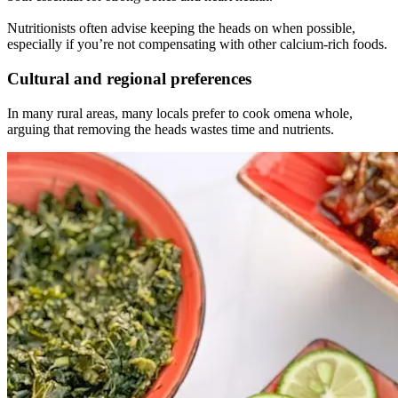
Nutritionists often advise keeping the heads on when possible,
especially if you’re not compensating with other calcium-rich foods.
Cultural and regional preferences
In many rural areas, many locals prefer to cook omena whole,
arguing that removing the heads wastes time and nutrients.