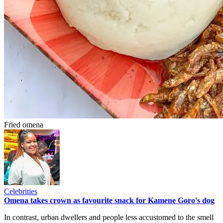
Fried omena
Celebrities
Omena takes crown as favourite snack for Kamene Goro's dog
In contrast, urban dwellers and people less accustomed to the smell