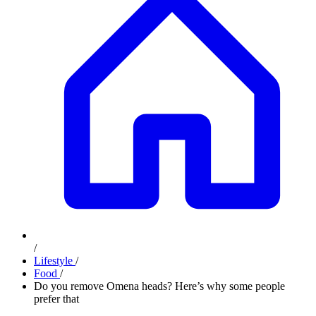
/
Lifestyle
/
Food
/
Do you remove Omena heads? Here’s why some people
prefer that