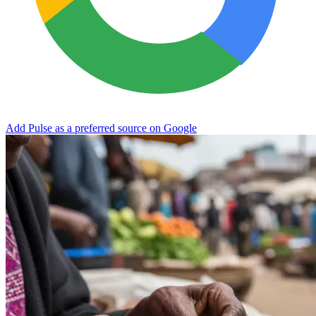
Add Pulse as a preferred source on Google