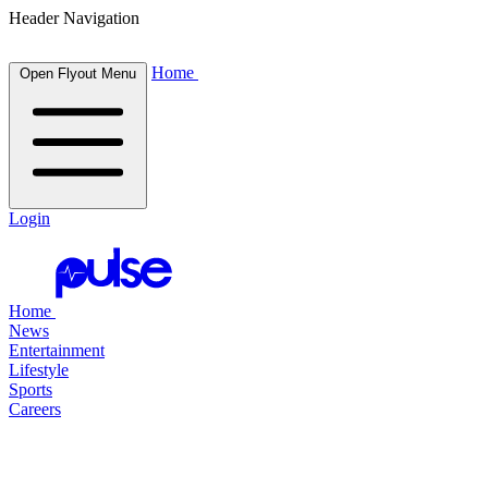
Header Navigation
Home
Open Flyout Menu
Login
Home
News
Entertainment
Lifestyle
Sports
Careers