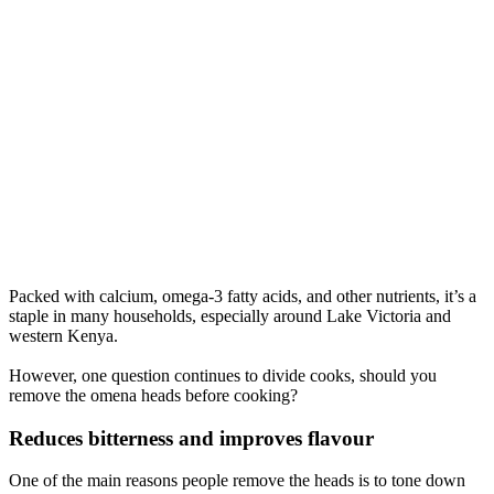
Packed with calcium, omega-3 fatty acids, and other nutrients, it’s a
staple in many households, especially around Lake Victoria and
western Kenya.
However, one question continues to divide cooks, should you
remove the omena heads before cooking?
Reduces bitterness and improves flavour
One of the main reasons people remove the heads is to tone down