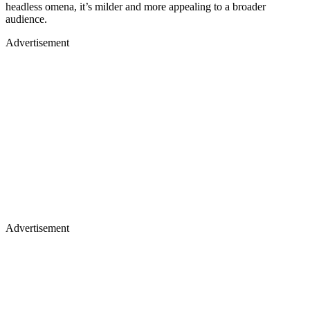
headless omena, it’s milder and more appealing to a broader
audience.
Advertisement
Advertisement