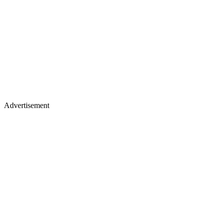
Advertisement