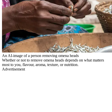
An AI-image of a person removing omena heads
Whether or not to remove omena heads depends on what matters
most to you, flavour, aroma, texture, or nutrition.
Advertisement