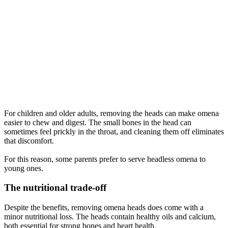
For children and older adults, removing the heads can make omena
easier to chew and digest. The small bones in the head can
sometimes feel prickly in the throat, and cleaning them off eliminates
that discomfort.
For this reason, some parents prefer to serve headless omena to
young ones.
The nutritional trade-off
Despite the benefits, removing omena heads does come with a
minor nutritional loss. The heads contain healthy oils and calcium,
both essential for strong bones and heart health.