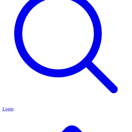
Login