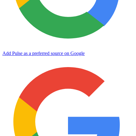
Add Pulse as a preferred source on Google