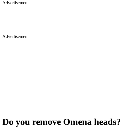
Advertisement
Advertisement
Do you remove Omena heads?