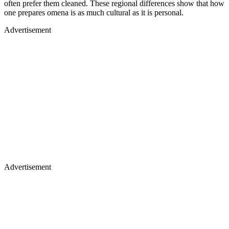
often prefer them cleaned. These regional differences show that how
one prepares omena is as much cultural as it is personal.
Advertisement
Advertisement