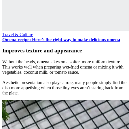
Travel & Culture
Omena recipe: Here’s the right way to make delicious omena
Improves texture and appearance
Without the heads, omena takes on a softer, more uniform texture.
This works well when preparing wet-fried omena or mixing it with
vegetables, coconut milk, or tomato sauce.
Aesthetic presentation also plays a role, many people simply find the
dish more appetising when those tiny eyes aren’t staring back from
the plate.