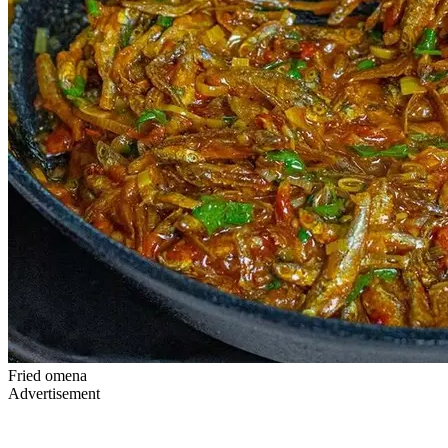
Fried omena
Advertisement