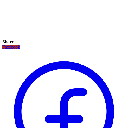
Share
Facebook