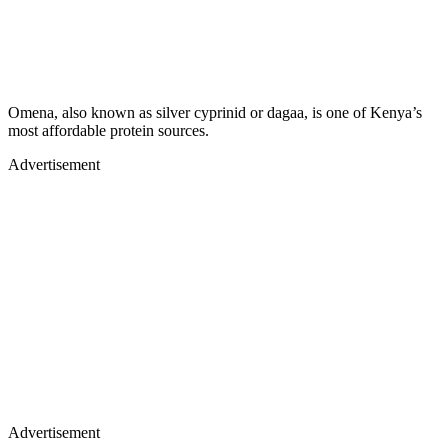
Omena, also known as silver cyprinid or dagaa, is one of Kenya’s
most affordable protein sources.
Advertisement
Advertisement