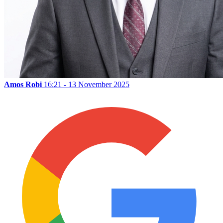
Amos Robi
16:21 - 13 November 2025