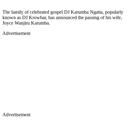
The family of celebrated gospel DJ Karumba Ngatia, popularly
known as DJ Krowbar, has announced the passing of his wife,
Joyce Wanjiru Karumba.
Advertisement
Advertisement