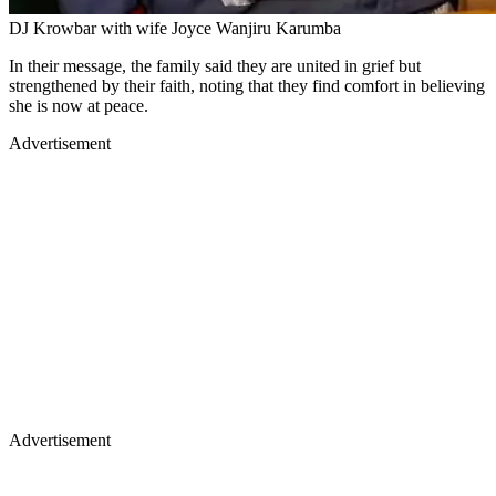
DJ Krowbar with wife Joyce Wanjiru Karumba
In their message, the family said they are united in grief but
strengthened by their faith, noting that they find comfort in believing
she is now at peace.
Advertisement
Advertisement