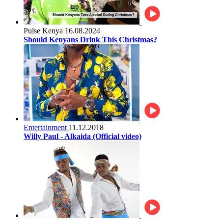
Pulse Kenya
16.08.2024
Should Kenyans Drink This Christmas?
Entertainment
11.12.2018
Willy Paul - Alkaida (Official video)