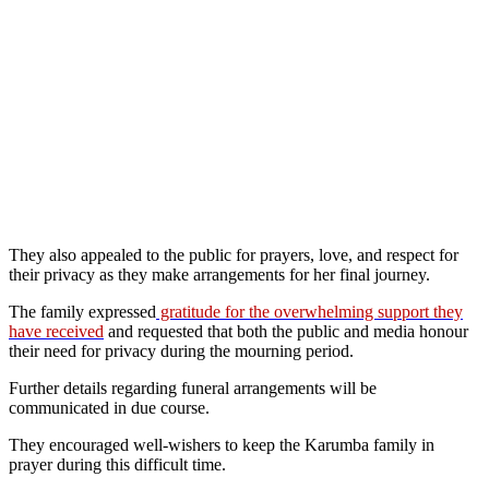
They also appealed to the public for prayers, love, and respect for
their privacy as they make arrangements for her final journey.
The family expressed
gratitude for the overwhelming support they
have received
and requested that both the public and media honour
their need for privacy during the mourning period.
Further details regarding funeral arrangements will be
communicated in due course.
They encouraged well-wishers to keep the Karumba family in
prayer during this difficult time.