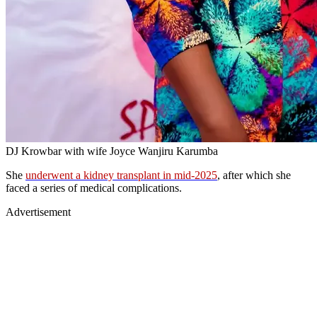
DJ Krowbar with wife Joyce Wanjiru Karumba
She
underwent a kidney transplant in mid-2025
, after which she
faced a series of medical complications.
Advertisement