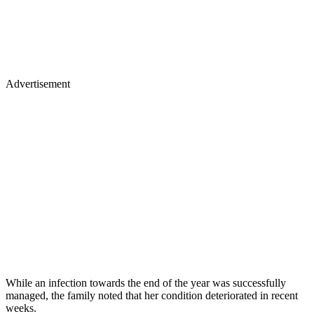
Advertisement
While an infection towards the end of the year was successfully
managed, the family noted that her condition deteriorated in recent
weeks.