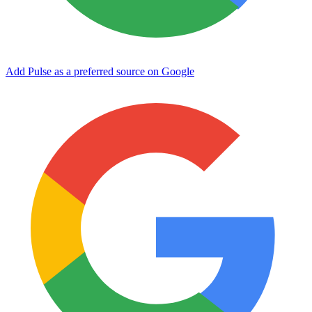
Add Pulse as a preferred source on Google