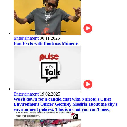
Entertainment
30.11.2025
Fun Facts with Boutross Munene
Entertainment
19.02.2025
We sit down for a candid chat with Nairobi's Chief
Environment Officer Geoffrey Mosiria about the city's
environment policies. This is a chat you can't miss.