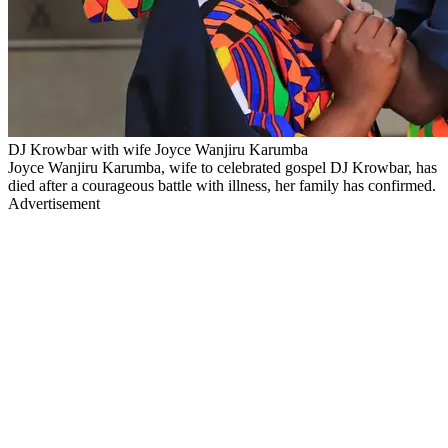
DJ Krowbar with wife Joyce Wanjiru Karumba
Joyce Wanjiru Karumba, wife to celebrated gospel DJ Krowbar, has
died after a courageous battle with illness, her family has confirmed.
Advertisement