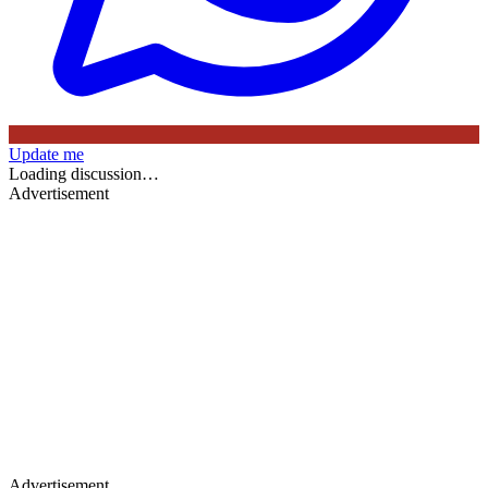
Update me
Loading discussion…
Advertisement
Advertisement