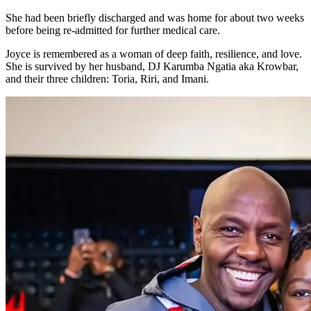
She had been briefly discharged and was home for about two weeks
before being re-admitted for further medical care.
Joyce is remembered as a woman of deep faith, resilience, and love.
She is survived by her husband, DJ Karumba Ngatia aka Krowbar,
and their three children: Toria, Riri, and Imani.