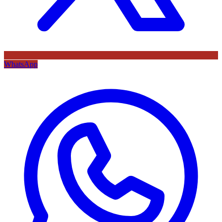
WhatsApp