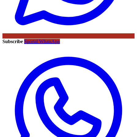
Subscribe
Sportal WhatsApp