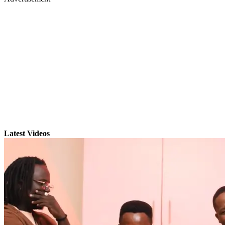
Latest Videos