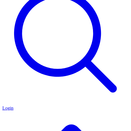
Login