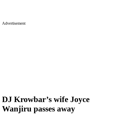
Advertisement
DJ Krowbar’s wife Joyce
Wanjiru passes away