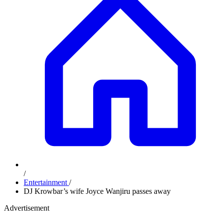
/
Entertainment
/
DJ Krowbar’s wife Joyce Wanjiru passes away
Advertisement