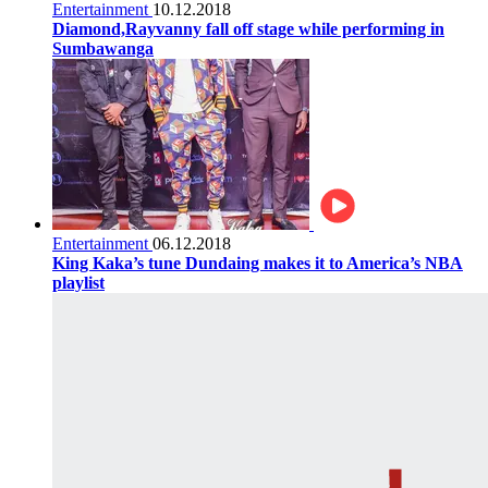
Entertainment
10.12.2018
Diamond,Rayvanny fall off stage while performing in
Sumbawanga
Entertainment
06.12.2018
King Kaka’s tune Dundaing makes it to America’s NBA
playlist