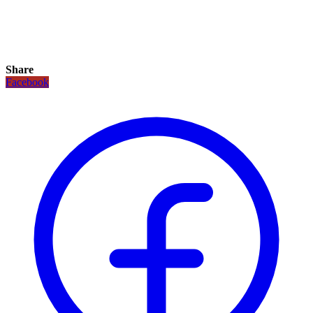
Share
Facebook