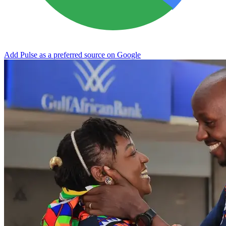
Add Pulse as a preferred source on Google