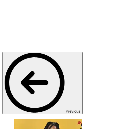
Previous