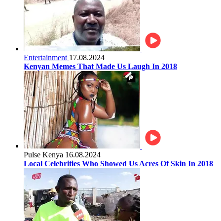
Entertainment
17.08.2024
Kenyan Memes That Made Us Laugh In 2018
Pulse Kenya
16.08.2024
Local Celebrities Who Showed Us Acres Of Skin In 2018