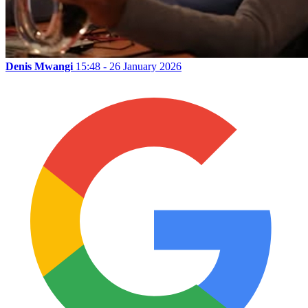
Denis Mwangi
15:48 - 26 January 2026