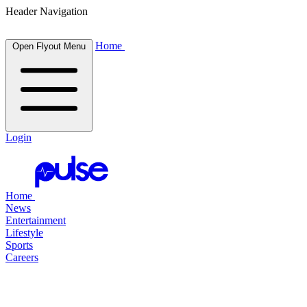
Header Navigation
Home
Open Flyout Menu
Login
Home
News
Entertainment
Lifestyle
Sports
Careers