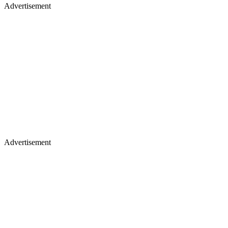
Advertisement
Advertisement