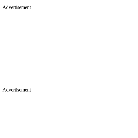
Advertisement