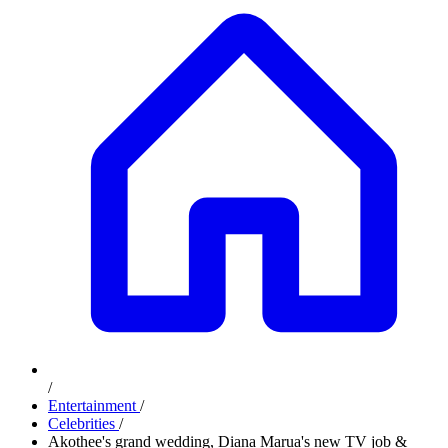
/
Entertainment
/
Celebrities
/
Akothee's grand wedding, Diana Marua's new TV job &
more stories on #PulseUhondoMtaani