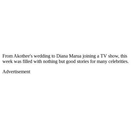
From Akothee's wedding to Diana Marua joining a TV show, this
week was filled with nothing but good stories for many celebrities.
Advertisement