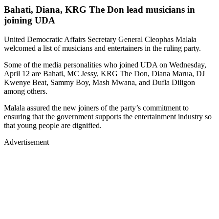
joining UDA
United Democratic Affairs Secretary General Cleophas Malala
welcomed a list of musicians and entertainers in the ruling party.
Some of the media personalities who joined UDA on Wednesday,
April 12 are Bahati, MC Jessy, KRG The Don, Diana Marua, DJ
Kwenye Beat, Sammy Boy, Mash Mwana, and Dufla Diligon
among others.
Malala assured the new joiners of the party’s commitment to
ensuring that the government supports the entertainment industry so
that young people are dignified.
Advertisement