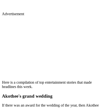
Advertisement
Here is a compilation of top entertainment stories that made
headlines this week.
Akothee's grand wedding
If there was an award for the wedding of the year, then Akothee
definately scooped it, her wedding was one for the books.