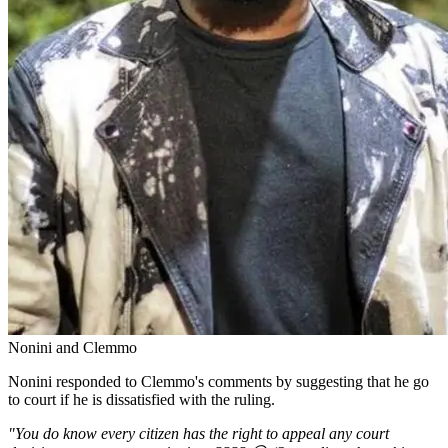
Nonini and Clemmo
Nonini responded to Clemmo's comments by suggesting that he go
to court if he is dissatisfied with the ruling.
"You do know every citizen has the right to appeal any court
decision as per our constitution. ???? 😅 (So reading about things
on mtandao utakaa fala sana).