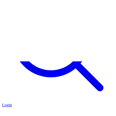
Login