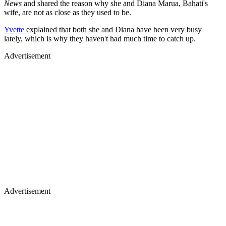
Yvette
explained that both she and Diana have been very busy
lately, which is why they haven't had much time to catch up.
Advertisement
Advertisement