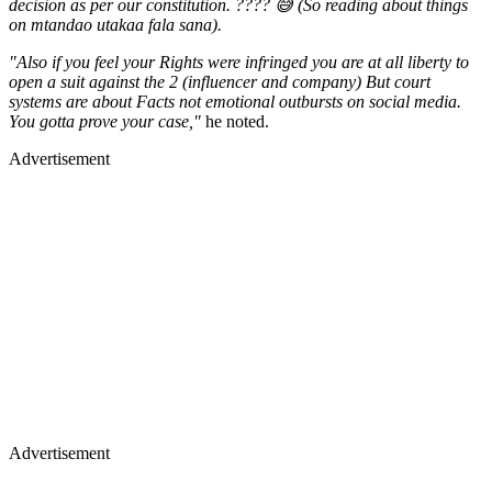
"Also if you feel your Rights were infringed you are at all liberty to
open a suit against the 2 (influencer and company) But court
systems are about Facts not emotional outbursts on social media.
You gotta prove your case,"
he noted.
Advertisement
Advertisement