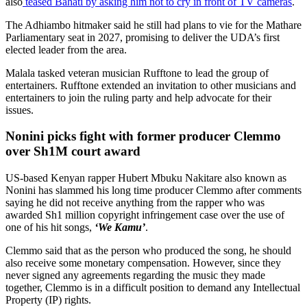
The Adhiambo hitmaker said he still had plans to vie for the Mathare
Parliamentary seat in 2027, promising to deliver the UDA’s first
elected leader from the area.
Malala tasked veteran musician Rufftone to lead the group of
entertainers. Rufftone extended an invitation to other musicians and
entertainers to join the ruling party and help advocate for their
issues.
Nonini picks fight with former producer Clemmo
over Sh1M court award
US-based Kenyan rapper Hubert Mbuku Nakitare also known as
Nonini has slammed his long time producer Clemmo after comments
saying he did not receive anything from the rapper who was
awarded Sh1 million copyright infringement case over the use of
one of his hit songs,
‘We Kamu’
.
Clemmo said that as the person who produced the song, he should
also receive some monetary compensation. However, since they
never signed any agreements regarding the music they made
together, Clemmo is in a difficult position to demand any Intellectual
Property (IP) rights.
Advertisement