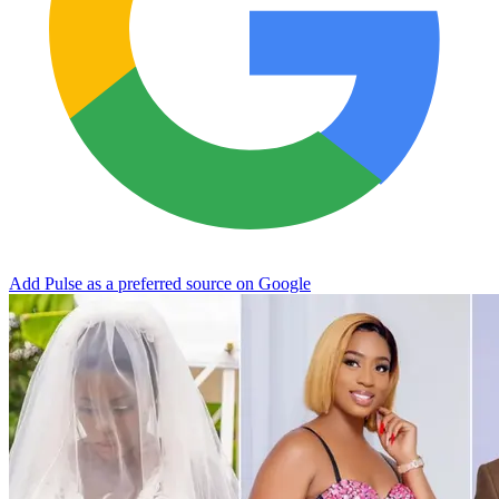
Add Pulse as a preferred source on Google