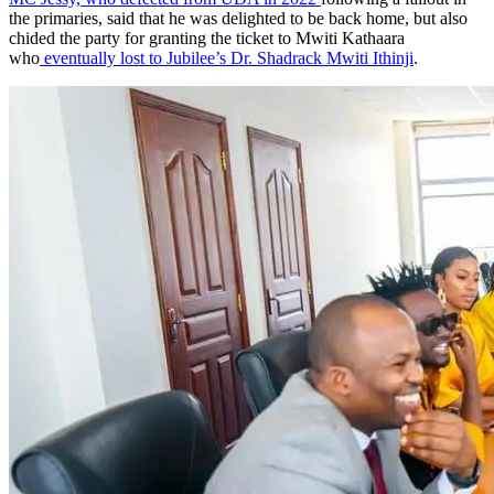
who
eventually lost to Jubilee’s Dr. Shadrack Mwiti Ithinji
.