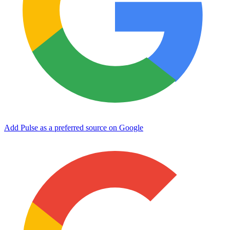
Add Pulse as a preferred source on Google