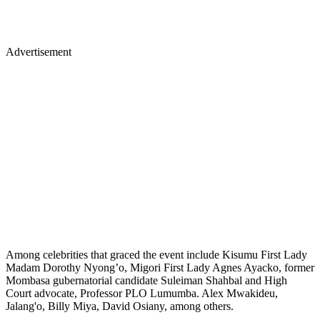
Advertisement
Among celebrities that graced the event include Kisumu First Lady
Madam Dorothy Nyong’o, Migori First Lady Agnes Ayacko, former
Mombasa gubernatorial candidate Suleiman Shahbal and High
Court advocate, Professor PLO Lumumba. Alex Mwakideu,
Jalang'o, Billy Miya, David Osiany, among others.
Bahati, Diana, KRG The Don lead musicians in