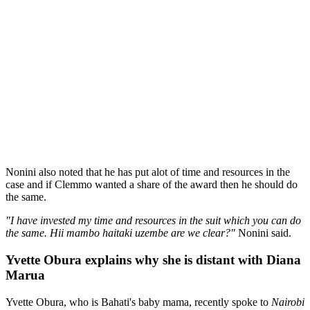
Nonini also noted that he has put alot of time and resources in the
case and if Clemmo wanted a share of the award then he should do
the same.
"I have invested my time and resources in the suit which you can do
the same. Hii mambo haitaki uzembe are we clear?"
Nonini said.
Yvette Obura explains why she is distant with Diana
Marua
Yvette Obura, who is Bahati's baby mama, recently spoke to
Nairobi
News
and shared the reason why she and Diana Marua, Bahati's
wife, are not as close as they used to be.