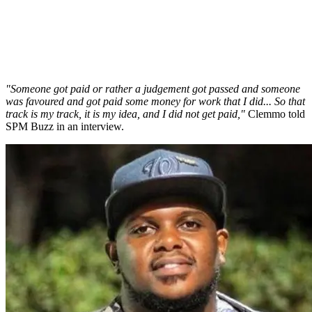
"Someone got paid or rather a judgement got passed and someone
was favoured and got paid some money for work that I did... So that
track is my track, it is my idea, and I did not get paid,"
Clemmo told
SPM Buzz in an interview.