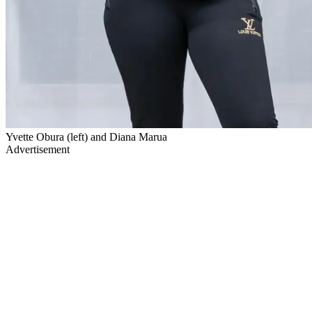
Yvette Obura (left) and Diana Marua
Advertisement
Advertisement