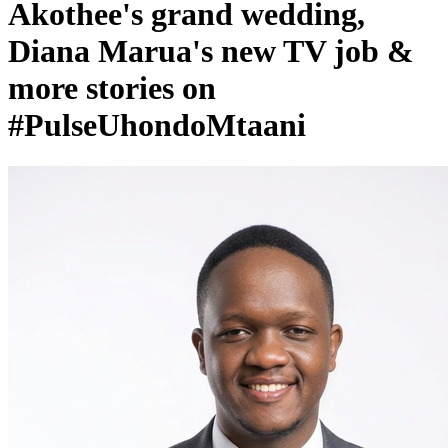
Diana Marua's new TV job &
more stories on
#PulseUhondoMtaani