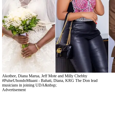
Akothee, Diana Marua, Jeff Mote and Milly Chebby
#PulseUhondoMtaani - Bahati, Diana, KRG The Don lead
musicians in joining UDA&nbsp;
Advertisement