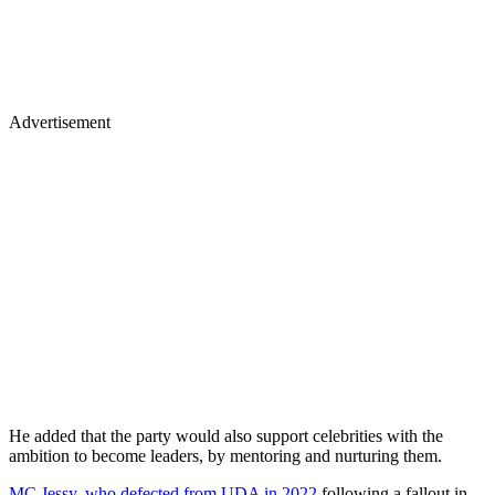
Advertisement
He added that the party would also support celebrities with the
ambition to become leaders, by mentoring and nurturing them.
MC Jessy, who defected from UDA in 2022
following a fallout in
the primaries, said that he was delighted to be back home, but also
chided the party for granting the ticket to Mwiti Kathaara