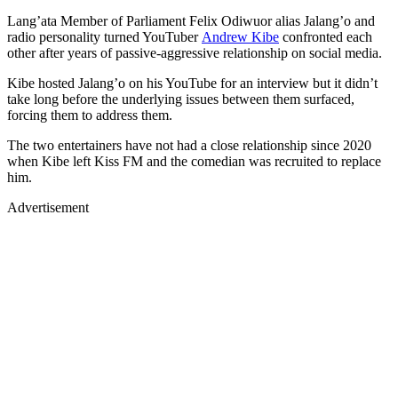
radio personality turned YouTuber
Andrew Kibe
confronted each
other after years of passive-aggressive relationship on social media.
Kibe hosted Jalang’o on his YouTube for an interview but it didn’t
take long before the underlying issues between them surfaced,
forcing them to address them.
The two entertainers have not had a close relationship since 2020
when Kibe left Kiss FM and the comedian was recruited to replace
him.
Advertisement