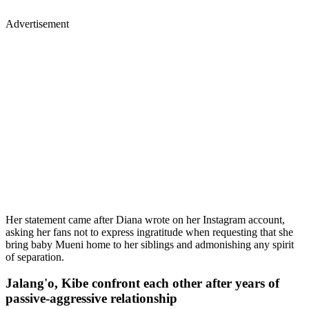
Her statement came after Diana wrote on her Instagram account,
asking her fans not to express ingratitude when requesting that she
bring baby Mueni home to her siblings and admonishing any spirit
of separation.
Jalang'o, Kibe confront each other after years of
passive-aggressive relationship
Lang’ata Member of Parliament Felix Odiwuor alias Jalang’o and