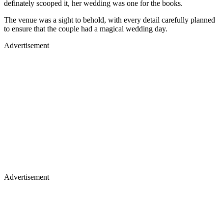
The venue was a sight to behold, with every detail carefully planned
to ensure that the couple had a magical wedding day.
Advertisement
Advertisement