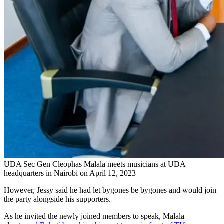
UDA Sec Gen Cleophas Malala meets musicians at UDA
headquarters in Nairobi on April 12, 2023
However, Jessy said he had let bygones be bygones and would join
the party alongside his supporters.
As he invited the newly joined members to speak, Malala
also
teased Bahati by asking him not to cry in front of TV cameras
.