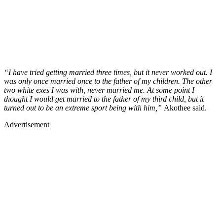
“I have tried getting married three times, but it never worked out. I
was only once married once to the father of my children. The other
two white exes I was with, never married me. At some point I
thought I would get married to the father of my third child, but it
turned out to be an extreme sport being with him,”
Akothee said.
Advertisement