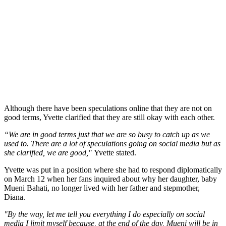
Although there have been speculations online that they are not on
good terms, Yvette clarified that they are still okay with each other.
“We are in good terms just that we are so busy to catch up as we
used to. There are a lot of speculations going on social media but as
she clarified, we are good,"
Yvette stated.
Yvette was put in a position where she had to respond diplomatically
on March 12 when her fans inquired about why her daughter, baby
Mueni Bahati, no longer lived with her father and stepmother,
Diana.
"By the way, let me tell you everything I do especially on social
media I limit myself because, at the end of the day, Mueni will be in
the next ten years Mueni will be old enough na atakuja social media
aone."
Yvette said.