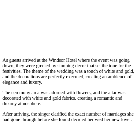
As guests arrived at the Windsor Hotel where the event was going
down, they were greeted by stunning decor that set the tone for the
festivities. The theme of the wedding was a touch of white and gold,
and the decorations are perfectly executed, creating an ambience of
elegance and luxury.
The ceremony area was adorned with flowers, and the altar was
decorated with white and gold fabrics, creating a romantic and
dreamy atmosphere.
After arriving, the singer clarified the exact number of marriages she
had gone through before she found decided her wed her new lover.