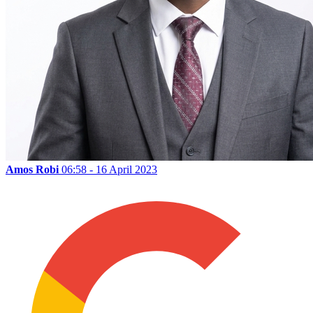
Amos Robi
06:58 - 16 April 2023