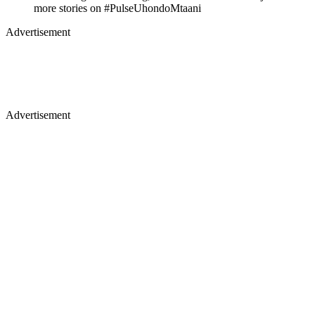
Advertisement
Advertisement
Akothee's grand wedding,