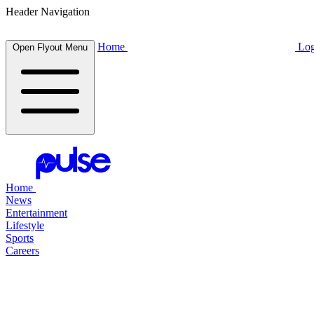
Header Navigation
Home
Log
Open Flyout Menu
Home
News
Entertainment
Lifestyle
Sports
Careers