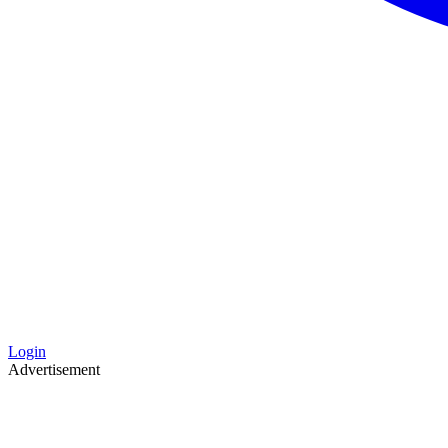
Login
Advertisement