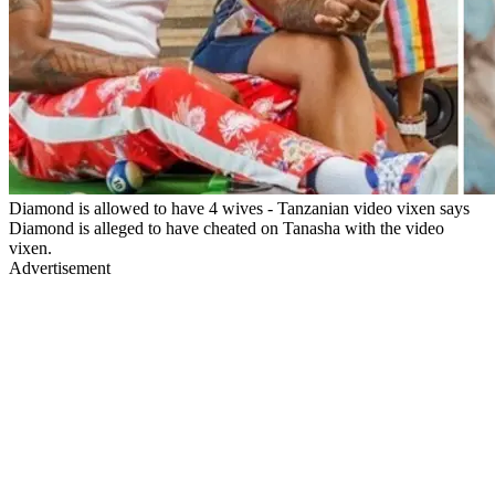
Diamond is allowed to have 4 wives - Tanzanian video vixen says
Diamond is alleged to have cheated on Tanasha with the video
vixen.
Advertisement