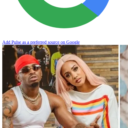
Add Pulse as a preferred source on Google