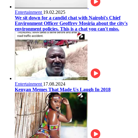
Entertainment
19.02.2025
We sit down for a candid chat with Nairobi's Chief
Environment Officer Geoffrey Mosiria about the city's
environment policies. This is a chat you can't miss.
Entertainment
17.08.2024
Kenyan Memes That Made Us Laugh In 2018