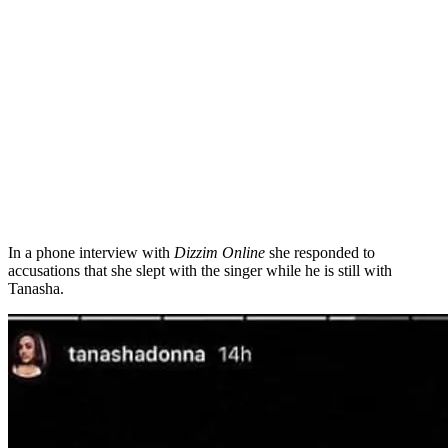
In a phone interview with
Dizzim Online
she responded to
accusations that she slept with the singer while he is still with
Tanasha.