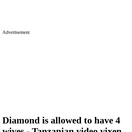
Advertisement
Diamond is allowed to have 4
wives - Tanzanian video vixen