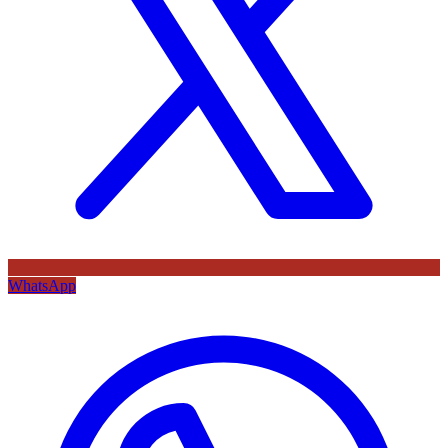
WhatsApp