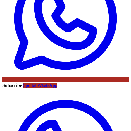
Subscribe
Sportal WhatsApp