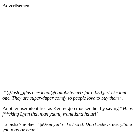
Advertisement
“@Insta_glos check out@danubehometz for a bed just like that
one. They are super-duper comfy so people love to buy them”.
Another user identified as Kenny gilo mocked her by saying
“He is
f**cking Lynn that man yaani, wanatiana hatari”
Tanasha’s replied
“@kennygilo like I said. Don’t believe everything
you read or hear”.