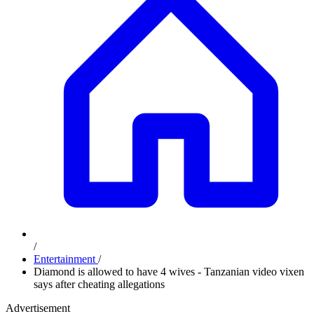
/
Entertainment
/
Diamond is allowed to have 4 wives - Tanzanian video vixen
says after cheating allegations
Advertisement