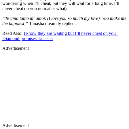
wondering when I’ll cheat, but they will wait for a long time. I’ll
never cheat on you no matter what).
“Te amo tanto mi amor. (I love you so much my love). You make me
the happiest,”
Tanasha dreamily replied.
Read Also:
I know they are waiting but I’ll never cheat on you -
Diamond promises Tanasha
Advertisement
Advertisement