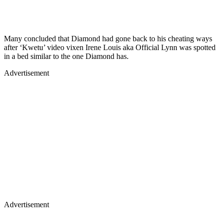
Many concluded that Diamond had gone back to his cheating ways
after ‘Kwetu’ video vixen Irene Louis aka Official Lynn was spotted
in a bed similar to the one Diamond has.
Advertisement
Advertisement