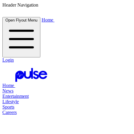
Header Navigation
Home
Open Flyout Menu
Login
Home
News
Entertainment
Lifestyle
Sports
Careers