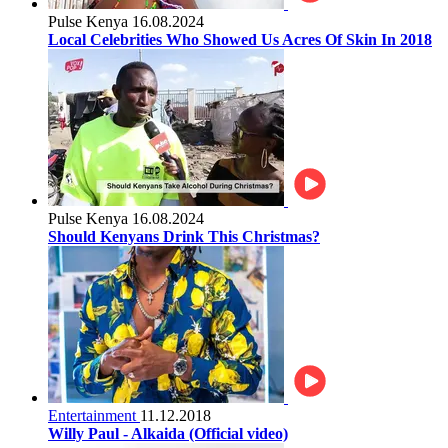
Pulse Kenya
16.08.2024
Local Celebrities Who Showed Us Acres Of Skin In 2018
Pulse Kenya
16.08.2024
Should Kenyans Drink This Christmas?
Entertainment
11.12.2018
Willy Paul - Alkaida (Official video)