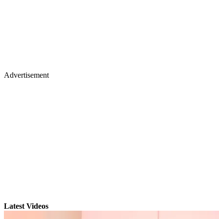
Advertisement
Latest Videos