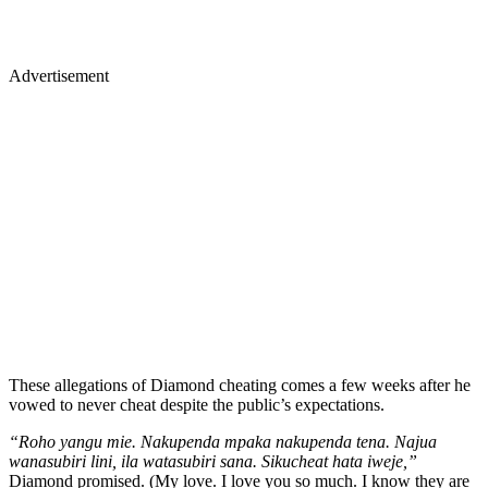
Advertisement
These allegations of Diamond cheating comes a few weeks after he
vowed to never cheat despite the public’s expectations.
“Roho yangu mie. Nakupenda mpaka nakupenda tena. Najua
wanasubiri lini, ila watasubiri sana. Sikucheat hata iweje,”
Diamond promised. (My love. I love you so much. I know they are