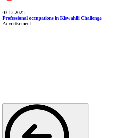
Entertainment
03.12.2025
Professional occupations in Kiswahili Challenge
Advertisement