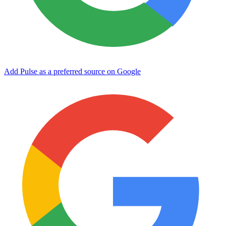
Add Pulse as a preferred source on Google