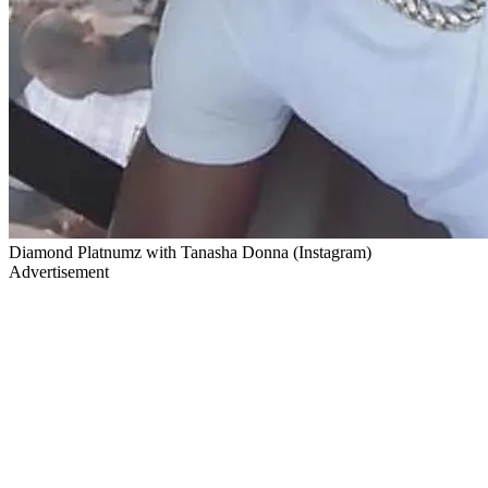
Diamond Platnumz with Tanasha Donna (Instagram)
Advertisement