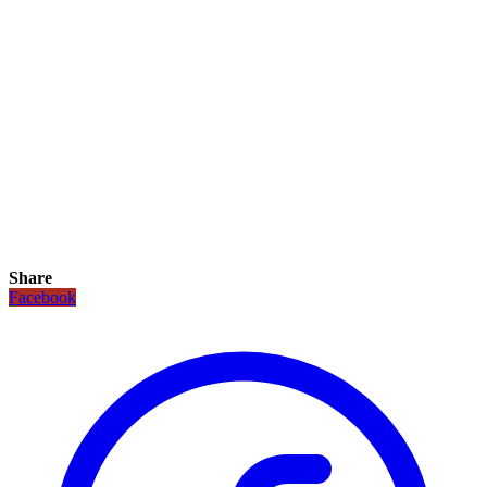
Share
Facebook