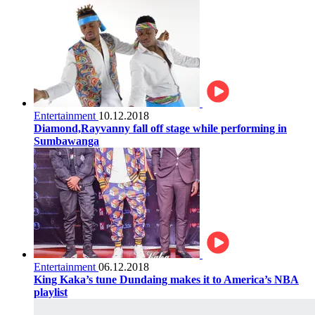
Entertainment
10.12.2018
Diamond,Rayvanny fall off stage while performing in
Sumbawanga
Entertainment
06.12.2018
King Kaka’s tune Dundaing makes it to America’s NBA
playlist