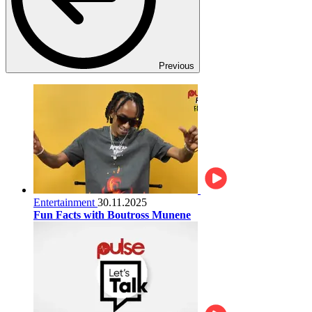
Previous
Entertainment
30.11.2025
Fun Facts with Boutross Munene