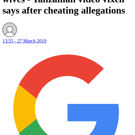
says after cheating allegations
13:55 - 27 March 2019