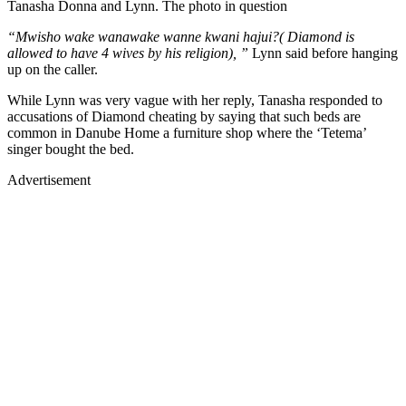
Tanasha Donna and Lynn. The photo in question
“Mwisho wake wanawake wanne kwani hajui?( Diamond is
allowed to have 4 wives by his religion), ”
Lynn said before hanging
up on the caller.
While Lynn was very vague with her reply, Tanasha responded to
accusations of Diamond cheating by saying that such beds are
common in Danube Home a furniture shop where the ‘Tetema’
singer bought the bed.
Advertisement