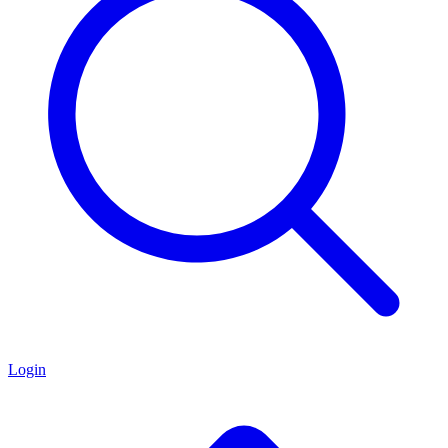
Login