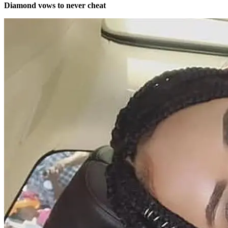
Diamond vows to never cheat