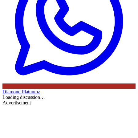
Diamond Platnumz
Loading discussion…
Advertisement