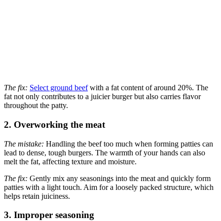
The fix:
Select ground beef
with a fat content of around 20%. The
fat not only contributes to a juicier burger but also carries flavor
throughout the patty.
2. Overworking the meat
The mistake:
Handling the beef too much when forming patties can
lead to dense, tough burgers. The warmth of your hands can also
melt the fat, affecting texture and moisture.
The fix:
Gently mix any seasonings into the meat and quickly form
patties with a light touch. Aim for a loosely packed structure, which
helps retain juiciness.
3. Improper seasoning