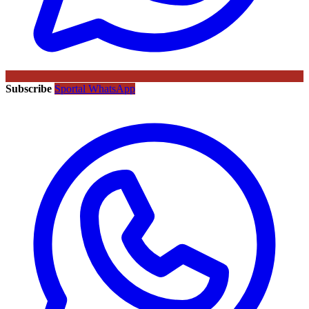
Subscribe
Sportal WhatsApp