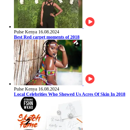
Pulse Kenya
16.08.2024
Best Red carpet moments of 2018
Pulse Kenya
16.08.2024
Local Celebrities Who Showed Us Acres Of Skin In 2018