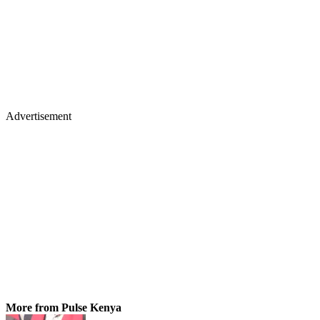
Advertisement
More from Pulse Kenya