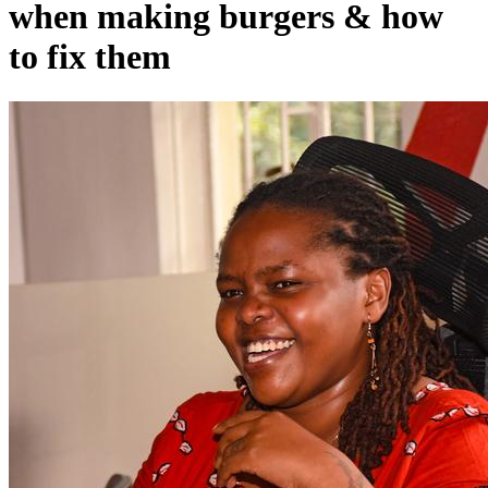
when making burgers & how
to fix them