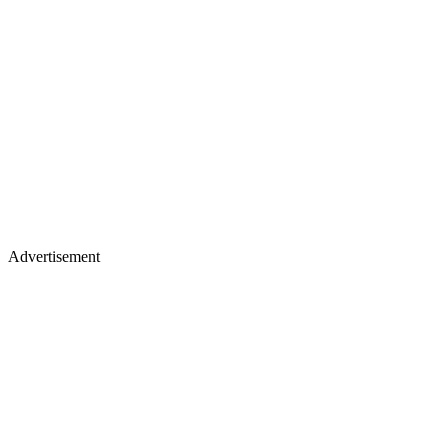
Advertisement