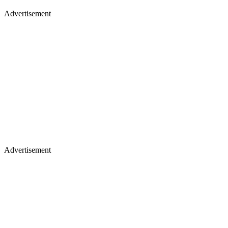
Advertisement
Advertisement