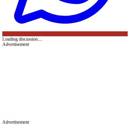
Loading discussion…
Advertisement
Advertisement