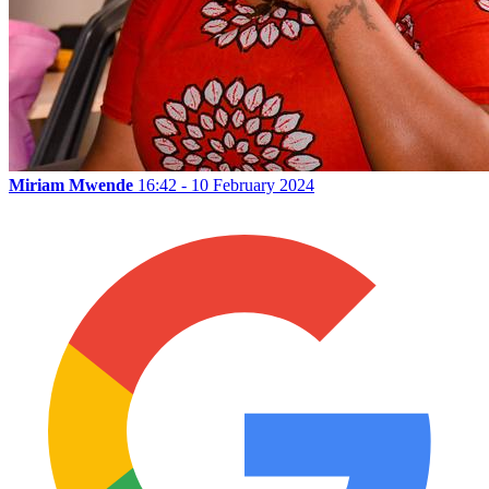
Miriam Mwende
16:42 - 10 February 2024