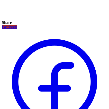
Share
Facebook