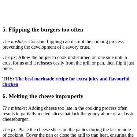
5. Flipping the burgers too often
The mistake:
Constant flipping can disrupt the cooking process,
preventing the development of a savory crust.
The fix:
Allow the burger to cook undisturbed on one side until a
crust forms and it releases easily from the grill or pan, then flip it just
once.
TRY:
The best marinade recipe for extra juicy and flavourful
chicken
6. Melting the cheese improperly
The mistake:
Adding cheese too late in the cooking process often
results in partially melted slices that lack the gooey allure of a classic
cheeseburger.
The fix:
Place the cheese slices on the patties during the last minute
of cooking. Cover the pan or close the grill to trap heat, ensuring the