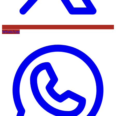
WhatsApp