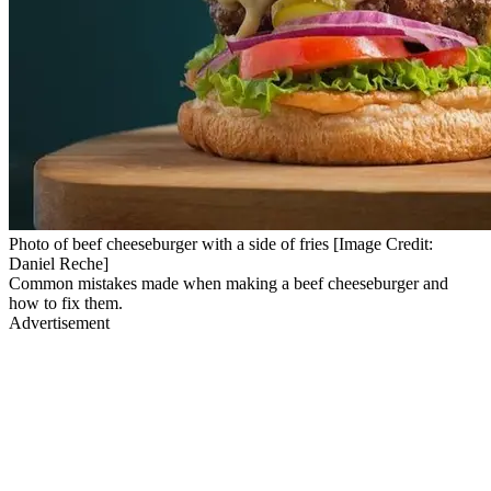
Photo of beef cheeseburger with a side of fries [Image Credit:
Daniel Reche]
Common mistakes made when making a beef cheeseburger and
how to fix them.
Advertisement