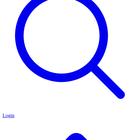
Login