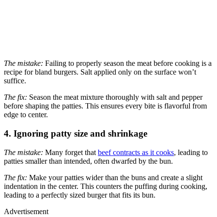
The mistake:
Failing to properly season the meat before cooking is a
recipe for bland burgers. Salt applied only on the surface won’t
suffice.
The fix:
Season the meat mixture thoroughly with salt and pepper
before shaping the patties. This ensures every bite is flavorful from
edge to center.
4. Ignoring patty size and shrinkage
The mistake:
Many forget that
beef contracts as it cooks
, leading to
patties smaller than intended, often dwarfed by the bun.
The fix:
Make your patties wider than the buns and create a slight
indentation in the center. This counters the puffing during cooking,
leading to a perfectly sized burger that fits its bun.
Advertisement