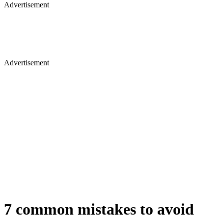
Advertisement
Advertisement
7 common mistakes to avoid