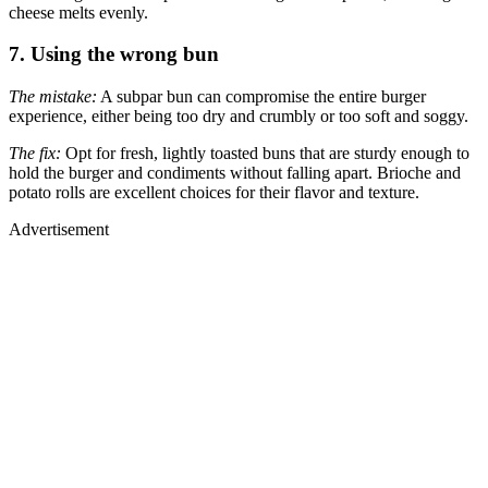
cheese melts evenly.
7. Using the wrong bun
The mistake:
A subpar bun can compromise the entire burger
experience, either being too dry and crumbly or too soft and soggy.
The fix:
Opt for fresh, lightly toasted buns that are sturdy enough to
hold the burger and condiments without falling apart. Brioche and
potato rolls are excellent choices for their flavor and texture.
Advertisement