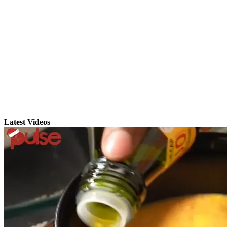
Latest Videos