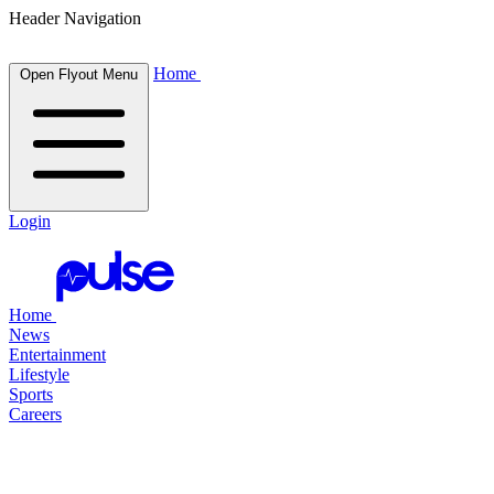
Header Navigation
Home
Open Flyout Menu
Login
Home
News
Entertainment
Lifestyle
Sports
Careers