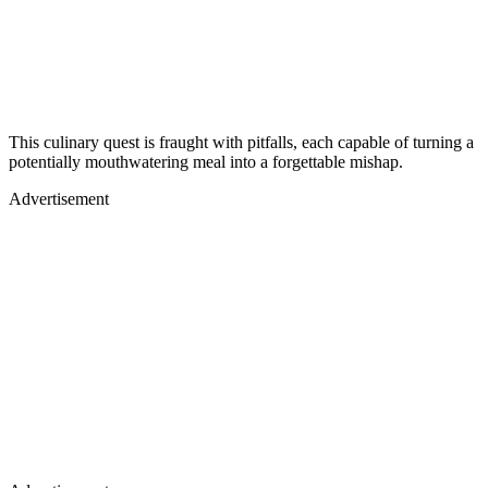
This culinary quest is fraught with pitfalls, each capable of turning a
potentially mouthwatering meal into a forgettable mishap.
Advertisement