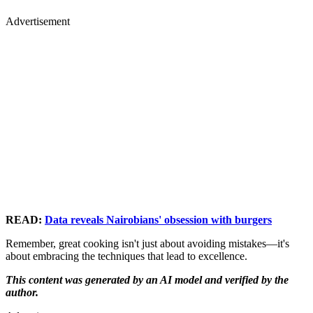
Advertisement
READ:
Data reveals Nairobians' obsession with burgers
Remember, great cooking isn't just about avoiding mistakes—it's
about embracing the techniques that lead to excellence.
This content was generated by an AI model and verified by the
author.