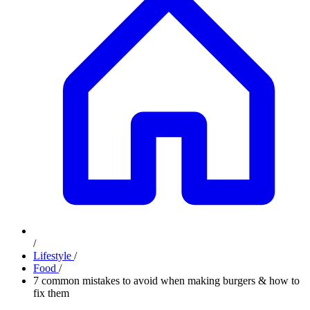
/
Lifestyle
/
Food
/
7 common mistakes to avoid when making burgers & how to
fix them