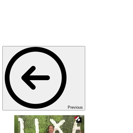
Previous