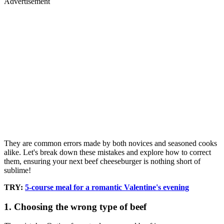
Advertisement
They are common errors made by both novices and seasoned cooks
alike. Let's break down these mistakes and explore how to correct
them, ensuring your next beef cheeseburger is nothing short of
sublime!
TRY:
5-course meal for a romantic Valentine's evening
1. Choosing the wrong type of beef