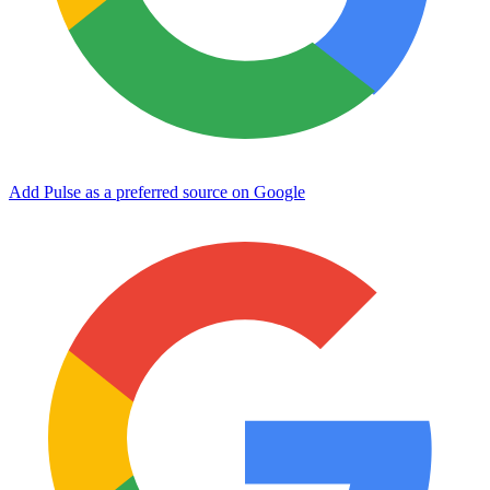
Add Pulse as a preferred source on Google