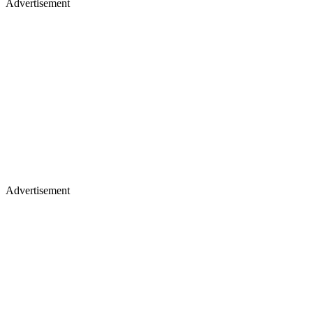
Advertisement
Advertisement