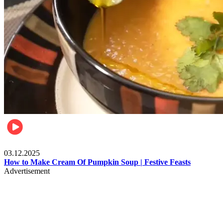
Food
03.12.2025
How to Make Cream Of Pumpkin Soup | Festive Feasts
Advertisement