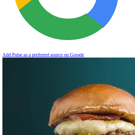
Add Pulse as a preferred source on Google