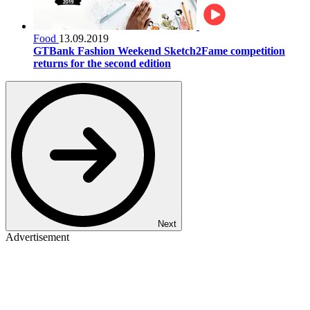
Food
13.09.2019
GTBank Fashion Weekend Sketch2Fame competition
returns for the second edition
Next
Advertisement