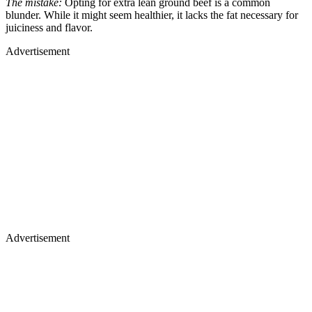
The mistake:
Opting for extra lean ground beef is a common
blunder. While it might seem healthier, it lacks the fat necessary for
juiciness and flavor.
Advertisement
Advertisement