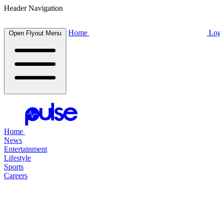
Header Navigation
Home
Log
Open Flyout Menu
Home
News
Entertainment
Lifestyle
Sports
Careers