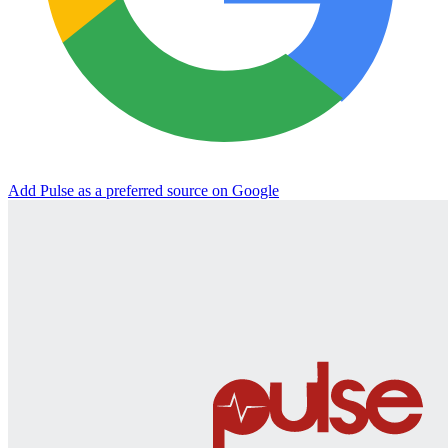
Add Pulse as a preferred source on Google