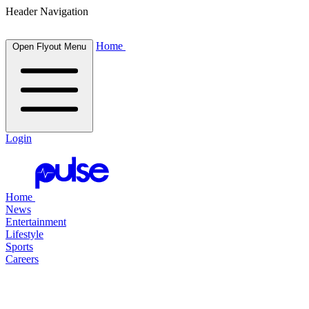
Header Navigation
Home
Open Flyout Menu
Login
Home
News
Entertainment
Lifestyle
Sports
Careers