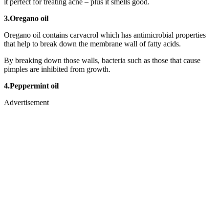
it perfect for treating acne – plus it smells good.
3.Oregano oil
Oregano oil contains carvacrol which has antimicrobial properties
that help to break down the membrane wall of fatty acids.
By breaking down those walls, bacteria such as those that cause
pimples are inhibited from growth.
4.Peppermint oil
Advertisement