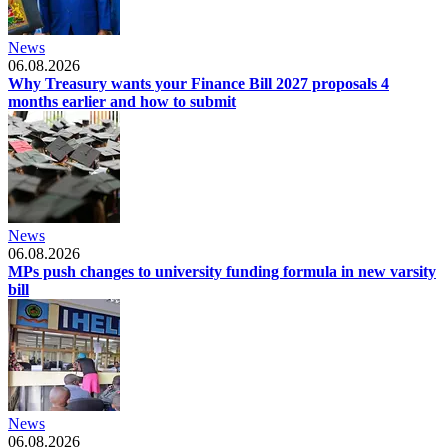
News
06.08.2026
Why Treasury wants your Finance Bill 2027 proposals 4
months earlier and how to submit
News
06.08.2026
MPs push changes to university funding formula in new varsity
bill
News
06.08.2026