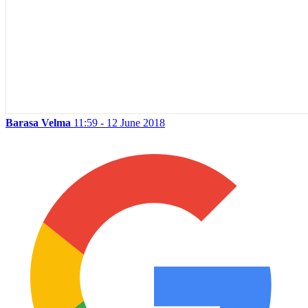
Barasa Velma
11:59 - 12 June 2018