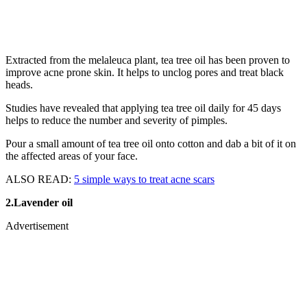
Extracted from the melaleuca plant, tea tree oil has been proven to
improve acne prone skin. It helps to unclog pores and treat black
heads.
Studies have revealed that applying tea tree oil daily for 45 days
helps to reduce the number and severity of pimples.
Pour a small amount of tea tree oil onto cotton and dab a bit of it on
the affected areas of your face.
ALSO READ:
5 simple ways to treat acne scars
2.Lavender oil
Advertisement