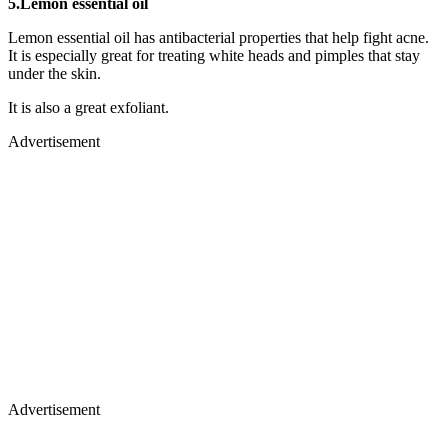
5.Lemon essential oil
Lemon essential oil has antibacterial properties that help fight acne.
It is especially great for treating white heads and pimples that stay
under the skin.
It is also a great exfoliant.
Advertisement
Advertisement