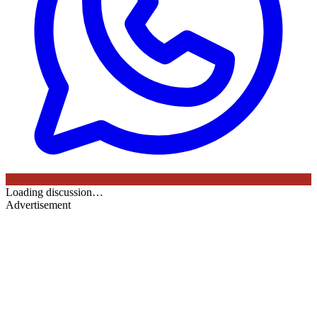
Loading discussion…
Advertisement