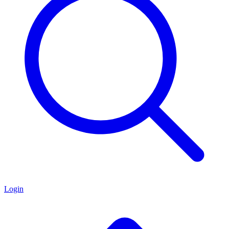
Login