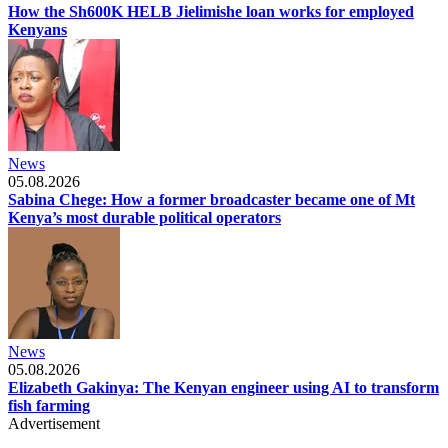
How the Sh600K HELB Jielimishe loan works for employed
Kenyans
News
05.08.2026
Sabina Chege: How a former broadcaster became one of Mt
Kenya’s most durable political operators
News
05.08.2026
Elizabeth Gakinya: The Kenyan engineer using AI to transform
fish farming
Advertisement