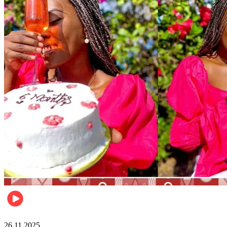
Health & Fitness
26.11.2025