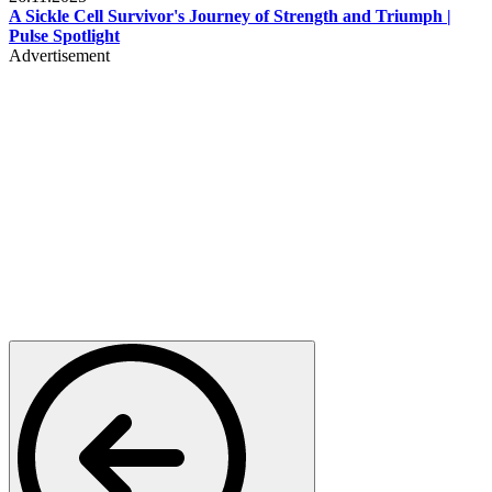
A Sickle Cell Survivor's Journey of Strength and Triumph |
Pulse Spotlight
Advertisement