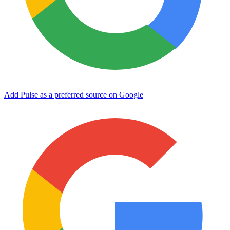
Add Pulse as a preferred source on Google