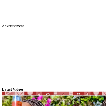
Advertisement
Latest Videos