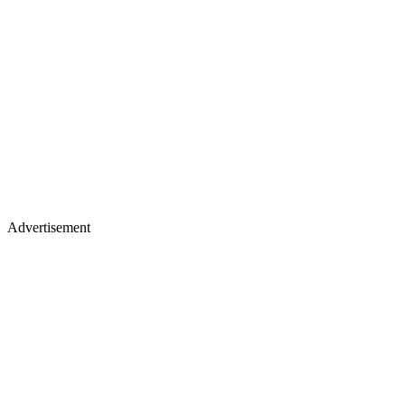
Advertisement