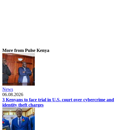
More from Pulse Kenya
News
06.08.2026
3 Kenyans to face trial in U.S. court over cybercrime and
identity theft charges