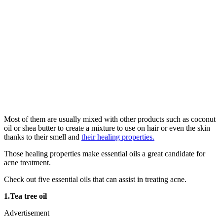
Most of them are usually mixed with other products such as coconut
oil or shea butter to create a mixture to use on hair or even the skin
thanks to their smell and
their healing properties.
Those healing properties make essential oils a great candidate for
acne treatment.
Check out five essential oils that can assist in treating acne.
1.Tea tree oil
Advertisement