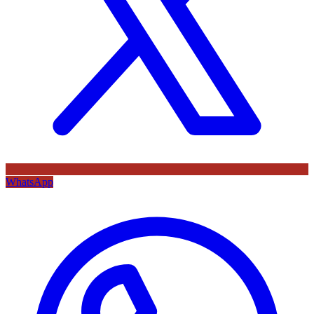
WhatsApp