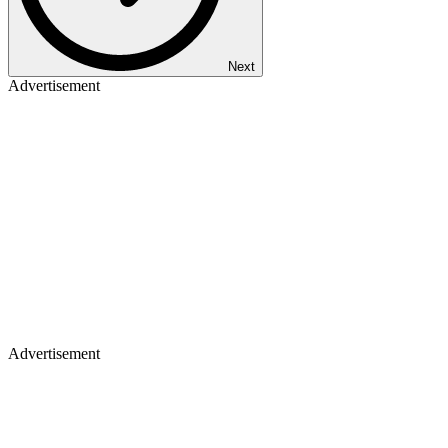
Next
Advertisement
Advertisement