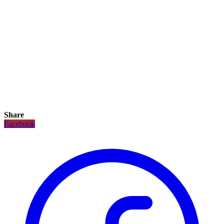
Share
Facebook