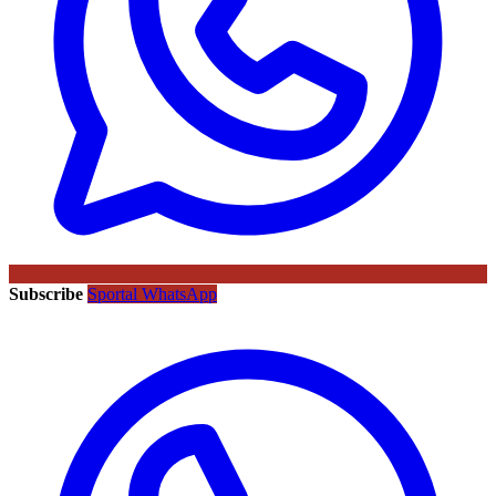
Subscribe
Sportal WhatsApp