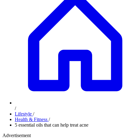
/
Lifestyle
/
Health & Fitness
/
5 essential oils that can help treat acne
Advertisement