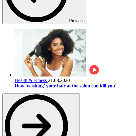
Previous
Health & Fitness
21.08.2020
How 'washing' your hair at the salon can kill you!