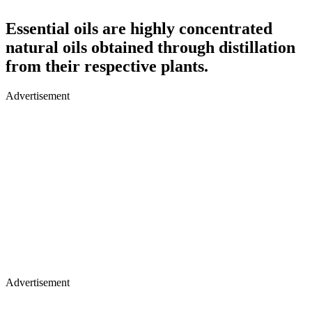
Essential oils are highly concentrated
natural oils obtained through distillation
from their respective plants.
Advertisement
Advertisement