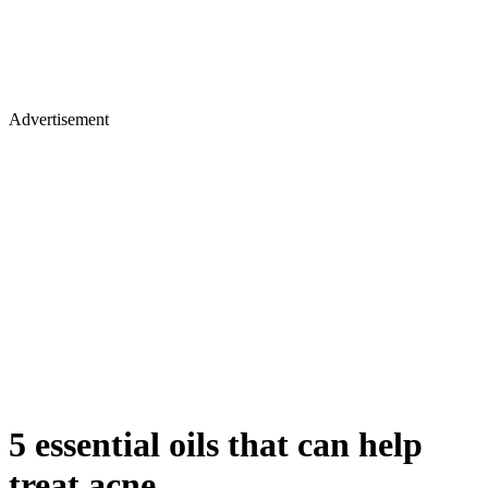
Advertisement
5 essential oils that can help
treat acne