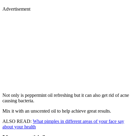
Advertisement
Not only is peppermint oil refreshing but it can also get rid of acne
causing bacteria.
Mix it with an unscented oil to help achieve great results.
ALSO READ:
What pimples in different areas of your face say
about your health