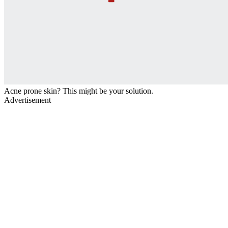
Acne prone skin? This might be your solution.
Advertisement