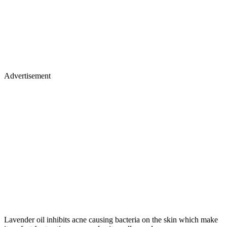
Advertisement
Lavender oil inhibits acne causing bacteria on the skin which make