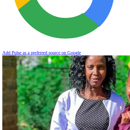
Add Pulse as a preferred source on Google