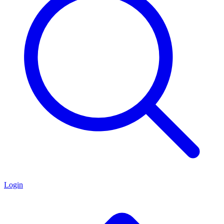
Login