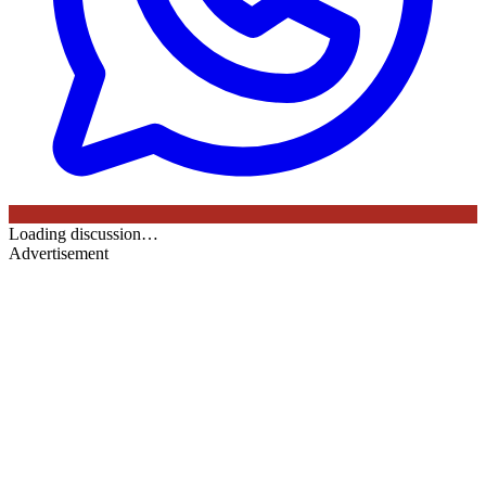
Loading discussion…
Advertisement