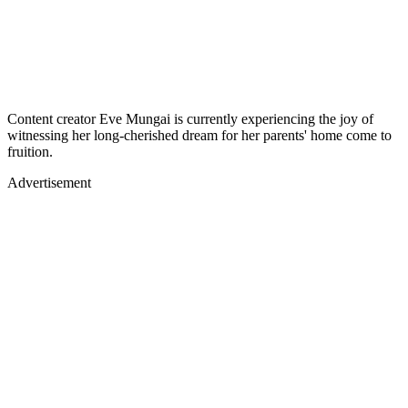
Content creator Eve Mungai is currently experiencing the joy of
witnessing her long-cherished dream for her parents' home come to
fruition.
Advertisement