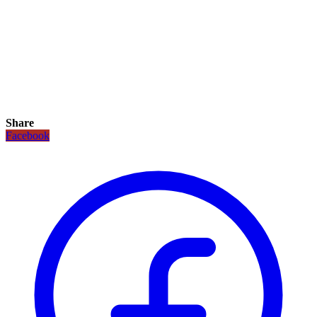
Share
Facebook