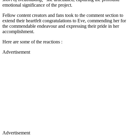
emotional significance of the project.
Fellow content creators and fans took to the comment section to
extend their heartfelt congratulations to Eve, commending her for
the commendable endeavour and expressing their pride in her
accomplishment.
Here are some of the reactions :
Advertisement
Advertisement