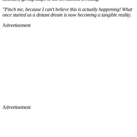
"Pinch me, because I can't believe this is actually happening! What
once started as a distant dream is now becoming a tangible reality.
Advertisement
Advertisement