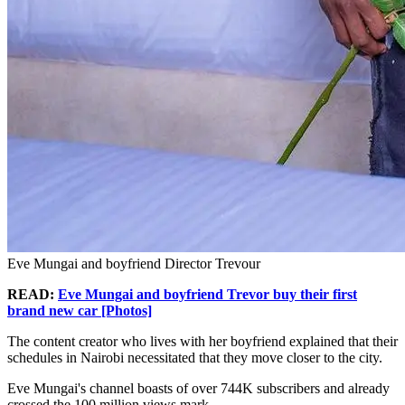
Eve Mungai and boyfriend Director Trevour
READ:
Eve Mungai and boyfriend Trevor buy their first
brand new car [Photos]
The content creator who lives with her boyfriend explained that their
schedules in Nairobi necessitated that they move closer to the city.
Eve Mungai's channel boasts of over 744K subscribers and already
crossed the 100 million views mark.