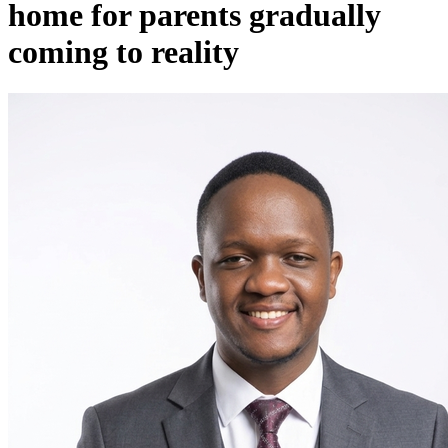
home for parents gradually
coming to reality