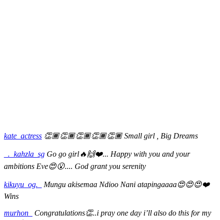
kate_actress
👏🏾👏🏾👏🏾👏🏾👏🏾 Small girl , Big Dreams
_._kahzla_sg
Go go girl🔥🙌❤️... Happy with you and your
ambitions Eve😍😮.... God grant you serenity
kikuyu_og._
Mungu akisemaa Ndioo Nani atapingaaaa😍😍😍❤️
Wins
murhon_
Congratulations👏..i pray one day i’ll also do this for my