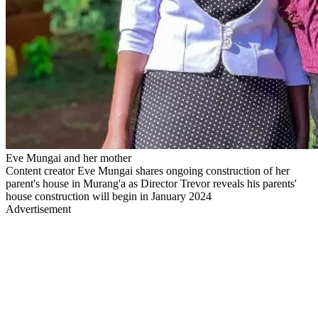
Eve Mungai and her mother
Content creator Eve Mungai shares ongoing construction of her
parent's house in Murang'a as Director Trevor reveals his parents'
house construction will begin in January 2024
Advertisement