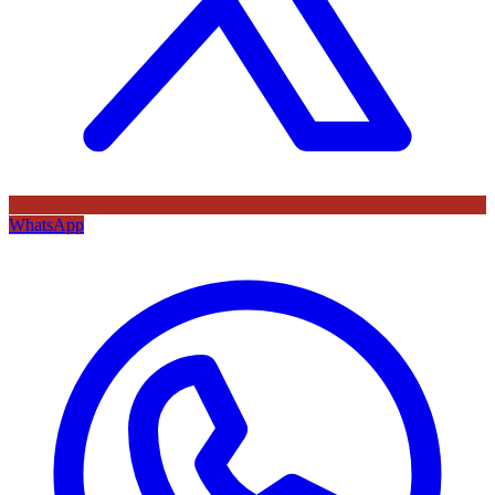
WhatsApp