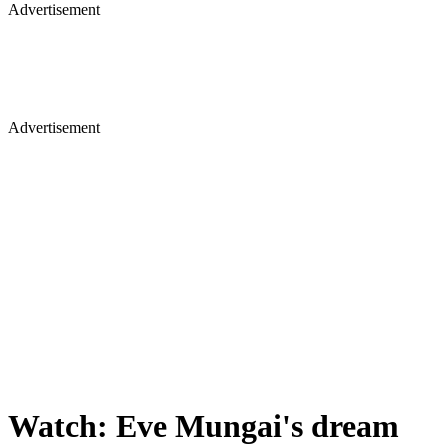
Advertisement
Advertisement
Watch: Eve Mungai's dream