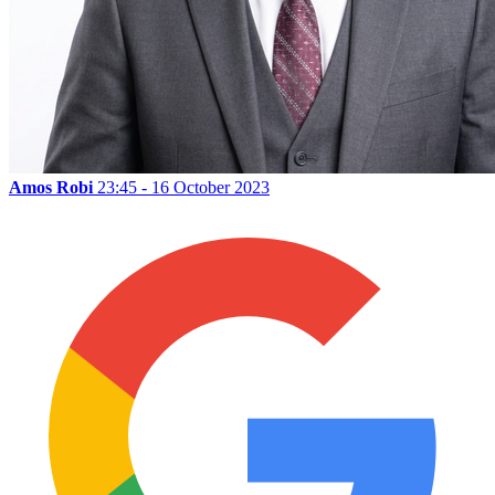
Amos Robi
23:45 - 16 October 2023