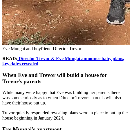
Eve Mungai and boyfriend Director Trevor
READ:
Director Trevor & Eve Mungai announce baby plans,
key dates revealed
When Eve and Trevor will build a house for
Trevor's parents
While many were happy that Eve was building her parents there
was some curiosity as to when Director Trevor's parents will also
have their house put up.
Trevor quickly responded revealing plans were in place to put up the
house beginning in January 2024.
Eve Mungai's apartment