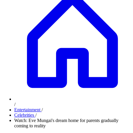
/
Entertainment
/
Celebrities
/
Watch: Eve Mungai's dream home for parents gradually
coming to reality