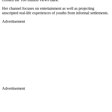
Her channel focuses on entertainment as well as projecting
unscripted real-life experiences of youths from informal settlements.
Advertisement
Advertisement