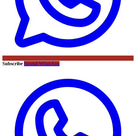
Subscribe
Sportal WhatsApp