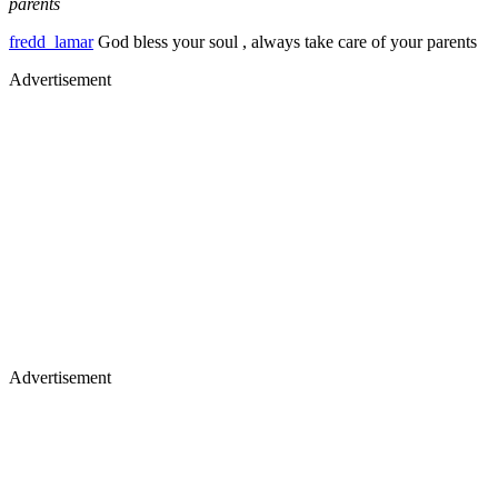
parents
fredd_lamar
God bless your soul , always take care of your parents
Advertisement
Advertisement