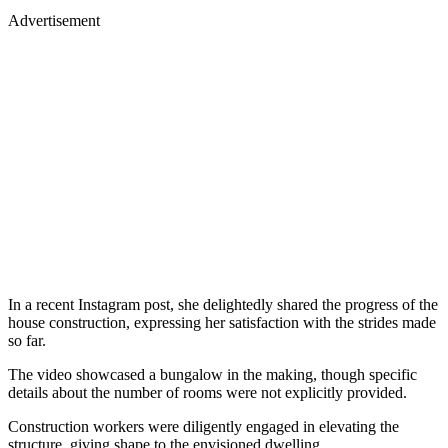
Advertisement
In a recent Instagram post, she delightedly shared the progress of the
house construction, expressing her satisfaction with the strides made
so far.
The video showcased a bungalow in the making, though specific
details about the number of rooms were not explicitly provided.
Construction workers were diligently engaged in elevating the
structure, giving shape to the envisioned dwelling.