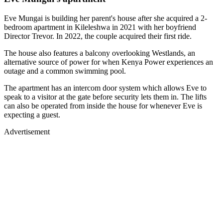
Eve Mungai is building her parent's house after she acquired a 2-
bedroom apartment in Kileleshwa in 2021 with her boyfriend
Director Trevor. In 2022, the couple acquired their first ride.
The house also features a balcony overlooking Westlands, an
alternative source of power for when Kenya Power experiences an
outage and a common swimming pool.
The apartment has an intercom door system which allows Eve to
speak to a visitor at the gate before security lets them in. The lifts
can also be operated from inside the house for whenever Eve is
expecting a guest.
Advertisement