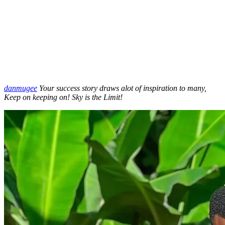
danmugee
Your success story draws alot of inspiration to many,
Keep on keeping on! Sky is the Limit!