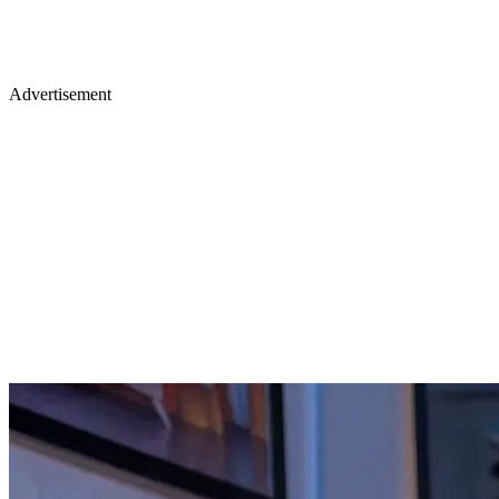
Advertisement