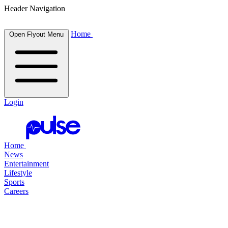
Header Navigation
Home
Open Flyout Menu
Login
Home
News
Entertainment
Lifestyle
Sports
Careers