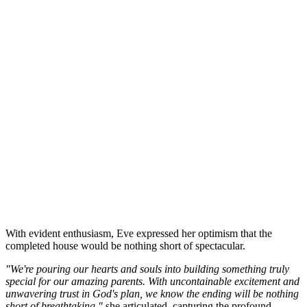
With evident enthusiasm, Eve expressed her optimism that the
completed house would be nothing short of spectacular.
"We're pouring our hearts and souls into building something truly
special for our amazing parents. With uncontainable excitement and
unwavering trust in God's plan, we know the ending will be nothing
short of breathtaking,"
she articulated, capturing the profound