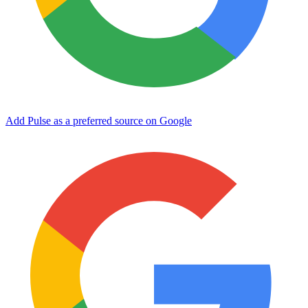
Add Pulse as a preferred source on Google