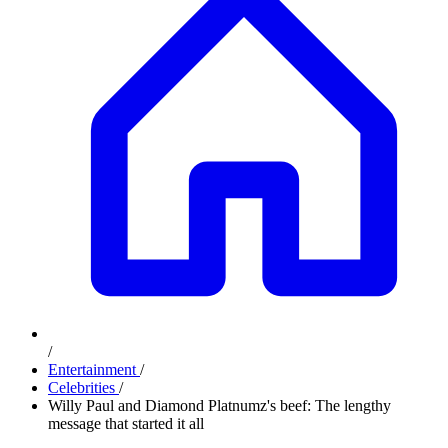
/
Entertainment
/
Celebrities
/
Willy Paul and Diamond Platnumz's beef: The lengthy
message that started it all