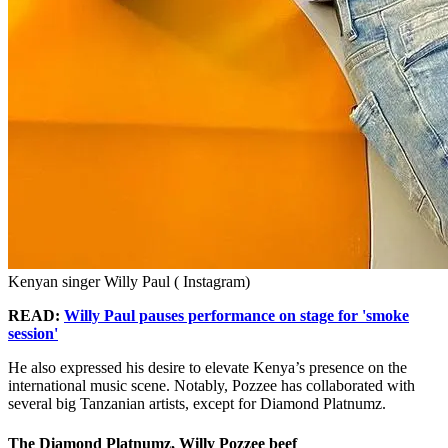
Kenyan singer Willy Paul ( Instagram)
READ:
Willy Paul pauses performance on stage for 'smoke
session'
He also expressed his desire to elevate Kenya’s presence on the
international music scene. Notably, Pozzee has collaborated with
several big Tanzanian artists, except for Diamond Platnumz.
The Diamond Platnumz, Willy Pozzee beef