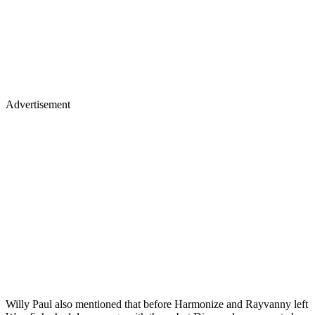
Advertisement
Willy Paul also mentioned that before Harmonize and Rayvanny left