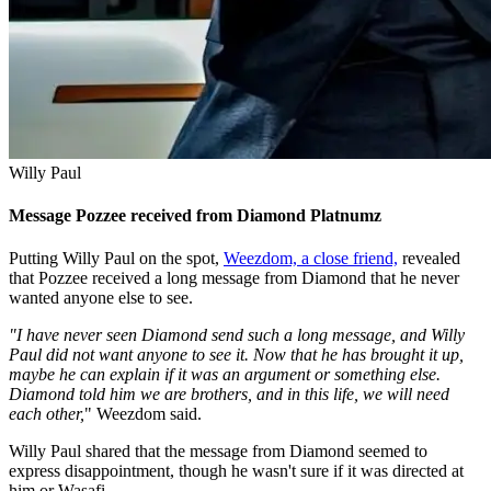
Willy Paul
Message Pozzee received from Diamond Platnumz
Putting Willy Paul on the spot,
Weezdom, a close friend,
revealed
that Pozzee received a long message from Diamond that he never
wanted anyone else to see.
"I have never seen Diamond send such a long message, and Willy
Paul did not want anyone to see it. Now that he has brought it up,
maybe he can explain if it was an argument or something else.
Diamond told him we are brothers, and in this life, we will need
each other,
" Weezdom said.
Willy Paul shared that the message from Diamond seemed to
express disappointment, though he wasn't sure if it was directed at
him or Wasafi.