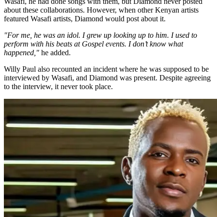
Wasafi, he had done songs with them, but Diamond never posted
about these collaborations. However, when other Kenyan artists
featured Wasafi artists, Diamond would post about it.
"For me, he was an idol. I grew up looking up to him. I used to
perform with his beats at Gospel events. I don’t know what
happened,"
he added.
Willy Paul also recounted an incident where he was supposed to be
interviewed by Wasafi, and Diamond was present. Despite agreeing
to the interview, it never took place.