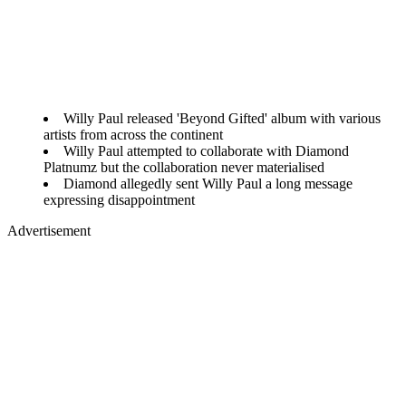
Willy Paul released 'Beyond Gifted' album with various
artists from across the continent
Willy Paul attempted to collaborate with Diamond
Platnumz but the collaboration never materialised
Diamond allegedly sent Willy Paul a long message
expressing disappointment
Advertisement