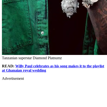
Tanzanian superstar Diamond Platnumz
READ:
Willy Paul celebrates as his song makes it to the playlist
at Ghanaian royal wedding
Advertisement