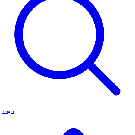
Login