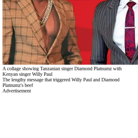
A collage showing Tanzanian singer Diamond Platnumz with
Kenyan singer Willy Paul
The lengthy message that triggered Willy Paul and Diamond
Platnumz's beef
Advertisement