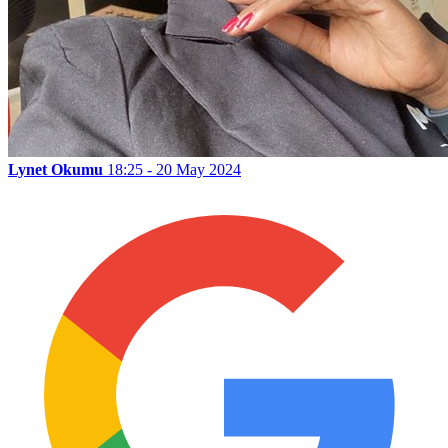
Lynet Okumu
18:25 - 20 May 2024