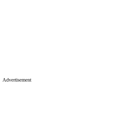
Advertisement