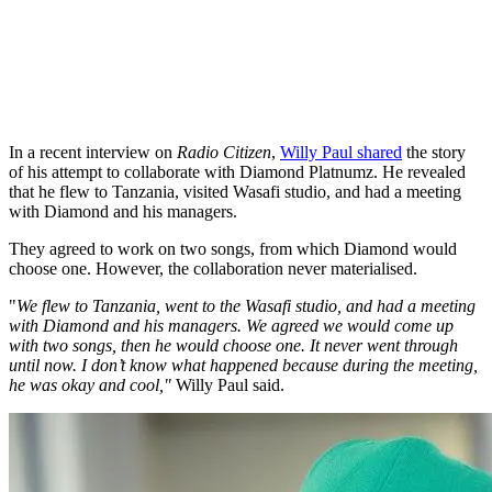
In a recent interview on
Radio Citizen
,
Willy Paul shared
the story
of his attempt to collaborate with Diamond Platnumz. He revealed
that he flew to Tanzania, visited Wasafi studio, and had a meeting
with Diamond and his managers.
They agreed to work on two songs, from which Diamond would
choose one. However, the collaboration never materialised.
"
We flew to Tanzania, went to the Wasafi studio, and had a meeting
with Diamond and his managers. We agreed we would come up
with two songs, then he would choose one. It never went through
until now. I don’t know what happened because during the meeting,
he was okay and cool,"
Willy Paul said.