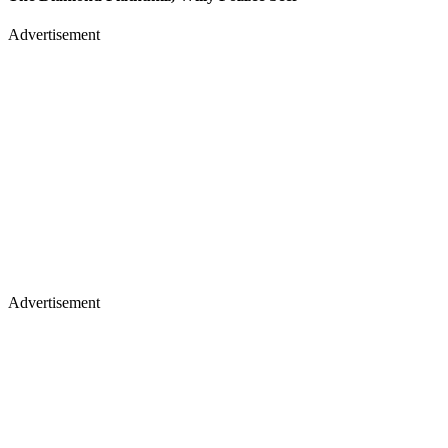
Advertisement
Advertisement