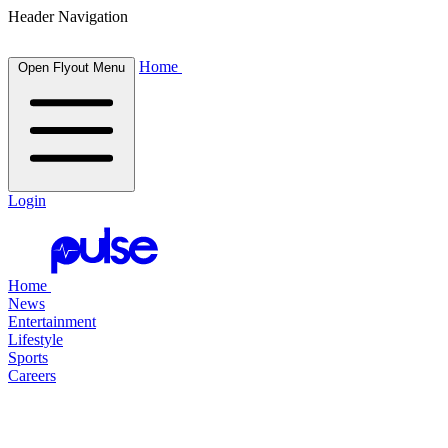
Header Navigation
Home
Open Flyout Menu
Login
Home
News
Entertainment
Lifestyle
Sports
Careers