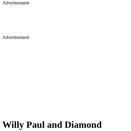
Advertisement
Advertisement
Willy Paul and Diamond