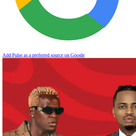
Add Pulse as a preferred source on Google