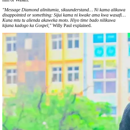
"Message Diamond alinitumia, sikuunderstand… Ni kama alikuwa
disappointed or something: Sijui kama ni kwake ama kwa wasafi…
Kuna mtu tu alienda akaweka moto. Hiyo time bado nilikuwa
kijana kadogo ka Gospel,"
Willy Paul explained.