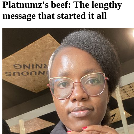
Platnumz's beef: The lengthy
message that started it all