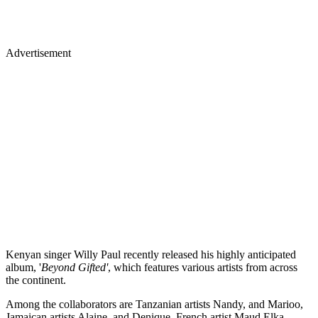
Advertisement
Kenyan singer Willy Paul recently released his highly anticipated
album, '
Beyond Gifted'
, which features various artists from across
the continent.
Among the collaborators are Tanzanian artists Nandy, and Marioo,
Jamaican artists Alaine, and Denique, French artist Maud Elka,