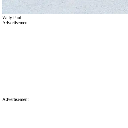
Willy Paul
Advertisement
Advertisement