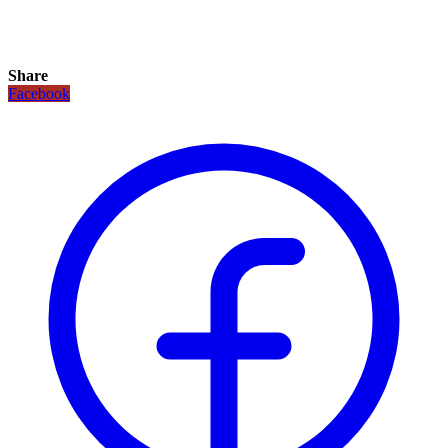
Share
Facebook