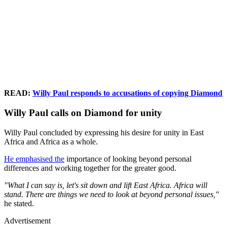
READ:
Willy Paul responds to accusations of copying Diamond
Willy Paul calls on Diamond for unity
Willy Paul concluded by expressing his desire for unity in East
Africa and Africa as a whole.
He emphasised the
importance of looking beyond personal
differences and working together for the greater good.
"What I can say is, let's sit down and lift East Africa. Africa will
stand. There are things we need to look at beyond personal issues,"
he stated.
Advertisement