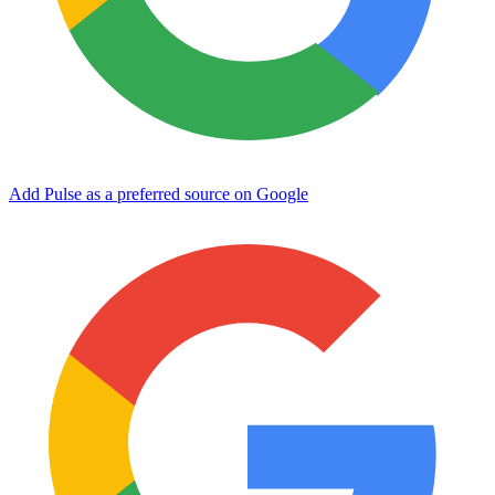
Add Pulse as a preferred source on Google