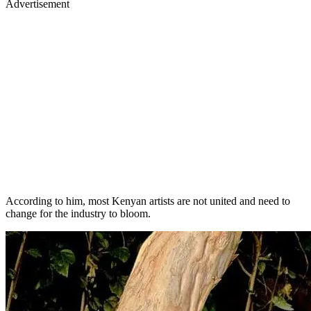
Advertisement
According to him, most Kenyan artists are not united and need to
change for the industry to bloom.