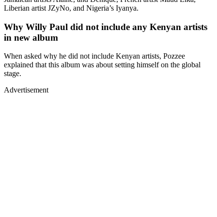
Liberian artist JZyNo, and Nigeria’s Iyanya.
Why Willy Paul did not include any Kenyan artists
in new album
When asked why he did not include Kenyan artists, Pozzee
explained that this album was about setting himself on the global
stage.
Advertisement