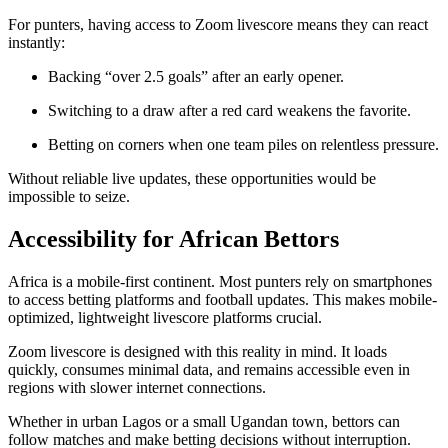
For punters, having access to Zoom livescore means they can react
instantly:
Backing “over 2.5 goals” after an early opener.
Switching to a draw after a red card weakens the favorite.
Betting on corners when one team piles on relentless pressure.
Without reliable live updates, these opportunities would be
impossible to seize.
Accessibility for African Bettors
Africa is a mobile-first continent. Most punters rely on smartphones
to access betting platforms and football updates. This makes mobile-
optimized, lightweight livescore platforms crucial.
Zoom livescore is designed with this reality in mind. It loads
quickly, consumes minimal data, and remains accessible even in
regions with slower internet connections.
Whether in urban Lagos or a small Ugandan town, bettors can
follow matches and make betting decisions without interruption.