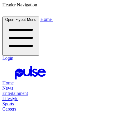
Header Navigation
Home
Open Flyout Menu
Login
Home
News
Entertainment
Lifestyle
Sports
Careers