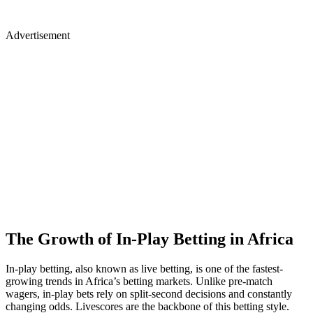
Advertisement
The Growth of In-Play Betting in Africa
In-play betting, also known as live betting, is one of the fastest-
growing trends in Africa’s betting markets. Unlike pre-match
wagers, in-play bets rely on split-second decisions and constantly
changing odds. Livescores are the backbone of this betting style.