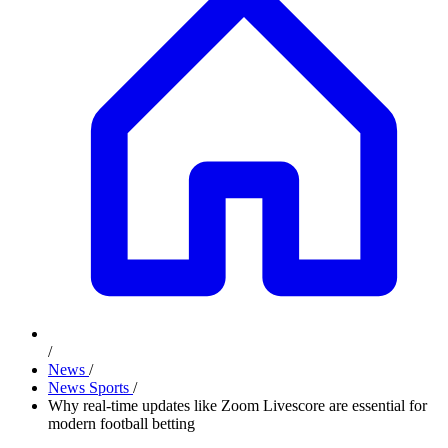
/
News
/
News Sports
/
Why real-time updates like Zoom Livescore are essential for
modern football betting