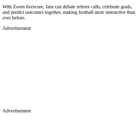
With Zoom livescore, fans can debate referee calls, celebrate goals,
and predict outcomes together, making football more interactive than
ever before.
Advertisement
Advertisement