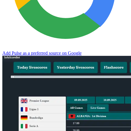
Add Pulse as a preferred source on Google