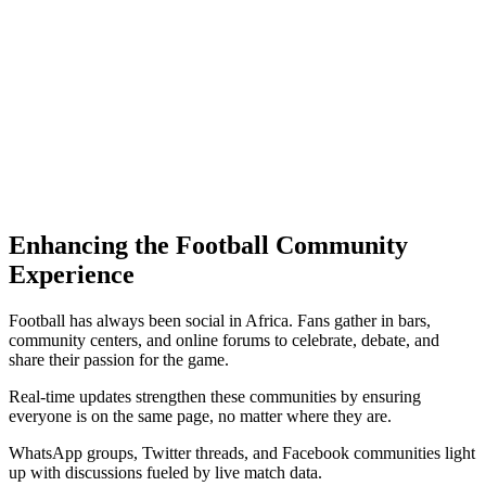
Enhancing the Football Community
Experience
Football has always been social in Africa. Fans gather in bars,
community centers, and online forums to celebrate, debate, and
share their passion for the game.
Real-time updates strengthen these communities by ensuring
everyone is on the same page, no matter where they are.
WhatsApp groups, Twitter threads, and Facebook communities light
up with discussions fueled by live match data.