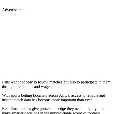
Advertisement
Fans want not only to follow matches but also to participate in them
through predictions and wagers.
With sports betting booming across Africa, access to reliable and
instant match data has become more important than ever.
Real-time updates give punters the edge they need, helping them
make smarter decisions in the unpredictable world of football.