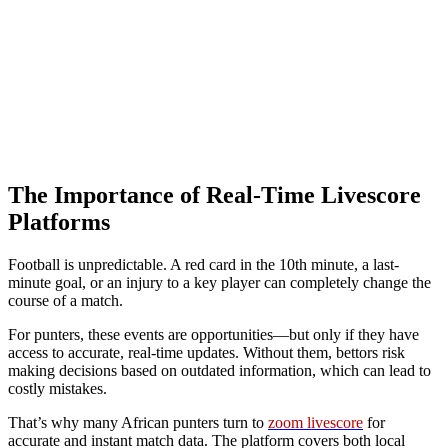
The Importance of Real-Time Livescore
Platforms
Football is unpredictable. A red card in the 10th minute, a last-
minute goal, or an injury to a key player can completely change the
course of a match.
For punters, these events are opportunities—but only if they have
access to accurate, real-time updates. Without them, bettors risk
making decisions based on outdated information, which can lead to
costly mistakes.
That’s why many African punters turn to
zoom livescore
for
accurate and instant match data. The platform covers both local