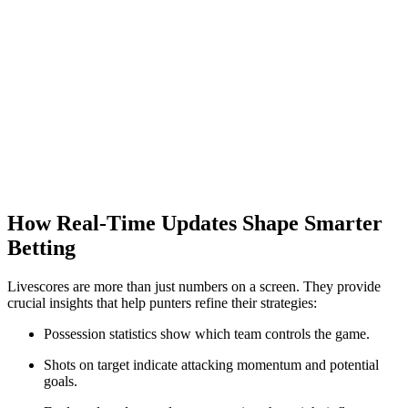
How Real-Time Updates Shape Smarter
Betting
Livescores are more than just numbers on a screen. They provide
crucial insights that help punters refine their strategies:
Possession statistics show which team controls the game.
Shots on target indicate attacking momentum and potential
goals.