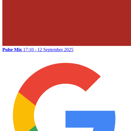
Pulse Mix
17:10 - 12 September 2025