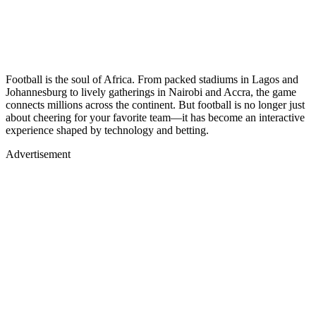
Football is the soul of Africa. From packed stadiums in Lagos and
Johannesburg to lively gatherings in Nairobi and Accra, the game
connects millions across the continent. But football is no longer just
about cheering for your favorite team—it has become an interactive
experience shaped by technology and betting.
Advertisement