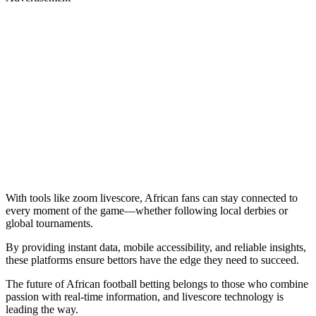
With tools like zoom livescore, African fans can stay connected to
every moment of the game—whether following local derbies or
global tournaments.
By providing instant data, mobile accessibility, and reliable insights,
these platforms ensure bettors have the edge they need to succeed.
The future of African football betting belongs to those who combine
passion with real-time information, and livescore technology is
leading the way.