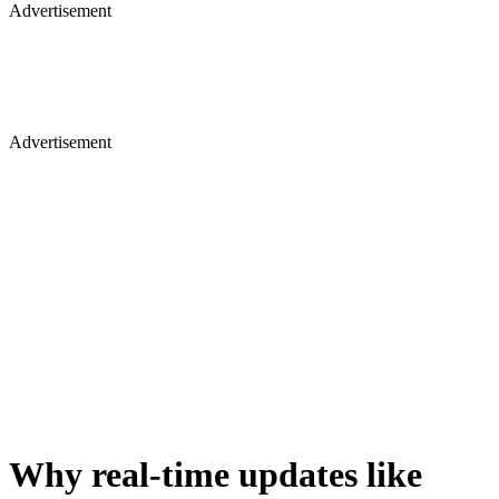
Advertisement
Advertisement
Why real-time updates like