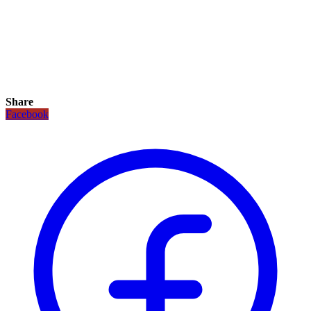
Share
Facebook