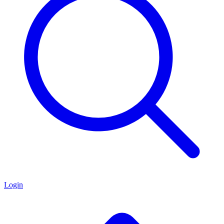
Login