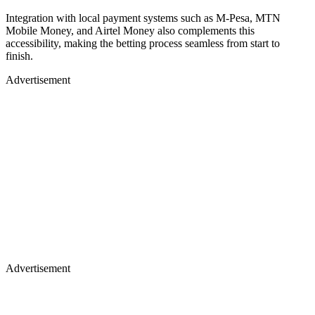
Integration with local payment systems such as M-Pesa, MTN
Mobile Money, and Airtel Money also complements this
accessibility, making the betting process seamless from start to
finish.
Advertisement
Advertisement