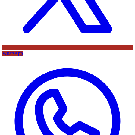
WhatsApp