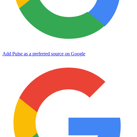
Add Pulse as a preferred source on Google