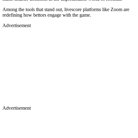
Among the tools that stand out, livescore platforms like Zoom are
redefining how bettors engage with the game.
Advertisement
Advertisement