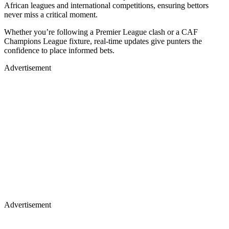
African leagues and international competitions, ensuring bettors
never miss a critical moment.
Whether you’re following a Premier League clash or a CAF
Champions League fixture, real-time updates give punters the
confidence to place informed bets.
Advertisement
Advertisement