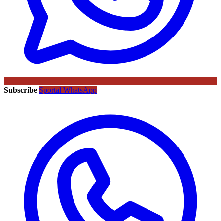
Subscribe
Sportal WhatsApp