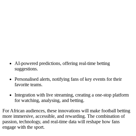
AI-powered predictions, offering real-time betting
suggestions.
Personalised alerts, notifying fans of key events for their
favorite teams.
Integration with live streaming, creating a one-stop platform
for watching, analysing, and betting.
For African audiences, these innovations will make football betting
more immersive, accessible, and rewarding. The combination of
passion, technology, and real-time data will reshape how fans
engage with the sport.