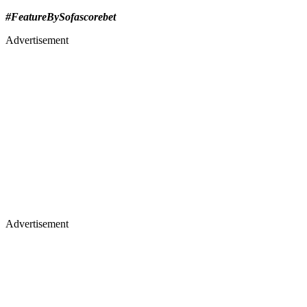
#FeatureBySofascorebet
Advertisement
Advertisement