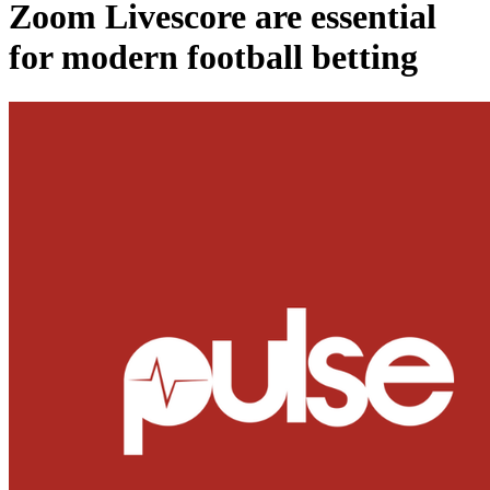
Zoom Livescore are essential
for modern football betting