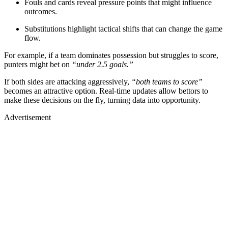
Fouls and cards reveal pressure points that might influence
outcomes.
Substitutions highlight tactical shifts that can change the game
flow.
For example, if a team dominates possession but struggles to score,
punters might bet on
“under 2.5 goals.”
If both sides are attacking aggressively,
“both teams to score”
becomes an attractive option. Real-time updates allow bettors to
make these decisions on the fly, turning data into opportunity.
Advertisement