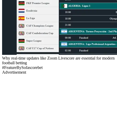
Why real-time updates like Zoom Livescore are essential for modern
football betting
#FeatureBySofascorebet
Advertisement