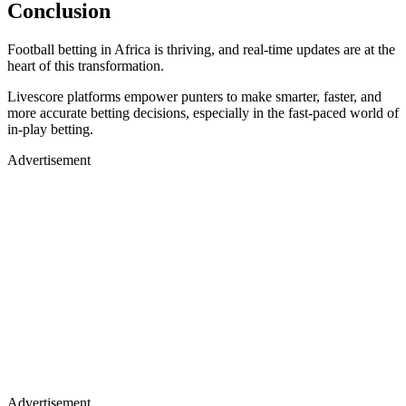
Conclusion
Football betting in Africa is thriving, and real-time updates are at the
heart of this transformation.
Livescore platforms empower punters to make smarter, faster, and
more accurate betting decisions, especially in the fast-paced world of
in-play betting.
Advertisement
Advertisement