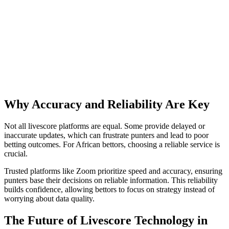
Why Accuracy and Reliability Are Key
Not all livescore platforms are equal. Some provide delayed or
inaccurate updates, which can frustrate punters and lead to poor
betting outcomes. For African bettors, choosing a reliable service is
crucial.
Trusted platforms like Zoom prioritize speed and accuracy, ensuring
punters base their decisions on reliable information. This reliability
builds confidence, allowing bettors to focus on strategy instead of
worrying about data quality.
The Future of Livescore Technology in