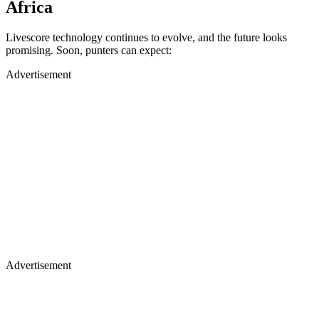
Africa
Livescore technology continues to evolve, and the future looks
promising. Soon, punters can expect:
Advertisement
Advertisement