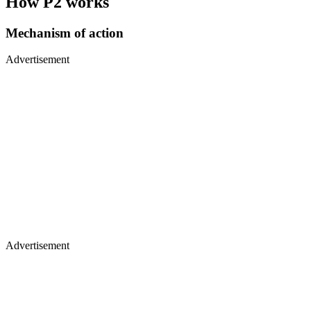
How P2 works
Mechanism of action
Advertisement
Advertisement