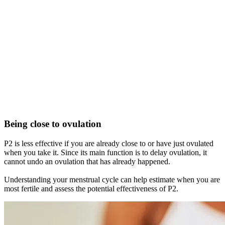
Being close to ovulation
P2 is less effective if you are already close to or have just ovulated
when you take it. Since its main function is to delay ovulation, it
cannot undo an ovulation that has already happened.
Understanding your menstrual cycle can help estimate when you are
most fertile and assess the potential effectiveness of P2.