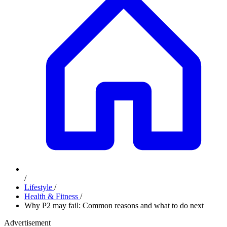
/
Lifestyle
/
Health & Fitness
/
Why P2 may fail: Common reasons and what to do next
Advertisement