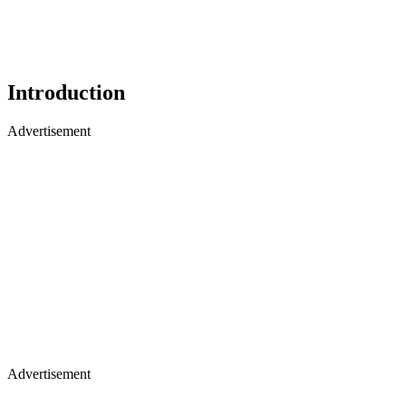
Introduction
Advertisement
Advertisement