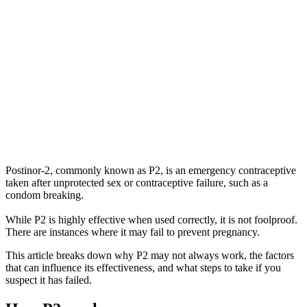
Postinor-2, commonly known as P2, is an emergency contraceptive
taken after unprotected sex or contraceptive failure, such as a
condom breaking.
While P2 is highly effective when used correctly, it is not foolproof.
There are instances where it may fail to prevent pregnancy.
This article breaks down why P2 may not always work, the factors
that can influence its effectiveness, and what steps to take if you
suspect it has failed.