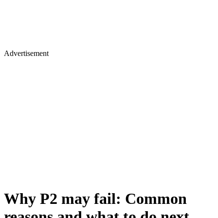
Advertisement
Why P2 may fail: Common
reasons and what to do next