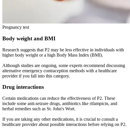
Pregnancy test
Body weight and BMI
Research suggests that P2 may be less effective in individuals with
higher body weight or a high Body Mass Index (BMI).
Although studies are ongoing, some experts recommend discussing
alternative emergency contraception methods with a healthcare
provider if you fall into this category.
Drug interactions
Certain medications can reduce the effectiveness of P2. These
include some anti-seizure drugs, antibiotics like rifampicin, and
herbal remedies such as St. John's Wort.
If you are taking any other medications, it is crucial to consult a
healthcare provider about possible interactions before relying on P2.