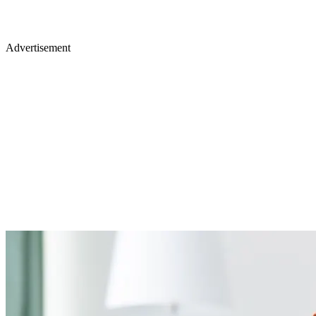
Advertisement