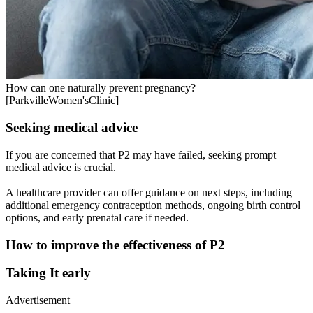
How can one naturally prevent pregnancy?
[ParkvilleWomen'sClinic]
Seeking medical advice
If you are concerned that P2 may have failed, seeking prompt
medical advice is crucial.
A healthcare provider can offer guidance on next steps, including
additional emergency contraception methods, ongoing birth control
options, and early prenatal care if needed.
How to improve the effectiveness of P2
Taking It early
Advertisement