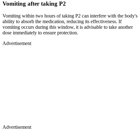
Vomiting after taking P2
Vomiting within two hours of taking P2 can interfere with the body's
ability to absorb the medication, reducing its effectiveness. If
vomiting occurs during this window, it is advisable to take another
dose immediately to ensure protection.
Advertisement
Advertisement