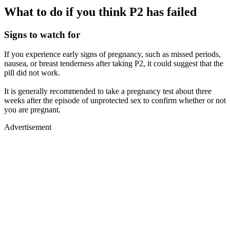
What to do if you think P2 has failed
Signs to watch for
If you experience early signs of pregnancy, such as missed periods,
nausea, or breast tenderness after taking P2, it could suggest that the
pill did not work.
It is generally recommended to take a pregnancy test about three
weeks after the episode of unprotected sex to confirm whether or not
you are pregnant.
Advertisement