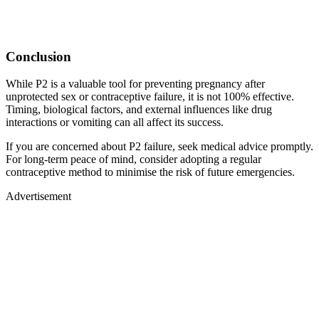
Conclusion
While P2 is a valuable tool for preventing pregnancy after
unprotected sex or contraceptive failure, it is not 100% effective.
Timing, biological factors, and external influences like drug
interactions or vomiting can all affect its success.
If you are concerned about P2 failure, seek medical advice promptly.
For long-term peace of mind, consider adopting a regular
contraceptive method to minimise the risk of future emergencies.
Advertisement