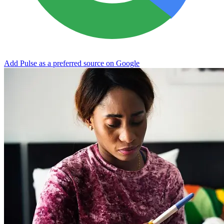
Add Pulse as a preferred source on Google