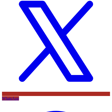
WhatsApp