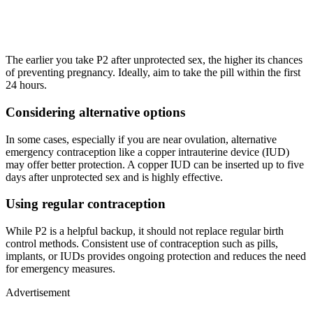
The earlier you take P2 after unprotected sex, the higher its chances
of preventing pregnancy. Ideally, aim to take the pill within the first
24 hours.
Considering alternative options
In some cases, especially if you are near ovulation, alternative
emergency contraception like a copper intrauterine device (IUD)
may offer better protection. A copper IUD can be inserted up to five
days after unprotected sex and is highly effective.
Using regular contraception
While P2 is a helpful backup, it should not replace regular birth
control methods. Consistent use of contraception such as pills,
implants, or IUDs provides ongoing protection and reduces the need
for emergency measures.
Advertisement