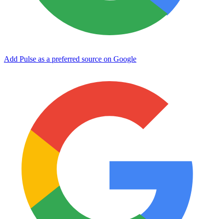
Add Pulse as a preferred source on Google