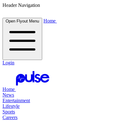
Header Navigation
Home
Open Flyout Menu
Login
Home
News
Entertainment
Lifestyle
Sports
Careers