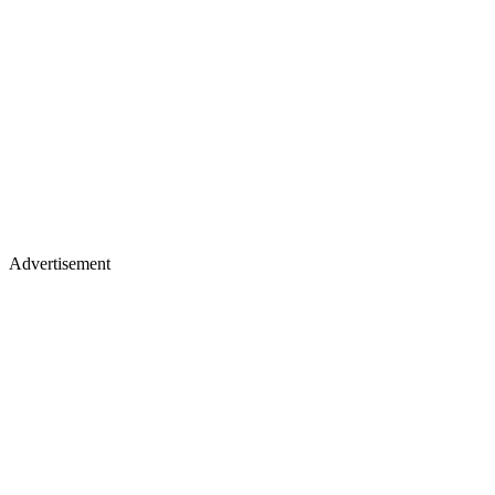
Advertisement