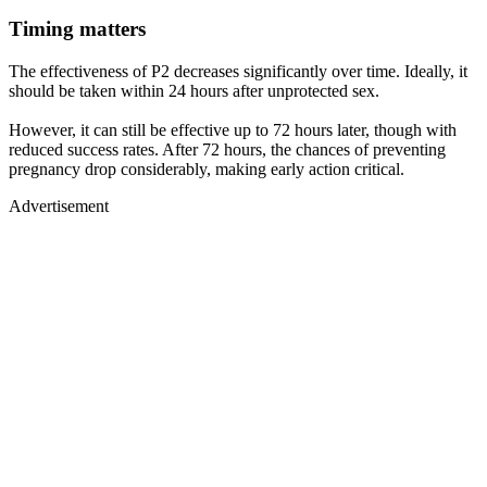
Timing matters
The effectiveness of P2 decreases significantly over time. Ideally, it
should be taken within 24 hours after unprotected sex.
However, it can still be effective up to 72 hours later, though with
reduced success rates. After 72 hours, the chances of preventing
pregnancy drop considerably, making early action critical.
Advertisement