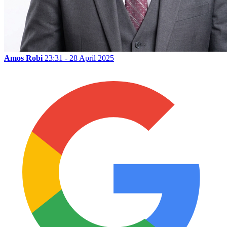
Amos Robi
23:31 - 28 April 2025