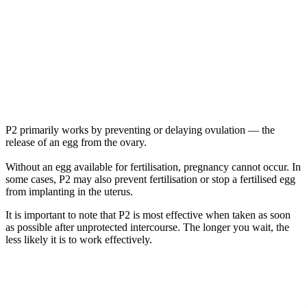
P2 primarily works by preventing or delaying ovulation — the
release of an egg from the ovary.
Without an egg available for fertilisation, pregnancy cannot occur. In
some cases, P2 may also prevent fertilisation or stop a fertilised egg
from implanting in the uterus.
It is important to note that P2 is most effective when taken as soon
as possible after unprotected intercourse. The longer you wait, the
less likely it is to work effectively.