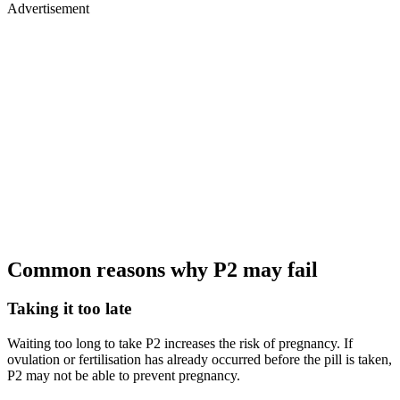
Advertisement
Common reasons why P2 may fail
Taking it too late
Waiting too long to take P2 increases the risk of pregnancy. If
ovulation or fertilisation has already occurred before the pill is taken,
P2 may not be able to prevent pregnancy.