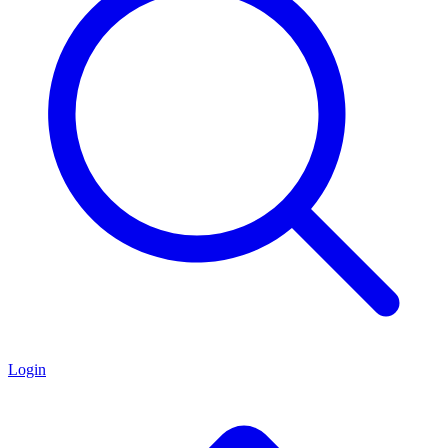
Login