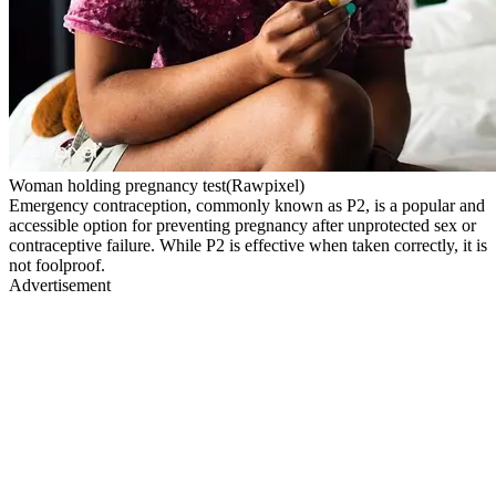
Woman holding pregnancy test(Rawpixel)
Emergency contraception, commonly known as P2, is a popular and
accessible option for preventing pregnancy after unprotected sex or
contraceptive failure. While P2 is effective when taken correctly, it is
not foolproof.
Advertisement