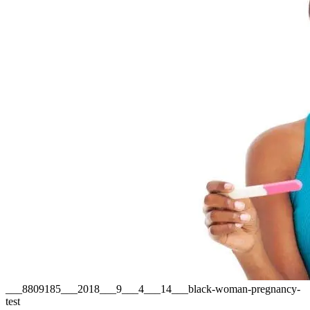
___8809185___2018___9___4___14___black-woman-pregnancy-
test