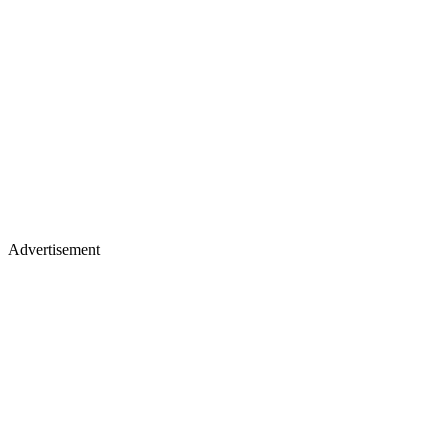
Advertisement