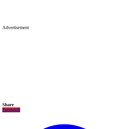
Advertisement
Share
Facebook