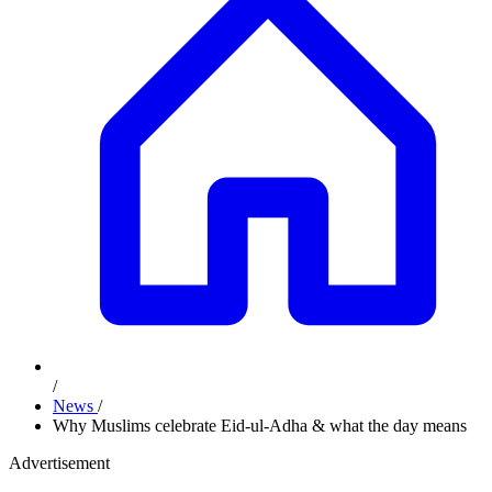
/
News
/
Why Muslims celebrate Eid-ul-Adha & what the day means
Advertisement