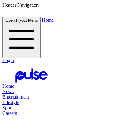
Header Navigation
Home
Open Flyout Menu
Login
Home
News
Entertainment
Lifestyle
Sports
Careers