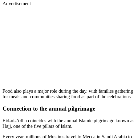
Advertisement
Food also plays a major role during the day, with families gathering
for meals and communities sharing food as part of the celebrations.
Connection to the annual pilgrimage
Eid-ul-Adha coincides with the annual Islamic pilgrimage known as
Hajj, one of the five pillars of Islam.
Every year, millions of Muslims travel to Mecca in Saudi Arabia to