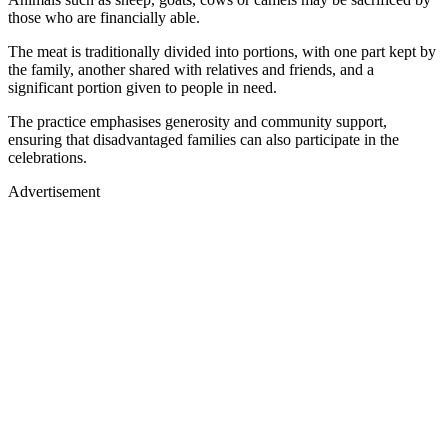
those who are financially able.
The meat is traditionally divided into portions, with one part kept by
the family, another shared with relatives and friends, and a
significant portion given to people in need.
The practice emphasises generosity and community support,
ensuring that disadvantaged families can also participate in the
celebrations.
Advertisement