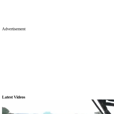
Advertisement
Latest Videos