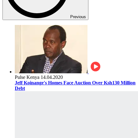
Previous
Pulse Kenya
14.04.2020
Jeff Koinange's Homes Face Auction Over Ksh130 Million
Debt