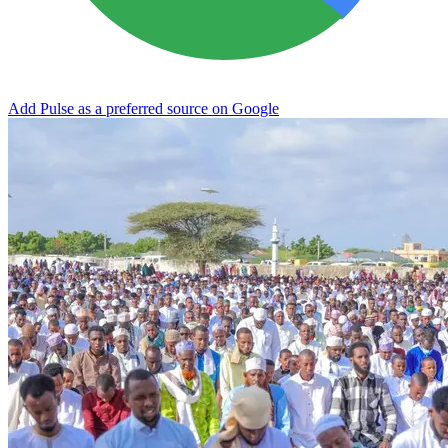
Add Pulse as a preferred source on Google