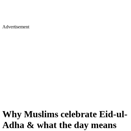
Advertisement
Why Muslims celebrate Eid-ul-
Adha & what the day means