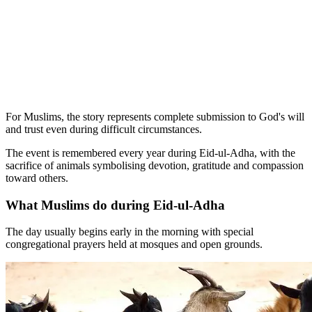
For Muslims, the story represents complete submission to God's will
and trust even during difficult circumstances.
The event is remembered every year during Eid-ul-Adha, with the
sacrifice of animals symbolising devotion, gratitude and compassion
toward others.
What Muslims do during Eid-ul-Adha
The day usually begins early in the morning with special
congregational prayers held at mosques and open grounds.