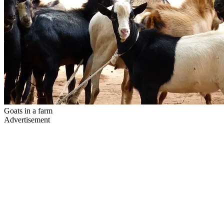
Goats in a farm
Advertisement