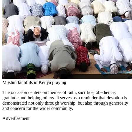
Muslim faithfuls in Kenya praying
The occasion centers on themes of faith, sacrifice, obedience,
gratitude and helping others. It serves as a reminder that devotion is
demonstrated not only through worship, but also through generosity
and concern for the wider community.
Advertisement