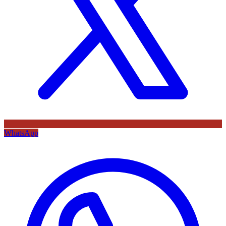
WhatsApp