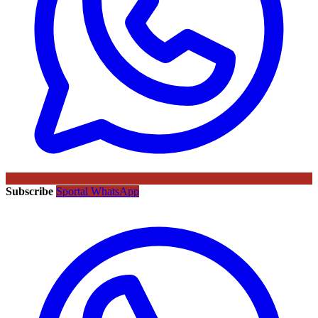
Subscribe
Sportal WhatsApp