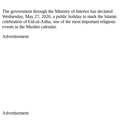
The government through the Ministry of Interior has declared
Wednesday, May 27, 2026, a public holiday to mark the Islamic
celebration of Eid-ul-Adha, one of the most important religious
events in the Muslim calendar.
Advertisement
Advertisement