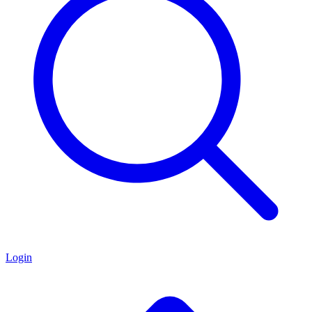
Login