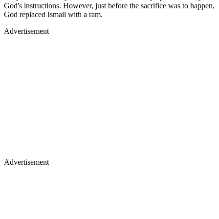
God's instructions. However, just before the sacrifice was to happen,
God replaced Ismail with a ram.
Advertisement
Advertisement