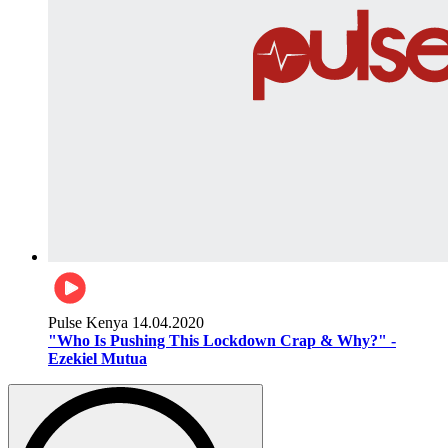
Pulse Kenya
14.04.2020
"Who Is Pushing This Lockdown Crap & Why?" -
Ezekiel Mutua