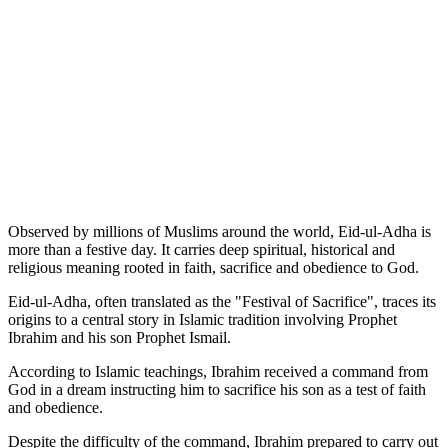
Observed by millions of Muslims around the world, Eid-ul-Adha is
more than a festive day. It carries deep spiritual, historical and
religious meaning rooted in faith, sacrifice and obedience to God.
Eid-ul-Adha, often translated as the "Festival of Sacrifice", traces its
origins to a central story in Islamic tradition involving Prophet
Ibrahim and his son Prophet Ismail.
According to Islamic teachings, Ibrahim received a command from
God in a dream instructing him to sacrifice his son as a test of faith
and obedience.
Despite the difficulty of the command, Ibrahim prepared to carry out