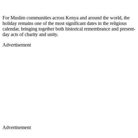
For Muslim communities across Kenya and around the world, the
holiday remains one of the most significant dates in the religious
calendar, bringing together both historical remembrance and present-
day acts of charity and unity.
Advertisement
Advertisement