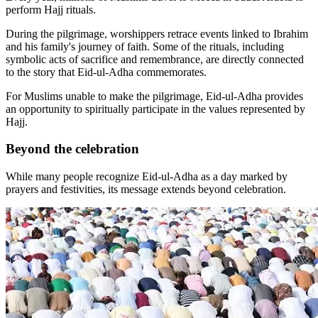
perform Hajj rituals.
During the pilgrimage, worshippers retrace events linked to Ibrahim
and his family's journey of faith. Some of the rituals, including
symbolic acts of sacrifice and remembrance, are directly connected
to the story that Eid-ul-Adha commemorates.
For Muslims unable to make the pilgrimage, Eid-ul-Adha provides
an opportunity to spiritually participate in the values represented by
Hajj.
Beyond the celebration
While many people recognize Eid-ul-Adha as a day marked by
prayers and festivities, its message extends beyond celebration.