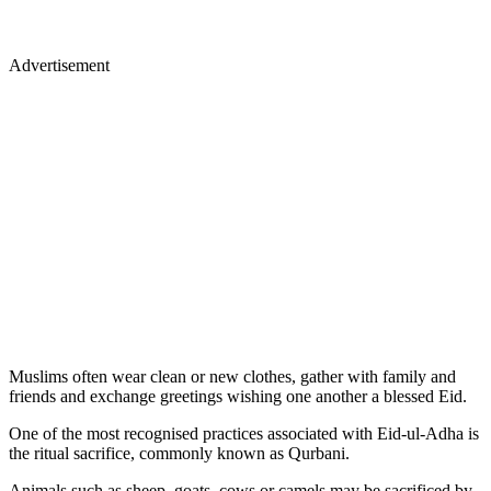
Advertisement
Muslims often wear clean or new clothes, gather with family and
friends and exchange greetings wishing one another a blessed Eid.
One of the most recognised practices associated with Eid-ul-Adha is
the ritual sacrifice, commonly known as Qurbani.
Animals such as sheep, goats, cows or camels may be sacrificed by