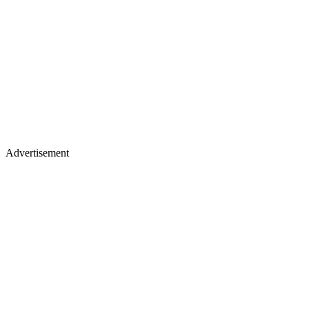
Advertisement