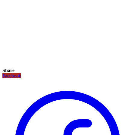
Share
Facebook