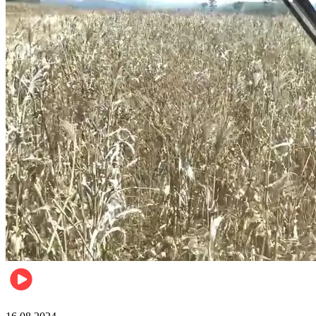
Pulse Kenya