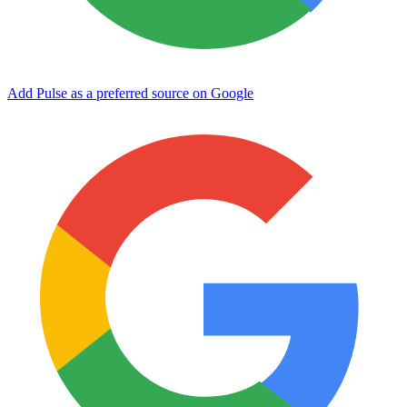
Add Pulse as a preferred source on Google