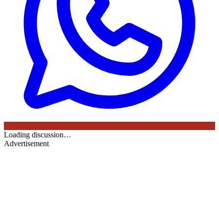
Loading discussion…
Advertisement