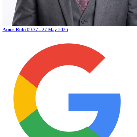
Amos Robi
09:37 - 27 May 2026