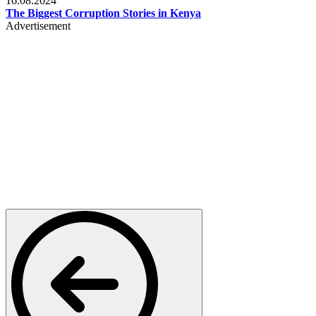
16.08.2024
The Biggest Corruption Stories in Kenya
Advertisement