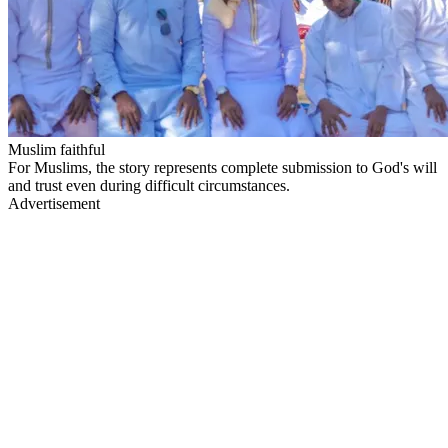
Muslim faithful
For Muslims, the story represents complete submission to God's will
and trust even during difficult circumstances.
Advertisement