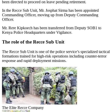
been directed to proceed on leave pending retirement.
In the Recce Sub Unit, Mr. Josphat Sirma has been appointed
Commanding Officer, moving up from Deputy Commanding
Officer.
Mr. Rere Kipkoech has been transferred from Deputy SOB1 to
Kenya Police Headquarters under Vigilance.
The role of the Recce Sub Unit
The Recce Sub Unit is one of the police service’s specialized tactical
formations trained for high-risk operations including counter-terror
response and rapid deployment missions.
The Elite Recce Company