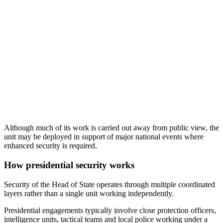
Although much of its work is carried out away from public view, the
unit may be deployed in support of major national events where
enhanced security is required.
How presidential security works
Security of the Head of State operates through multiple coordinated
layers rather than a single unit working independently.
Presidential engagements typically involve close protection officers,
intelligence units, tactical teams and local police working under a