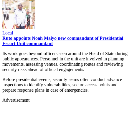
Local
Ruto appoints Noah Maiyo new commandant of Presidential
Escort Unit commandant
Its work goes beyond officers seen around the Head of State during
public appearances. Personnel in the unit are involved in planning
movements, assessing venues, coordinating routes and reviewing
security risks ahead of official engagements.
Before presidential events, security teams often conduct advance
inspections to identify vulnerabilities, secure access points and
prepare response plans in case of emergencies.
Advertisement