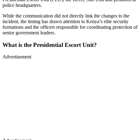
police headquarters.
While the communication did not directly link the changes to the
incident, the timing has drawn attention to Kenya’s elite security
formations and the officers responsible for coordinating protection of
senior government leaders.
What is the Presidential Escort Unit?
Advertisement