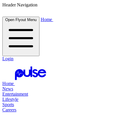
Header Navigation
Home
Open Flyout Menu
Login
Home
News
Entertainment
Lifestyle
Sports
Careers