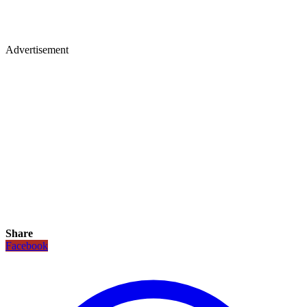
Advertisement
Share
Facebook