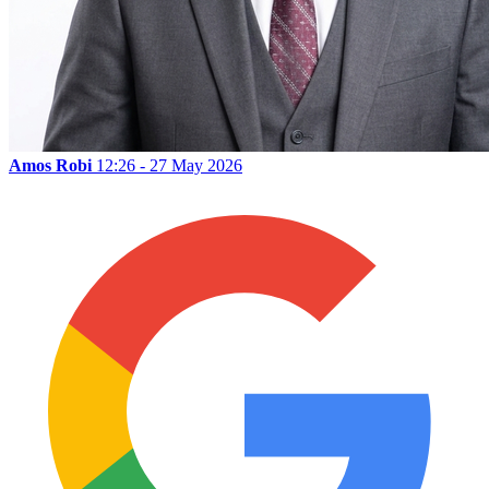
Amos Robi
12:26 - 27 May 2026