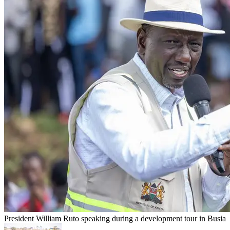
President William Ruto speaking during a development tour in Busia