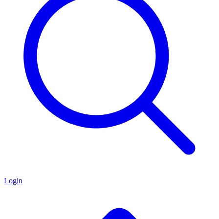
Login