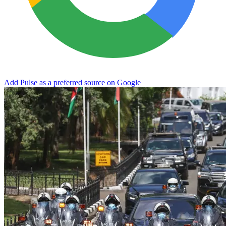
Add Pulse as a preferred source on Google