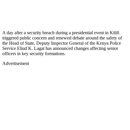
A day after a security breach during a presidential event in Kilifi
triggered public concern and renewed debate around the safety of
the Head of State, Deputy Inspector General of the Kenya Police
Service Eliud K. Lagat has announced changes affecting senior
officers in key security formations.
Advertisement