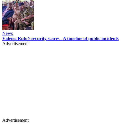
News
Videos: Ruto’s security scares - A timeline of public incidents
Advertisement
Advertisement