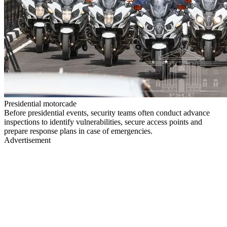
Presidential motorcade
Before presidential events, security teams often conduct advance
inspections to identify vulnerabilities, secure access points and
prepare response plans in case of emergencies.
Advertisement