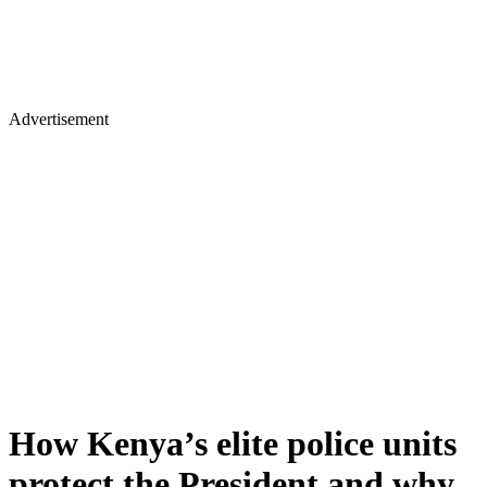
Advertisement
How Kenya’s elite police units
protect the President and why