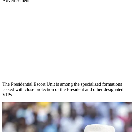
Advertisement
The Presidential Escort Unit is among the specialized formations
tasked with close protection of the President and other designated
VIPs.