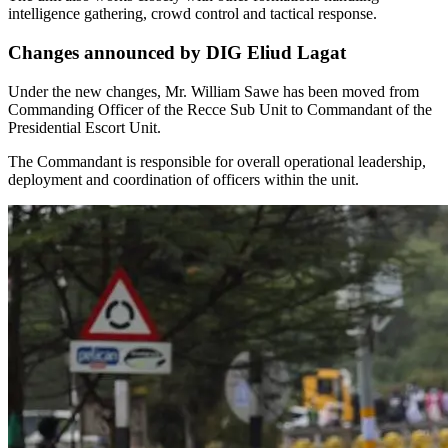
intelligence gathering, crowd control and tactical response.
Changes announced by DIG Eliud Lagat
Under the new changes, Mr. William Sawe has been moved from
Commanding Officer of the Recce Sub Unit to Commandant of the
Presidential Escort Unit.
The Commandant is responsible for overall operational leadership,
deployment and coordination of officers within the unit.