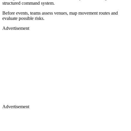
structured command system.
Before events, teams assess venues, map movement routes and
evaluate possible risks.
Advertisement
Advertisement