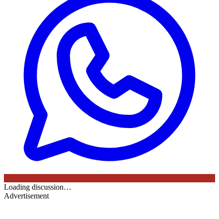
Loading discussion…
Advertisement