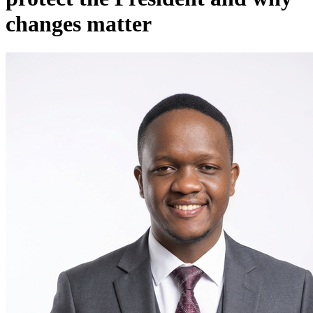
changes matter