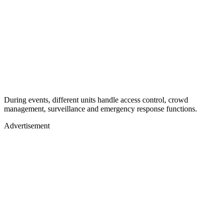
During events, different units handle access control, crowd
management, surveillance and emergency response functions.
Advertisement