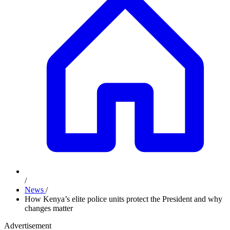
/
News
/
How Kenya’s elite police units protect the President and why
changes matter
Advertisement