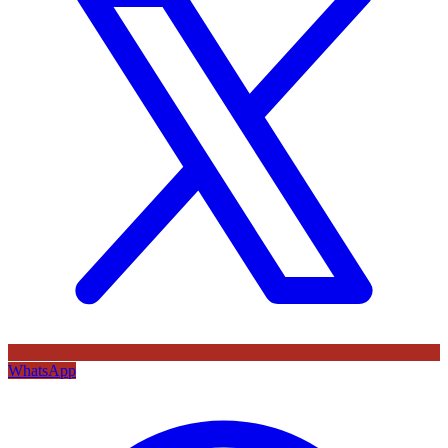
WhatsApp