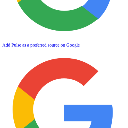
Add Pulse as a preferred source on Google