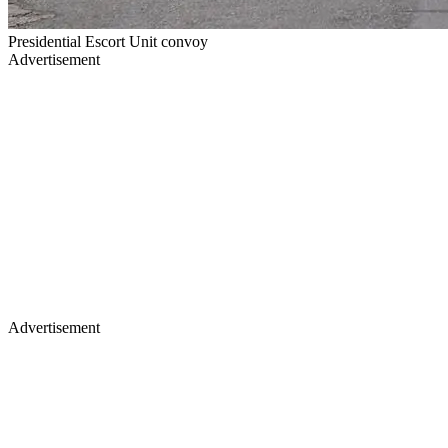
Presidential Escort Unit convoy
Advertisement
Advertisement