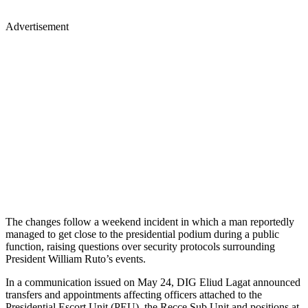
Advertisement
The changes follow a weekend incident in which a man reportedly
managed to get close to the presidential podium during a public
function, raising questions over security protocols surrounding
President William Ruto’s events.
In a communication issued on May 24, DIG Eliud Lagat announced
transfers and appointments affecting officers attached to the
Presidential Escort Unit (PEU), the Recce Sub Unit and positions at