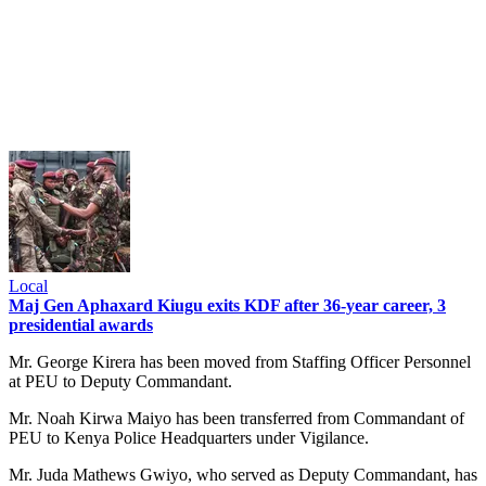
Local
Maj Gen Aphaxard Kiugu exits KDF after 36-year career, 3
presidential awards
Mr. George Kirera has been moved from Staffing Officer Personnel
at PEU to Deputy Commandant.
Mr. Noah Kirwa Maiyo has been transferred from Commandant of
PEU to Kenya Police Headquarters under Vigilance.
Mr. Juda Mathews Gwiyo, who served as Deputy Commandant, has