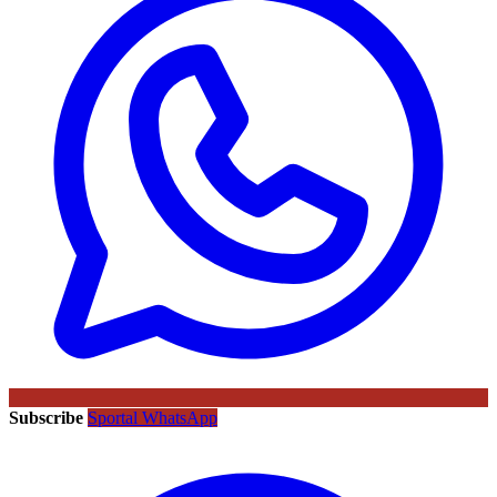
Subscribe
Sportal WhatsApp