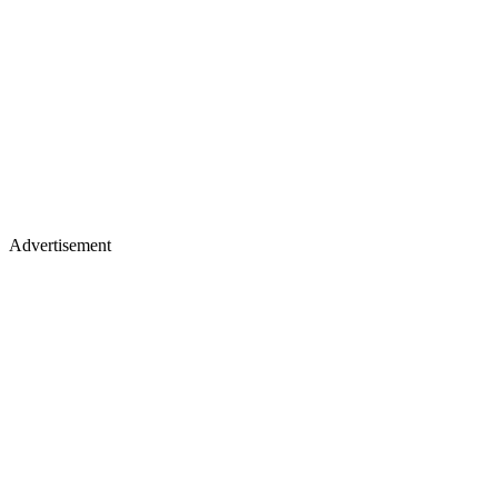
Advertisement