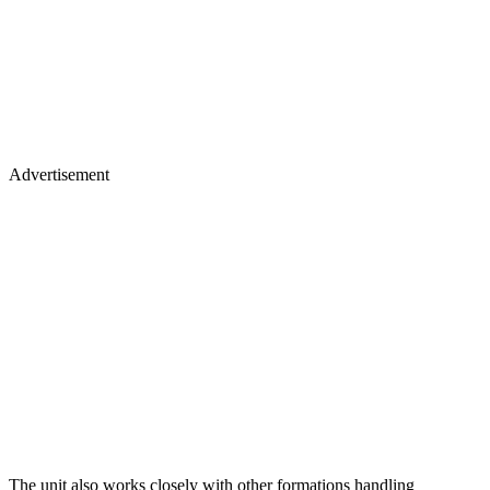
Advertisement
The unit also works closely with other formations handling