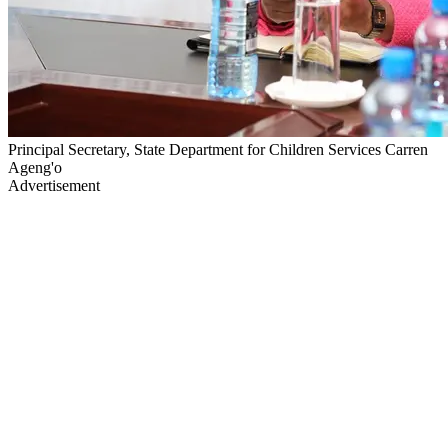
Principal Secretary, State Department for Children Services Carren
Ageng'o
Advertisement