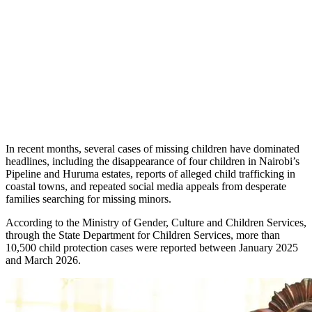
In recent months, several cases of missing children have dominated
headlines, including the disappearance of four children in Nairobi’s
Pipeline and Huruma estates, reports of alleged child trafficking in
coastal towns, and repeated social media appeals from desperate
families searching for missing minors.
According to the Ministry of Gender, Culture and Children Services,
through the State Department for Children Services, more than
10,500 child protection cases were reported between January 2025
and March 2026.