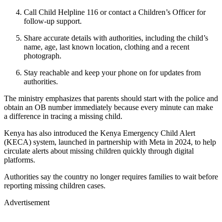
Call Child Helpline 116 or contact a Children’s Officer for
follow-up support.
Share accurate details with authorities, including the child’s
name, age, last known location, clothing and a recent
photograph.
Stay reachable and keep your phone on for updates from
authorities.
The ministry emphasizes that parents should start with the police and
obtain an OB number immediately because every minute can make
a difference in tracing a missing child.
Kenya has also introduced the Kenya Emergency Child Alert
(KECA) system, launched in partnership with Meta in 2024, to help
circulate alerts about missing children quickly through digital
platforms.
Authorities say the country no longer requires families to wait before
reporting missing children cases.
Advertisement