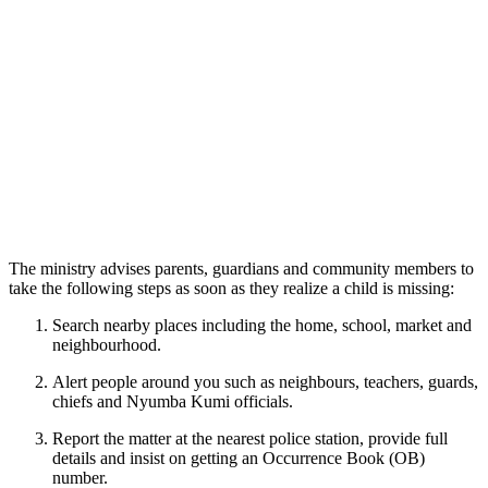
The ministry advises parents, guardians and community members to
take the following steps as soon as they realize a child is missing:
Search nearby places including the home, school, market and
neighbourhood.
Alert people around you such as neighbours, teachers, guards,
chiefs and Nyumba Kumi officials.
Report the matter at the nearest police station, provide full
details and insist on getting an Occurrence Book (OB)
number.