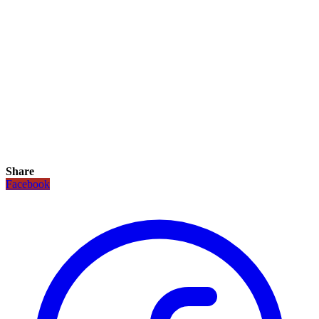
Share
Facebook