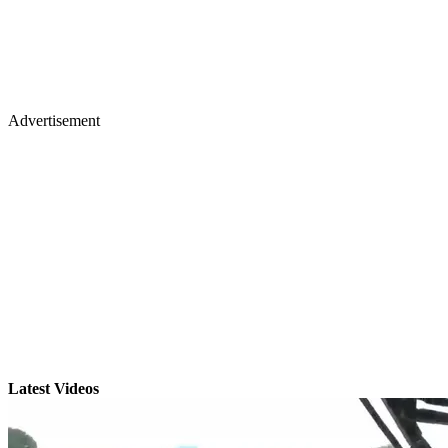
Advertisement
Latest Videos