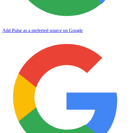
Add Pulse as a preferred source on Google