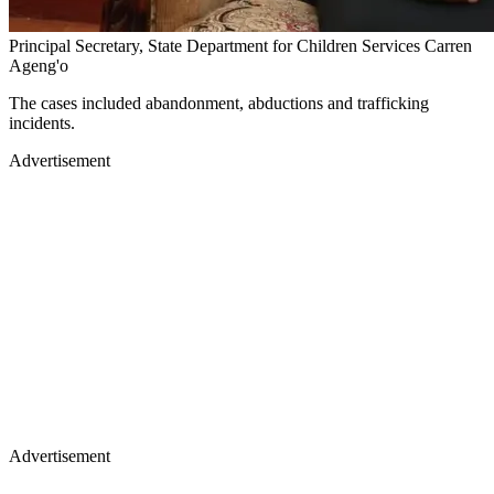
Principal Secretary, State Department for Children Services Carren
Ageng'o
The cases included abandonment, abductions and trafficking
incidents.
Advertisement
Advertisement