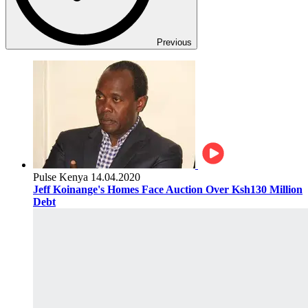
Previous
Pulse Kenya
14.04.2020
Jeff Koinange's Homes Face Auction Over Ksh130 Million
Debt