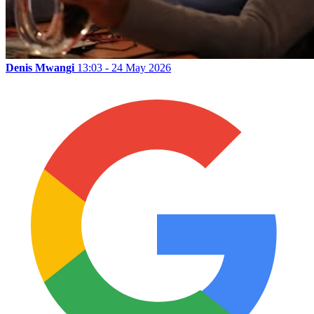
Denis Mwangi
13:03 - 24 May 2026