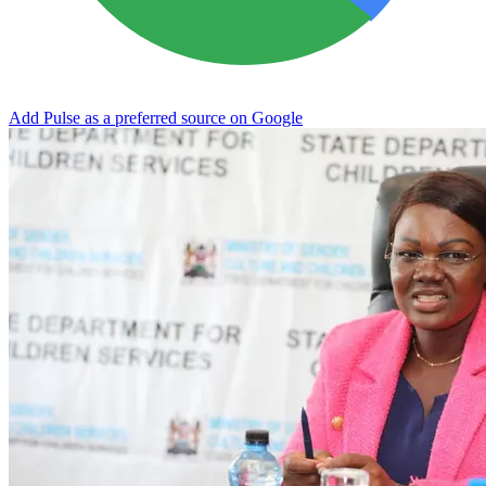
Add Pulse as a preferred source on Google