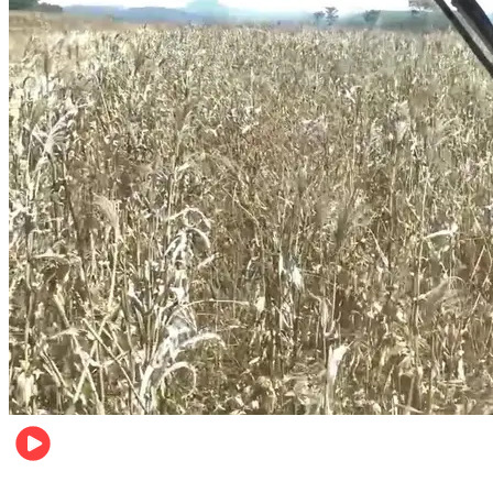
Pulse Kenya