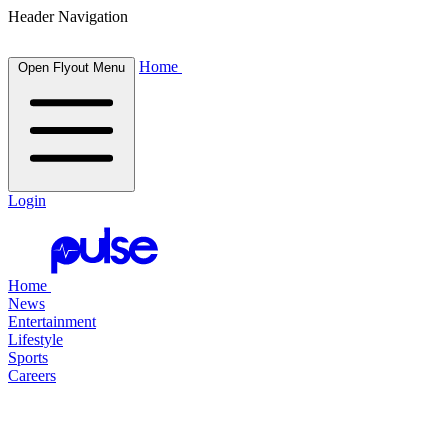
Header Navigation
Home
Open Flyout Menu
Login
Home
News
Entertainment
Lifestyle
Sports
Careers