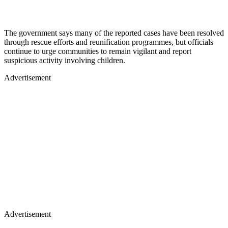
The government says many of the reported cases have been resolved
through rescue efforts and reunification programmes, but officials
continue to urge communities to remain vigilant and report
suspicious activity involving children.
Advertisement
Advertisement