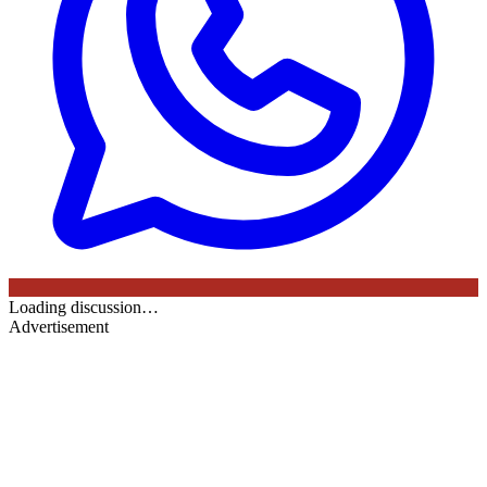
Loading discussion…
Advertisement