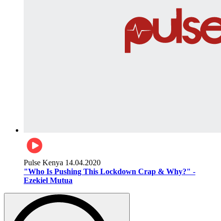
Pulse Kenya
14.04.2020
"Who Is Pushing This Lockdown Crap & Why?" -
Ezekiel Mutua