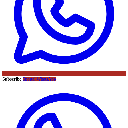
Subscribe
Sportal WhatsApp