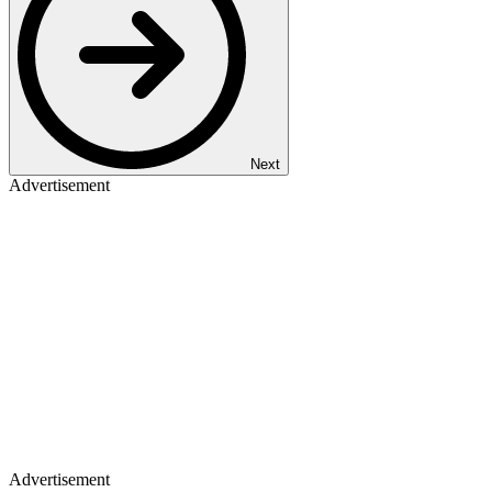
Next
Advertisement
Advertisement