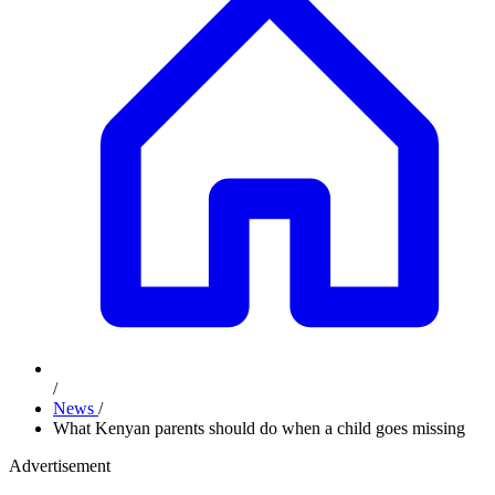
/
News
/
What Kenyan parents should do when a child goes missing
Advertisement