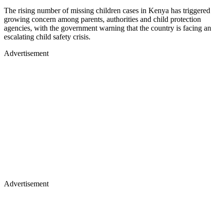
The rising number of missing children cases in Kenya has triggered
growing concern among parents, authorities and child protection
agencies, with the government warning that the country is facing an
escalating child safety crisis.
Advertisement
Advertisement