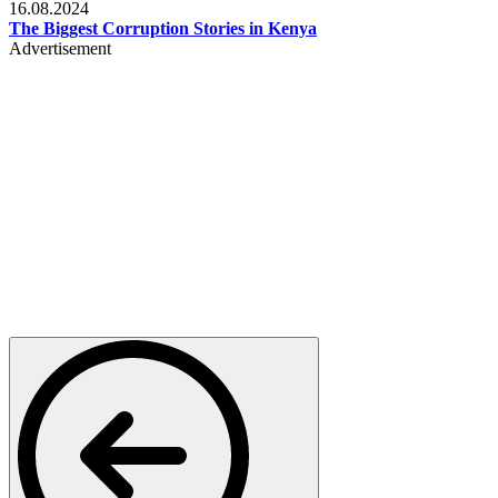
16.08.2024
The Biggest Corruption Stories in Kenya
Advertisement