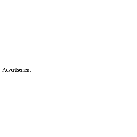
Advertisement