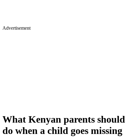
Advertisement
What Kenyan parents should
do when a child goes missing