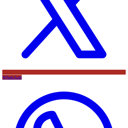
WhatsApp