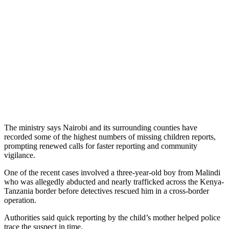
The ministry says Nairobi and its surrounding counties have
recorded some of the highest numbers of missing children reports,
prompting renewed calls for faster reporting and community
vigilance.
One of the recent cases involved a three-year-old boy from Malindi
who was allegedly abducted and nearly trafficked across the Kenya-
Tanzania border before detectives rescued him in a cross-border
operation.
Authorities said quick reporting by the child’s mother helped police
trace the suspect in time.