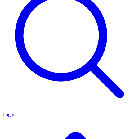
Login