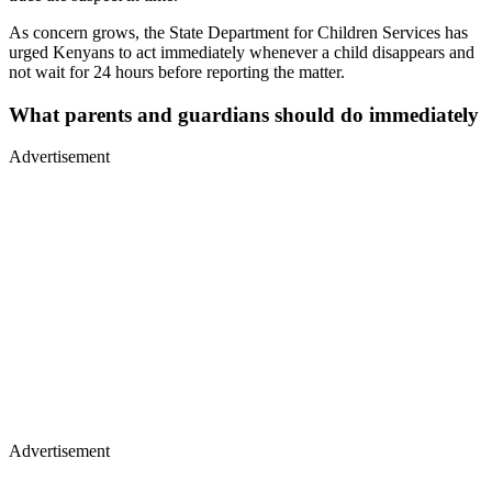
As concern grows, the State Department for Children Services has
urged Kenyans to act immediately whenever a child disappears and
not wait for 24 hours before reporting the matter.
What parents and guardians should do immediately
Advertisement
Advertisement