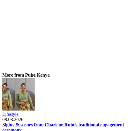
More from Pulse Kenya
Lifestyle
08.08.2026
Sights & scenes from Charlene Ruto’s traditional engagement
ceremony