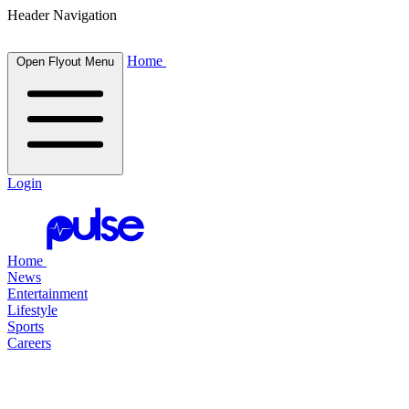
Header Navigation
Home
Open Flyout Menu
Login
Home
News
Entertainment
Lifestyle
Sports
Careers