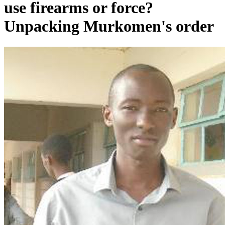
use firearms or force?
Unpacking Murkomen's order