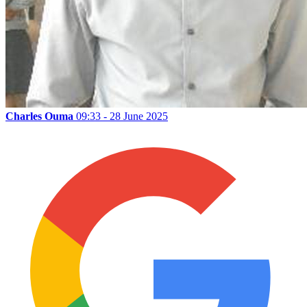
Charles Ouma
09:33 - 28 June 2025