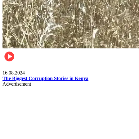
Pulse Kenya
16.08.2024
The Biggest Corruption Stories in Kenya
Advertisement