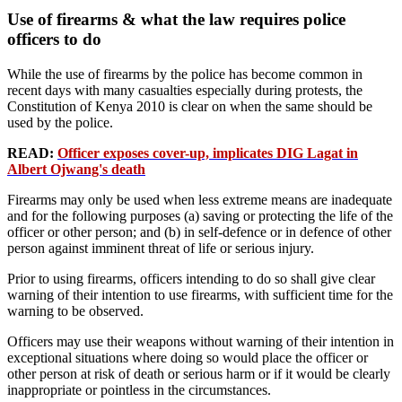
Use of firearms & what the law requires police
officers to do
While the use of firearms by the police has become common in
recent days with many casualties especially during protests, the
Constitution of Kenya 2010 is clear on when the same should be
used by the police.
READ:
Officer exposes cover-up, implicates DIG Lagat in
Albert Ojwang's death
Firearms may only be used when less extreme means are inadequate
and for the following purposes (a) saving or protecting the life of the
officer or other person; and (b) in self-defence or in defence of other
person against imminent threat of life or serious injury.
Prior to using firearms, officers intending to do so shall give clear
warning of their intention to use firearms, with sufficient time for the
warning to be observed.
Officers may use their weapons without warning of their intention in
exceptional situations where doing so would place the officer or
other person at risk of death or serious harm or if it would be clearly
inappropriate or pointless in the circumstances.