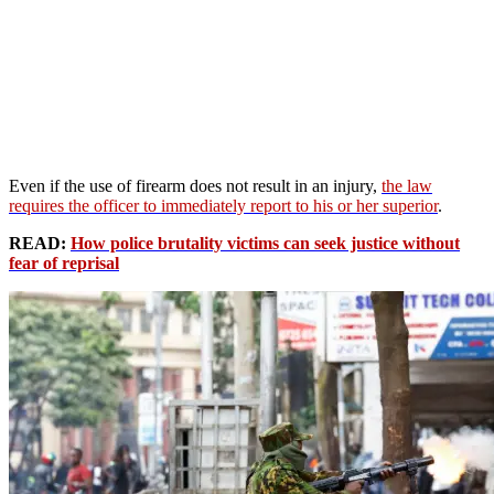
Even if the use of firearm does not result in an injury,
the law
requires the officer to immediately report to his or her superior
.
READ:
How police brutality victims can seek justice without
fear of reprisal