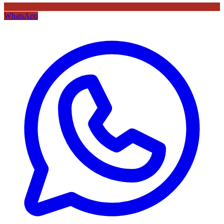
WhatsApp