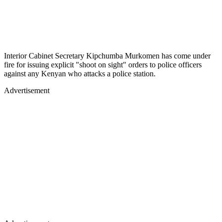
Interior Cabinet Secretary Kipchumba Murkomen has come under
fire for issuing explicit "shoot on sight" orders to police officers
against any Kenyan who attacks a police station.
Advertisement