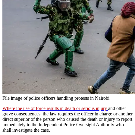
File image of police officers handling protests in Nairobi
Where the use of force results in death or serious injury
and other
grave consequences, the law requires the officer in charge or another
direct superior of the person who caused the death or injury to report
immediately to the Independent Police Oversight Authority who
shall investigate the case.