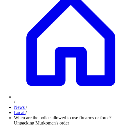
/
News
/
Local
/
When are the police allowed to use firearms or force?
Unpacking Murkomen's order