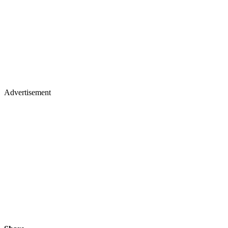
Advertisement