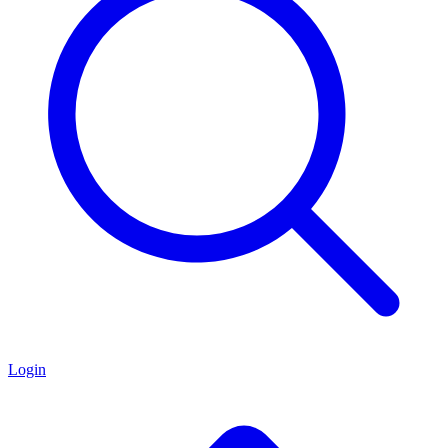
Login