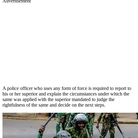
Advertisement
A police officer who uses any form of force is required to report to
his or her superior and explain the circumstances under which the
same was applied with the superior mandated to judge the
rightfulness of the same and decide on the next steps.