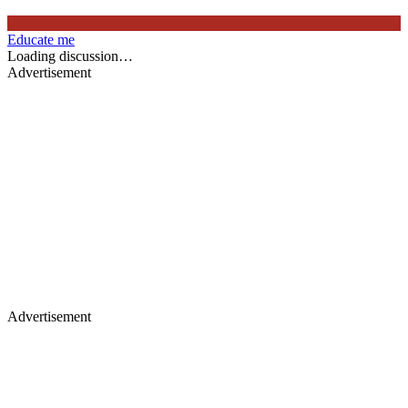
Educate me
Loading discussion…
Advertisement
Advertisement