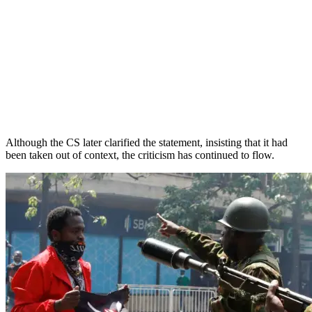
Although the CS later clarified the statement, insisting that it had
been taken out of context, the criticism has continued to flow.