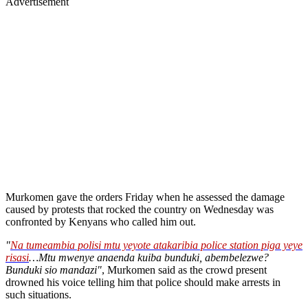
Advertisement
Murkomen gave the orders Friday when he assessed the damage
caused by protests that rocked the country on Wednesday was
confronted by Kenyans who called him out.
"
Na tumeambia polisi mtu yeyote atakaribia police station piga yeye
risasi
…Mtu mwenye anaenda kuiba bunduki, abembelezwe?
Bunduki sio mandazi"
, Murkomen said as the crowd present
drowned his voice telling him that police should make arrests in
such situations.