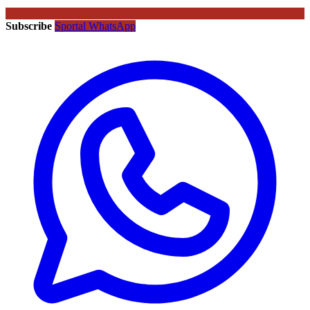
Subscribe
Sportal WhatsApp