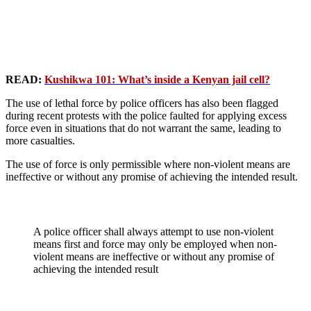
READ:
Kushikwa 101: What’s inside a Kenyan jail cell?
The use of lethal force by police officers has also been flagged
during recent protests with the police faulted for applying excess
force even in situations that do not warrant the same, leading to
more casualties.
The use of force is only permissible where non-violent means are
ineffective or without any promise of achieving the intended result.
A police officer shall always attempt to use non-violent
means first and force may only be employed when non-
violent means are ineffective or without any promise of
achieving the intended result