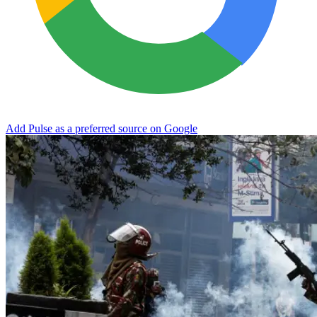
Add Pulse as a preferred source on Google