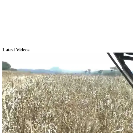
Latest Videos