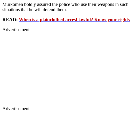
Murkomen boldly assured the police who use their weapons in such
situations that he will defend them.
READ:
When is a plainclothed arrest lawful? Know your rights
Advertisement
Advertisement