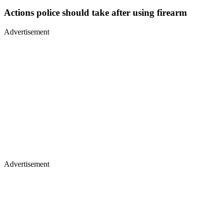
Actions police should take after using firearm
Advertisement
Advertisement