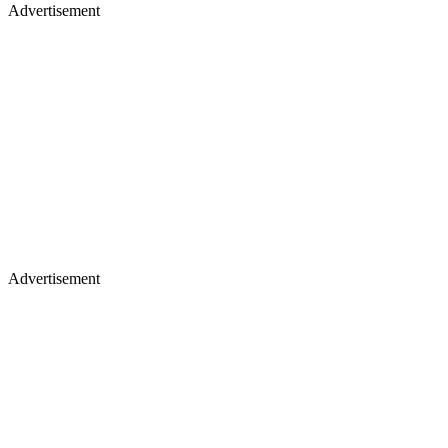
Advertisement
Advertisement