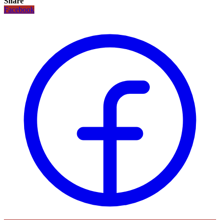
Share
Facebook