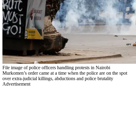
File image of police officers handling protests in Nairobi
Murkomen’s order came at a time when the police are on the spot
over extra-judicial killings, abductions and police brutality
Advertisement