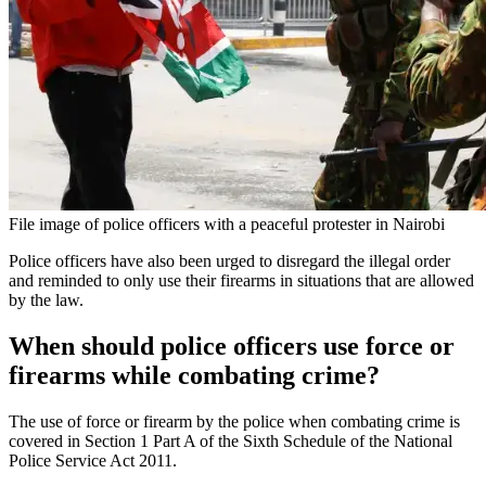
File image of police officers with a peaceful protester in Nairobi
Police officers have also been urged to disregard the illegal order
and reminded to only use their firearms in situations that are allowed
by the law.
When should police officers use force or
firearms while combating crime?
The use of force or firearm by the police when combating crime is
covered in Section 1 Part A of the Sixth Schedule of the National
Police Service Act 2011.