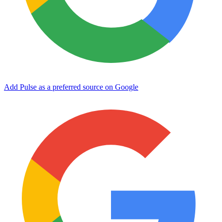
Add Pulse as a preferred source on Google