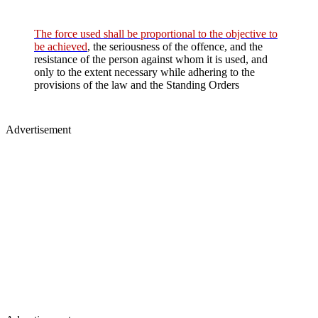
The force used shall be proportional to the objective to
be achieved
, the seriousness of the offence, and the
resistance of the person against whom it is used, and
only to the extent necessary while adhering to the
provisions of the law and the Standing Orders
Advertisement