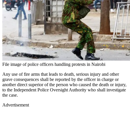
File image of police officers handling protests in Nairobi
Any use of fire arms that leads to death, serious injury and other
grave consequences shall be reported by the officer in charge or
another direct superior of the person who caused the death or injury,
to the Independent Police Oversight Authority who shall investigate
the case.
Advertisement