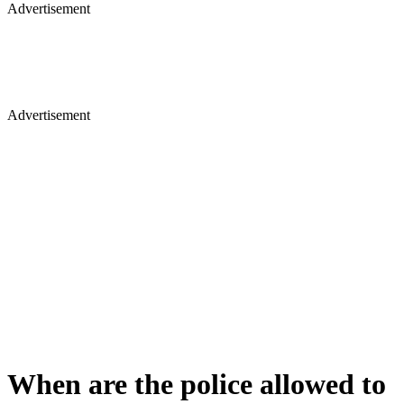
Advertisement
Advertisement
When are the police allowed to