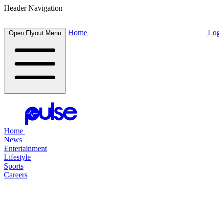
Header Navigation
Home
Log
Open Flyout Menu
Home
News
Entertainment
Lifestyle
Sports
Careers