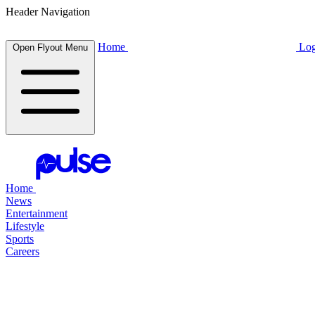
Header Navigation
Home
Log
Open Flyout Menu
Home
News
Entertainment
Lifestyle
Sports
Careers