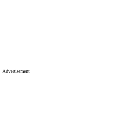
Advertisement