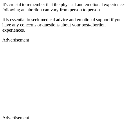
It's crucial to remember that the physical and emotional experiences
following an abortion can vary from person to person.
It is essential to seek medical advice and emotional support if you
have any concerns or questions about your post-abortion
experiences.
Advertisement
Advertisement