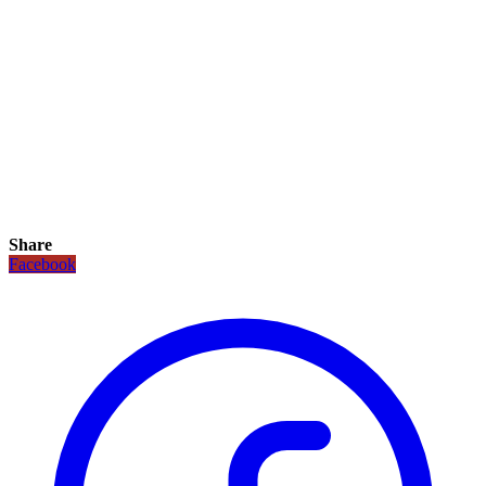
Share
Facebook