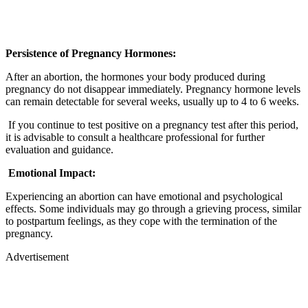
Persistence of Pregnancy Hormones:
After an abortion, the hormones your body produced during
pregnancy do not disappear immediately. Pregnancy hormone levels
can remain detectable for several weeks, usually up to 4 to 6 weeks.
If you continue to test positive on a pregnancy test after this period,
it is advisable to consult a healthcare professional for further
evaluation and guidance.
Emotional Impact:
Experiencing an abortion can have emotional and psychological
effects. Some individuals may go through a grieving process, similar
to postpartum feelings, as they cope with the termination of the
pregnancy.
Advertisement