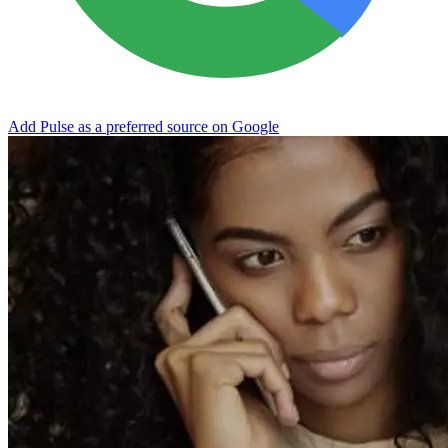
Add Pulse as a preferred source on Google