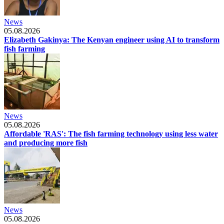
News
05.08.2026
Elizabeth Gakinya: The Kenyan engineer using AI to transform
fish farming
News
05.08.2026
Affordable 'RAS': The fish farming technology using less water
and producing more fish
News
05.08.2026