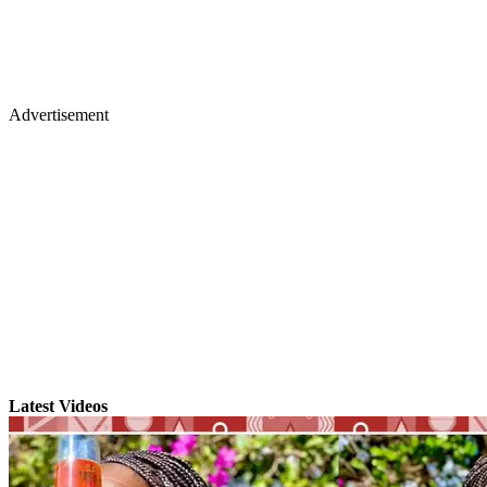
Advertisement
Latest Videos