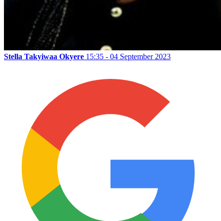
Stella Takyiwaa Okyere
15:35 - 04 September 2023