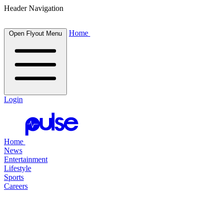
Header Navigation
Home
Open Flyout Menu
Login
Home
News
Entertainment
Lifestyle
Sports
Careers