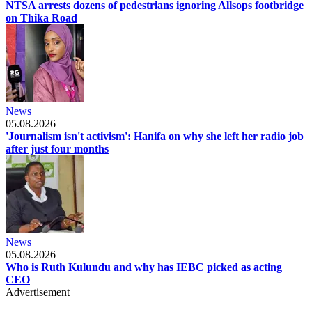
NTSA arrests dozens of pedestrians ignoring Allsops footbridge
on Thika Road
News
05.08.2026
'Journalism isn't activism': Hanifa on why she left her radio job
after just four months
News
05.08.2026
Who is Ruth Kulundu and why has IEBC picked as acting
CEO
Advertisement