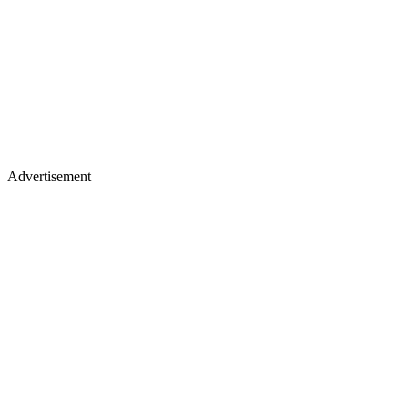
Advertisement