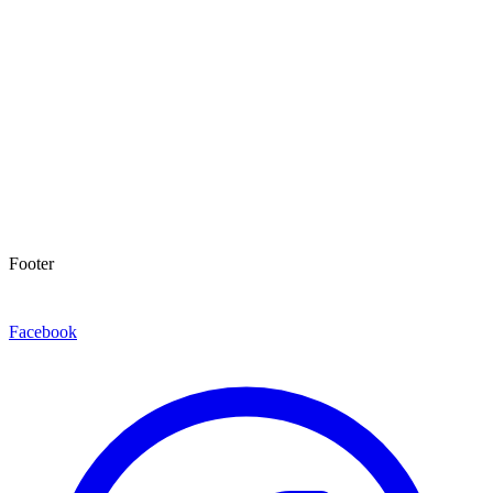
Footer
Facebook