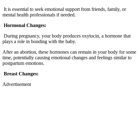
It is essential to seek emotional support from friends, family, or
mental health professionals if needed.
Hormonal Changes:
During pregnancy, your body produces oxytocin, a hormone that
plays a role in bonding with the baby.
After an abortion, these hormones can remain in your body for some
time, potentially causing emotional changes and feelings similar to
postpartum emotions.
Breast Changes:
Advertisement