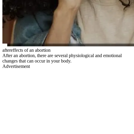
aftereffects of an abortion
After an abortion, there are several physiological and emotional
changes that can occur in your body.
Advertisement