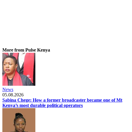
More from Pulse Kenya
News
05.08.2026
Sabina Chege: How a former broadcaster became one of Mt
Kenya’s most durable political operators