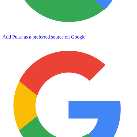
Add Pulse as a preferred source on Google