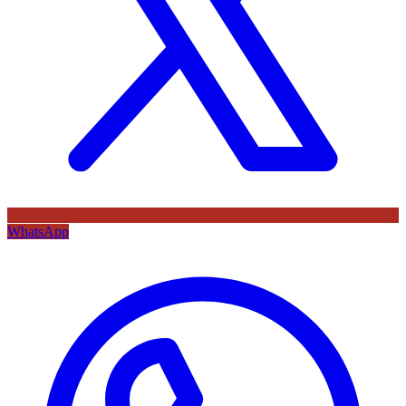
WhatsApp