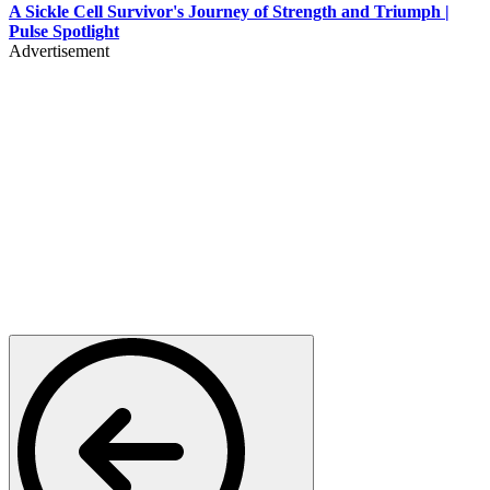
A Sickle Cell Survivor's Journey of Strength and Triumph |
Pulse Spotlight
Advertisement