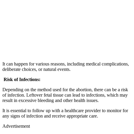
It can happen for various reasons, including medical complications,
deliberate choices, or natural events.
Risk of Infections:
Depending on the method used for the abortion, there can be a risk
of infection. Leftover fetal tissue can lead to infections, which may
result in excessive bleeding and other health issues.
It is essential to follow up with a healthcare provider to monitor for
any signs of infection and receive appropriate care.
Advertisement