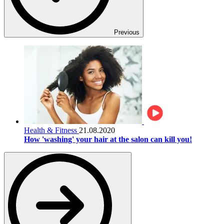
Previous
Health & Fitness
21.08.2020
How 'washing' your hair at the salon can kill you!