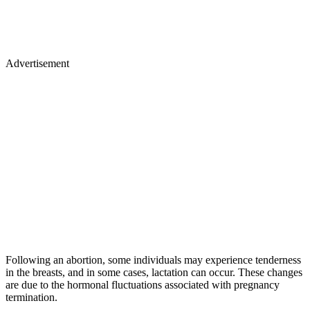
Advertisement
Following an abortion, some individuals may experience tenderness
in the breasts, and in some cases, lactation can occur. These changes
are due to the hormonal fluctuations associated with pregnancy
termination.