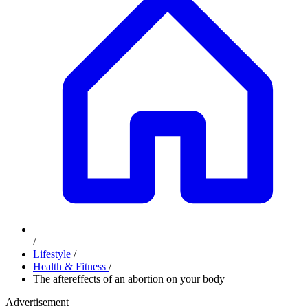
/
Lifestyle
/
Health & Fitness
/
The aftereffects of an abortion on your body
Advertisement