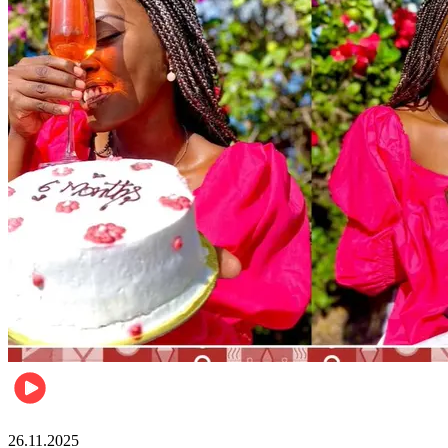
Health & Fitness
26.11.2025