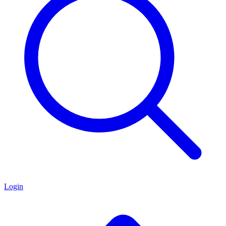
Login