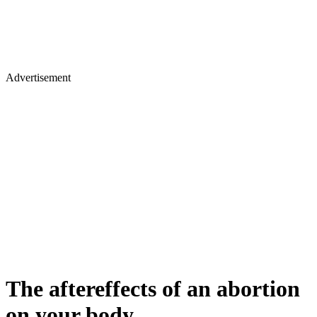
Advertisement
The aftereffects of an abortion
on your body