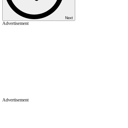
Next
Advertisement
Advertisement