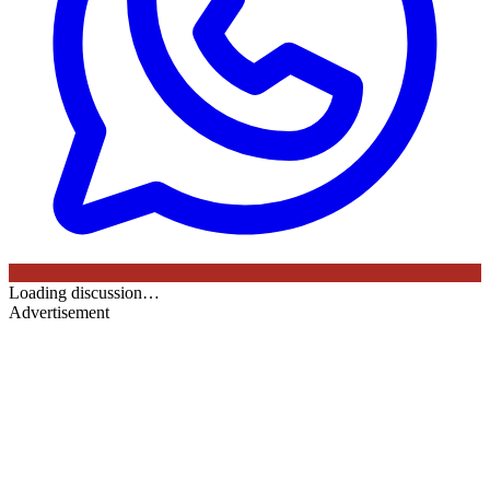
Loading discussion…
Advertisement