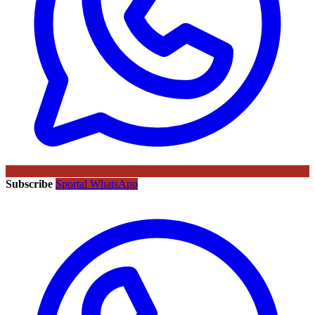
Subscribe
Sportal WhatsApp