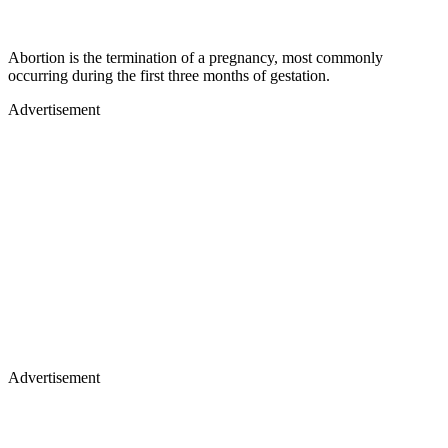
Abortion is the termination of a pregnancy, most commonly
occurring during the first three months of gestation.
Advertisement
Advertisement