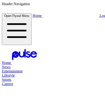
Header Navigation
Home
Log
Open Flyout Menu
Home
News
Entertainment
Lifestyle
Sports
Careers