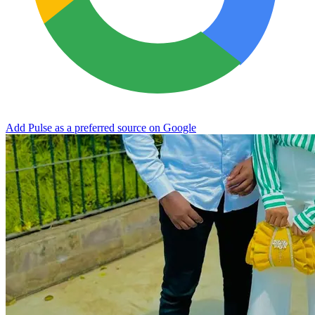
Add Pulse as a preferred source on Google