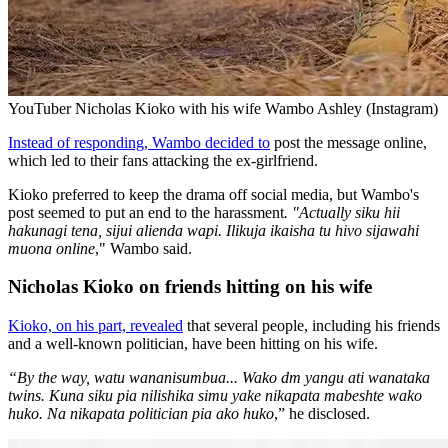
YouTuber Nicholas Kioko with his wife Wambo Ashley (Instagram)
Instead of responding, Wambo decided to
post the message online,
which led to their fans attacking the ex-girlfriend.
Kioko preferred to keep the drama off social media, but Wambo's
post seemed to put an end to the harassment
. "Actually siku hii
hakunagi tena, sijui alienda wapi. Ilikuja ikaisha tu hivo sijawahi
muona online
," Wambo said.
Nicholas Kioko on friends hitting on his wife
Kioko, on his part, revealed
that several people, including his friends
and a well-known politician, have been hitting on his wife.
“By the way, watu wananisumbua... Wako dm yangu ati wanataka
twins. Kuna siku pia nilishika simu yake nikapata mabeshte wako
huko. Na nikapata politician pia ako huko
,” he disclosed.