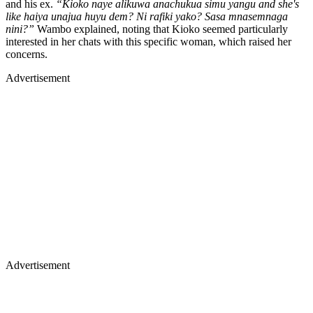
and his ex.
“Kioko naye alikuwa anachukua simu yangu and she's
like haiya unajua huyu dem? Ni rafiki yako? Sasa mnasemnaga
nini?”
Wambo explained, noting that Kioko seemed particularly
interested in her chats with this specific woman, which raised her
concerns.
Advertisement
Advertisement