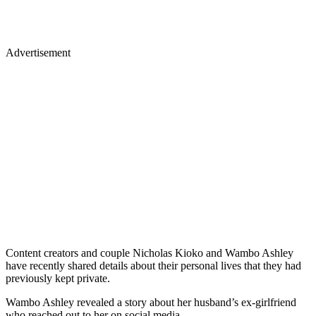
Advertisement
Content creators and couple Nicholas Kioko and Wambo Ashley
have recently shared details about their personal lives that they had
previously kept private.
Wambo Ashley revealed a story about her husband’s ex-girlfriend
who reached out to her on social media.