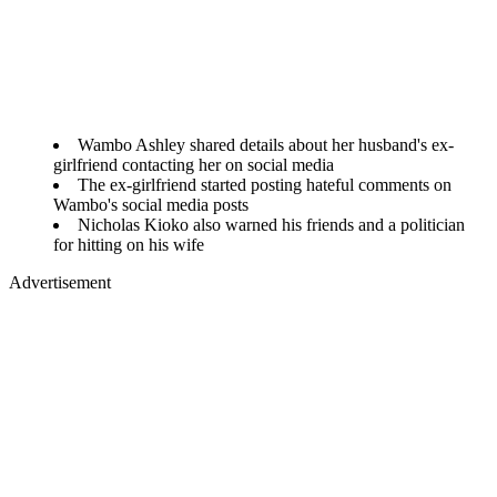
Wambo Ashley shared details about her husband's ex-
girlfriend contacting her on social media
The ex-girlfriend started posting hateful comments on
Wambo's social media posts
Nicholas Kioko also warned his friends and a politician
for hitting on his wife
Advertisement