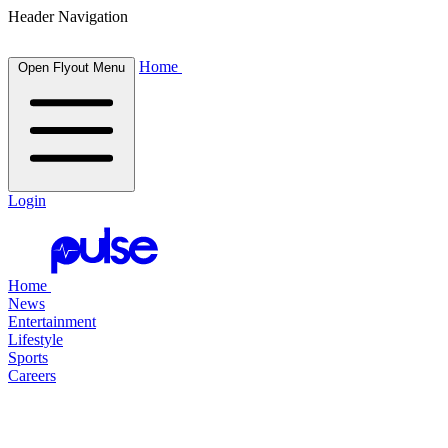
Header Navigation
Home
Open Flyout Menu
Login
Home
News
Entertainment
Lifestyle
Sports
Careers