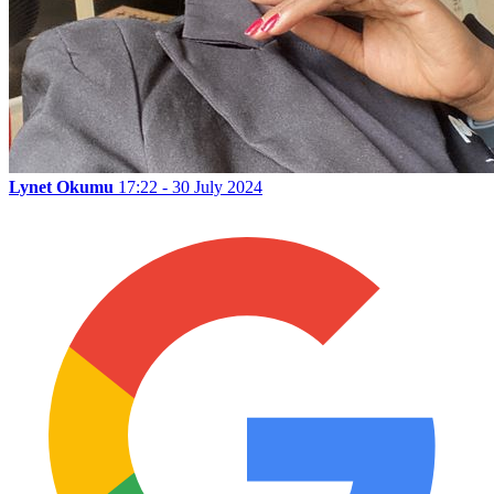
Lynet Okumu
17:22 - 30 July 2024