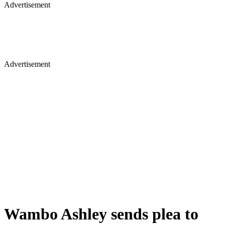
Advertisement
Advertisement
Wambo Ashley sends plea to