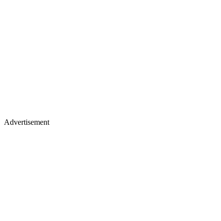
Advertisement