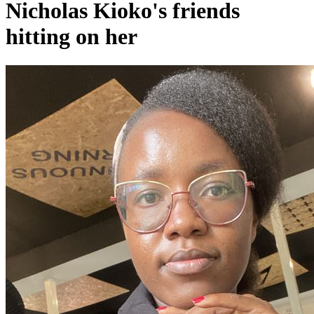
Nicholas Kioko's friends
hitting on her