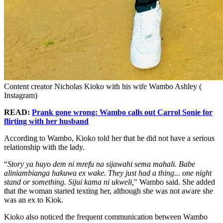
Content creator Nicholas Kioko with his wife Wambo Ashley (
Instagram)
READ:
Prank gone wrong: Wambo calls out Carrol Sonie for
flirting with her husband
According to Wambo, Kioko told her that he did not have a serious
relationship with the lady.
“
Story ya huyo dem ni mrefu na sijawahi sema mahali. Babe
aliniambianga hakuwa ex wake. They just had a thing... one night
stand or something. Sijui kama ni ukweli,
" Wambo said. She added
that the woman started texting her, although she was not aware she
was an ex to Kiok.
Kioko also noticed the frequent communication between Wambo