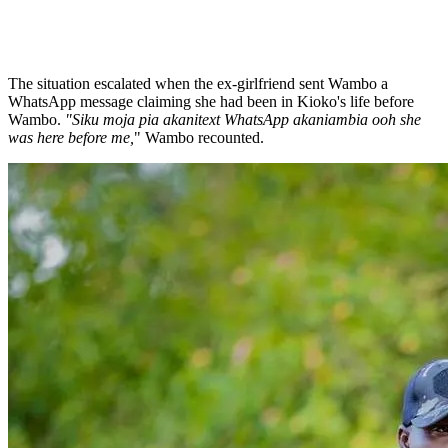
The situation escalated when the ex-girlfriend sent Wambo a
WhatsApp message claiming she had been in Kioko's life before
Wambo.
"Siku moja pia akanitext WhatsApp akaniambia ooh she
was here before me,
" Wambo recounted.