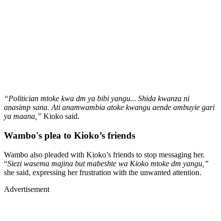
“Politician mtoke kwa dm ya bibi yangu... Shida kwanza ni
anasimp sana. Ati anamwambia atoke kwangu aende ambuyie gari
ya maana,”
Kioko said.
Wambo's plea to Kioko’s friends
Wambo also pleaded with Kioko’s friends to stop messaging her.
“
Siezi wasema majina but mabeshte wa Kioko mtoke dm yangu,”
she said, expressing her frustration with the unwanted attention.
Advertisement