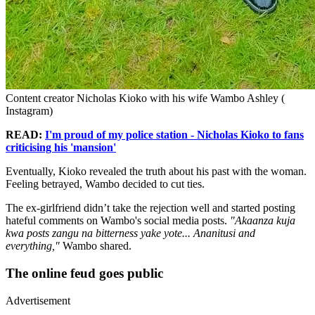
Content creator Nicholas Kioko with his wife Wambo Ashley (
Instagram)
READ:
I'm proud of my police station - Nicholas Kioko to fans
criticising his 'mansion'
Eventually, Kioko revealed the truth about his past with the woman.
Feeling betrayed, Wambo decided to cut ties.
The ex-girlfriend didn’t take the rejection well and started posting
hateful comments on Wambo's social media posts.
"Akaanza kuja
kwa posts zangu na bitterness yake yote... Ananitusi and
everything,"
Wambo shared.
The online feud goes public
Advertisement