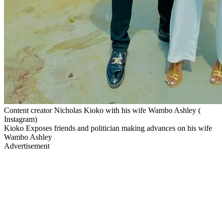
Content creator Nicholas Kioko with his wife Wambo Ashley (
Instagram)
Kioko Exposes friends and politician making advances on his wife
Wambo Ashley
Advertisement