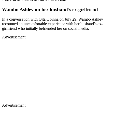
Wambo Ashley on her husband’s ex-girlfriend
In a conversation with Oga Obinna on July 29, Wambo Ashley
recounted an uncomfortable experience with her husband’s ex-
girlfriend who initially befriended her on social media.
Advertisement
Advertisement