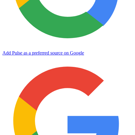
Add Pulse as a preferred source on Google