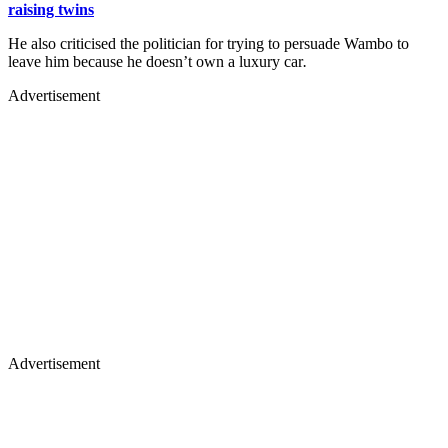
raising twins
He also criticised the politician for trying to persuade Wambo to
leave him because he doesn’t own a luxury car
.
Advertisement
Advertisement