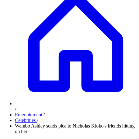
/
Entertainment
/
Celebrities
/
Wambo Ashley sends plea to Nicholas Kioko's friends hitting
on her