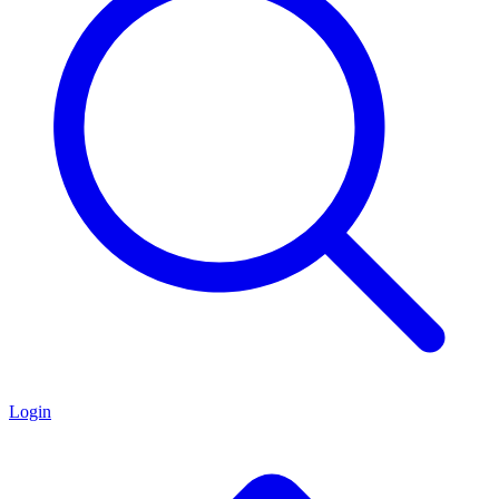
Login