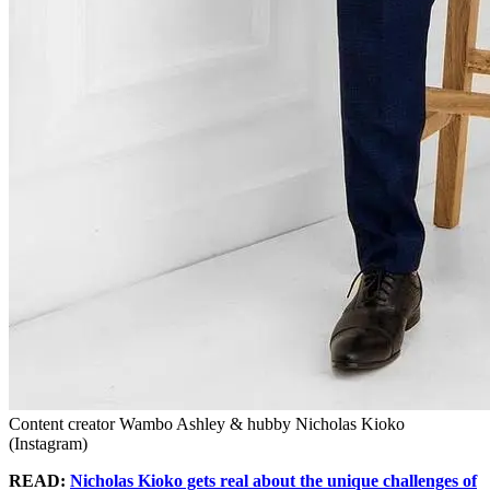
Content creator Wambo Ashley & hubby Nicholas Kioko
(Instagram)
READ:
Nicholas Kioko gets real about the unique challenges of