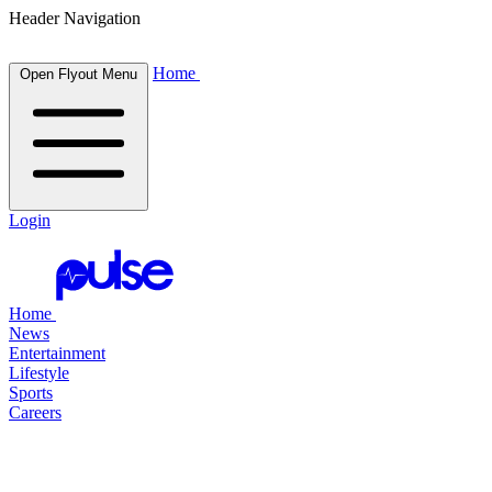
Header Navigation
Home
Open Flyout Menu
Login
Home
News
Entertainment
Lifestyle
Sports
Careers