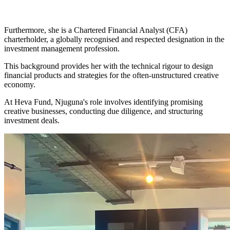
Furthermore, she is a Chartered Financial Analyst (CFA)
charterholder, a globally recognised and respected designation in the
investment management profession.
This background provides her with the technical rigour to design
financial products and strategies for the often-unstructured creative
economy.
At Heva Fund, Njuguna's role involves identifying promising
creative businesses, conducting due diligence, and structuring
investment deals.