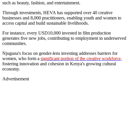
such as beauty, fashion, and entertainment.
Through investments, HEVA has supported over 40 creative
businesses and 8,000 practitioners, enabling youth and women to
access capital and build sustainable livelihoods.
For instance, every USD10,000 invested in film production
generates five new jobs, contributing to employment in underserved
communities.
Njuguna's focus on gender-lens investing addresses barriers for
women, who form a
significant portion of the creative workforce
,
fostering innovation and cohesion in Kenya's growing cultural
economy.
Advertisement