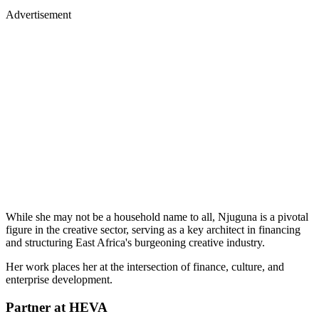
Advertisement
While she may not be a household name to all, Njuguna is a pivotal
figure in the creative sector, serving as a key architect in financing
and structuring East Africa's burgeoning creative industry.
Her work places her at the intersection of finance, culture, and
enterprise development.
Partner at HEVA