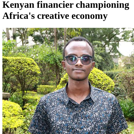
Kenyan financier championing
Africa's creative economy