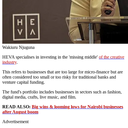
Wakiuru Njuguna
HEVA specialises in investing in the 'missing middle'
of the creative
industry
.
This refers to businesses that are too large for micro-finance but are
often considered too small or too risky for traditional banks and
venture capital funding.
The fund's portfolio includes businesses in sectors such as fashion,
digital media, crafts, live music, and film.
READ ALSO:
Big wins & looming lows for Nairobi businesses
after August boom
Advertisement