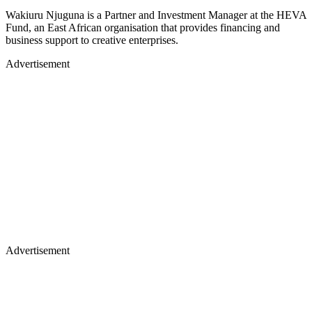
Wakiuru Njuguna is a Partner and Investment Manager at the HEVA
Fund, an East African organisation that provides financing and
business support to creative enterprises.
Advertisement
Advertisement