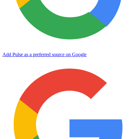
Add Pulse as a preferred source on Google