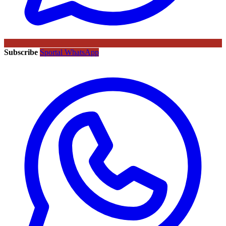
Subscribe
Sportal WhatsApp