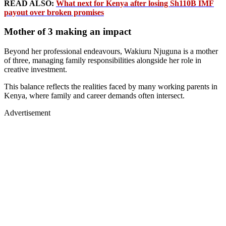
READ ALSO:
What next for Kenya after losing Sh110B IMF
payout over broken promises
Mother of 3 making an impact
Beyond her professional endeavours, Wakiuru Njuguna is a mother
of three, managing family responsibilities alongside her role in
creative investment.
This balance reflects the realities faced by many working parents in
Kenya, where family and career demands often intersect.
Advertisement