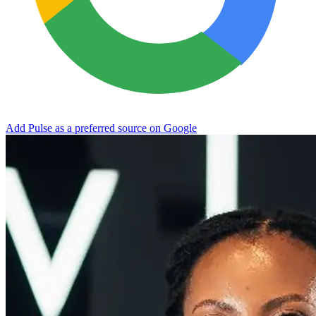
Add Pulse as a preferred source on Google