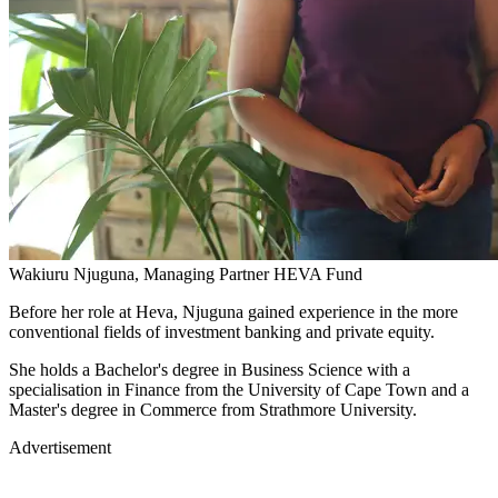
Wakiuru Njuguna, Managing Partner HEVA Fund
Before her role at Heva, Njuguna gained experience in the more
conventional fields of investment banking and private equity.
She holds a Bachelor's degree in Business Science with a
specialisation in Finance from the University of Cape Town and a
Master's degree in Commerce from Strathmore University.
Advertisement