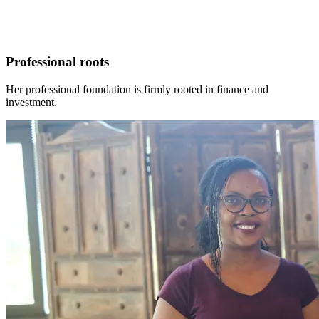
Professional roots
Her professional foundation is firmly rooted in finance and
investment.