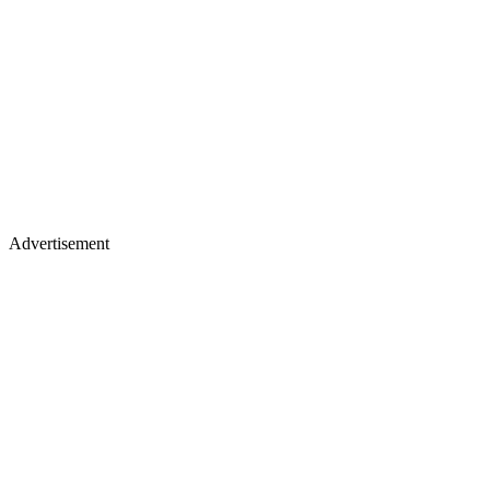
Advertisement