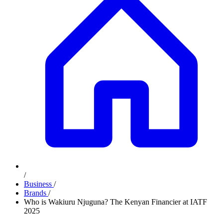
/
Business
/
Brands
/
Who is Wakiuru Njuguna? The Kenyan Financier at IATF
2025