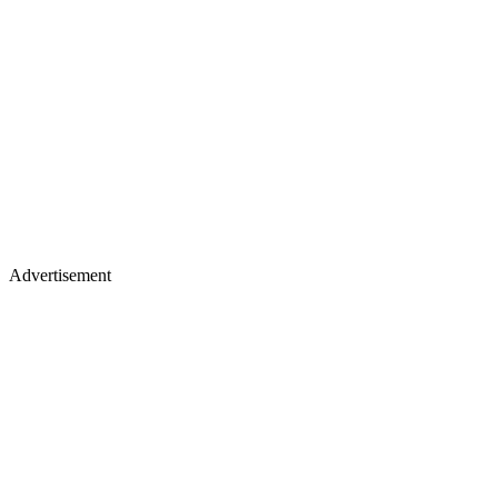
Advertisement