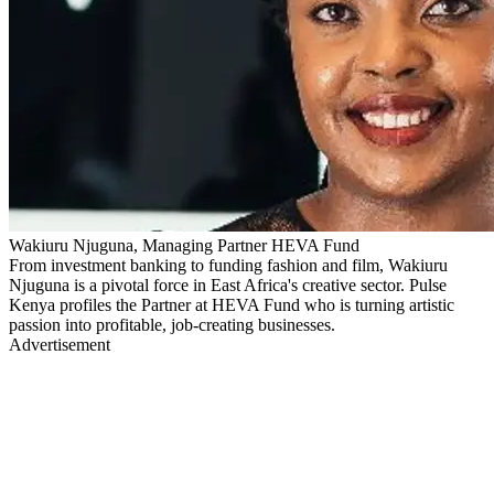
Wakiuru Njuguna, Managing Partner HEVA Fund
From investment banking to funding fashion and film, Wakiuru
Njuguna is a pivotal force in East Africa's creative sector. Pulse
Kenya profiles the Partner at HEVA Fund who is turning artistic
passion into profitable, job-creating businesses.
Advertisement