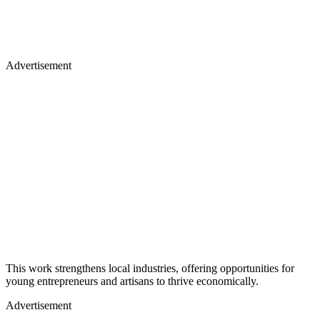
Advertisement
This work strengthens local industries, offering opportunities for
young entrepreneurs and artisans to thrive economically.
Advertisement