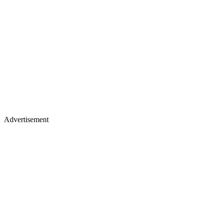
Advertisement