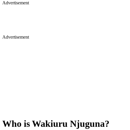
Advertisement
Advertisement
Who is Wakiuru Njuguna?