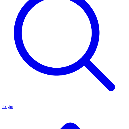
Login