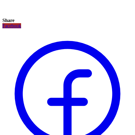
Share
Facebook