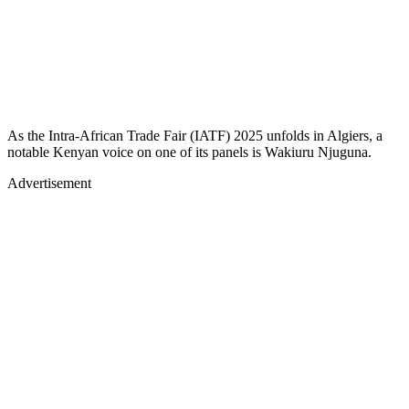
As the Intra-African Trade Fair (IATF) 2025 unfolds in Algiers, a
notable Kenyan voice on one of its panels is Wakiuru Njuguna.
Advertisement