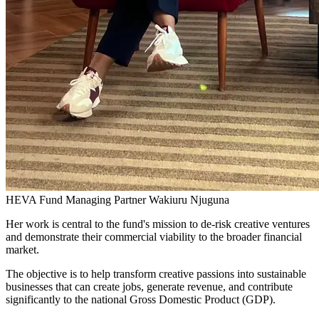
HEVA Fund Managing Partner Wakiuru Njuguna
Her work is central to the fund's mission to de-risk creative ventures
and demonstrate their commercial viability to the broader financial
market.
The objective is to help transform creative passions into sustainable
businesses that can create jobs, generate revenue, and contribute
significantly to the national Gross Domestic Product (GDP).