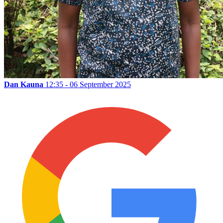
Dan Kauna
12:35 - 06 September 2025