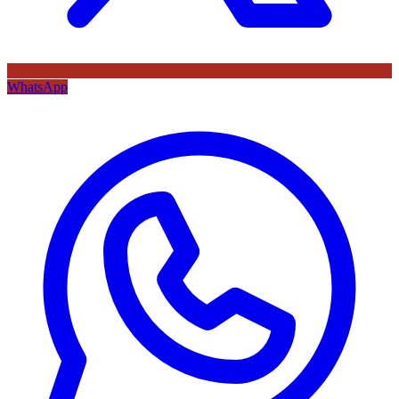
WhatsApp