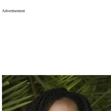
Advertisement