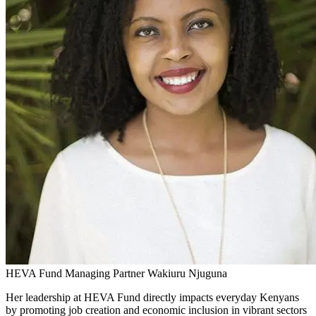
HEVA Fund Managing Partner Wakiuru Njuguna
Her leadership at HEVA Fund directly impacts everyday Kenyans
by promoting job creation and economic inclusion in vibrant sectors