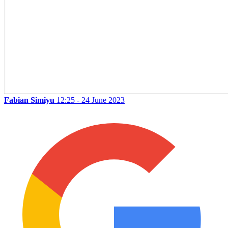
Fabian Simiyu
12:25 - 24 June 2023