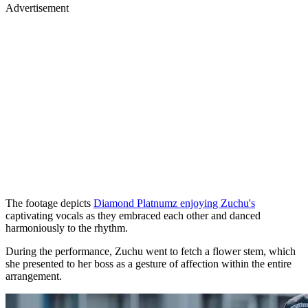
Advertisement
The footage depicts
Diamond Platnumz enjoying Zuchu's
captivating vocals as they embraced each other and danced
harmoniously to the rhythm.
During the performance, Zuchu went to fetch a flower stem, which
she presented to her boss as a gesture of affection within the entire
arrangement.