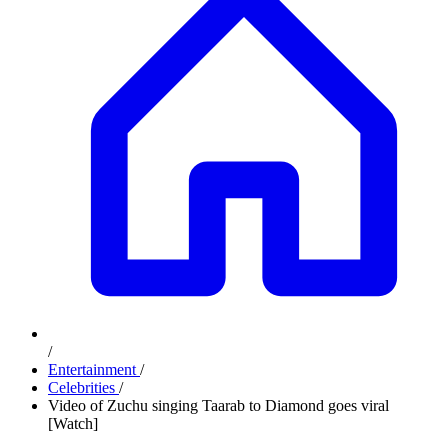
/
Entertainment
/
Celebrities
/
Video of Zuchu singing Taarab to Diamond goes viral
[Watch]