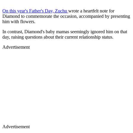
On this year's Father's Day, Zuchu
wrote a heartfelt note for
Diamond to commemorate the occasion, accompanied by presenting
him with flowers.
In contrast, Diamond's baby mamas seemingly ignored him on that
day, raising questions about their current relationship status.
Advertisement
Advertisement