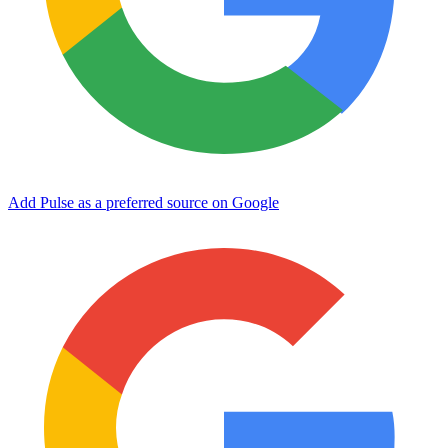
Add Pulse as a preferred source on Google