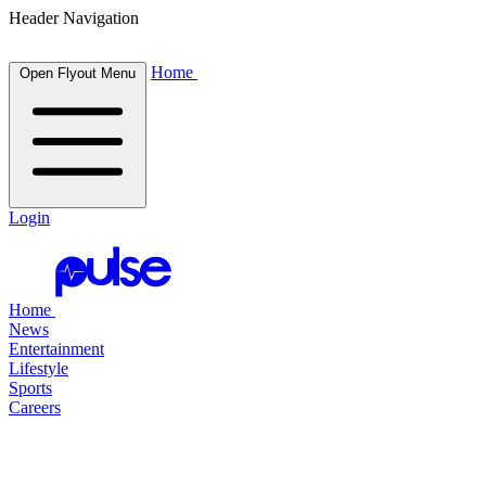
Header Navigation
Home
Open Flyout Menu
Login
Home
News
Entertainment
Lifestyle
Sports
Careers