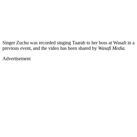
Singer Zuchu was recorded singing Taarab to her boss at Wasafi in a
previous event, and the video has been shared by
Wasafi Media.
Advertisement