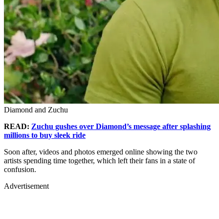
Diamond and Zuchu
READ:
Zuchu gushes over Diamond’s message after splashing
millions to buy sleek ride
Soon after, videos and photos emerged online showing the two
artists spending time together, which left their fans in a state of
confusion.
Advertisement