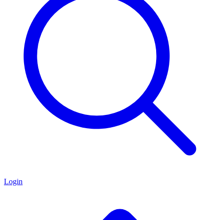
Login