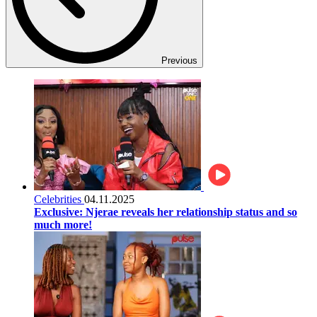
Previous
Celebrities
04.11.2025
Exclusive: Njerae reveals her relationship status and so
much more!