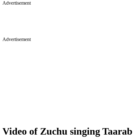
Advertisement
Advertisement
Video of Zuchu singing Taarab