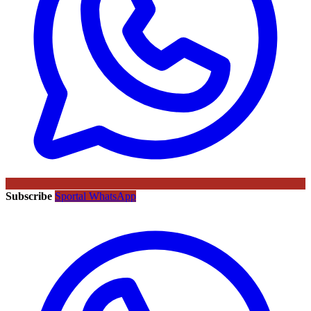
Subscribe
Sportal WhatsApp