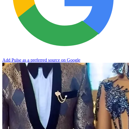
Add Pulse as a preferred source on Google