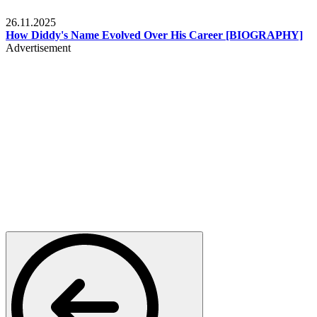
Celebrities
26.11.2025
How Diddy's Name Evolved Over His Career [BIOGRAPHY]
Advertisement