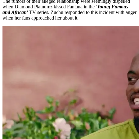
The rumors of their alleged relationship were seemingly dispelled
when Diamond Platnumz kissed Fantana in the
'Young Famous
and African'
TV series. Zuchu responded to this incident with anger
when her fans approached her about it.