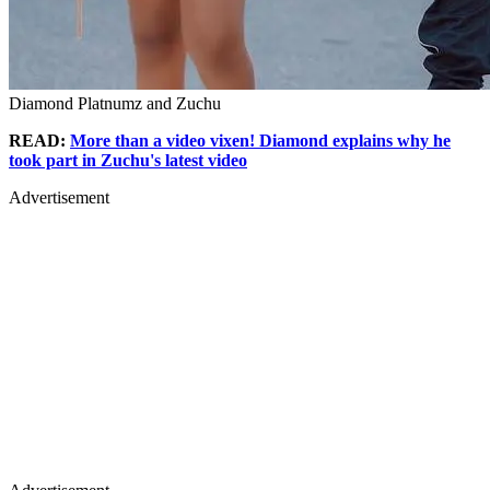
Diamond Platnumz and Zuchu
READ:
More than a video vixen! Diamond explains why he
took part in Zuchu's latest video
Advertisement