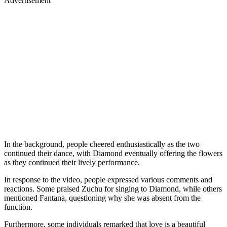
Advertisement
In the background, people cheered enthusiastically as the two
continued their dance, with Diamond eventually offering the flowers
as they continued their lively performance.
In response to the video, people expressed various comments and
reactions. Some praised Zuchu for singing to Diamond, while others
mentioned Fantana, questioning why she was absent from the
function.
Furthermore, some individuals remarked that love is a beautiful