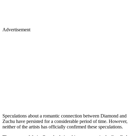
Advertisement
Speculations about a romantic connection between Diamond and
Zuchu have persisted for a considerable period of time. However,
neither of the artists has officially confirmed these speculations.