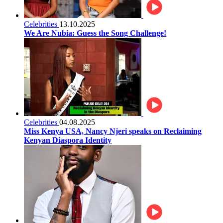
Celebrities
13.10.2025
We Are Nubia: Guess the Song Challenge!
Celebrities
04.08.2025
Miss Kenya USA, Nancy Njeri speaks on Reclaiming
Kenyan Diaspora Identity