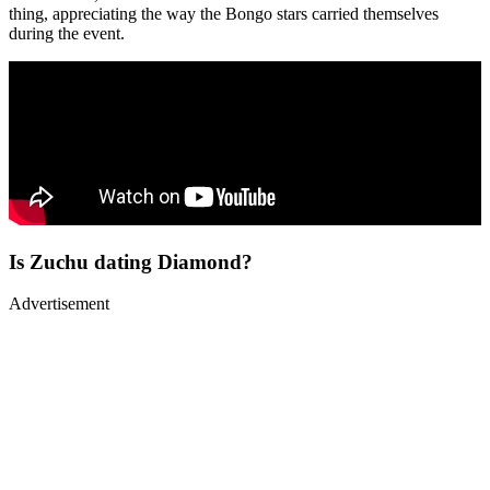
thing, appreciating the way the Bongo stars carried themselves
during the event.
Is Zuchu dating Diamond?
Advertisement