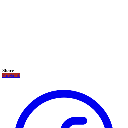
Share
Facebook