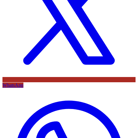
WhatsApp