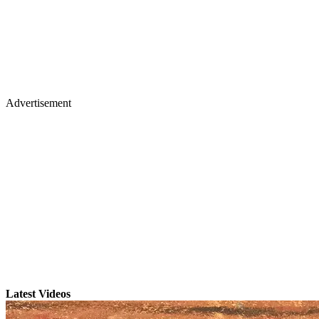
Advertisement
Latest Videos