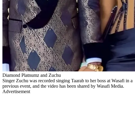
Diamond Platnumz and Zuchu
Singer Zuchu was recorded singing Taarab to her boss at Wasafi in a
previous event, and the video has been shared by Wasafi Media.
Advertisement