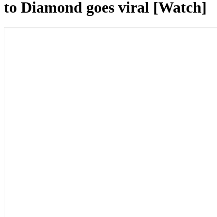
to Diamond goes viral [Watch]