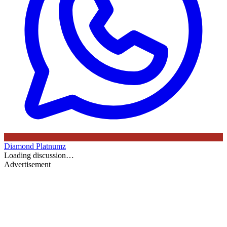
Diamond Platnumz
Loading discussion…
Advertisement