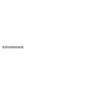
Advertisement