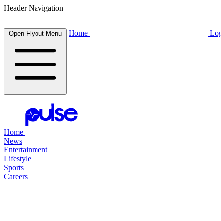
Header Navigation
Home
Log
Open Flyout Menu
Home
News
Entertainment
Lifestyle
Sports
Careers