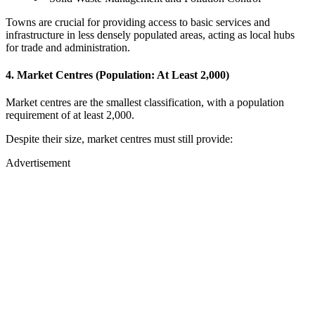
Towns are crucial for providing access to basic services and
infrastructure in less densely populated areas, acting as local hubs
for trade and administration.
4. Market Centres (Population: At Least 2,000)
Market centres are the smallest classification, with a population
requirement of at least 2,000.
Despite their size, market centres must still provide:
Advertisement