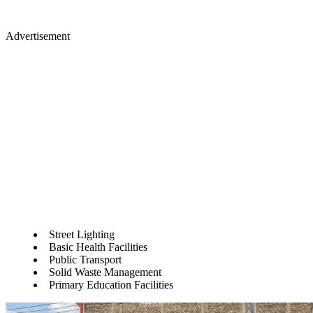
Advertisement
Street Lighting
Basic Health Facilities
Public Transport
Solid Waste Management
Primary Education Facilities