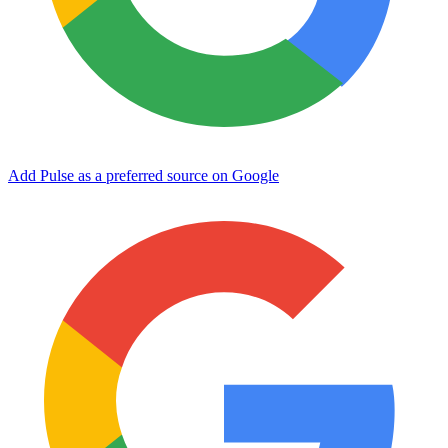
Add Pulse as a preferred source on Google