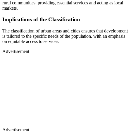
rural communities, providing essential services and acting as local
markets.
Implications of the Classification
The classification of urban areas and cities ensures that development
is tailored to the specific needs of the population, with an emphasis
on equitable access to services.
Advertisement
Advertisement