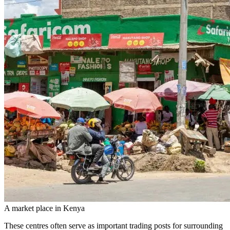
A market place in Kenya
These centres often serve as important trading posts for surrounding