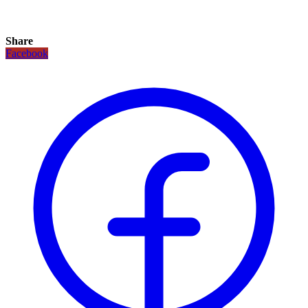
Share
Facebook