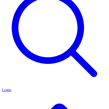
Login