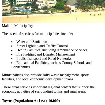
Malindi Municipality
The essential services for municipalities include:
Water and Sanitation
Street Lighting and Traffic Control
Health Facilities, including Ambulance Services
Fire Fighting and Disaster Management
Public Transport and Road Networks
Educational Facilities, such as County Schools and
Polytechnics
Municipalities also provide solid waste management, sports
facilities, and local economic development plans.
These areas serve as important regional centers that support the
economic activities of surrounding towns and rural areas.
Towns (Population: At Least 10,000)