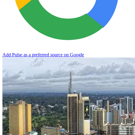
Add Pulse as a preferred source on Google