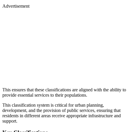
Advertisement
This ensures that these classifications are aligned with the ability to
provide essential services to their populations.
This classification system is critical for urban planning,
development, and the provision of public services, ensuring that
residents in different areas receive appropriate infrastructure and
support.