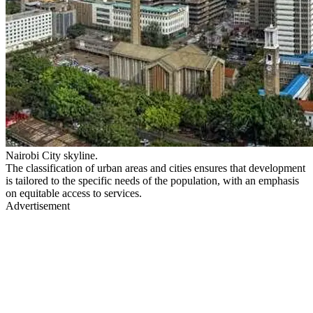
Nairobi City skyline.
The classification of urban areas and cities ensures that development
is tailored to the specific needs of the population, with an emphasis
on equitable access to services.
Advertisement