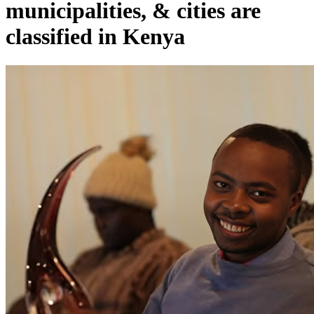
municipalities, & cities are
classified in Kenya