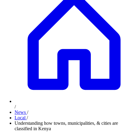
/
News
/
Local
/
Understanding how towns, municipalities, & cities are
classified in Kenya