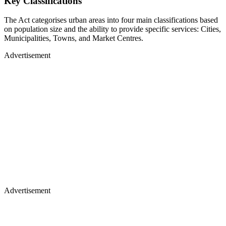
Key Classifications
The Act categorises urban areas into four main classifications based
on population size and the ability to provide specific services: Cities,
Municipalities, Towns, and Market Centres.
Advertisement
Advertisement