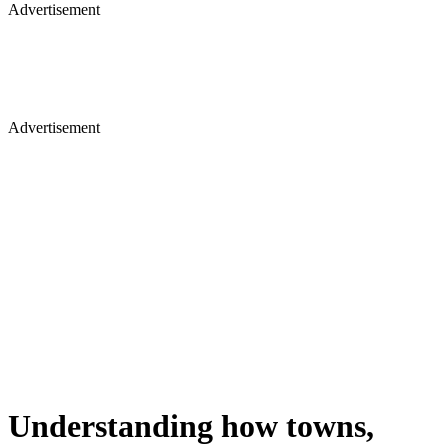
Advertisement
Advertisement
Understanding how towns,