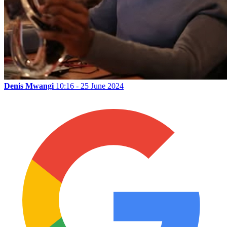
Denis Mwangi
10:16 - 25 June 2024