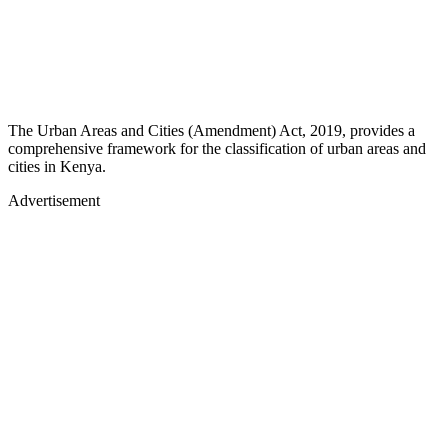
The Urban Areas and Cities (Amendment) Act, 2019, provides a
comprehensive framework for the classification of urban areas and
cities in Kenya.
Advertisement