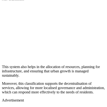
This system also helps in the allocation of resources, planning for
infrastructure, and ensuring that urban growth is managed
sustainably.
Moreover, this classification supports the decentralisation of
services, allowing for more localised governance and administration,
which can respond more effectively to the needs of residents.
Advertisement