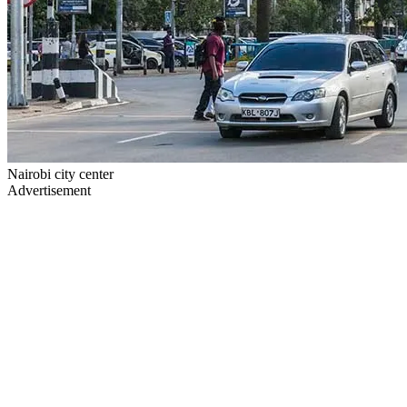
Nairobi city center
Advertisement