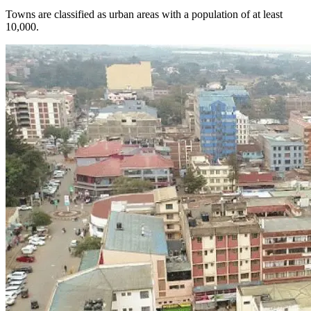
Towns are classified as urban areas with a population of at least
10,000.