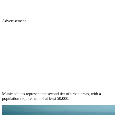
Advertisement
Municipalities represent the second tier of urban areas, with a
population requirement of at least 50,000.