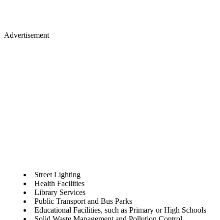
Advertisement
Street Lighting
Health Facilities
Library Services
Public Transport and Bus Parks
Educational Facilities, such as Primary or High Schools
Solid Waste Management and Pollution Control