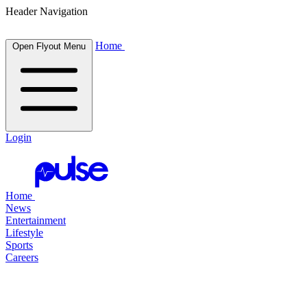
Header Navigation
Home
Open Flyout Menu
Login
Home
News
Entertainment
Lifestyle
Sports
Careers