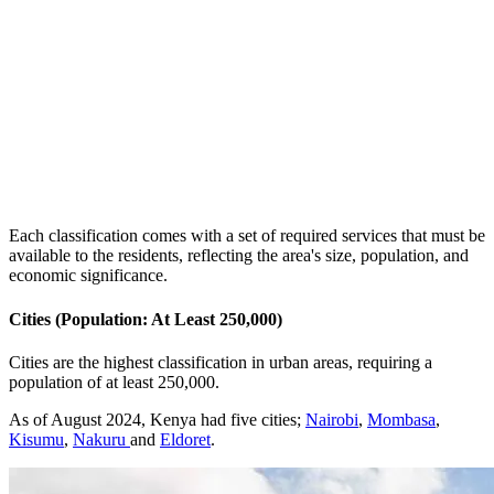
Each classification comes with a set of required services that must be
available to the residents, reflecting the area's size, population, and
economic significance.
Cities (Population: At Least 250,000)
Cities are the highest classification in urban areas, requiring a
population of at least 250,000.
As of August 2024, Kenya had five cities;
Nairobi
,
Mombasa
,
Kisumu
,
Nakuru
and
Eldoret
.