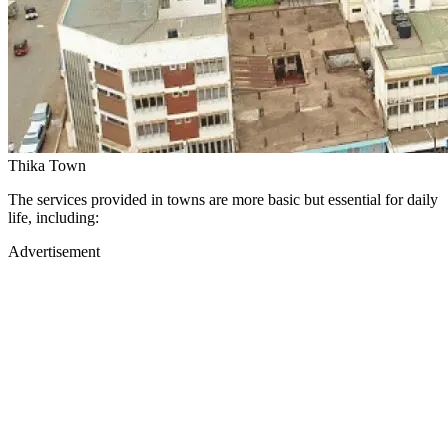
Thika Town
The services provided in towns are more basic but essential for daily
life, including:
Advertisement