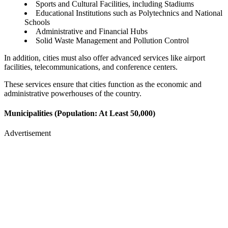
Sports and Cultural Facilities, including Stadiums
Educational Institutions such as Polytechnics and National
Schools
Administrative and Financial Hubs
Solid Waste Management and Pollution Control
In addition, cities must also offer advanced services like airport
facilities, telecommunications, and conference centers.
These services ensure that cities function as the economic and
administrative powerhouses of the country.
Municipalities (Population: At Least 50,000)
Advertisement