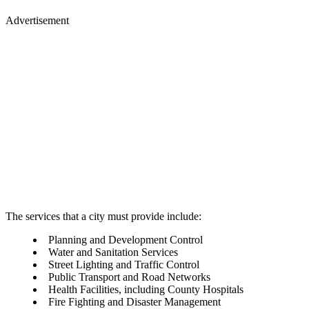
Advertisement
The services that a city must provide include:
Planning and Development Control
Water and Sanitation Services
Street Lighting and Traffic Control
Public Transport and Road Networks
Health Facilities, including County Hospitals
Fire Fighting and Disaster Management