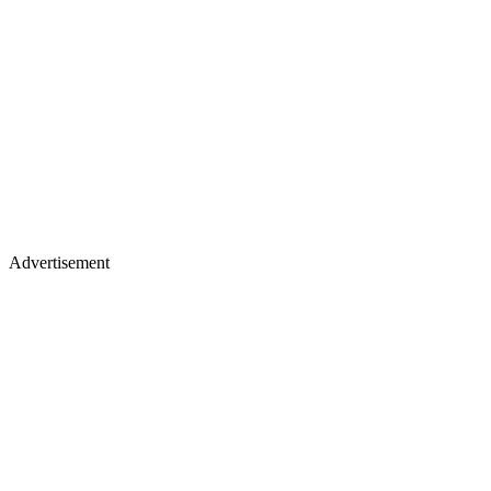
Advertisement