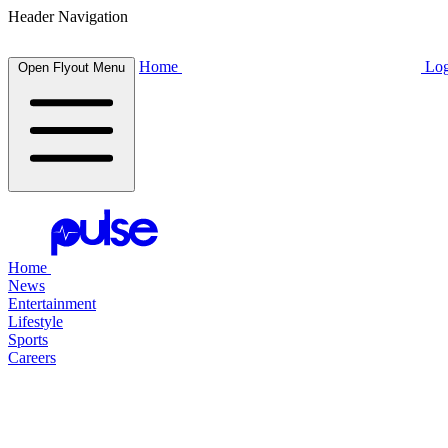
Header Navigation
Home
Log
Open Flyout Menu
Home
News
Entertainment
Lifestyle
Sports
Careers