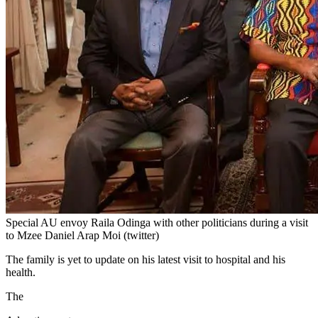
Special AU envoy Raila Odinga with other politicians during a visit
to Mzee Daniel Arap Moi (twitter)
The family is yet to update on his latest visit to hospital and his
health.
The