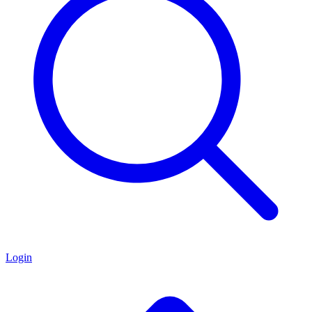
Login