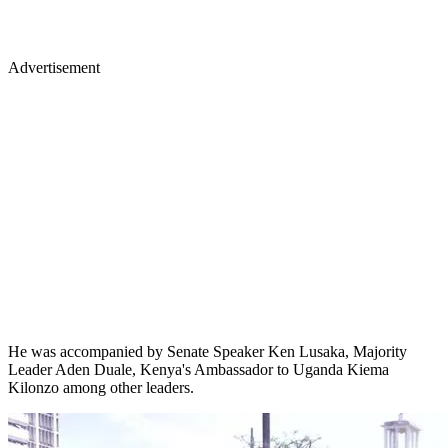
Advertisement
He was accompanied by Senate Speaker Ken Lusaka, Majority
Leader Aden Duale, Kenya's Ambassador to Uganda Kiema
Kilonzo among other leaders.