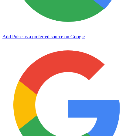
Add Pulse as a preferred source on Google