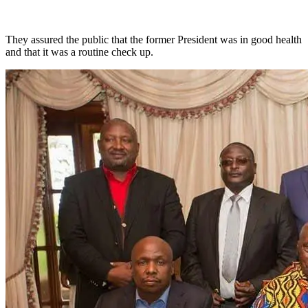
They assured the public that the former President was in good health
and that it was a routine check up.