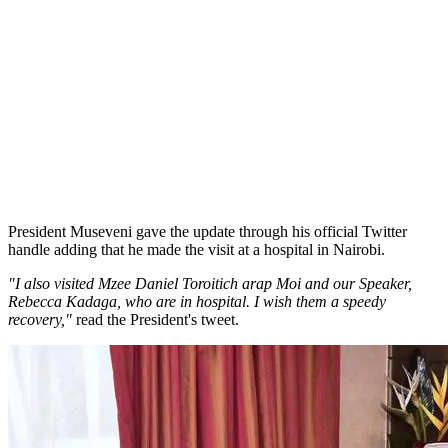
President Museveni gave the update through his official Twitter
handle adding that he made the visit at a hospital in Nairobi.
"I also visited Mzee Daniel Toroitich arap Moi and our Speaker,
Rebecca Kadaga, who are in hospital. I wish them a speedy
recovery,"
read the President's tweet.