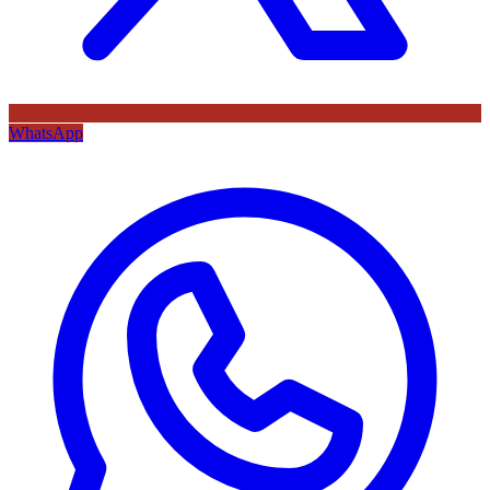
WhatsApp