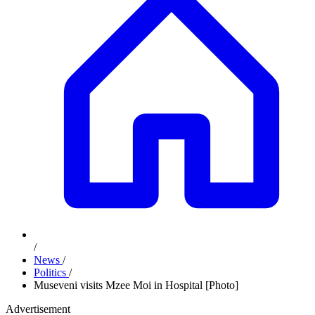
/
News
/
Politics
/
Museveni visits Mzee Moi in Hospital [Photo]
Advertisement