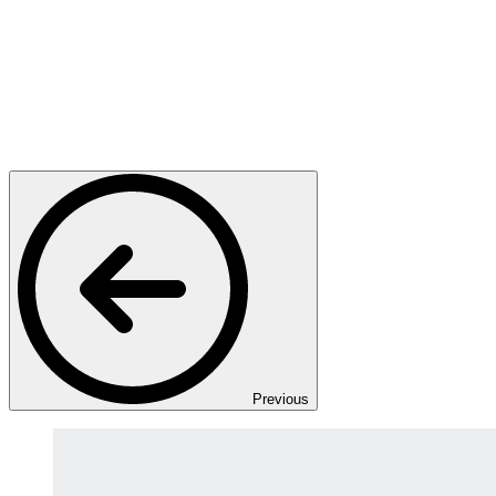
Previous