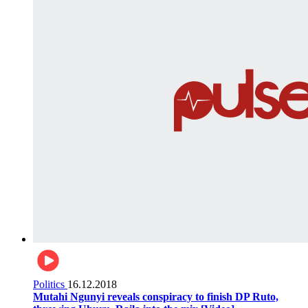
Politics
16.12.2018
Mutahi Ngunyi reveals conspiracy to finish DP Ruto,