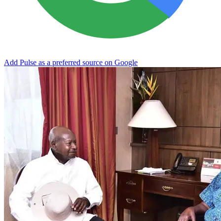
Add Pulse as a preferred source on Google