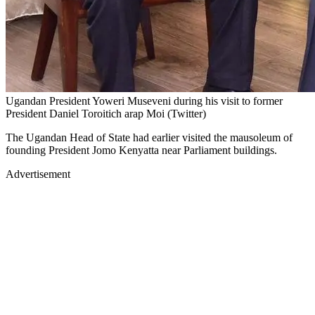
Ugandan President Yoweri Museveni during his visit to former
President Daniel Toroitich arap Moi (Twitter)
The Ugandan Head of State had earlier visited the mausoleum of
founding President Jomo Kenyatta near Parliament buildings.
Advertisement