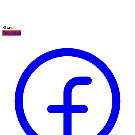
Share
Facebook