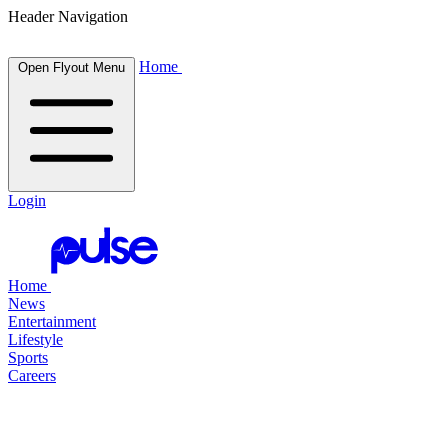
Header Navigation
Home
Open Flyout Menu
Login
Home
News
Entertainment
Lifestyle
Sports
Careers