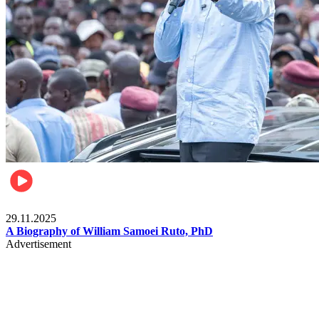
Politics
29.11.2025
A Biography of William Samoei Ruto, PhD
Advertisement