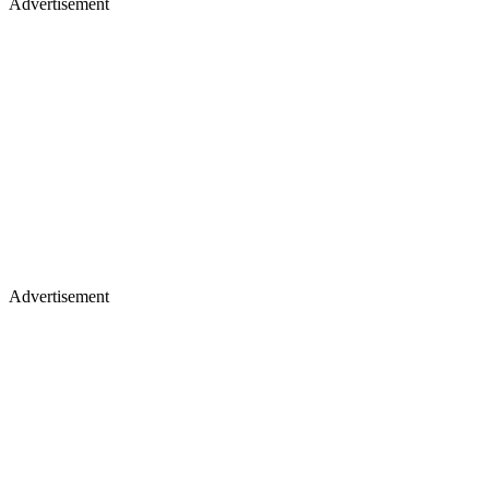
Advertisement
Advertisement