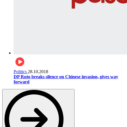
Politics
28.10.2018
DP Ruto breaks silence on Chinese invasion, gives way
forward