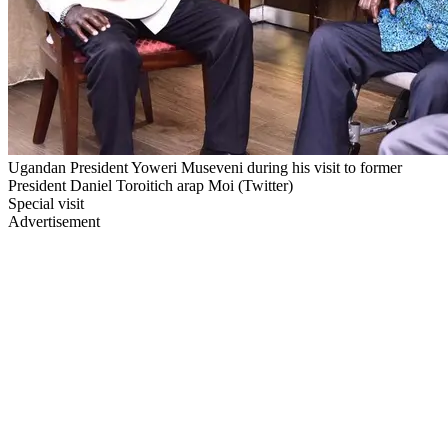
Ugandan President Yoweri Museveni during his visit to former
President Daniel Toroitich arap Moi (Twitter)
Special visit
Advertisement