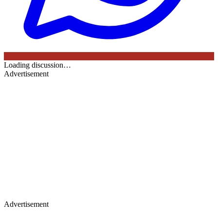
Loading discussion…
Advertisement
Advertisement