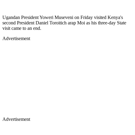
Ugandan President Yoweri Museveni on Friday visited Kenya's
second President Daniel Toroitich arap Moi as his three-day State
visit came to an end.
Advertisement
Advertisement