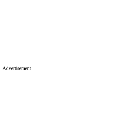
Advertisement