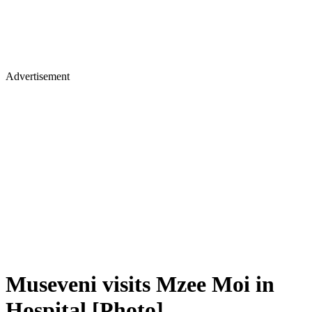
Advertisement
Museveni visits Mzee Moi in
Hospital [Photo]