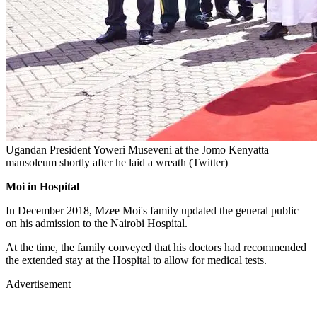
Ugandan President Yoweri Museveni at the Jomo Kenyatta
mausoleum shortly after he laid a wreath (Twitter)
Moi in Hospital
In December 2018, Mzee Moi's family updated the general public
on his admission to the Nairobi Hospital.
At the time, the family conveyed that his doctors had recommended
the extended stay at the Hospital to allow for medical tests.
Advertisement