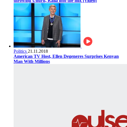
throwing Uhuru, Raila into the mix [Video]
Politics
21.11.2018
American TV Host, Ellen Degeneres Surprises Kenyan
Man With Millions