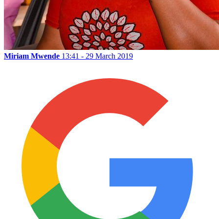
Miriam Mwende
13:41 - 29 March 2019