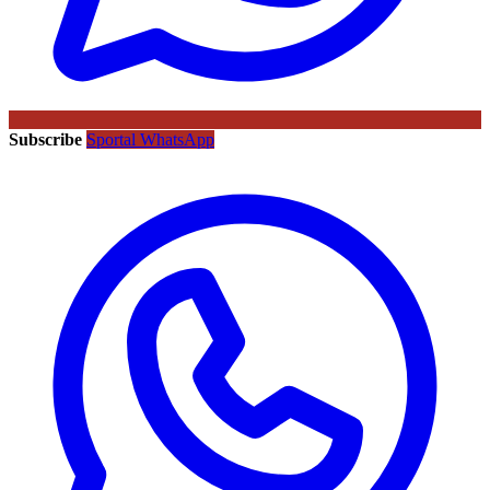
Subscribe
Sportal WhatsApp