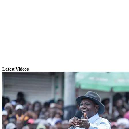
Latest Videos