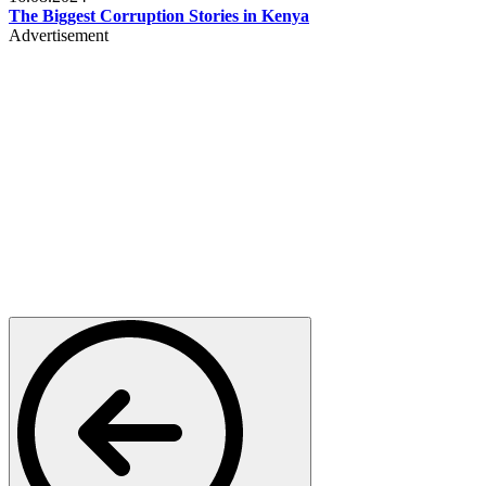
The Biggest Corruption Stories in Kenya
Advertisement