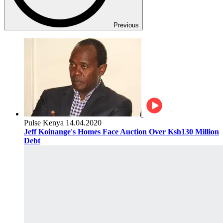
Previous
Pulse Kenya
14.04.2020
Jeff Koinange's Homes Face Auction Over Ksh130 Million
Debt