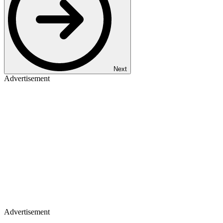
Next
Advertisement
Advertisement