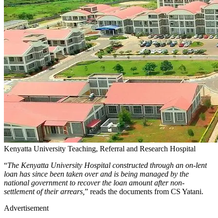
Kenyatta University Teaching, Referral and Research Hospital
“
The Kenyatta University Hospital constructed through an on-lent
loan has since been taken over and is being managed by the
national government to recover the loan amount after non-
settlement of their arrears,
” reads the documents from CS Yatani.
Advertisement