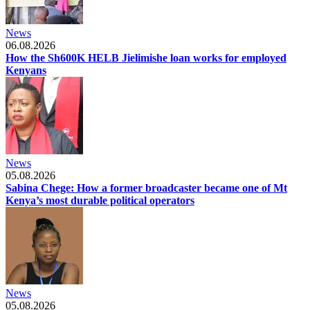
News
06.08.2026
How the Sh600K HELB Jielimishe loan works for employed
Kenyans
News
05.08.2026
Sabina Chege: How a former broadcaster became one of Mt
Kenya’s most durable political operators
News
05.08.2026