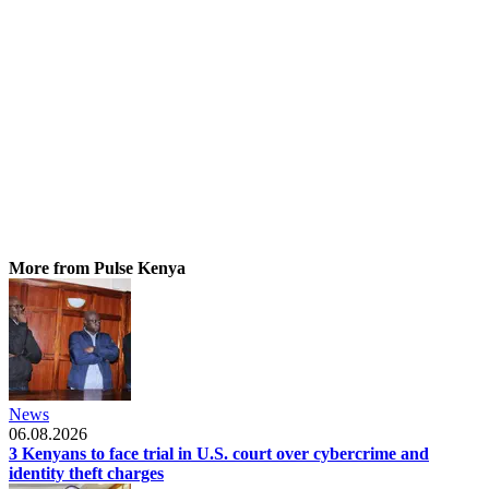
More from Pulse Kenya
News
06.08.2026
3 Kenyans to face trial in U.S. court over cybercrime and
identity theft charges