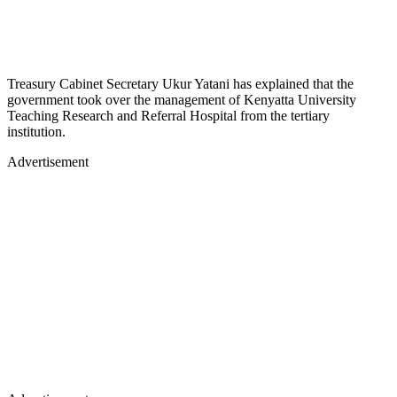
Treasury Cabinet Secretary Ukur Yatani has explained that the
government took over the management of Kenyatta University
Teaching Research and Referral Hospital from the tertiary
institution.
Advertisement