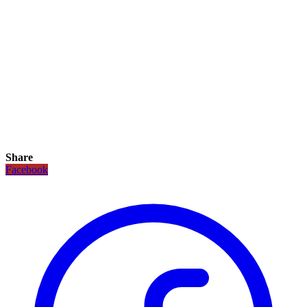
Share
Facebook