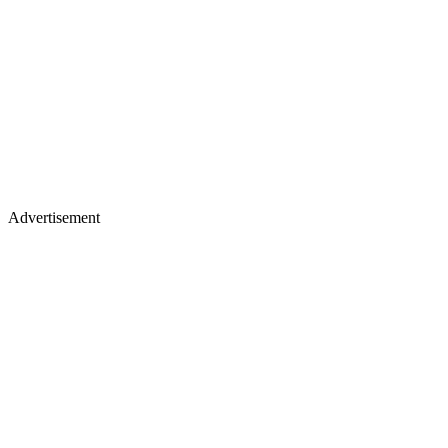
Advertisement