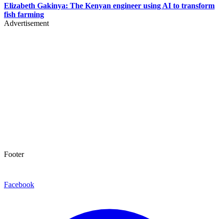
Elizabeth Gakinya: The Kenyan engineer using AI to transform
fish farming
Advertisement
Footer
Facebook