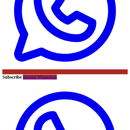
Subscribe
Sportal WhatsApp