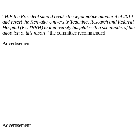
“
H.E the President should revoke the legal notice number 4 of 2019
and revert the Kenyatta University Teaching, Research and Referral
Hospital (KUTRRH) to a university hospital within six months of the
adoption of this report,
” the committee recommended.
Advertisement
Advertisement