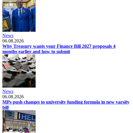
News
06.08.2026
Why Treasury wants your Finance Bill 2027 proposals 4
months earlier and how to submit
News
06.08.2026
MPs push changes to university funding formula in new varsity
bill