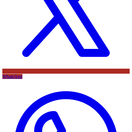
WhatsApp