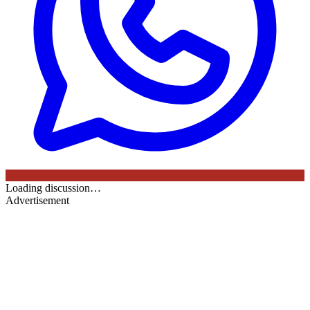
Loading discussion…
Advertisement