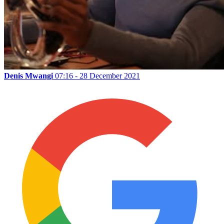
Denis Mwangi
07:16 - 28 December 2021