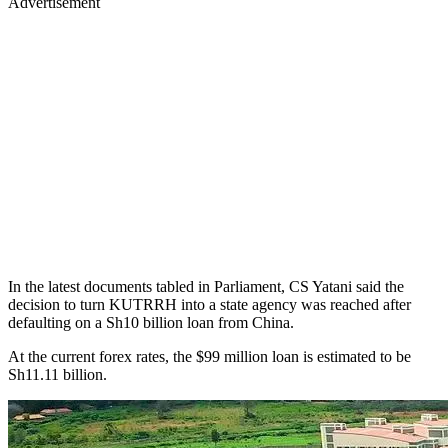
Advertisement
In the latest documents tabled in Parliament, CS Yatani said the
decision to turn KUTRRH into a state agency was reached after
defaulting on a Sh10 billion loan from China.
At the current forex rates, the $99 million loan is estimated to be
Sh11.11 billion.