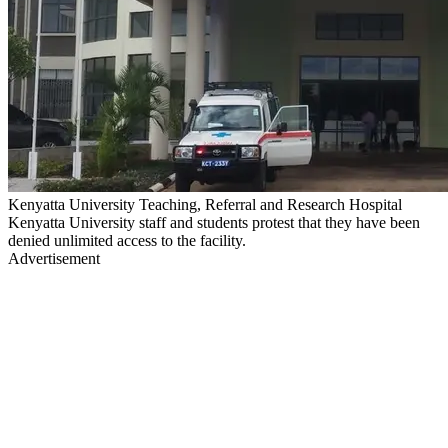
Kenyatta University Teaching, Referral and Research Hospital
Kenyatta University staff and students protest that they have been
denied unlimited access to the facility.
Advertisement