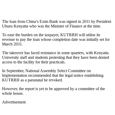
The loan from China’s Exim Bank was signed in 2011 by President
Uhuru Kenyatta who was the Minister of Finance at the time.
To ease the burden on the taxpayer, KUTRRH will utilise its
revenue to pay the loan whose completion date was initially set for
March 2031.
The takeover has faced resistance in some quarters, with Kenyatta
University staff and students protesting that they have been denied
access to the facility for their practicals.
In September, National Assembly Select Committee on
Implementation recommended that the legal notice establishing
KUTRRH as a parastatal be revoked.
However, the report is yet to be approved by a committee of the
whole house.
Advertisement