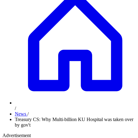
/
News
/
Treasury CS: Why Multi-billion KU Hospital was taken over
by gov't
Advertisement