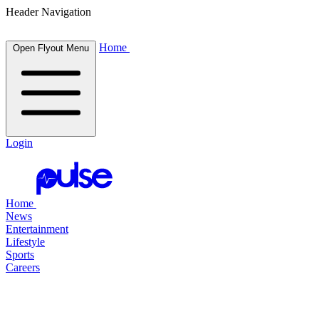
Header Navigation
Home
Open Flyout Menu
Login
Home
News
Entertainment
Lifestyle
Sports
Careers