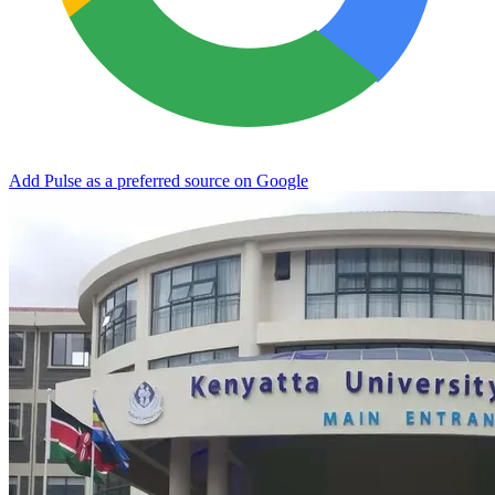
Add Pulse as a preferred source on Google