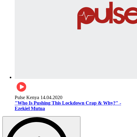
Pulse Kenya
14.04.2020
"Who Is Pushing This Lockdown Crap & Why?" -
Ezekiel Mutua