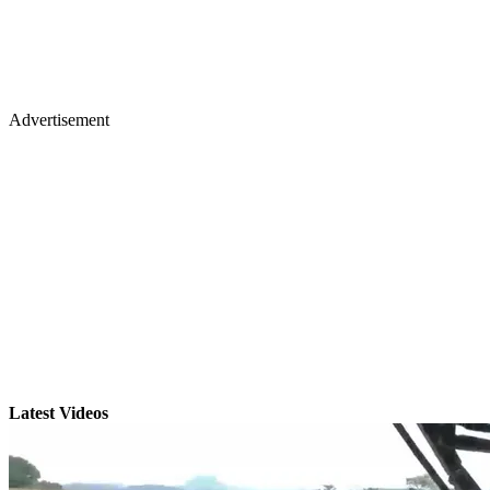
Advertisement
Latest Videos