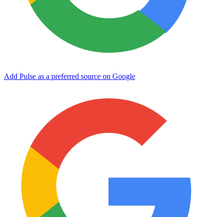
Add Pulse as a preferred source on Google