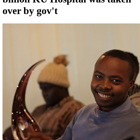
over by gov't