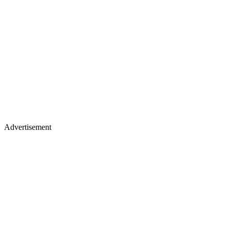
Advertisement