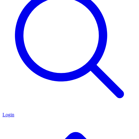
Login