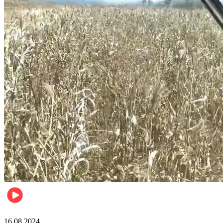
Pulse Kenya
16.08.2024