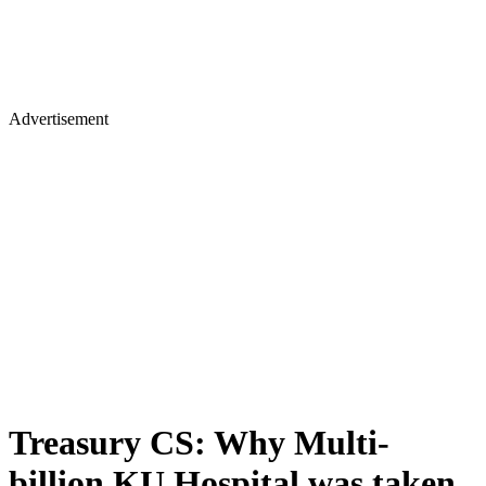
Advertisement
Treasury CS: Why Multi-
billion KU Hospital was taken