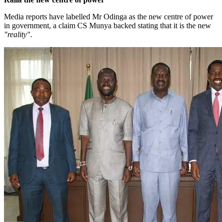
Media reports have labelled Mr Odinga as the new centre of power
in government, a claim CS Munya backed stating that it is the new
"reality"
.