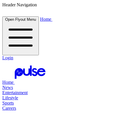
Header Navigation
Home
Open Flyout Menu
Login
Home
News
Entertainment
Lifestyle
Sports
Careers