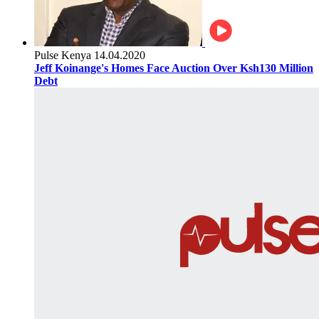
Pulse Kenya
14.04.2020
Jeff Koinange's Homes Face Auction Over Ksh130 Million
Debt