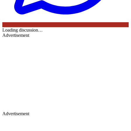
Loading discussion…
Advertisement
Advertisement