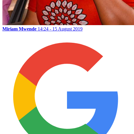
Miriam Mwende
14:24 - 15 August 2019