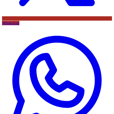
WhatsApp