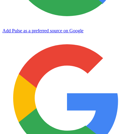
Add Pulse as a preferred source on Google