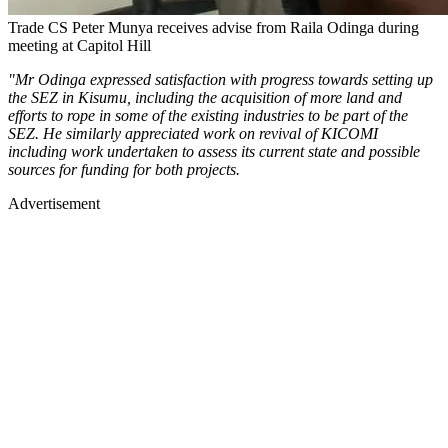
Trade CS Peter Munya receives advise from Raila Odinga during
meeting at Capitol Hill
"Mr Odinga expressed satisfaction with progress towards setting up
the SEZ in Kisumu, including the acquisition of more land and
efforts to rope in some of the existing industries to be part of the
SEZ. He similarly appreciated work on revival of KICOMI
including work undertaken to assess its current state and possible
sources for funding for both projects.
Advertisement