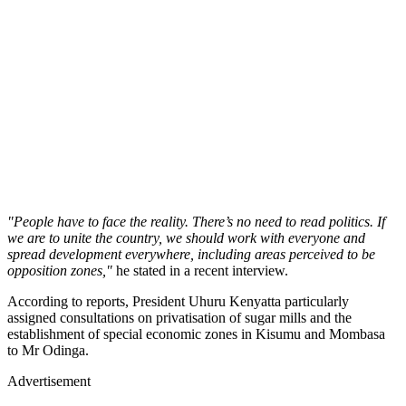
"People have to face the reality. There’s no need to read politics. If
we are to unite the country, we should work with everyone and
spread development everywhere, including areas perceived to be
opposition zones,"
he stated in a recent interview.
According to reports, President Uhuru Kenyatta particularly
assigned consultations on privatisation of sugar mills and the
establishment of special economic zones in Kisumu and Mombasa
to Mr Odinga.
Advertisement