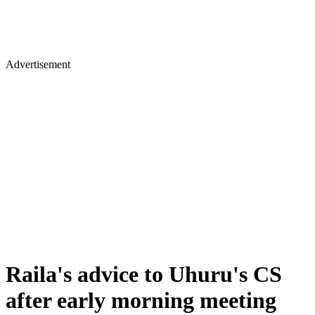
Advertisement
Raila's advice to Uhuru's CS
after early morning meeting