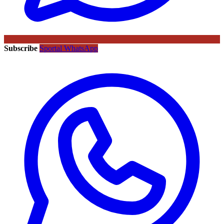
Subscribe
Sportal WhatsApp