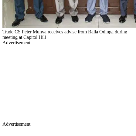
Trade CS Peter Munya receives advise from Raila Odinga during
meeting at Capitol Hill
Advertisement
Advertisement