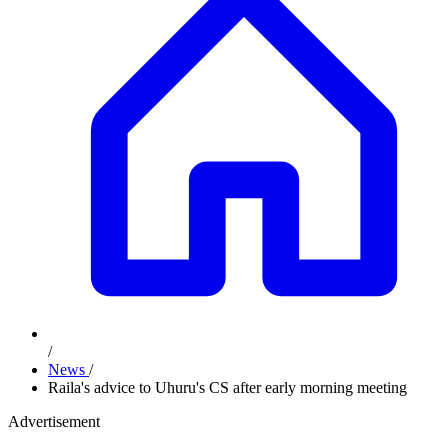
/
News
/
Raila's advice to Uhuru's CS after early morning meeting
Advertisement