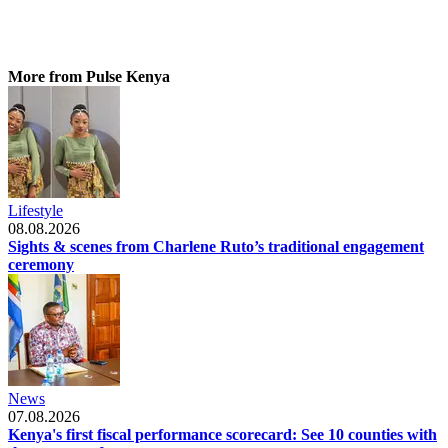
More from Pulse Kenya
Lifestyle
08.08.2026
Sights & scenes from Charlene Ruto’s traditional engagement
ceremony
News
07.08.2026
Kenya's first fiscal performance scorecard: See 10 counties with