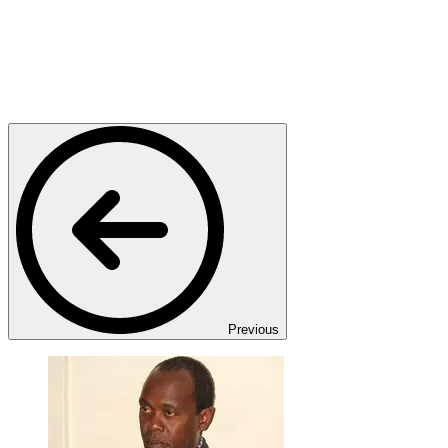
Previous