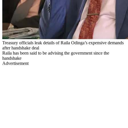
Treasury officials leak details of Raila Odinga’s expensive demands
after handshake deal
Raila has been said to be advising the government since the
handshake
Advertisement