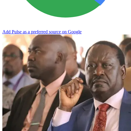
Add Pulse as a preferred source on Google