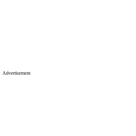
Advertisement