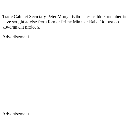
Trade Cabinet Secretary Peter Munya is the latest cabinet member to
have sought advise from former Prime Minister Raila Odinga on
government projects.
Advertisement
Advertisement