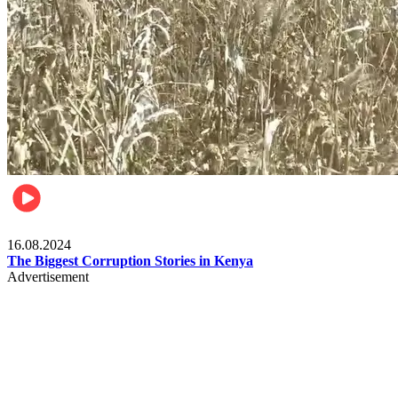
Pulse Kenya
16.08.2024
The Biggest Corruption Stories in Kenya
Advertisement