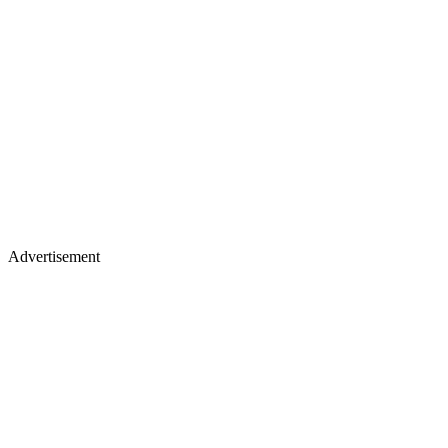
Advertisement