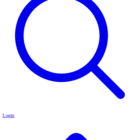
Login