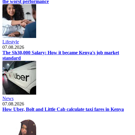
the worst performance
Lifestyle
07.08.2026
The Sh30,000 Salary: How it became Kenya's job market
standard
News
07.08.2026
How Uber, Bolt and Little Cab calculate taxi fares in Kenya