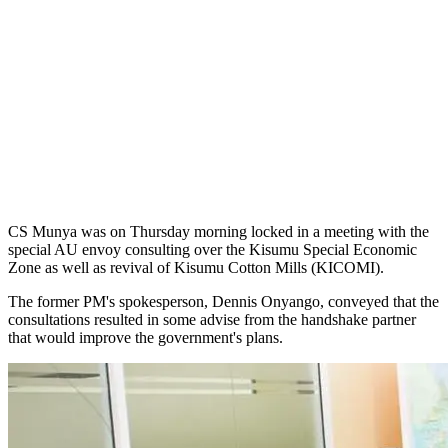
CS Munya was on Thursday morning locked in a meeting with the
special AU envoy consulting over the Kisumu Special Economic
Zone as well as revival of Kisumu Cotton Mills (KICOMI).
The former PM's spokesperson, Dennis Onyango, conveyed that the
consultations resulted in some advise from the handshake partner
that would improve the government's plans.