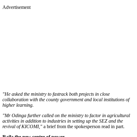
Advertisement
"He asked the ministry to fastrack both projects in close
collaboration with the county government and local institutions of
higher learning.
"Mr Odinga further called on the ministry to factor in agricultural
activities in addition to industries in setting up the SEZ and the
revival of KICOMI,"
a brief from the spokesperson read in part.
Raila the new centre of power