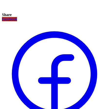
Share
Facebook