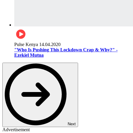
Pulse Kenya
14.04.2020
"Who Is Pushing This Lockdown Crap & Why?" -
Ezekiel Mutua
Next
Advertisement