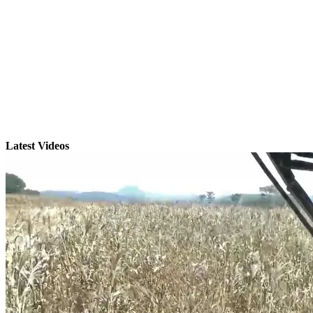
Latest Videos