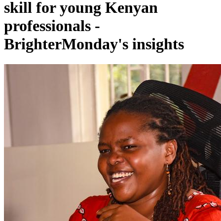
skill for young Kenyan
professionals -
BrighterMonday's insights