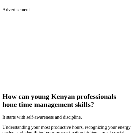
Advertisement
How can young Kenyan professionals
hone time management skills?
It starts with self-awareness and discipline.
Understanding your most productive hours, recognizing your energy
cycles, and identifying your procrastination triggers are all crucial