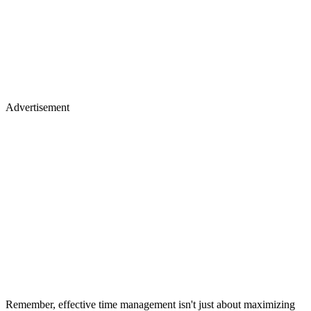
Advertisement
Remember, effective time management isn't just about maximizing