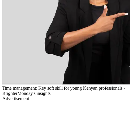
Time management: Key soft skill for young Kenyan professionals -
BrighterMonday's insights
Advertisement