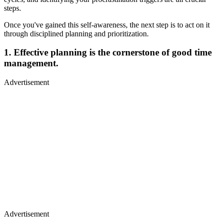
steps.
Once you've gained this self-awareness, the next step is to act on it
through disciplined planning and prioritization.
1. Effective planning is the cornerstone of good time
management.
Advertisement
Advertisement