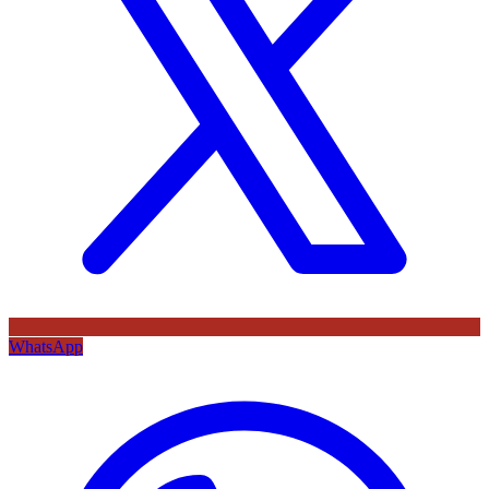
WhatsApp