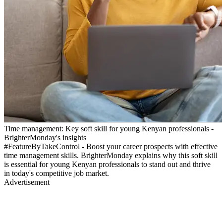
Time management: Key soft skill for young Kenyan professionals -
BrighterMonday's insights
#FeatureByTakeControl - Boost your career prospects with effective
time management skills. BrighterMonday explains why this soft skill
is essential for young Kenyan professionals to stand out and thrive
in today's competitive job market.
Advertisement