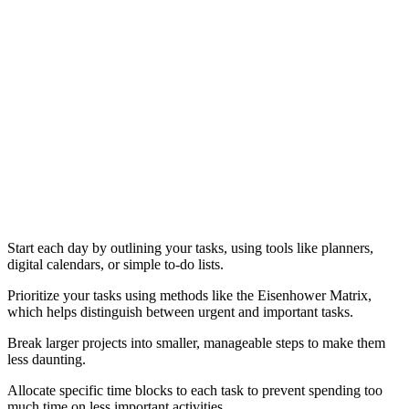
Start each day by outlining your tasks, using tools like planners,
digital calendars, or simple to-do lists.
Prioritize your tasks using methods like the Eisenhower Matrix,
which helps distinguish between urgent and important tasks.
Break larger projects into smaller, manageable steps to make them
less daunting.
Allocate specific time blocks to each task to prevent spending too
much time on less important activities.