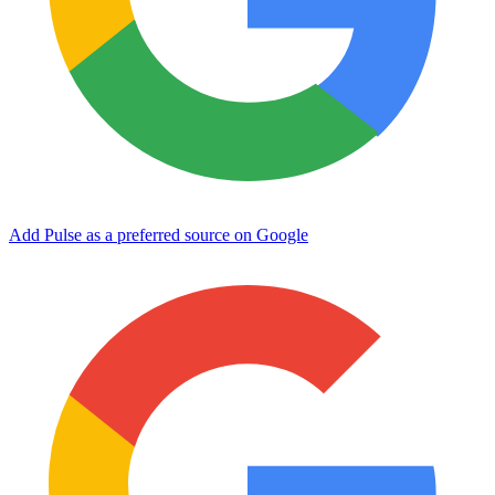
Add Pulse as a preferred source on Google