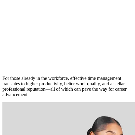
For those already in the workforce, effective time management
translates to higher productivity, better work quality, and a stellar
professional reputation—all of which can pave the way for career
advancement.