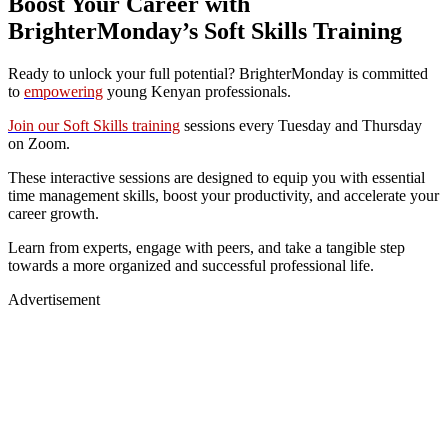
Boost Your Career with
BrighterMonday’s Soft Skills Training
Ready to unlock your full potential? BrighterMonday is committed
to
empowering
young Kenyan professionals.
Join our Soft Skills training
sessions every Tuesday and Thursday
on Zoom.
These interactive sessions are designed to equip you with essential
time management skills, boost your productivity, and accelerate your
career growth.
Learn from experts, engage with peers, and take a tangible step
towards a more organized and successful professional life.
Advertisement