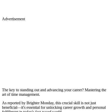
Advertisement
The key to standing out and advancing your career? Mastering the
art of time management.
As reported by Brighter Monday, this crucial skill is not just
beneficial—it's essential for unlocking career growth and personal
fulfillment in today's fast-paced world.