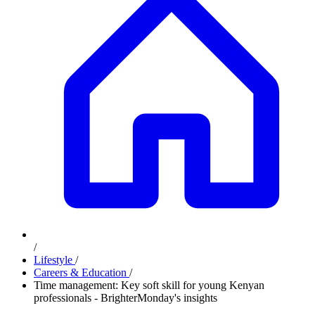
/
Lifestyle
/
Careers & Education
/
Time management: Key soft skill for young Kenyan
professionals - BrighterMonday's insights