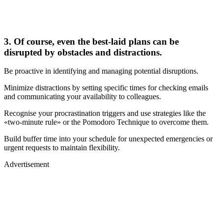
3. Of course, even the best-laid plans can be
disrupted by obstacles and distractions.
Be proactive in identifying and managing potential disruptions.
Minimize distractions by setting specific times for checking emails
and communicating your availability to colleagues.
Recognise your procrastination triggers and use strategies like the
«two-minute rule» or the Pomodoro Technique to overcome them.
Build buffer time into your schedule for unexpected emergencies or
urgent requests to maintain flexibility.
Advertisement