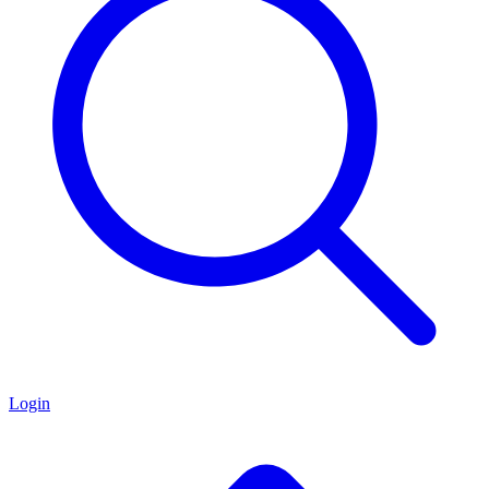
Login