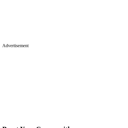
Advertisement