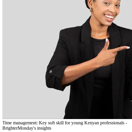
Time management: Key soft skill for young Kenyan professionals -
BrighterMonday's insights