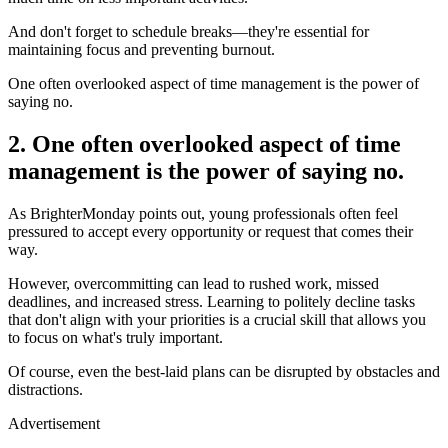
And don't forget to schedule breaks—they're essential for
maintaining focus and preventing burnout.
One often overlooked aspect of time management is the power of
saying no.
2. One often overlooked aspect of time
management is the power of saying no.
As BrighterMonday points out, young professionals often feel
pressured to accept every opportunity or request that comes their
way.
However, overcommitting can lead to rushed work, missed
deadlines, and increased stress. Learning to politely decline tasks
that don't align with your priorities is a crucial skill that allows you
to focus on what's truly important.
Of course, even the best-laid plans can be disrupted by obstacles and
distractions.
Advertisement