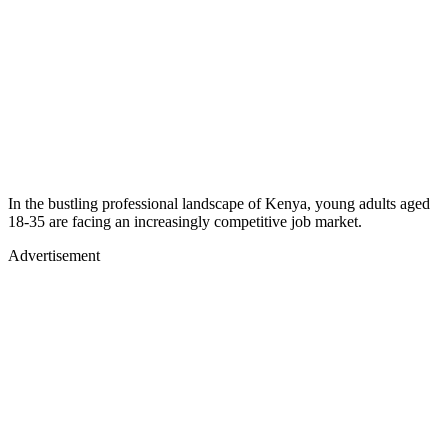
In the bustling professional landscape of Kenya, young adults aged
18-35 are facing an increasingly competitive job market.
Advertisement