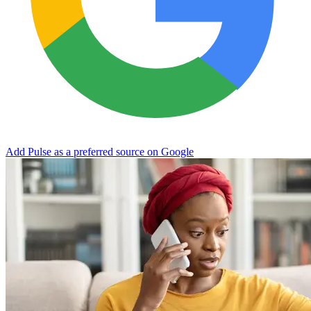
Add Pulse as a preferred source on Google