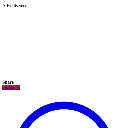
Advertisement
Share
Facebook