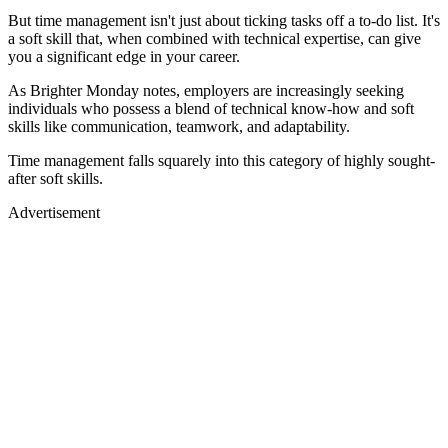
But time management isn't just about ticking tasks off a to-do list. It's
a soft skill that, when combined with technical expertise, can give
you a significant edge in your career.
As Brighter Monday notes, employers are increasingly seeking
individuals who possess a blend of technical know-how and soft
skills like communication, teamwork, and adaptability.
Time management falls squarely into this category of highly sought-
after soft skills.
Advertisement