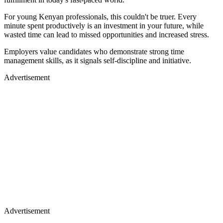
For young Kenyan professionals, this couldn't be truer. Every
minute spent productively is an investment in your future, while
wasted time can lead to missed opportunities and increased stress.
Employers value candidates who demonstrate strong time
management skills, as it signals self-discipline and initiative.
Advertisement
Advertisement