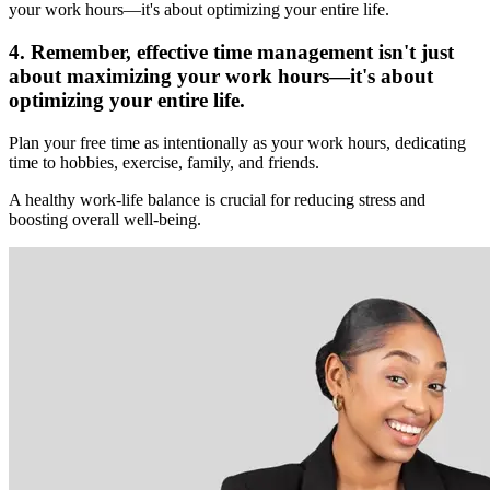
your work hours—it's about optimizing your entire life.
4. Remember, effective time management isn't just
about maximizing your work hours—it's about
optimizing your entire life.
Plan your free time as intentionally as your work hours, dedicating
time to hobbies, exercise, family, and friends.
A healthy work-life balance is crucial for reducing stress and
boosting overall well-being.