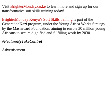
Visit
BrighterMonday.co.ke
to learn more and sign up for our
transformative soft skills training today!
BrighterMonday Kenya’s Soft Skills training
is part of the
GenerationKazi program, under the Young Africa Works Strategy
by the Mastercard Foundation, aiming to enable 30 million young
Africans to secure dignified and fulfilling work by 2030.
#FeatureByTakeControl
Advertisement