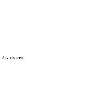
Advertisement