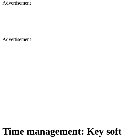
Advertisement
Advertisement
Time management: Key soft