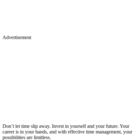
Advertisement
Don’t let time slip away. Invest in yourself and your future. Your
career is in your hands, and with effective time management, your
possibilities are limitless.