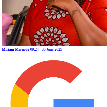
Miriam Mwende
09:24 - 30 June 2025