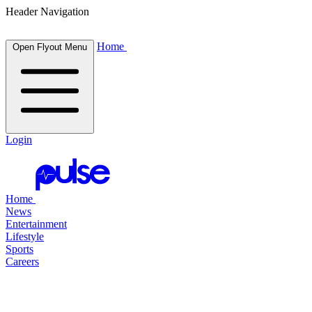
Header Navigation
Home
Open Flyout Menu
Login
Home
News
Entertainment
Lifestyle
Sports
Careers