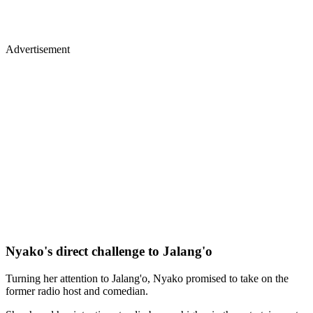
Advertisement
Nyako's direct challenge to Jalang'o
Turning her attention to Jalang'o, Nyako promised to take on the
former radio host and comedian.