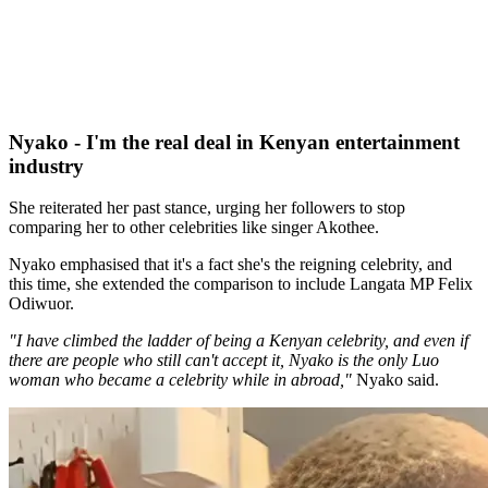
Nyako - I'm the real deal in Kenyan entertainment
industry
She reiterated her past stance, urging her followers to stop
comparing her to other celebrities like singer Akothee.
Nyako emphasised that it's a fact she's the reigning celebrity, and
this time, she extended the comparison to include Langata MP Felix
Odiwuor.
"I have climbed the ladder of being a Kenyan celebrity, and even if
there are people who still can't accept it, Nyako is the only Luo
woman who became a celebrity while in abroad,"
Nyako said.