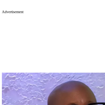
Advertisement