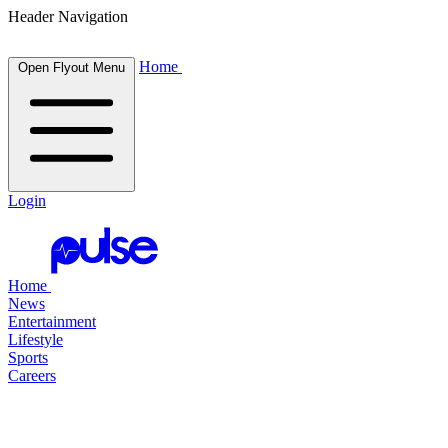
Header Navigation
Home
Open Flyout Menu
Login
Home
News
Entertainment
Lifestyle
Sports
Careers