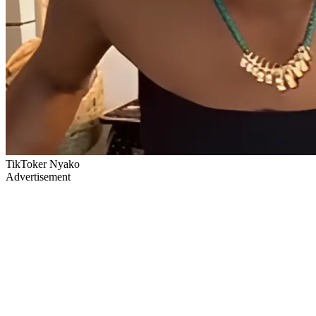
TikToker Nyako
Advertisement