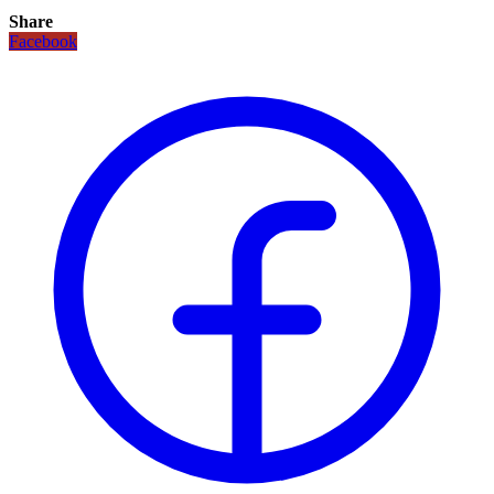
Share
Facebook