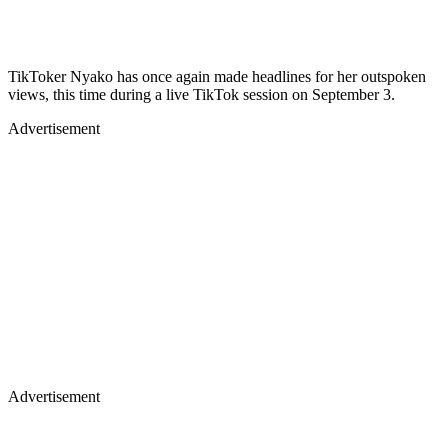
TikToker Nyako has once again made headlines for her outspoken
views, this time during a live TikTok session on September 3.
Advertisement
Advertisement