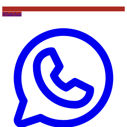
WhatsApp