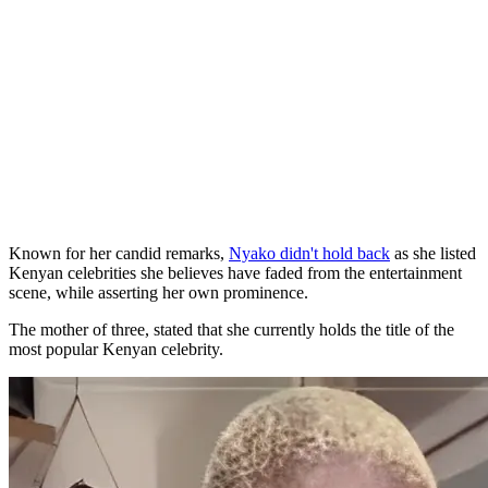
Known for her candid remarks,
Nyako didn't hold back
as she listed
Kenyan celebrities she believes have faded from the entertainment
scene, while asserting her own prominence.
The mother of three, stated that she currently holds the title of the
most popular Kenyan celebrity.