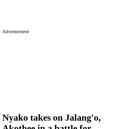
Advertisement
Nyako takes on Jalang'o,
Akothee in a battle for