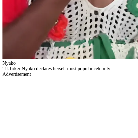
Nyako
TikToker Nyako declares herself most popular celebrity
Advertisement