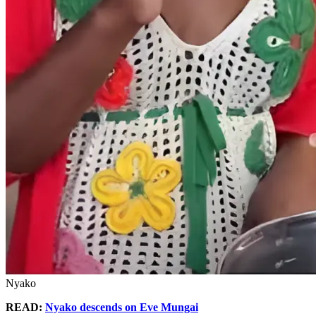
Nyako
READ:
Nyako descends on Eve Mungai