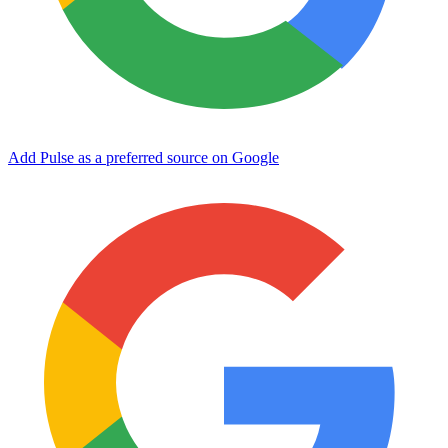
Add Pulse as a preferred source on Google