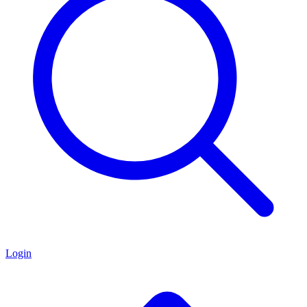
Login