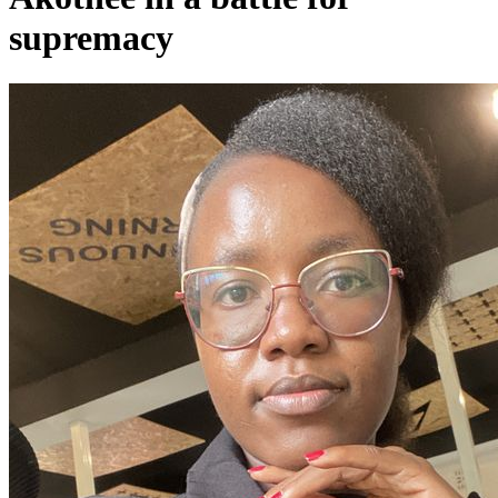
supremacy