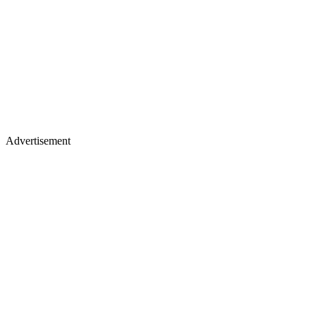
Advertisement