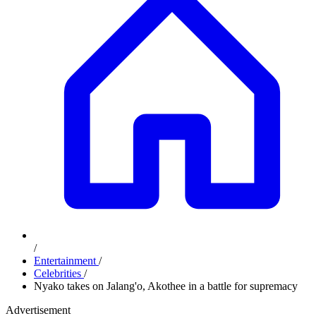
/
Entertainment
/
Celebrities
/
Nyako takes on Jalang'o, Akothee in a battle for supremacy
Advertisement