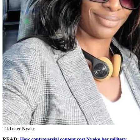
TikToker Nyako
READ:
How controversial content cost Nyako her military