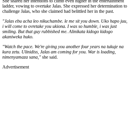
She shared her intentions to climb even higher in the entertainment
ladder, vowing to overtake Jalas. She expressed her determination to
challenge Jalas, who she claimed had belittled her in the past.
"Jalas ebu acha leo nikuchambe. le me sit you down. Uko hapo juu,
i will come to ovretake you ukiona. I was so humble, i was just
smiling. But that guy rubbished me. Alinikata kidogo kidogo
akaniweka huko.
"Watch the pace. We're giving you another four years na tukuje na
kura zetu. Ulinidiss, Jalas am coming for you. War is loading,
nimenyamaza sana,"
she said.
Advertisement