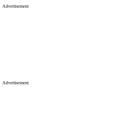
Advertisement
Advertisement