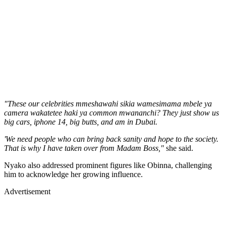
"These our celebrities mmeshawahi sikia wamesimama mbele ya
camera wakatetee haki ya common mwananchi? They just show us
big cars, iphone 14, big butts, and am in Dubai.
'We need people who can bring back sanity and hope to the society.
That is why I have taken over from Madam Boss,"
she said.
Nyako also addressed prominent figures like Obinna, challenging
him to acknowledge her growing influence.
Advertisement