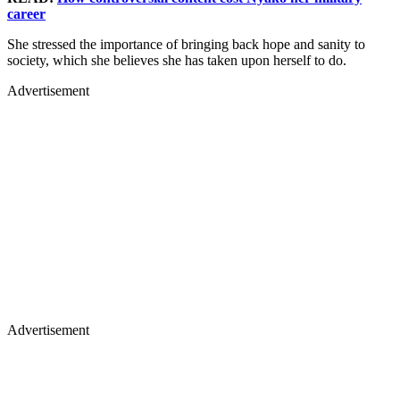
career
She stressed the importance of bringing back hope and sanity to
society, which she believes she has taken upon herself to do.
Advertisement
Advertisement