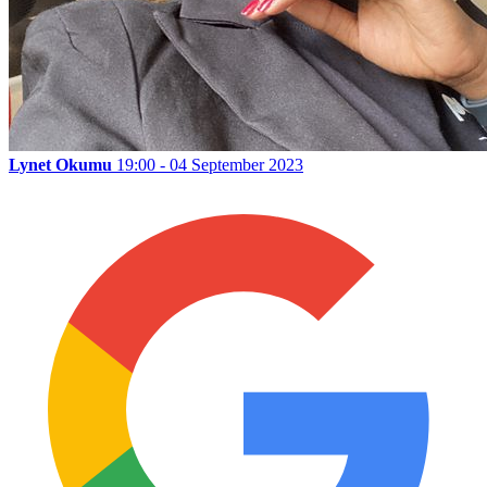
Lynet Okumu
19:00 - 04 September 2023