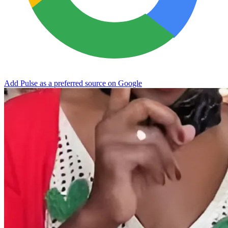
Add Pulse as a preferred source on Google