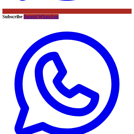
Subscribe
Sportal WhatsApp