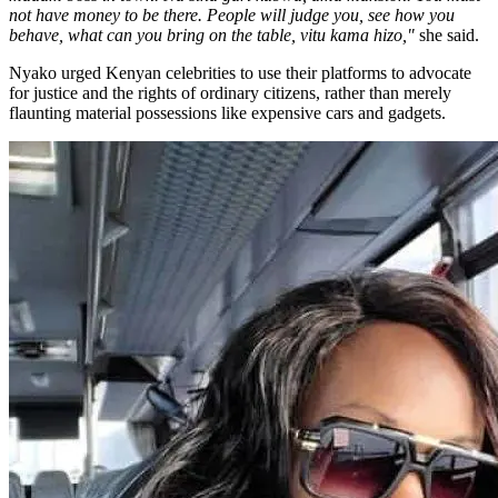
not have money to be there. People will judge you, see how you
behave, what can you bring on the table, vitu kama hizo,"
she said.
Nyako urged Kenyan celebrities to use their platforms to advocate
for justice and the rights of ordinary citizens, rather than merely
flaunting material possessions like expensive cars and gadgets.