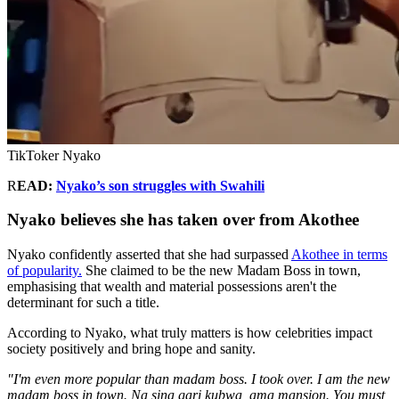
TikToker Nyako
R
EAD:
Nyako’s son struggles with Swahili
Nyako believes she has taken over from Akothee
Nyako confidently asserted that she had surpassed
Akothee in terms
of popularity.
She claimed to be the new Madam Boss in town,
emphasising that wealth and material possessions aren't the
determinant for such a title.
According to Nyako, what truly matters is how celebrities impact
society positively and bring hope and sanity.
"I'm even more popular than madam boss. I took over. I am the new
madam boss in town. Na sina gari kubwa, ama mansion. You must