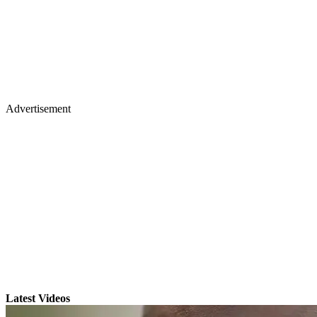
Advertisement
Latest Videos