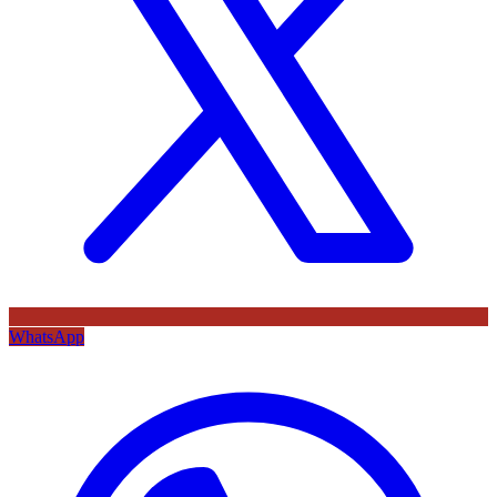
WhatsApp