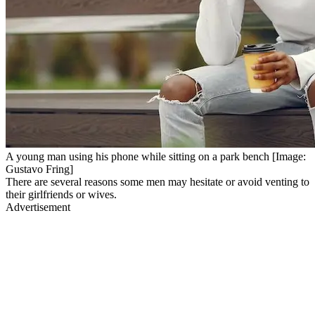
A young man using his phone while sitting on a park bench [Image:
Gustavo Fring]
There are several reasons some men may hesitate or avoid venting to
their girlfriends or wives.
Advertisement