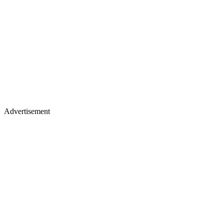
Advertisement