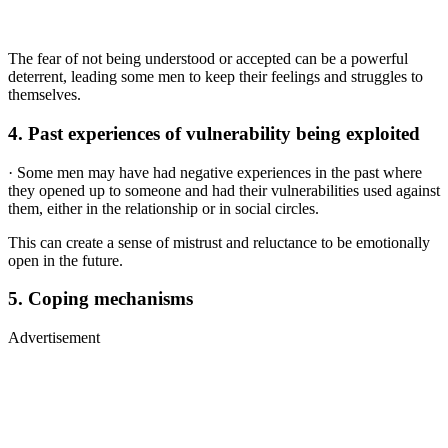
The fear of not being understood or accepted can be a powerful
deterrent, leading some men to keep their feelings and struggles to
themselves.
4.
Past experiences of vulnerability being exploited
· Some men may have had negative experiences in the past where
they opened up to someone and had their vulnerabilities used against
them, either in the relationship or in social circles.
This can create a sense of mistrust and reluctance to be emotionally
open in the future.
5.
Coping mechanisms
Advertisement