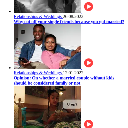
Relationships & Weddings
26.08.2022
Why cut off your single friends because you got married?
Relationships & Weddings
12.01.2022
Opinion: On whether a married couple without kids
should be considered family or not