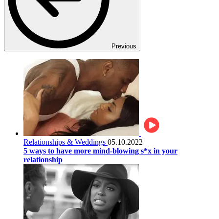
Previous
Relationships & Weddings
05.10.2022
5 ways to have more mind-blowing s*x in your
relationship