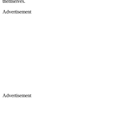
themselves.
Advertisement
Advertisement