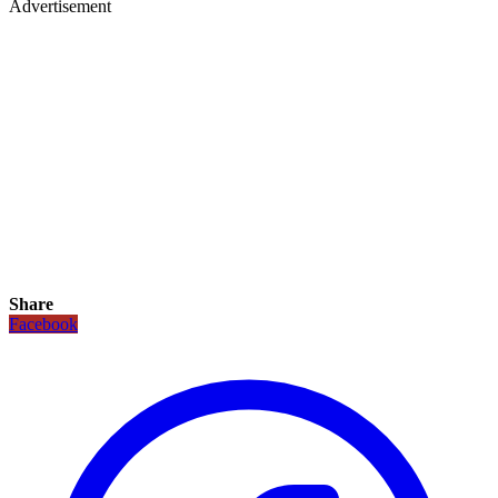
Advertisement
Share
Facebook