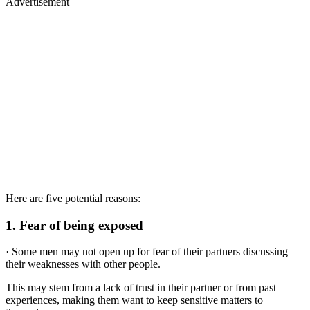
Advertisement
Here are five potential reasons:
1.
Fear of being exposed
· Some men may not open up for fear of their partners discussing
their weaknesses with other people.
This may stem from a lack of trust in their partner or from past
experiences, making them want to keep sensitive matters to