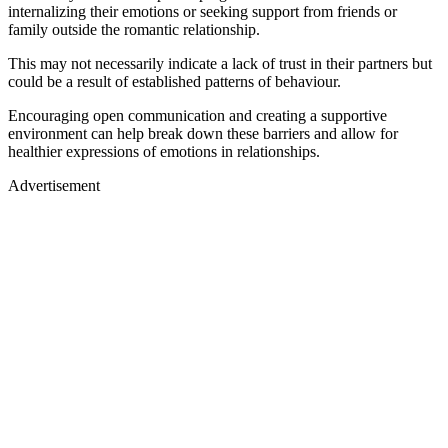
internalizing their emotions or seeking support from friends or
family outside the romantic relationship.
This may not necessarily indicate a lack of trust in their partners but
could be a result of established patterns of behaviour.
Encouraging open communication and creating a supportive
environment can help break down these barriers and allow for
healthier expressions of emotions in relationships.
Advertisement