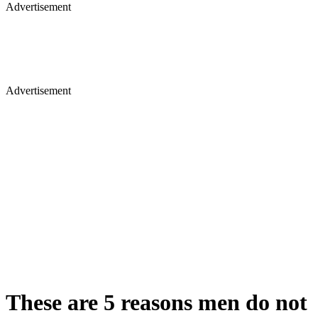
Advertisement
Advertisement
These are 5 reasons men do not