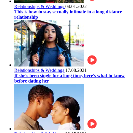
Relationships & Weddings
04.01.2022
This is how to stay sexually intimate in a long distance
relationship
Relationships & Weddings
17.08.2021
If she's been single for a long time, here's what to know
before dating her