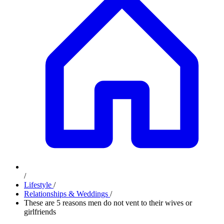
/
Lifestyle
/
Relationships & Weddings
/
These are 5 reasons men do not vent to their wives or
girlfriends