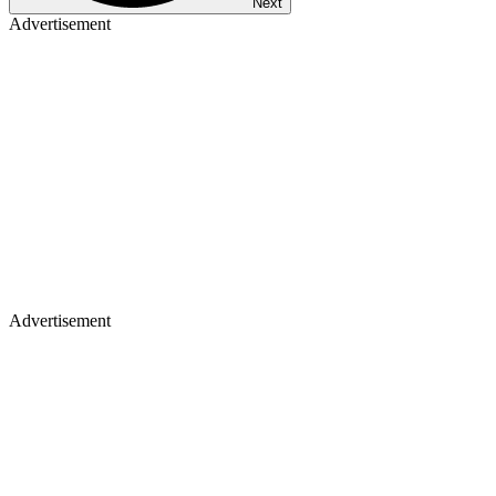
Next
Advertisement
Advertisement