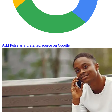
Add Pulse as a preferred source on Google