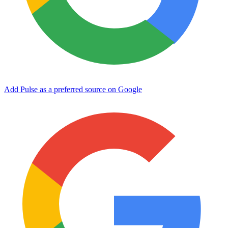
Add Pulse as a preferred source on Google