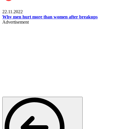
Relationships & Weddings
22.11.2022
Why men hurt more than women after breakups
Advertisement