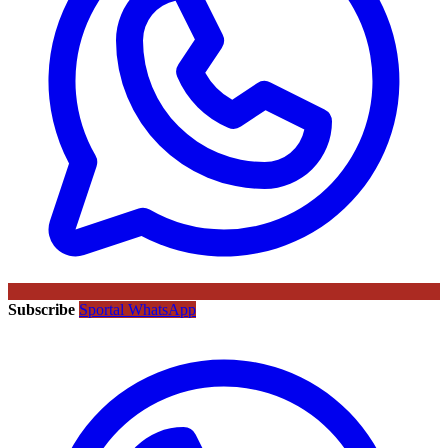
Subscribe
Sportal WhatsApp