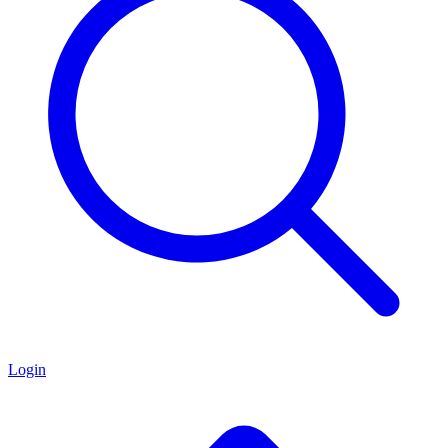
Login