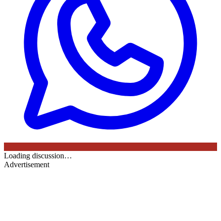
Loading discussion…
Advertisement