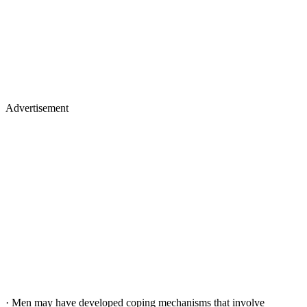
Advertisement
· Men may have developed coping mechanisms that involve