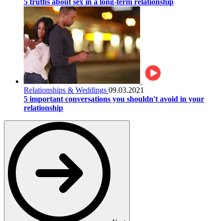
5 truths about sex in a long-term relationship
Relationships & Weddings
09.03.2021
5 important conversations you shouldn't avoid in your
relationship