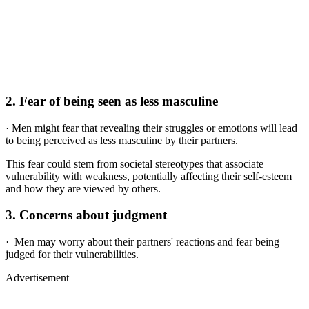
2.
Fear of being seen as less masculine
· Men might fear that revealing their struggles or emotions will lead
to being perceived as less masculine by their partners.
This fear could stem from societal stereotypes that associate
vulnerability with weakness, potentially affecting their self-esteem
and how they are viewed by others.
3.
Concerns about judgment
· Men may worry about their partners' reactions and fear being
judged for their vulnerabilities.
Advertisement