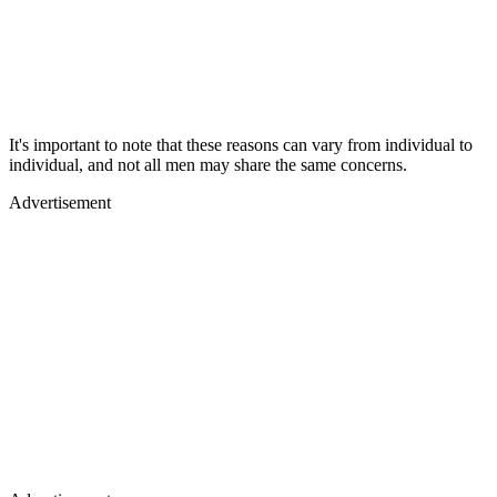
It's important to note that these reasons can vary from individual to
individual, and not all men may share the same concerns.
Advertisement