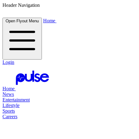
Header Navigation
Home
Open Flyout Menu
Login
Home
News
Entertainment
Lifestyle
Sports
Careers