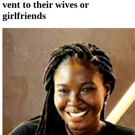
vent to their wives or
girlfriends