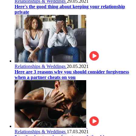
Relationships & Weddings
29.05.2021
Here's the good thing about keeping your relationship
private
Relationships & Weddings
20.05.2021
Here are 3 reasons why you should consider forgiveness
when a partner cheats on you
Relationships & Weddings
17.03.2021