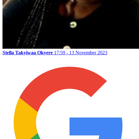
Stella Takyiwaa Okyere
17:59 - 13 November 2023