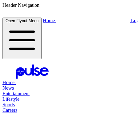
Header Navigation
Home
Log
Open Flyout Menu
Home
News
Entertainment
Lifestyle
Sports
Careers