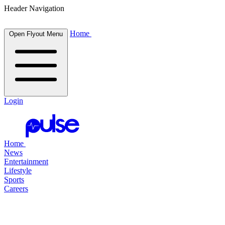
Header Navigation
Home
Open Flyout Menu
Login
Home
News
Entertainment
Lifestyle
Sports
Careers