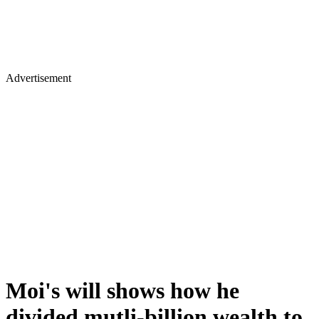
Advertisement
Moi's will shows how he
divided mutli-billion wealth to