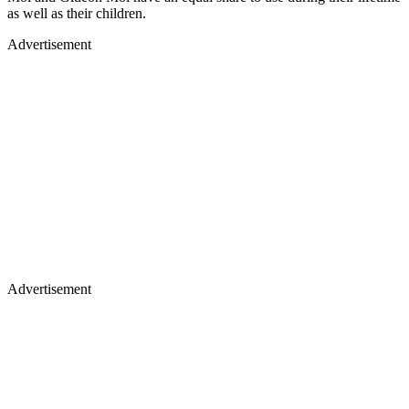
as well as their children.
Advertisement
Advertisement