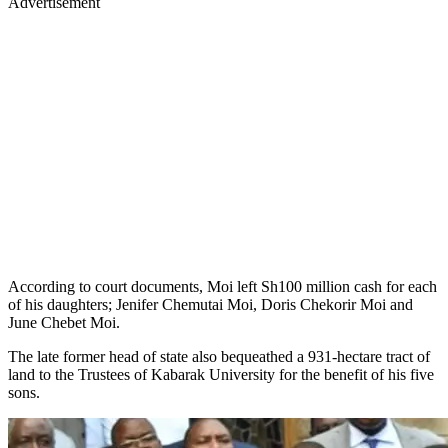
Advertisement
According to court documents, Moi left Sh100 million cash for each
of his daughters; Jenifer Chemutai Moi, Doris Chekorir Moi and
June Chebet Moi.
The late former head of state also bequeathed a 931-hectare tract of
land to the Trustees of Kabarak University for the benefit of his five
sons.