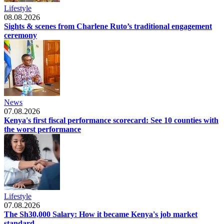
Lifestyle
08.08.2026
Sights & scenes from Charlene Ruto’s traditional engagement
ceremony
News
07.08.2026
Kenya's first fiscal performance scorecard: See 10 counties with
the worst performance
Lifestyle
07.08.2026
The Sh30,000 Salary: How it became Kenya's job market
standard