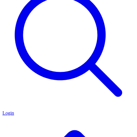
Login