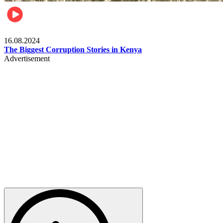
Pulse Kenya
16.08.2024
The Biggest Corruption Stories in Kenya
Advertisement