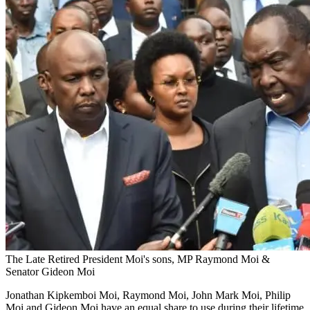
The Late Retired President Moi's sons, MP Raymond Moi &
Senator Gideon Moi
Jonathan Kipkemboi Moi, Raymond Moi, John Mark Moi, Philip
Moi and Gideon Moi have an equal share to use during their lifetime