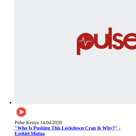
Pulse Kenya
14.04.2020
"Who Is Pushing This Lockdown Crap & Why?" -
Ezekiel Mutua