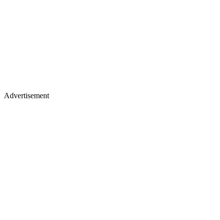
Advertisement