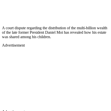
A court dispute regarding the distribution of the multi-billion wealth
of the late former President Daniel Moi has revealed how his estate
was shared among his children.
Advertisement