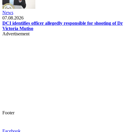
News
07.08.2026
DCI identifies officer allegedly responsible for shooting of Dr
Victoria Mutiso
Advertisement
Footer
Facebook