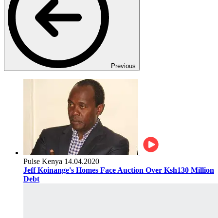
Previous
Pulse Kenya
14.04.2020
Jeff Koinange's Homes Face Auction Over Ksh130 Million
Debt