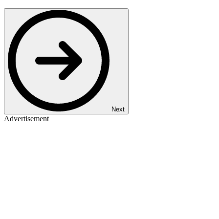
Next
Advertisement