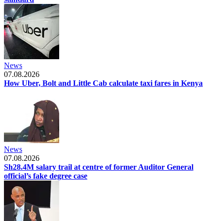
News
07.08.2026
How Uber, Bolt and Little Cab calculate taxi fares in Kenya
News
07.08.2026
Sh28.4M salary trail at centre of former Auditor General
official’s fake degree case