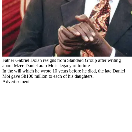
Father Gabriel Dolan resigns from Standard Group after writing
about Mzee Daniel arap Moi's legacy of torture
In the will which he wrote 10 years before he died, the late Daniel
Moi gave Sh100 million to each of his daughters.
Advertisement