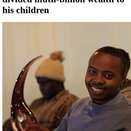
his children