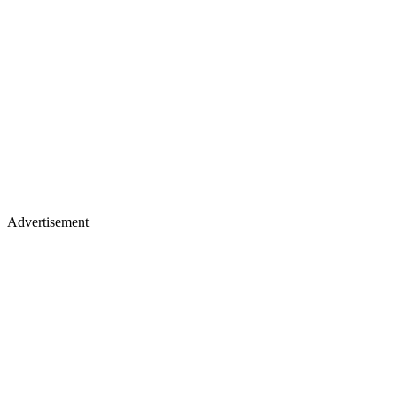
Advertisement