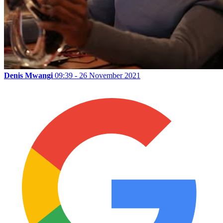
Denis Mwangi
09:39 - 26 November 2021