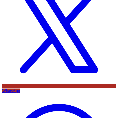
WhatsApp