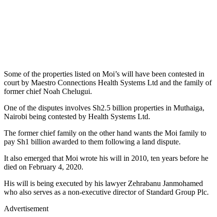
Some of the properties listed on Moi’s will have been contested in
court by Maestro Connections Health Systems Ltd and the family of
former chief Noah Chelugui.
One of the disputes involves Sh2.5 billion properties in Muthaiga,
Nairobi being contested by Health Systems Ltd.
The former chief family on the other hand wants the Moi family to
pay Sh1 billion awarded to them following a land dispute.
It also emerged that Moi wrote his will in 2010, ten years before he
died on February 4, 2020.
His will is being executed by his lawyer Zehrabanu Janmohamed
who also serves as a non-executive director of Standard Group Plc.
Advertisement