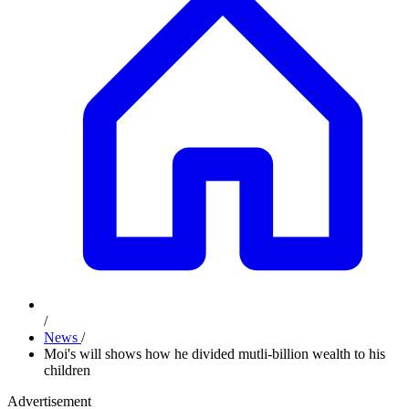
/
News
/
Moi's will shows how he divided mutli-billion wealth to his
children
Advertisement