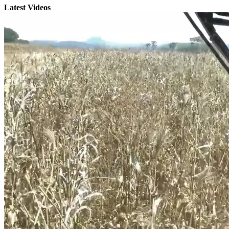
Latest Videos