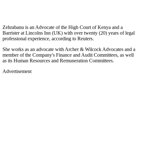
Zehrabanu is an Advocate of the High Court of Kenya and a
Barrister at Lincolns Inn (UK) with over twenty (20) years of legal
professional experience, according to Reuters.
She works as an advocate with Archer & Wilcock Advocates and a
member of the Company's Finance and Audit Committees, as well
as its Human Resources and Remuneration Committees.
Advertisement