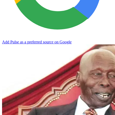
Add Pulse as a preferred source on Google