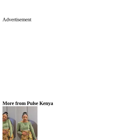
Advertisement
More from Pulse Kenya