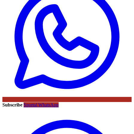
Subscribe
Sportal WhatsApp