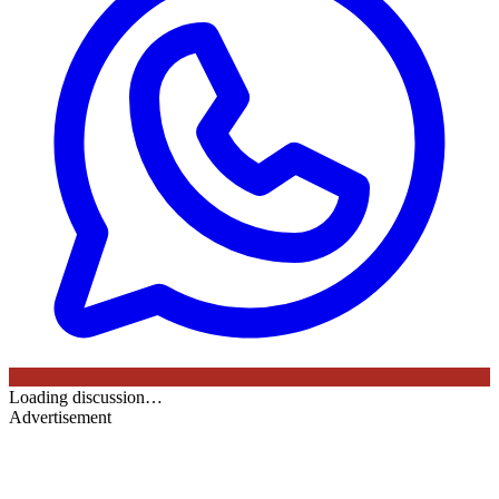
Loading discussion…
Advertisement