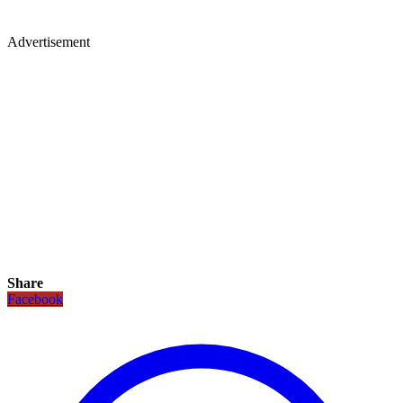
Advertisement
Share
Facebook