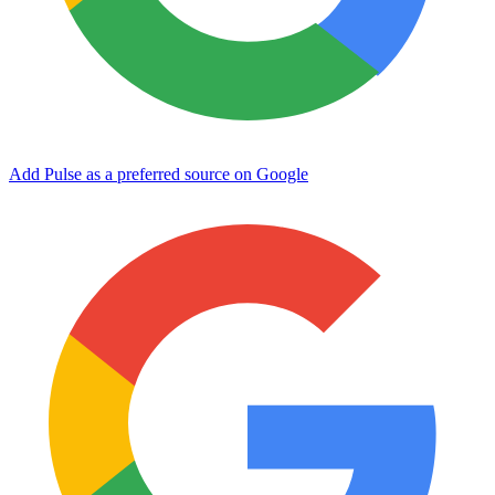
Add Pulse as a preferred source on Google