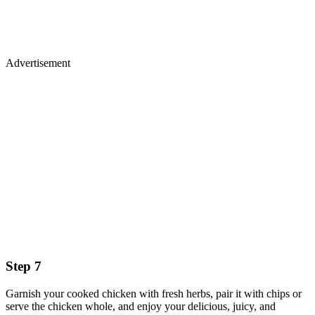
Advertisement
Step 7
Garnish your cooked chicken with fresh herbs, pair it with chips or
serve the chicken whole, and enjoy your delicious, juicy, and