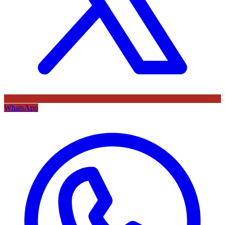
WhatsApp