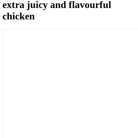
extra juicy and flavourful
chicken