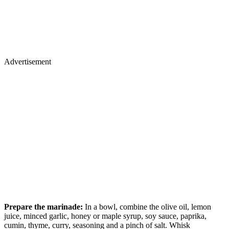
Advertisement
Prepare the marinade:
In a bowl, combine the olive oil, lemon
juice, minced garlic, honey or maple syrup, soy sauce, paprika,
cumin, thyme, curry, seasoning and a pinch of salt. Whisk