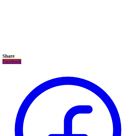
Share
Facebook