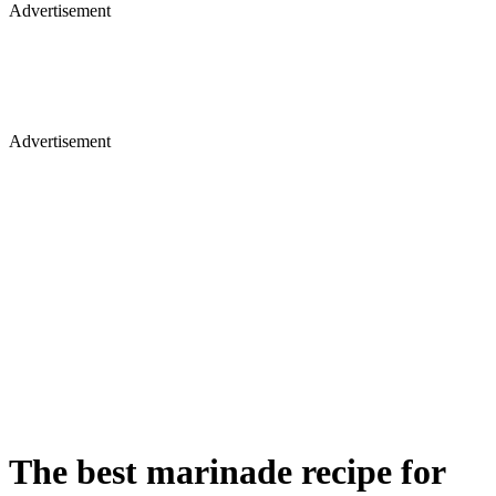
Advertisement
Advertisement
The best marinade recipe for