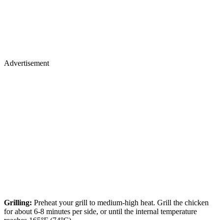
Advertisement
Grilling:
Preheat your grill to medium-high heat. Grill the chicken
for about 6-8 minutes per side, or until the internal temperature