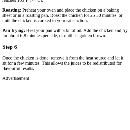
reaches 165°F (74°C).
Roasting:
Preheat your oven and place the chicken on a baking
sheet or in a roasting pan. Roast the chicken for 25-30 minutes, or
until the chicken is cooked to your satisfaction.
Pan-frying:
Heat your pan with a bit of oil. Add the chicken and fry
for about 6-8 minutes per side, or until it's golden brown.
Step 6
Once the chicken is done, remove it from the heat source and let it
sit for a few minutes. This allows the juices to be redistributed for
flavourful results.
Advertisement