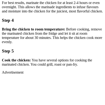
For best results, marinate the chicken for at least 2-4 hours or even
overnight. This allows the marinade ingredients to infuse flavours
and moisture into the chicken for the juiciest, most flavorful chicken.
Step 4
Bring the chicken to room temperature:
Before cooking, remove
the marinated chicken from the fridge and let it sit at room
temperature for about 30 minutes. This helps the chicken cook more
evenly.
Step 5
Cook the chicken:
You have several options for cooking the
marinated chicken. You could grill, roast or pan-fry.
Advertisement