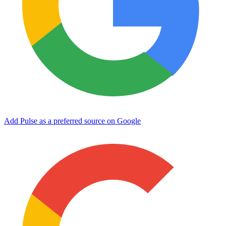
Add Pulse as a preferred source on Google