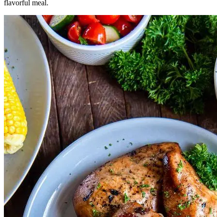
flavorful meal.