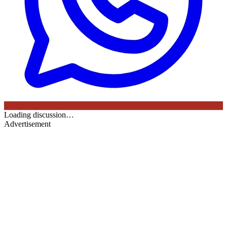
Loading discussion…
Advertisement