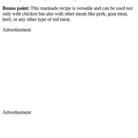
Bonus point:
This marinade recipe is versatile and can be used not
only with chicken but also with other meats like pork, goat meat,
beef, or any other type of red meat.
Advertisement
Advertisement