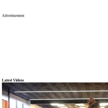
Advertisement
Latest Videos