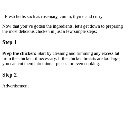
- Fresh herbs such as rosemary, cumin, thyme and curry
Now that you’ve gotten the ingredients, let’s get down to preparing
the most delicious chicken in just a few simple steps:
Step 1
Prep the chicken:
Start by cleaning and trimming any excess fat
from the chicken, if necessary. If the chicken breasts are too large,
you can cut them into thinner pieces for even cooking.
Step 2
Advertisement