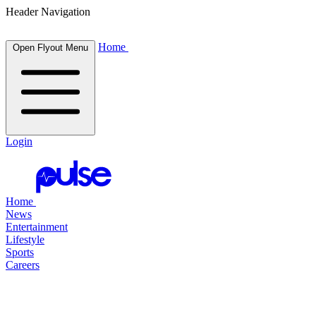
Header Navigation
Home
Open Flyout Menu
Login
Home
News
Entertainment
Lifestyle
Sports
Careers