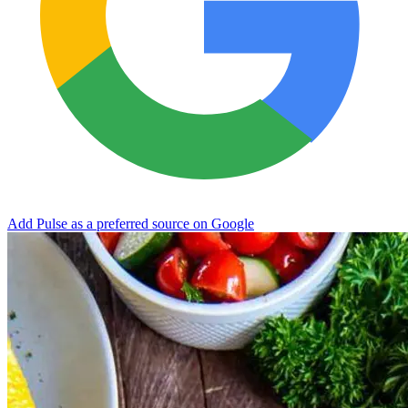
Add Pulse as a preferred source on Google