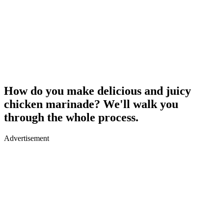
How do you make delicious and juicy
chicken marinade? We'll walk you
through the whole process.
Advertisement