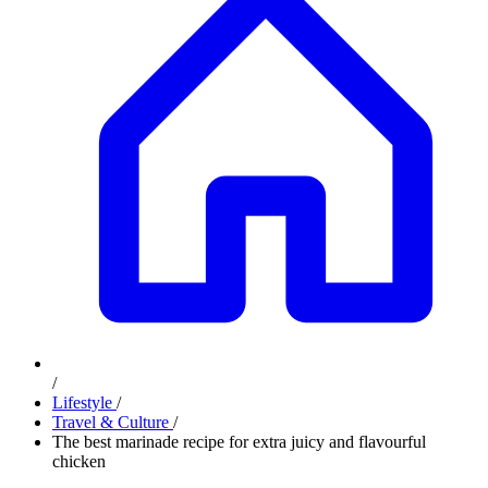
/
Lifestyle
/
Travel & Culture
/
The best marinade recipe for extra juicy and flavourful
chicken