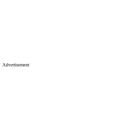
Advertisement