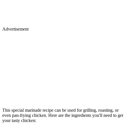
Advertisement
This special marinade recipe can be used for grilling, roasting, or
even pan-frying chicken. Here are the ingredients you'll need to get
your tasty chicken: