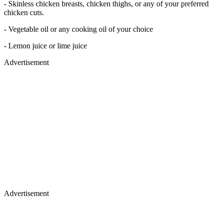
- Skinless chicken breasts, chicken thighs, or any of your preferred
chicken cuts.
- Vegetable oil or any cooking oil of your choice
- Lemon juice or lime juice
Advertisement
Advertisement