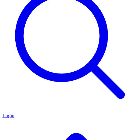
Login