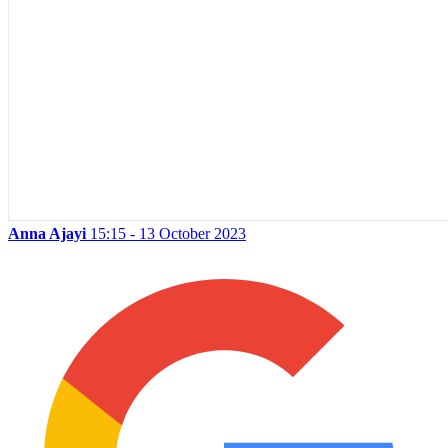
Anna Ajayi
15:15 - 13 October 2023