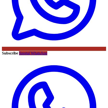
Subscribe
Sportal WhatsApp