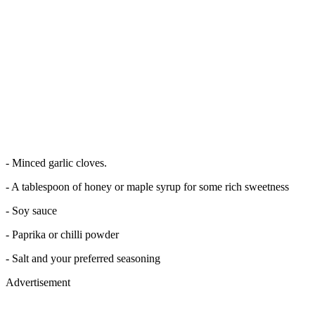
- Minced garlic cloves.
- A tablespoon of honey or maple syrup for some rich sweetness
- Soy sauce
- Paprika or chilli powder
- Salt and your preferred seasoning
Advertisement