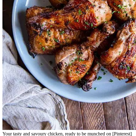
Your tasty and savoury chicken, ready to be munched on [Pinterest]