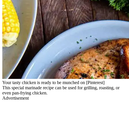
Your tasty chicken is ready to be munched on [Pinterest]
This special marinade recipe can be used for grilling, roasting, or
even pan-frying chicken.
Advertisement