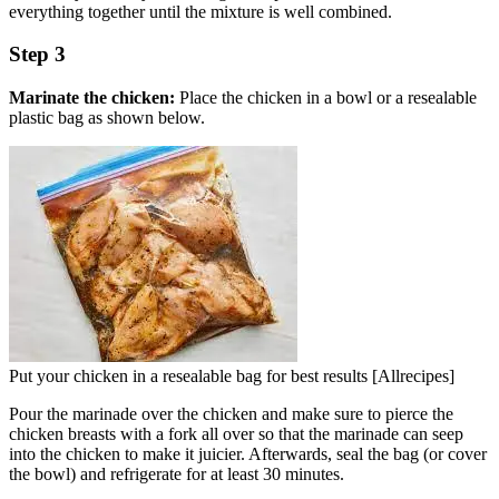
everything together until the mixture is well combined.
Step 3
Marinate the chicken:
Place the chicken in a bowl or a resealable
plastic bag as shown below.
Put your chicken in a resealable bag for best results [Allrecipes]
Pour the marinade over the chicken and make sure to pierce the
chicken breasts with a fork all over so that the marinade can seep
into the chicken to make it juicier. Afterwards, seal the bag (or cover
the bowl) and refrigerate for at least 30 minutes.