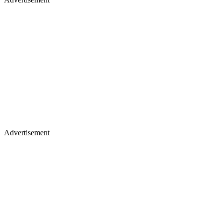
Advertisement