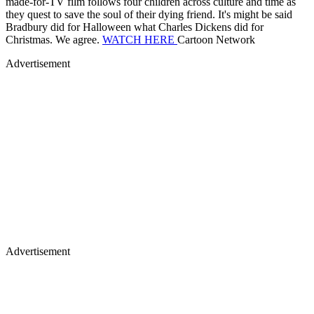
Advertisement
Advertisement