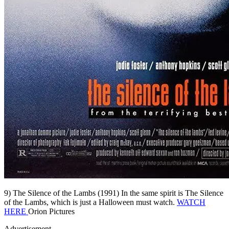
9) The Silence of the Lambs (1991) In the same spirit is The Silence
of the Lambs, which is just a Halloween must watch.
WATCH
HERE
Orion Pictures
Advertisement