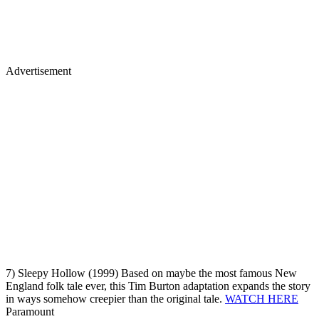
Advertisement
7) Sleepy Hollow (1999) Based on maybe the most famous New
England folk tale ever, this Tim Burton adaptation expands the story
in ways somehow creepier than the original tale.
WATCH HERE
Paramount