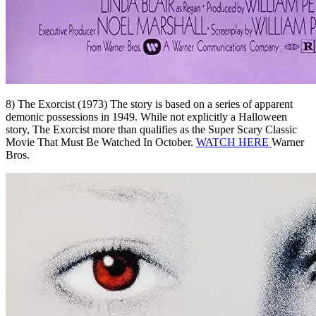
8) The Exorcist (1973) The story is based on a series of apparent
demonic possessions in 1949. While not explicitly a Halloween
story, The Exorcist more than qualifies as the Super Scary Classic
Movie That Must Be Watched In October.
WATCH HERE
Warner
Bros.