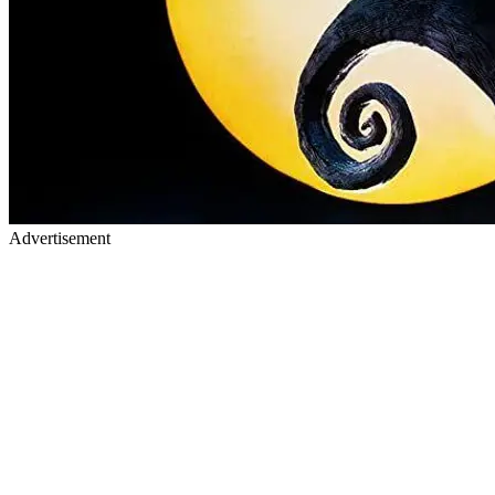
Advertisement
2) Coco (2017) Coco was inspired by the Mexican holiday "Day of