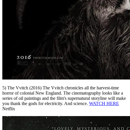
5) The Vvitch (2016) The Vvitch chronicles all the harvest-time
horror of colonial New England. The cinematography looks like a
series of oil paintings and the film's supernatural storyline will make
you thank the gods for electricity. And science.
WATCH HERE
Netflix