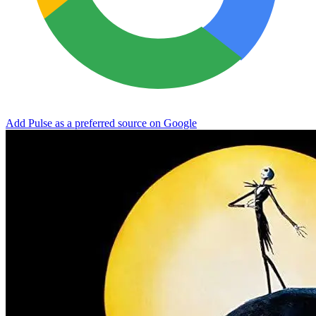
Add Pulse as a preferred source on Google