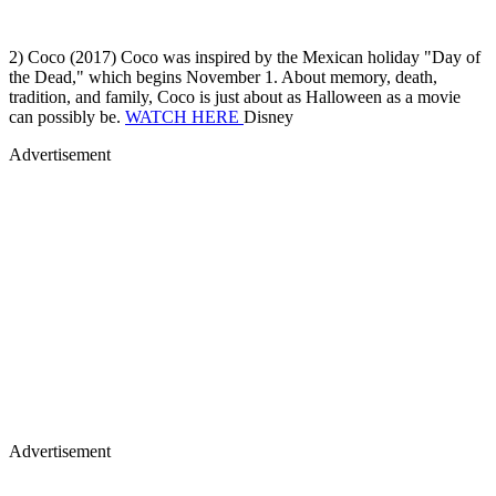
the Dead," which begins November 1. About memory, death,
tradition, and family, Coco is just about as Halloween as a movie
can possibly be.
WATCH HERE
Disney
Advertisement
Advertisement