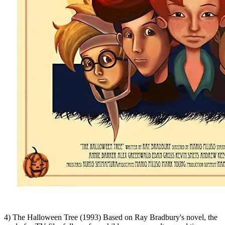
4) The Halloween Tree (1993) Based on Ray Bradbury's novel, the
made-for-TV film follows four children across culture and time as
they quest to save the soul of their dying friend. It's might be said
Bradbury did for Halloween what Charles Dickens did for
Christmas. We agree.
WATCH HERE
Cartoon Network