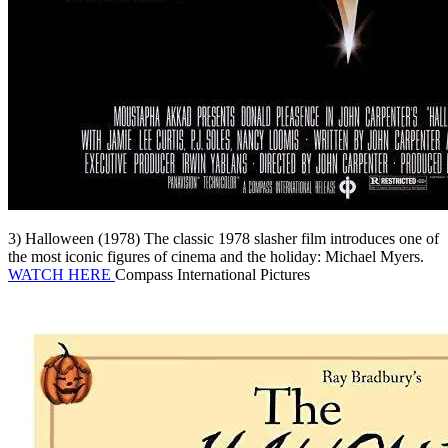
3) Halloween (1978) The classic 1978 slasher film introduces one of
the most iconic figures of cinema and the holiday: Michael Myers.
WATCH HERE
Compass International Pictures