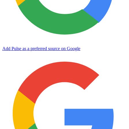
Add Pulse as a preferred source on Google