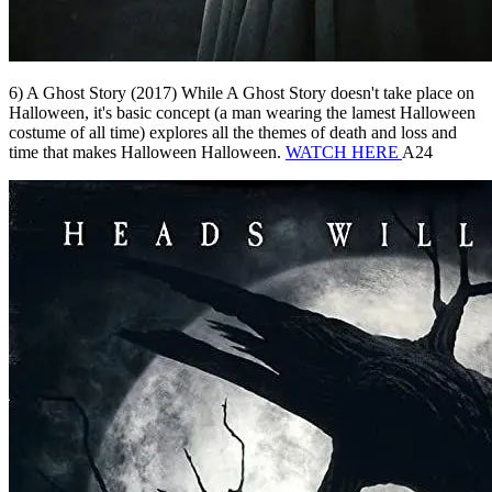
6) A Ghost Story (2017) While A Ghost Story doesn't take place on
Halloween, it's basic concept (a man wearing the lamest Halloween
costume of all time) explores all the themes of death and loss and
time that makes Halloween Halloween.
WATCH HERE
A24