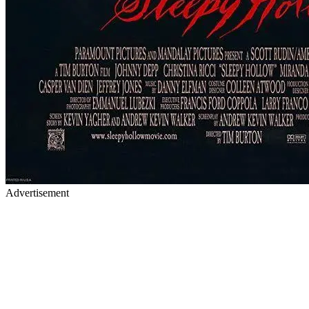
Advertisement