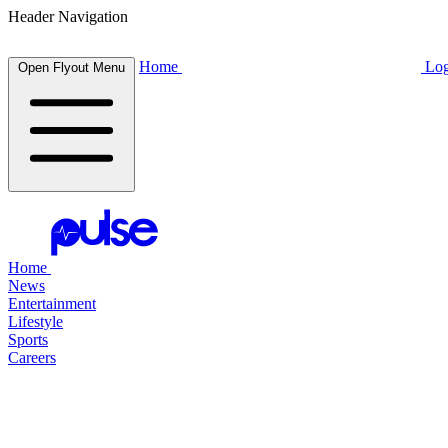
Header Navigation
Home
Log
Open Flyout Menu
Home
News
Entertainment
Lifestyle
Sports
Careers