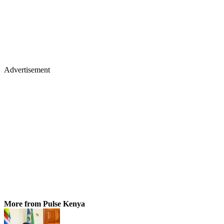
Advertisement
More from Pulse Kenya