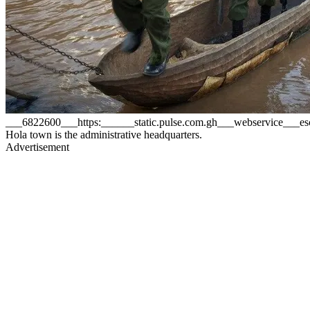
___6822600___https:______static.pulse.com.gh___webservice__
Hola town is the administrative headquarters.
Advertisement