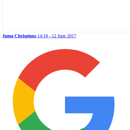
Juma Chrispinus
14:18 - 12 June 2017