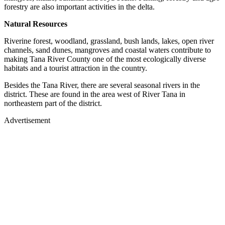
forestry are also important activities in the delta.
Natural Resources
Riverine forest, woodland, grassland, bush lands, lakes, open river
channels, sand dunes, mangroves and coastal waters contribute to
making Tana River County one of the most ecologically diverse
habitats and a tourist attraction in the country.
Besides the Tana River, there are several seasonal rivers in the
district. These are found in the area west of River Tana in
northeastern part of the district.
Advertisement