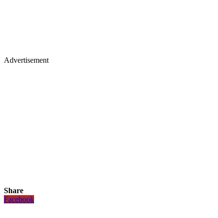
Advertisement
Share
Facebook