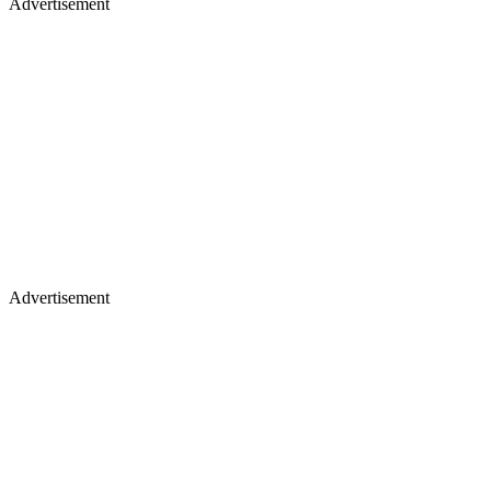
Advertisement
Advertisement