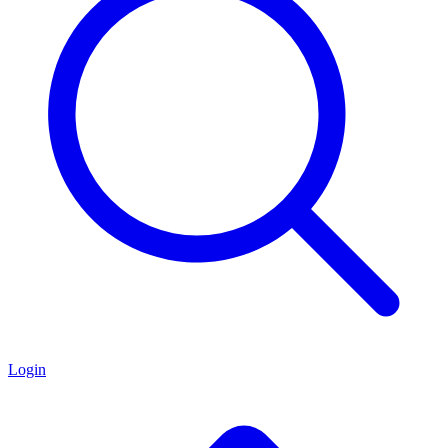
Login