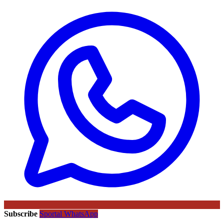
Subscribe
Sportal WhatsApp