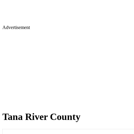
Advertisement
Tana River County