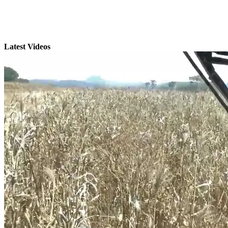
Latest Videos