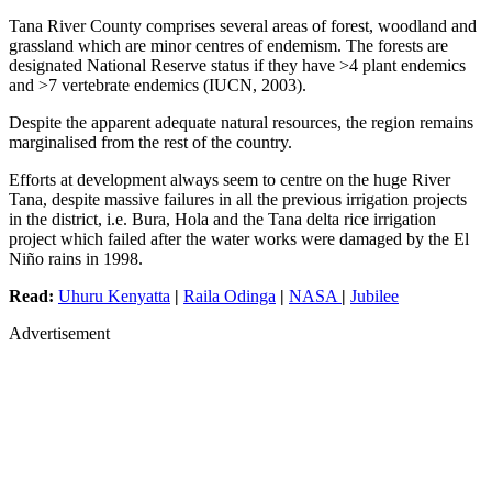
Tana River County comprises several areas of forest, woodland and
grassland which are minor centres of endemism. The forests are
designated National Reserve status if they have >4 plant endemics
and >7 vertebrate endemics (IUCN, 2003).
Despite the apparent adequate natural resources, the region remains
marginalised from the rest of the country.
Efforts at development always seem to centre on the huge River
Tana, despite massive failures in all the previous irrigation projects
in the district, i.e. Bura, Hola and the Tana delta rice irrigation
project which failed after the water works were damaged by the El
Niño rains in 1998.
Read:
Uhuru Kenyatta
|
Raila Odinga
|
NASA
|
Jubilee
Advertisement