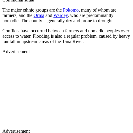
The major ethnic groups are the
Pokomo
, many of whom are
farmers, and the
Orma
and
Wardey
, who are predominantly
nomadic. The county is generally dry and prone to drought.
Conflicts have occurred between farmers and nomadic peoples over
access to water. Flooding is also a regular problem, caused by heavy
rainfall in upstream areas of the Tana River.
Advertisement
Advertisement