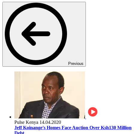
Previous
Pulse Kenya
14.04.2020
Jeff Koinange's Homes Face Auction Over Ksh130 Million
Debt