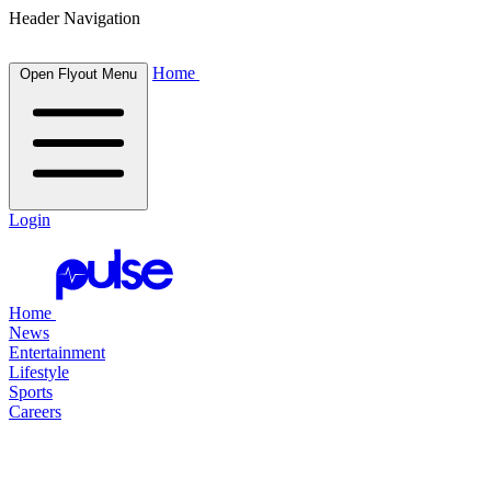
Header Navigation
Home
Open Flyout Menu
Login
Home
News
Entertainment
Lifestyle
Sports
Careers