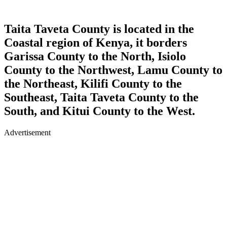
Taita Taveta County is located in the
Coastal region of Kenya, it borders
Garissa County to the North, Isiolo
County to the Northwest, Lamu County to
the Northeast, Kilifi County to the
Southeast, Taita Taveta County to the
South, and Kitui County to the West.
Advertisement