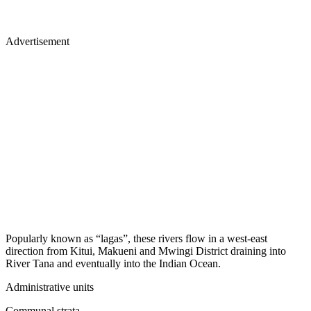
Advertisement
Popularly known as “lagas”, these rivers flow in a west-east
direction from Kitui, Makueni and Mwingi District draining into
River Tana and eventually into the Indian Ocean.
Administrative units
Communal strata