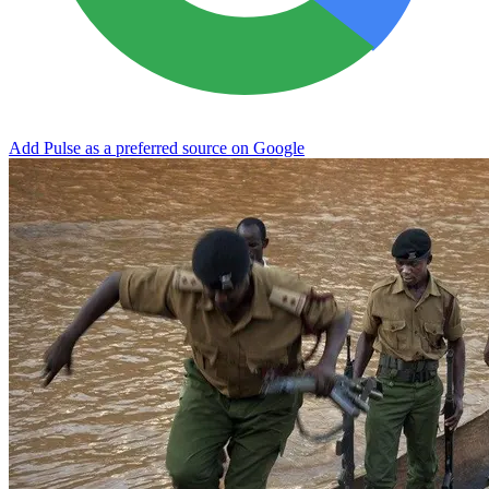
Add Pulse as a preferred source on Google