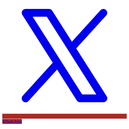
WhatsApp