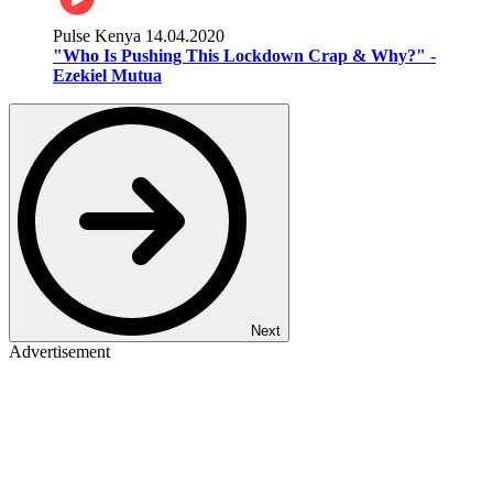
Pulse Kenya
14.04.2020
"Who Is Pushing This Lockdown Crap & Why?" -
Ezekiel Mutua
Next
Advertisement