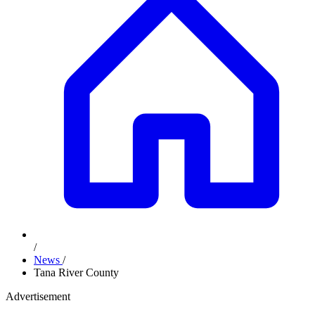
/
News
/
Tana River County
Advertisement