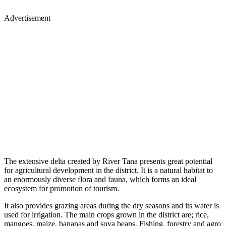
Advertisement
The extensive delta created by River Tana presents great potential
for agricultural development in the district. It is a natural habitat to
an enormously diverse flora and fauna, which forms an ideal
ecosystem for promotion of tourism.
It also provides grazing areas during the dry seasons and its water is
used for irrigation. The main crops grown in the district are; rice,
mangoes, maize, bananas and soya beans. Fishing, forestry and agro