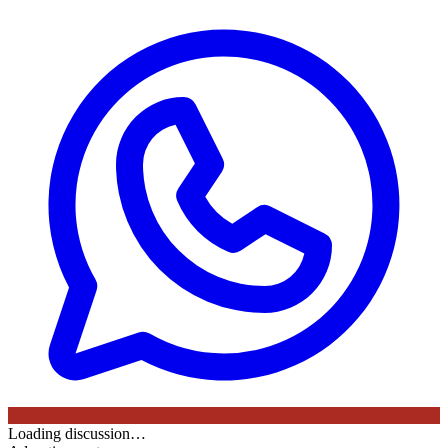
Loading discussion…