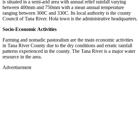
is situated in a semi-arid area with annual relief rainfall varying
between 400mm and 750mm with a mean annual temperature
ranging between 300C and 330C. Its local authority is the county
Council of Tana River. Hola town is the administrative headquarters.
Socio-Economic Activities
Farming and nomadic pastoralism are the main economic activities
in Tana River County due to the dry conditions and erratic rainfall
patterns experienced in the county. The Tana River is a major water
resource in the area.
Advertisement