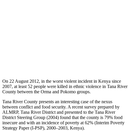
On 22 August 2012, in the worst violent incident in Kenya since
2007, at least 52 people were killed in ethnic violence in Tana River
County between the Orma and Pokomo groups.
Tana River County presents an interesting case of the nexus
between conflict and food security. A recent survey prepared by
ALMRP, Tana River District and presented to the Tana River
District Steering Group (2004) found that the county is 79% food
insecure and with an incidence of poverty at 62% (Interim Poverty
Strategy Paper (I-PSP), 2000–2003, Kenya).