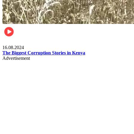
Pulse Kenya
16.08.2024
The Biggest Corruption Stories in Kenya
Advertisement