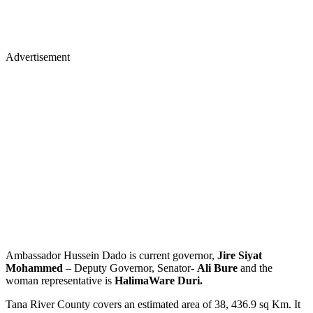
Advertisement
Ambassador Hussein Dado is current governor,
Jire Siyat
Mohammed
– Deputy Governor, Senator-
Ali Bure
and the
woman representative is
Halima
Ware Duri.
Tana River County covers an estimated area of 38, 436.9 sq Km. It