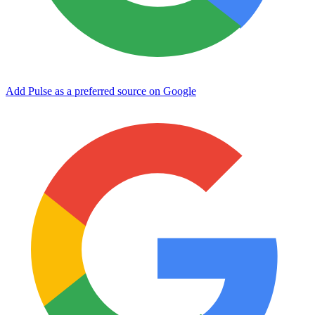
Add Pulse as a preferred source on Google