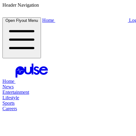
Header Navigation
Home
Log
Open Flyout Menu
Home
News
Entertainment
Lifestyle
Sports
Careers