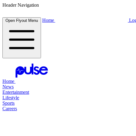
Header Navigation
Home
Log
Open Flyout Menu
Home
News
Entertainment
Lifestyle
Sports
Careers