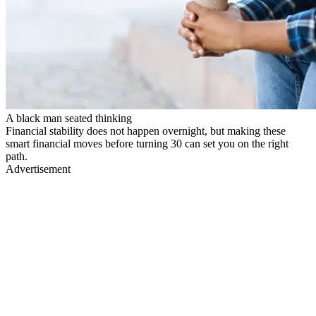
A black man seated thinking
Financial stability does not happen overnight, but making these
smart financial moves before turning 30 can set you on the right
path.
Advertisement