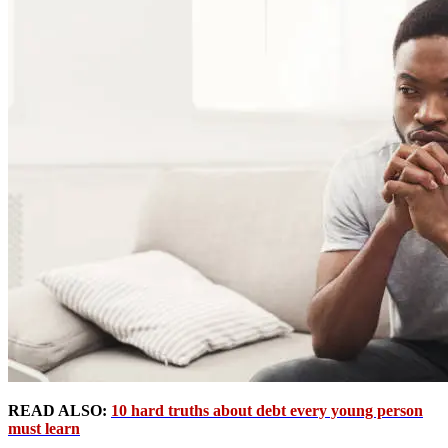
READ ALSO:
10 hard truths about debt every young person
must learn