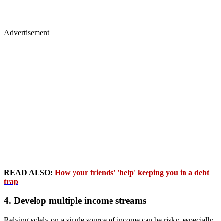
Advertisement
READ ALSO:
How your friends' 'help' keeping you in a debt
trap
4. Develop multiple income streams
Relying solely on a single source of income can be risky, especially