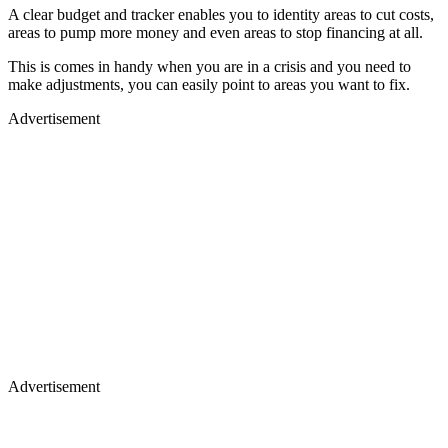
A clear budget and tracker enables you to identity areas to cut costs,
areas to pump more money and even areas to stop financing at all.
This is comes in handy when you are in a crisis and you need to
make adjustments, you can easily point to areas you want to fix.
Advertisement
Advertisement