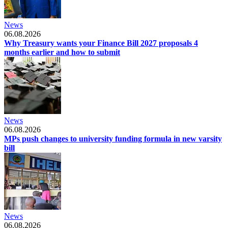
News
06.08.2026
Why Treasury wants your Finance Bill 2027 proposals 4
months earlier and how to submit
News
06.08.2026
MPs push changes to university funding formula in new varsity
bill
News
06.08.2026