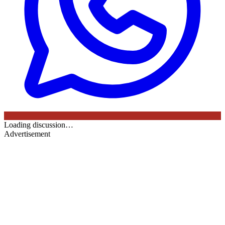
Loading discussion…
Advertisement