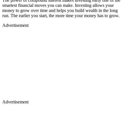
The power of compound interest makes investing early one of the
smartest financial moves you can make. Investing allows your
money to grow over time and helps you build wealth in the long
run. The earlier you start, the more time your money has to grow.
Advertisement
Advertisement