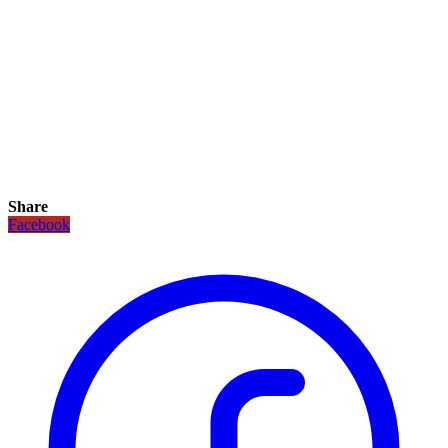
Share
Facebook