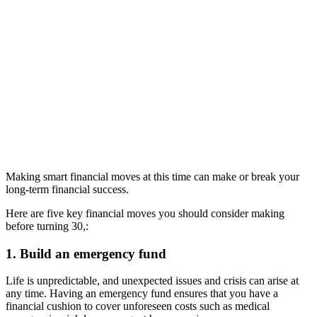
Making smart financial moves at this time can make or break your
long-term financial success.
Here are five key financial moves you should consider making
before turning 30,:
1. Build an emergency fund
Life is unpredictable, and unexpected issues and crisis can arise at
any time. Having an emergency fund ensures that you have a
financial cushion to cover unforeseen costs such as medical