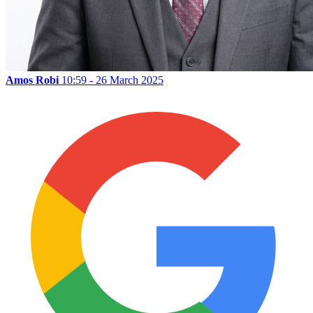
Amos Robi
10:59 - 26 March 2025