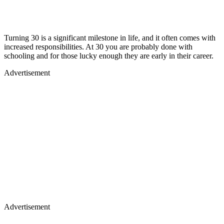
Turning 30 is a significant milestone in life, and it often comes with
increased responsibilities. At 30 you are probably done with
schooling and for those lucky enough they are early in their career.
Advertisement
Advertisement