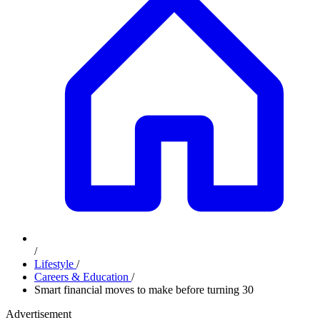
/
Lifestyle
/
Careers & Education
/
Smart financial moves to make before turning 30
Advertisement