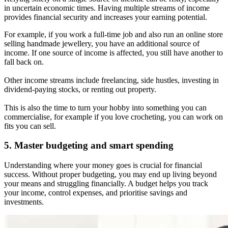
in uncertain economic times. Having multiple streams of income
provides financial security and increases your earning potential.
For example, if you work a full-time job and also run an online store
selling handmade jewellery, you have an additional source of
income. If one source of income is affected, you still have another to
fall back on.
Other income streams include freelancing, side hustles, investing in
dividend-paying stocks, or renting out property.
This is also the time to turn your hobby into something you can
commercialise, for example if you love crocheting, you can work on
fits you can sell.
5. Master budgeting and smart spending
Understanding where your money goes is crucial for financial
success. Without proper budgeting, you may end up living beyond
your means and struggling financially. A budget helps you track
your income, control expenses, and prioritise savings and
investments.