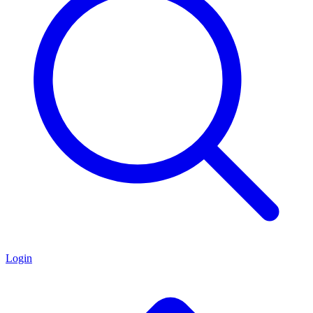
Login