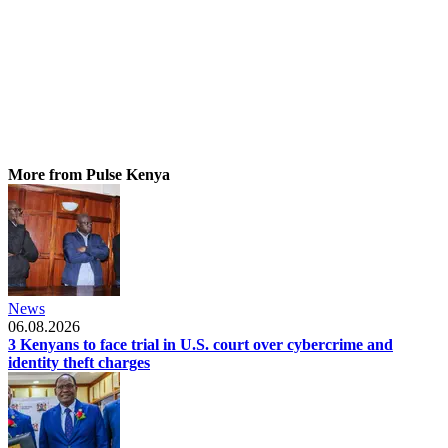
More from Pulse Kenya
News
06.08.2026
3 Kenyans to face trial in U.S. court over cybercrime and
identity theft charges