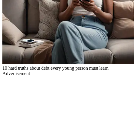
10 hard truths about debt every young person must learn
Advertisement