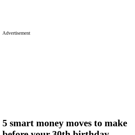
Advertisement
5 smart money moves to make
before your 30th birthday