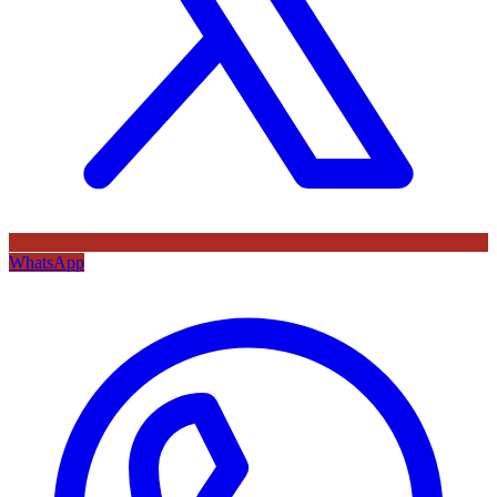
WhatsApp