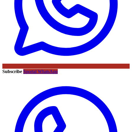
Subscribe
Sportal WhatsApp