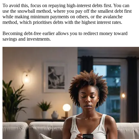
To avoid this, focus on repaying high-interest debts first. You can
use the snowball method, where you pay off the smallest debt first
while making minimum payments on others, or the avalanche
method, which prioritises debts with the highest interest rates.
Becoming debt-free earlier allows you to redirect money toward
savings and investments.