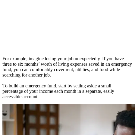
For example, imagine losing your job unexpectedly. If you have
three to six months’ worth of living expenses saved in an emergency
fund, you can comfortably cover rent, utilities, and food while
searching for another job.
To build an emergency fund, start by setting aside a small
percentage of your income each month in a separate, easily
accessible account.