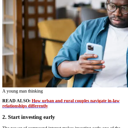
A young man thinking
READ ALSO:
How urban and rural couples navigate in-law
relationships differently
2. Start investing early