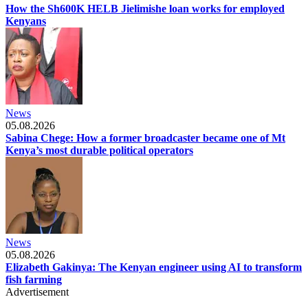
How the Sh600K HELB Jielimishe loan works for employed
Kenyans
News
05.08.2026
Sabina Chege: How a former broadcaster became one of Mt
Kenya’s most durable political operators
News
05.08.2026
Elizabeth Gakinya: The Kenyan engineer using AI to transform
fish farming
Advertisement