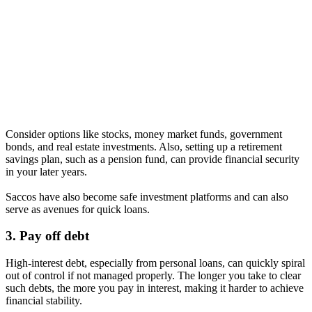
Consider options like stocks, money market funds, government
bonds, and real estate investments. Also, setting up a retirement
savings plan, such as a pension fund, can provide financial security
in your later years.
Saccos have also become safe investment platforms and can also
serve as avenues for quick loans.
3. Pay off debt
High-interest debt, especially from personal loans, can quickly spiral
out of control if not managed properly. The longer you take to clear
such debts, the more you pay in interest, making it harder to achieve
financial stability.