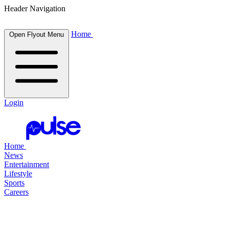
Header Navigation
Home
Open Flyout Menu
Login
Home
News
Entertainment
Lifestyle
Sports
Careers