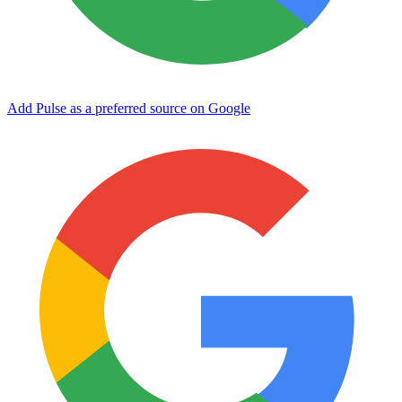
Add Pulse as a preferred source on Google