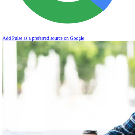
Add Pulse as a preferred source on Google