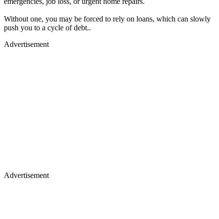
emergencies, job loss, or urgent home repairs.
Without one, you may be forced to rely on loans, which can slowly
push you to a cycle of debt..
Advertisement
Advertisement