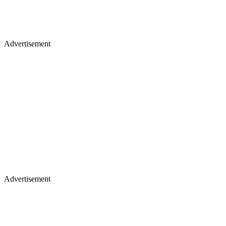
Advertisement
Advertisement