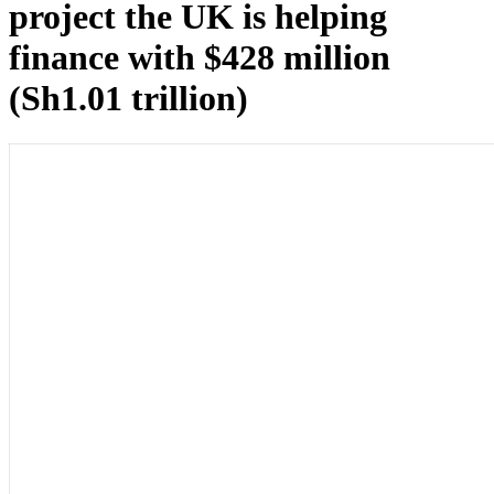
project the UK is helping
finance with $428 million
(Sh1.01 trillion)