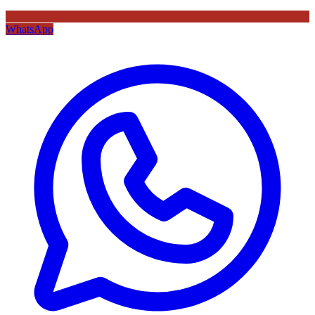
WhatsApp