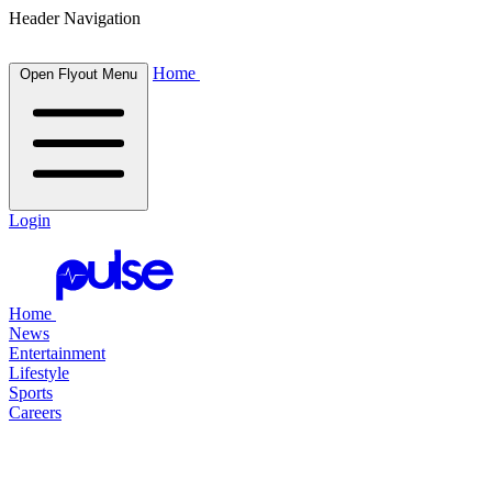
Header Navigation
Home
Open Flyout Menu
Login
Home
News
Entertainment
Lifestyle
Sports
Careers