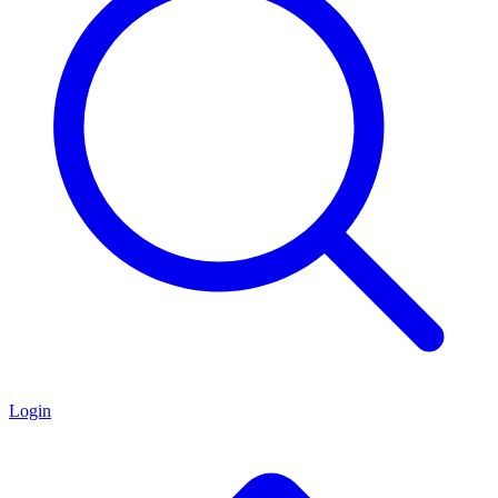
Login