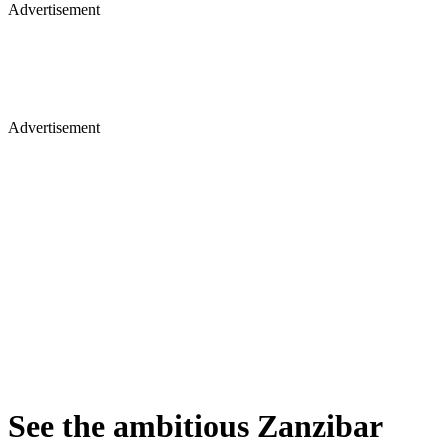
Advertisement
Advertisement
See the ambitious Zanzibar