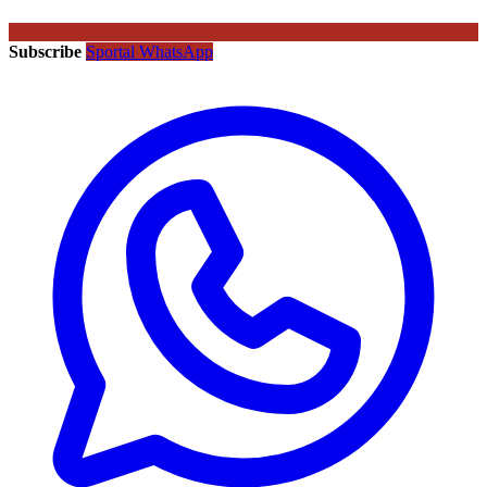
Subscribe
Sportal WhatsApp