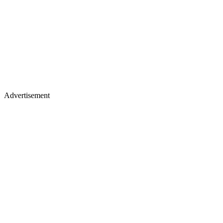
Advertisement