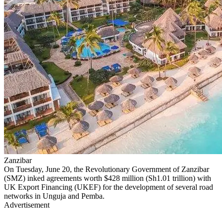
Zanzibar
On Tuesday, June 20, the Revolutionary Government of Zanzibar
(SMZ) inked agreements worth $428 million (Sh1.01 trillion) with
UK Export Financing (UKEF) for the development of several road
networks in Unguja and Pemba.
Advertisement