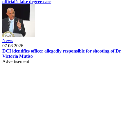
official’s fake degree case
News
07.08.2026
DCI identifies officer allegedly responsible for shooting of Dr
Victoria Mutiso
Advertisement