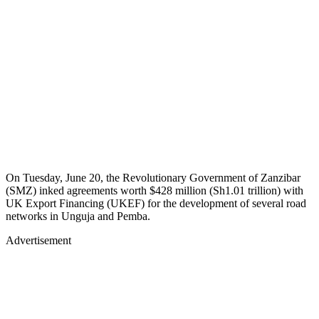
On Tuesday, June 20, the Revolutionary Government of Zanzibar
(SMZ) inked agreements worth $428 million (Sh1.01 trillion) with
UK Export Financing (UKEF) for the development of several road
networks in Unguja and Pemba.
Advertisement