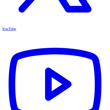
YouTube