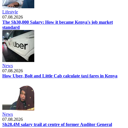
Lifestyle
07.08.2026
The Sh30,000 Salary: How it became Kenya's job market
standard
News
07.08.2026
How Uber, Bolt and Little Cab calculate taxi fares in Kenya
News
07.08.2026
Sh28.4M salary trail at centre of former Auditor General