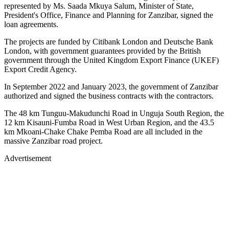
represented by Ms. Saada Mkuya Salum, Minister of State,
President's Office, Finance and Planning for Zanzibar, signed the
loan agreements.
The projects are funded by Citibank London and Deutsche Bank
London, with government guarantees provided by the British
government through the United Kingdom Export Finance (UKEF)
Export Credit Agency.
In September 2022 and January 2023, the government of Zanzibar
authorized and signed the business contracts with the contractors.
The 48 km Tunguu-Makudunchi Road in Unguja South Region, the
12 km Kisauni-Fumba Road in West Urban Region, and the 43.5
km Mkoani-Chake Chake Pemba Road are all included in the
massive Zanzibar road project.
Advertisement