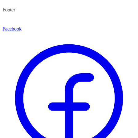
Footer
Facebook