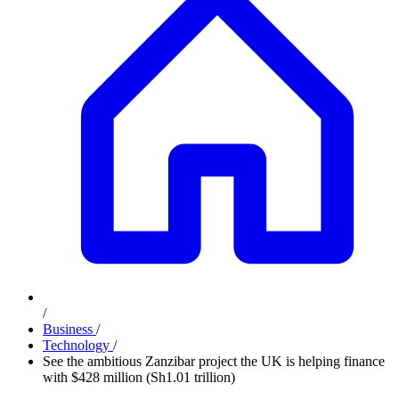
/
Business
/
Technology
/
See the ambitious Zanzibar project the UK is helping finance
with $428 million (Sh1.01 trillion)