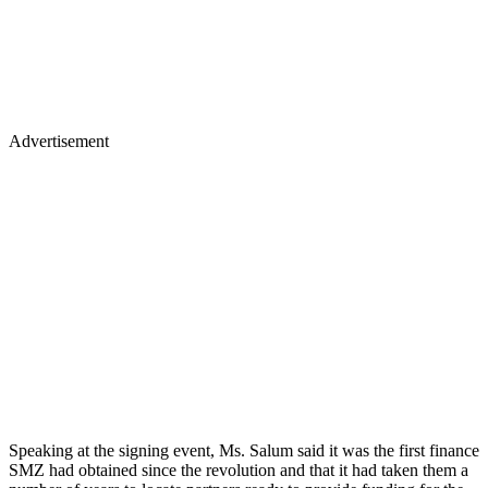
Advertisement
Speaking at the signing event, Ms. Salum said it was the first finance
SMZ had obtained since the revolution and that it had taken them a