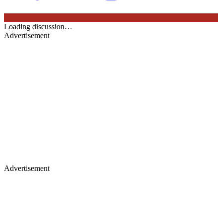
Loading discussion…
Advertisement
Advertisement