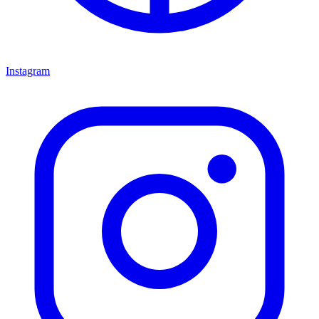
Instagram