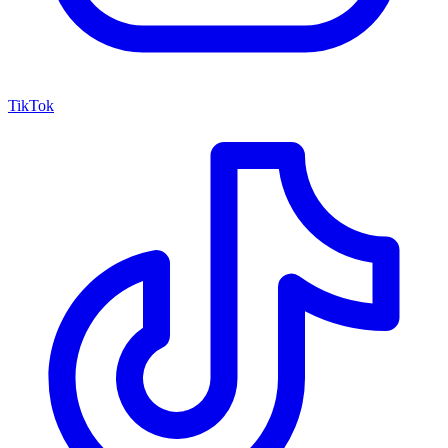
TikTok