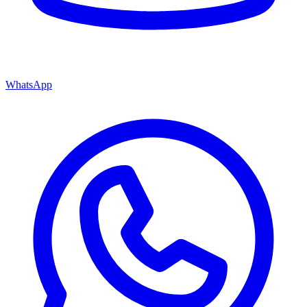
WhatsApp