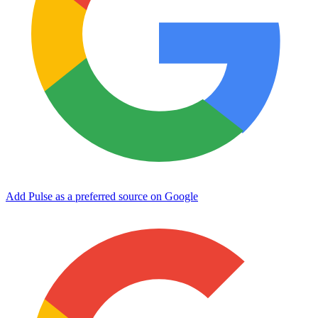
Add Pulse as a preferred source on Google