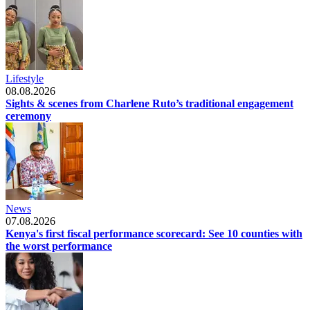
Lifestyle
08.08.2026
Sights & scenes from Charlene Ruto’s traditional engagement
ceremony
News
07.08.2026
Kenya's first fiscal performance scorecard: See 10 counties with
the worst performance