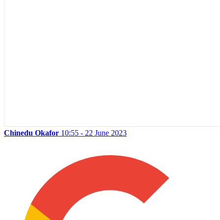
Chinedu Okafor
10:55 - 22 June 2023