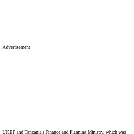
Advertisement
UKEF and Tanzania's Finance and Planning Ministry, which was