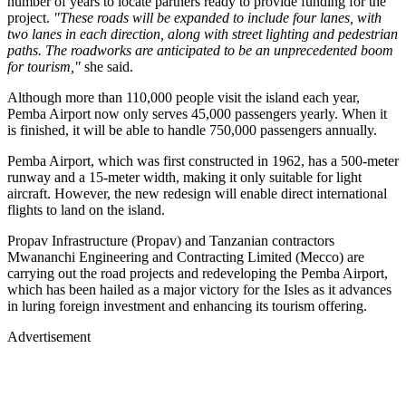
number of years to locate partners ready to provide funding for the
project.
"These roads will be expanded to include four lanes, with
two lanes in each direction, along with street lighting and pedestrian
paths. The roadworks are anticipated to be an unprecedented boom
for tourism,"
she said.
Although more than 110,000 people visit the island each year,
Pemba Airport now only serves 45,000 passengers yearly. When it
is finished, it will be able to handle 750,000 passengers annually.
Pemba Airport, which was first constructed in 1962, has a 500-meter
runway and a 15-meter width, making it only suitable for light
aircraft. However, the new redesign will enable direct international
flights to land on the island.
Propav Infrastructure (Propav) and Tanzanian contractors
Mwananchi Engineering and Contracting Limited (Mecco) are
carrying out the road projects and redeveloping the Pemba Airport,
which has been hailed as a major victory for the Isles as it advances
in luring foreign investment and enhancing its tourism offering.
Advertisement