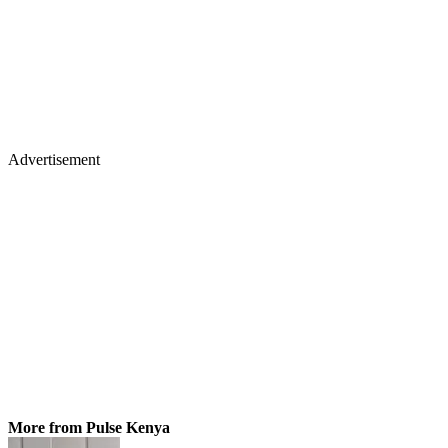
Advertisement
More from Pulse Kenya