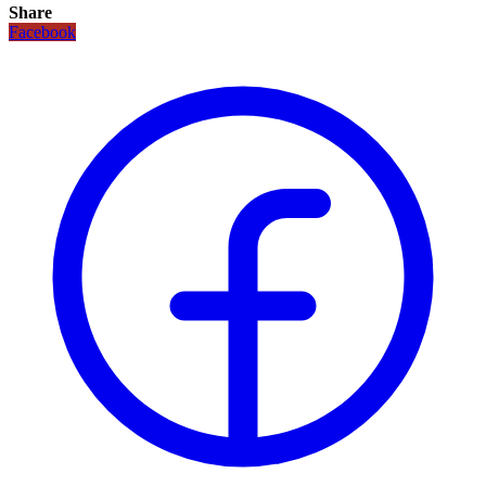
Share
Facebook