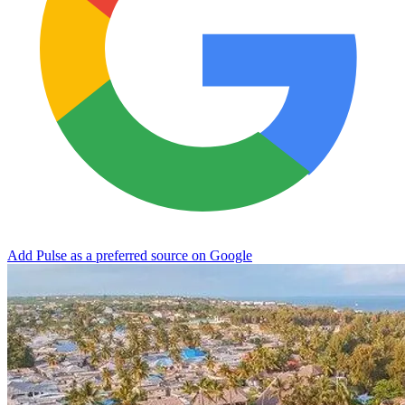
Add Pulse as a preferred source on Google