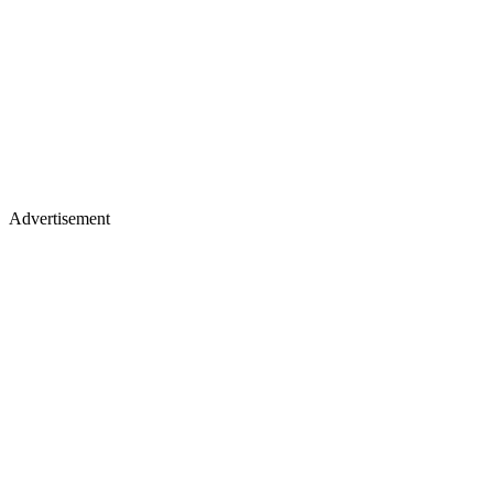
Advertisement