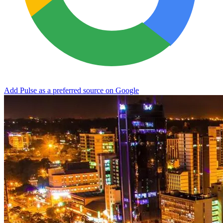
Add Pulse as a preferred source on Google