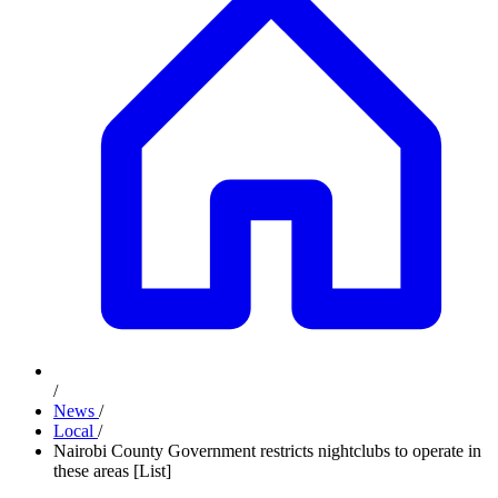
/
News
/
Local
/
Nairobi County Government restricts nightclubs to operate in
these areas [List]