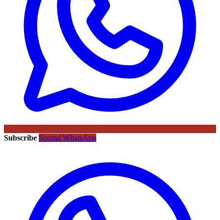
Subscribe
Sportal WhatsApp