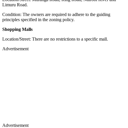
Limuru Road.
Condition: The owners are required to adhere to the guiding
principles specified in the zoning policy.
Shopping Malls
Location/Street: There are no restrictions to a specific mall.
Advertisement
Advertisement