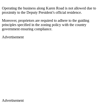
Operating the business along Karen Road is not allowed due to
proximity to the Deputy President’s official residence.
Moreover, proprietors are required to adhere to the guiding
principles specified in the zoning policy with the country
government ensuring compliance.
Advertisement
Advertisement