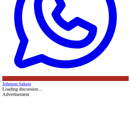
Johnson Sakaja
Loading discussion…
Advertisement