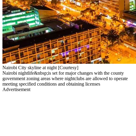
Nairobi City skyline at night [Courtesy]
Nairobi nightlife&nbsp;is set for major changes with the county
government zoning areas where nightclubs are allowed to operate
meeting specified conditions and obtaining licenses
Advertisement