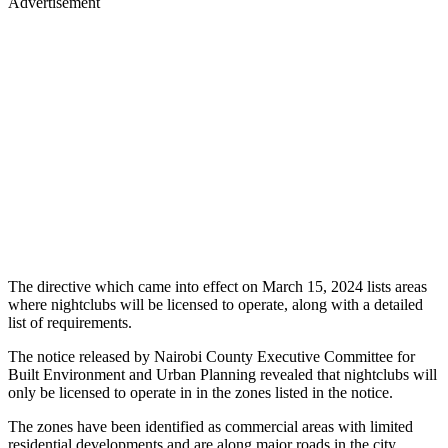
Advertisement
The directive which came into effect on March 15, 2024 lists areas
where nightclubs will be licensed to operate, along with a detailed
list of requirements.
The notice released by Nairobi County Executive Committee for
Built Environment and Urban Planning revealed that nightclubs will
only be licensed to operate in in the zones listed in the notice.
The zones have been identified as commercial areas with limited
residential developments and are along major roads in the city.