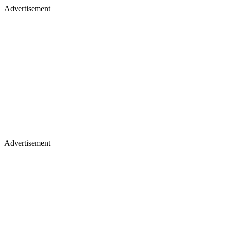
Advertisement
Advertisement