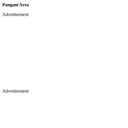
Pangani Area
Advertisement
Advertisement