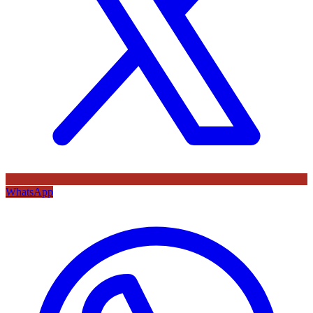
WhatsApp