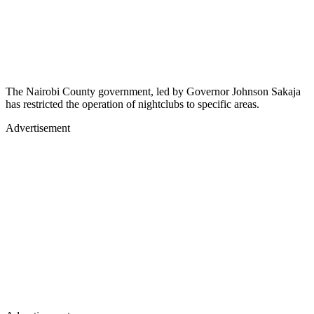
The Nairobi County government, led by Governor Johnson Sakaja
has restricted the operation of nightclubs to specific areas.
Advertisement