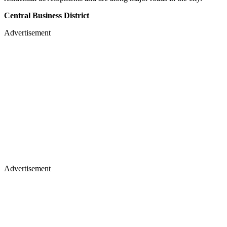
Central Business District
Advertisement
Advertisement