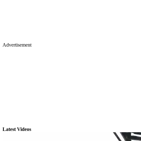
Advertisement
Latest Videos