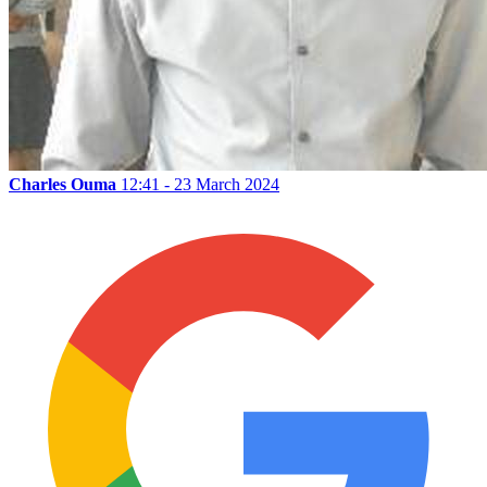
Charles Ouma
12:41 - 23 March 2024