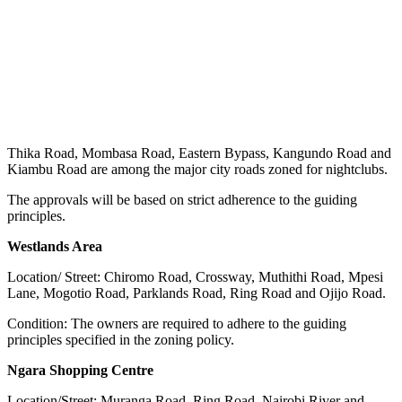
Thika Road, Mombasa Road, Eastern Bypass, Kangundo Road and
Kiambu Road are among the major city roads zoned for nightclubs.
The approvals will be based on strict adherence to the guiding
principles.
Westlands Area
Location/ Street: Chiromo Road, Crossway, Muthithi Road, Mpesi
Lane, Mogotio Road, Parklands Road, Ring Road and Ojijo Road.
Condition: The owners are required to adhere to the guiding
principles specified in the zoning policy.
Ngara Shopping Centre
Location/Street: Muranga Road, Ring Road, Nairobi River and