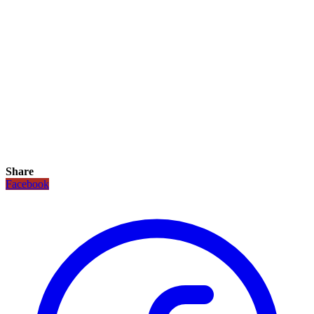
Share
Facebook