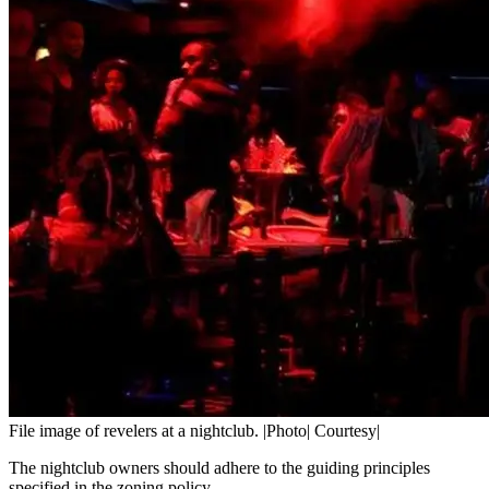
File image of revelers at a nightclub. |Photo| Courtesy|
The nightclub owners should adhere to the guiding principles
specified in the zoning policy.