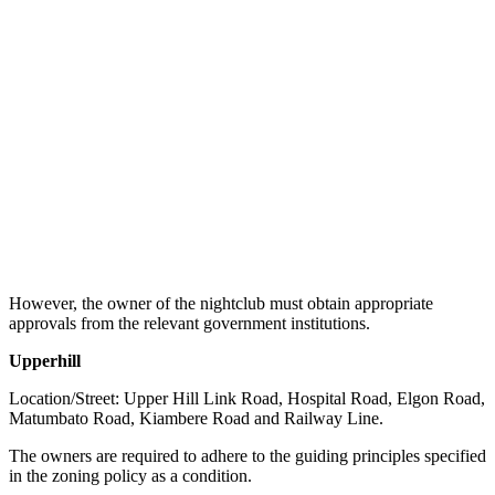
However, the owner of the nightclub must obtain appropriate
approvals from the relevant government institutions.
Upperhill
Location/Street: Upper Hill Link Road, Hospital Road, Elgon Road,
Matumbato Road, Kiambere Road and Railway Line.
The owners are required to adhere to the guiding principles specified
in the zoning policy as a condition.