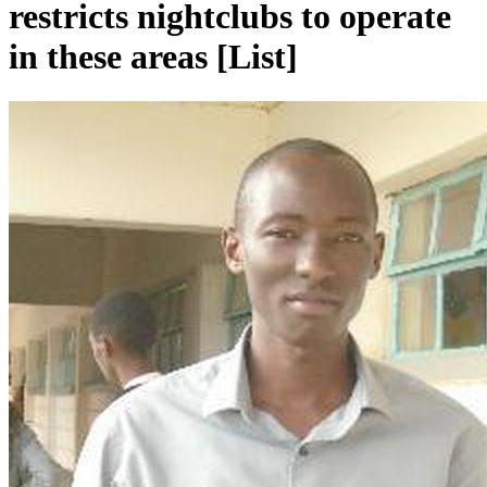
restricts nightclubs to operate
in these areas [List]