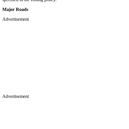
Major Roads
Advertisement
Advertisement