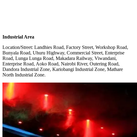
Industrial Area
Location/Street: Landhies Road, Factory Street, Workshop Road,
Bunyala Road, Uhuru Highway, Commercial Street, Enterprise
Road, Lunga Lunga Road, Makadara Railway, Viwandani,
Enterprise Road, Aoko Road, Nairobi River, Outering Road,
Dandora Industrial Zone, Kariobangi Industrial Zone, Mathare
North Industrial Zone.