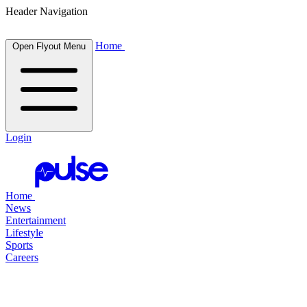
Header Navigation
Home
Open Flyout Menu
Login
Home
News
Entertainment
Lifestyle
Sports
Careers