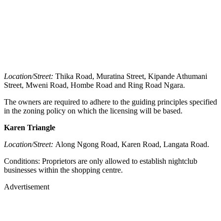
Location/Street:
Thika Road, Muratina Street, Kipande Athumani
Street, Mweni Road, Hombe Road and Ring Road Ngara.
The owners are required to adhere to the guiding principles specified
in the zoning policy on which the licensing will be based.
Karen Triangle
Location/Street:
Along Ngong Road, Karen Road, Langata Road.
Conditions: Proprietors are only allowed to establish nightclub
businesses within the shopping centre.
Advertisement