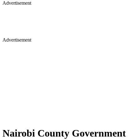
Advertisement
Advertisement
Nairobi County Government