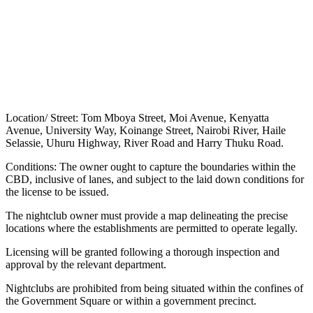
Location/ Street: Tom Mboya Street, Moi Avenue, Kenyatta
Avenue, University Way, Koinange Street, Nairobi River, Haile
Selassie, Uhuru Highway, River Road and Harry Thuku Road.
Conditions: The owner ought to capture the boundaries within the
CBD, inclusive of lanes, and subject to the laid down conditions for
the license to be issued.
The nightclub owner must provide a map delineating the precise
locations where the establishments are permitted to operate legally.
Licensing will be granted following a thorough inspection and
approval by the relevant department.
Nightclubs are prohibited from being situated within the confines of
the Government Square or within a government precinct.