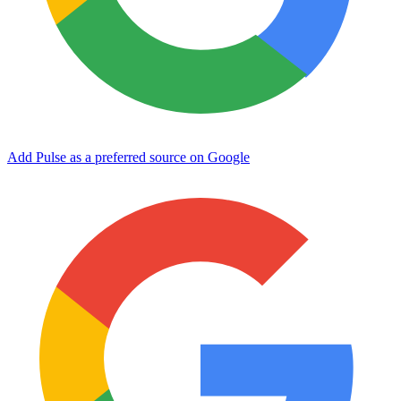
Add Pulse as a preferred source on Google