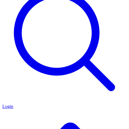
Login