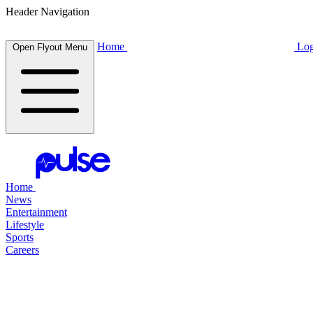
Header Navigation
Home
Log
Open Flyout Menu
Home
News
Entertainment
Lifestyle
Sports
Careers