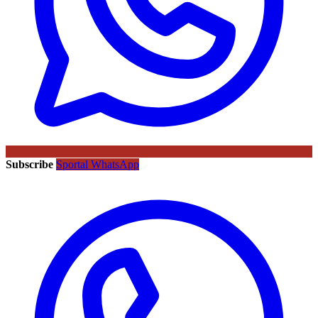
Subscribe
Sportal WhatsApp