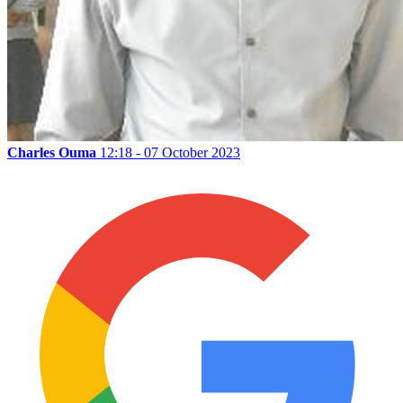
Charles Ouma
12:18 - 07 October 2023