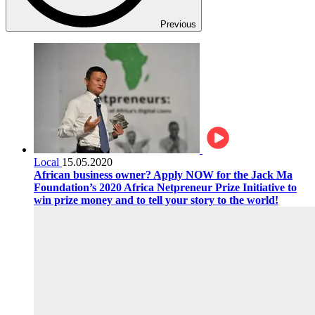
Previous
Local
15.05.2020
African business owner? Apply NOW for the Jack Ma
Foundation’s 2020 Africa Netpreneur Prize Initiative to
win prize money and to tell your story to the world!