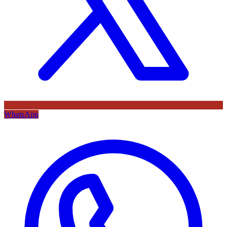
WhatsApp