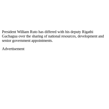
President William Ruto has differed with his deputy Rigathi
Gachagua over the sharing of national resources, development and
senior government appointments.
Advertisement