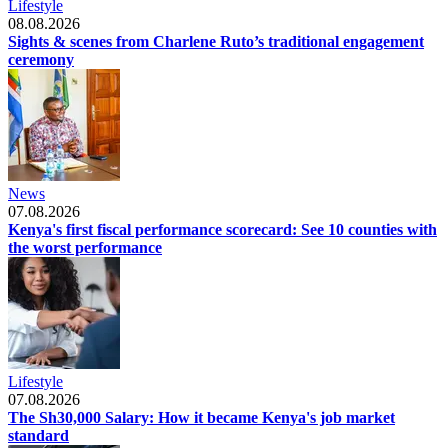
Lifestyle
08.08.2026
Sights & scenes from Charlene Ruto’s traditional engagement
ceremony
News
07.08.2026
Kenya's first fiscal performance scorecard: See 10 counties with
the worst performance
Lifestyle
07.08.2026
The Sh30,000 Salary: How it became Kenya's job market
standard