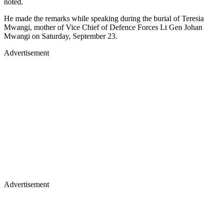
noted.
He made the remarks while speaking during the burial of Teresia
Mwangi, mother of Vice Chief of Defence Forces Lt Gen Johan
Mwangi on Saturday, September 23.
Advertisement
Advertisement