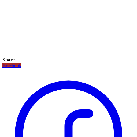
Share
Facebook