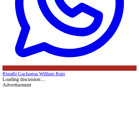
Rigathi Gachagua
William Ruto
Loading discussion…
Advertisement