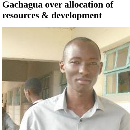
Gachagua over allocation of
resources & development