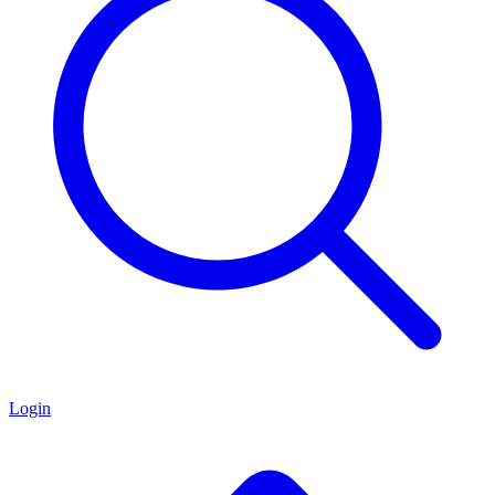
Login