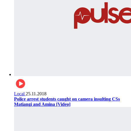
Local
25.11.2018
Police arrest students caught on camera insulting CSs
Matiangi and Amina [Video]