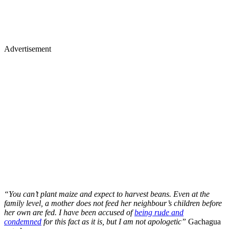
Advertisement
“You can’t plant maize and expect to harvest beans. Even at the
family level, a mother does not feed her neighbour’s children before
her own are fed. I have been accused of
being rude and
condemned
for this fact as it is, but I am not apologetic”
Gachagua