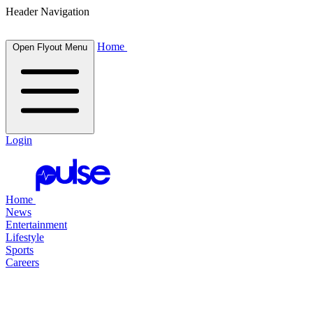
Header Navigation
Home
Open Flyout Menu
Login
Home
News
Entertainment
Lifestyle
Sports
Careers