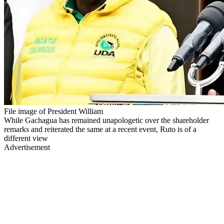
File image of President William
While Gachagua has remained unapologetic over the shareholder
remarks and reiterated the same at a recent event, Ruto is of a
different view
Advertisement