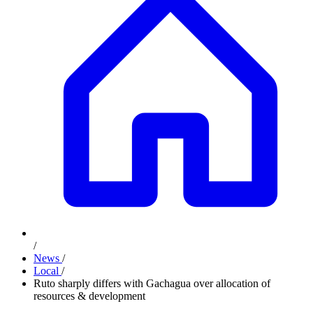
/
News
/
Local
/
Ruto sharply differs with Gachagua over allocation of
resources & development