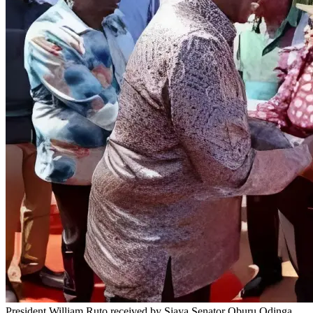
President William Ruto received by Siaya Senator Oburu Odinga