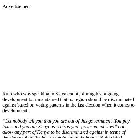
Advertisement
Ruto who was speaking in Siaya county during his ongoing
development tour maintained that no region should be discriminated
against based on voting patterns in the last election when it comes to
development.
“Let nobody tell you that you are out of this government. You pay
taxes and you are Kenyans. This is your government. I will not
allow any part of Kenya to be discriminated against in terms of
development on the basis of political affiliations”.
Ruto stated.