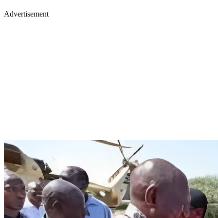
Advertisement