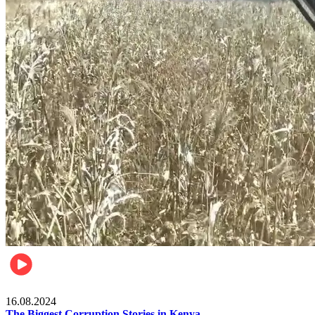
Pulse Kenya
16.08.2024
The Biggest Corruption Stories in Kenya