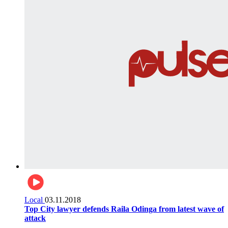
Local
03.11.2018
Top City lawyer defends Raila Odinga from latest wave of
attack