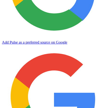
Add Pulse as a preferred source on Google