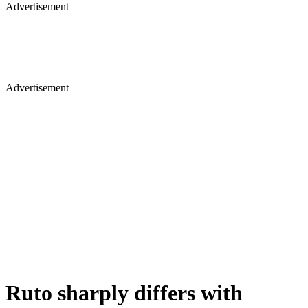
Advertisement
Advertisement
Ruto sharply differs with