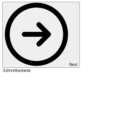
Next
Advertisement