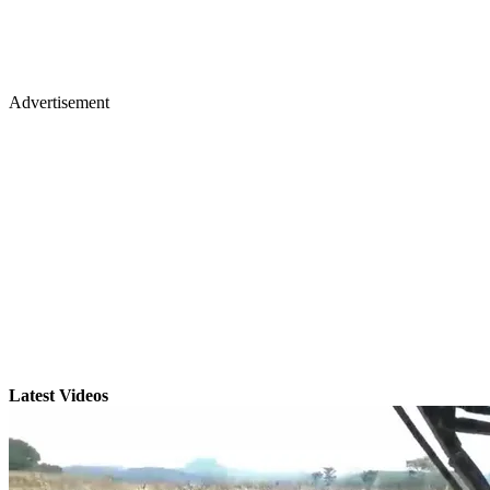
Advertisement
Latest Videos