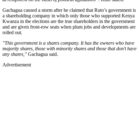
Gachagua caused a storm after he claimed that Ruto’s government is
a shareholding company in which only those who supported Kenya
Kwanza in the elections are the true shareholders in the government
and are given front-row seats when plum jobs and developments are
rolled out.
"This government is a shares company. It has the owners who have
majority shares, those with minority shares and those that don't have
any shares,"
Gachagua said.
Advertisement