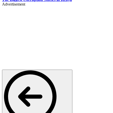
Advertisement