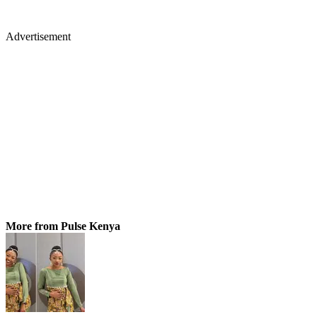
Advertisement
More from Pulse Kenya