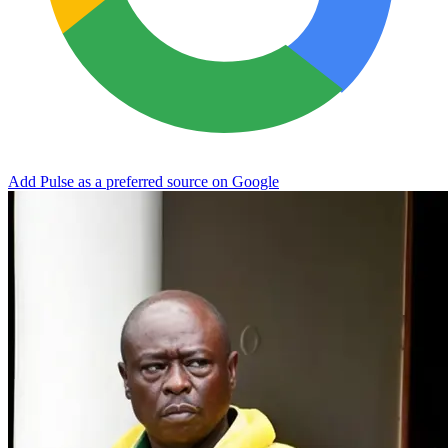
Add Pulse as a preferred source on Google