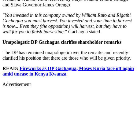
and Siaya Governor James Orengo
"You invested in this company owned by William Ruto and Rigathi
Gachagua you must harvest. You invested and your time to harvest
is now... Even they (the opposition) will harvest, but they have to
wait for you to finish harvesting."
Gachagua stated.
Unapologetic DP Gachagua clarifies shareholder remarks
The DP has remained unapologetic over the remarks and recently
clarified his position that there are those who will be given priority.
READ:
Fireworks as DP Gachagua, Moses Kuria face off again
amid unease in Kenya Kwanza
Advertisement