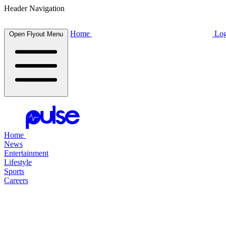
Header Navigation
Home
Log
Open Flyout Menu
Home
News
Entertainment
Lifestyle
Sports
Careers