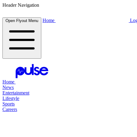
Header Navigation
Home
Log
Open Flyout Menu
Home
News
Entertainment
Lifestyle
Sports
Careers