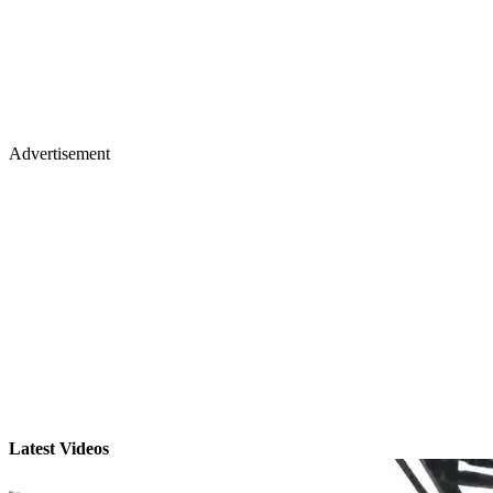
Advertisement
Latest Videos