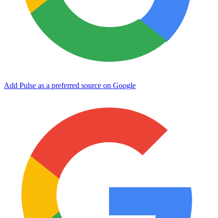
Add Pulse as a preferred source on Google