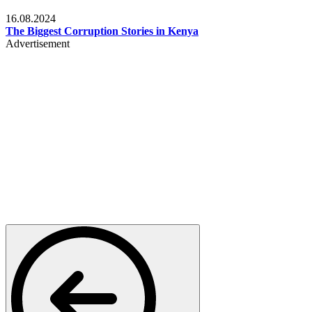
Pulse Kenya
16.08.2024
The Biggest Corruption Stories in Kenya
Advertisement