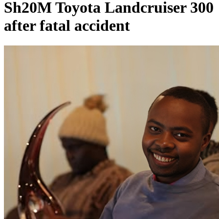
Sh20M Toyota Landcruiser 300
after fatal accident