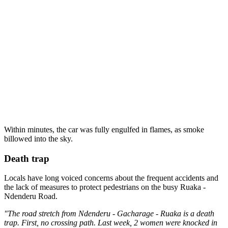
Within minutes, the car was fully engulfed in flames, as smoke
billowed into the sky.
Death trap
Locals have long voiced concerns about the frequent accidents and
the lack of measures to protect pedestrians on the busy Ruaka -
Ndenderu Road.
"The road stretch from Ndenderu - Gacharage - Ruaka is a death
trap. First, no crossing path. Last week, 2 women were knocked in