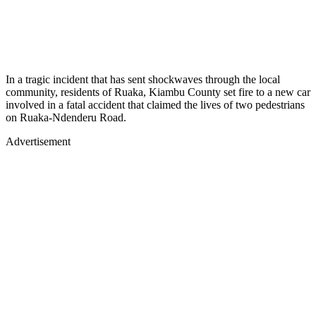
In a tragic incident that has sent shockwaves through the local
community, residents of Ruaka, Kiambu County set fire to a new car
involved in a fatal accident that claimed the lives of two pedestrians
on Ruaka-Ndenderu Road.
Advertisement