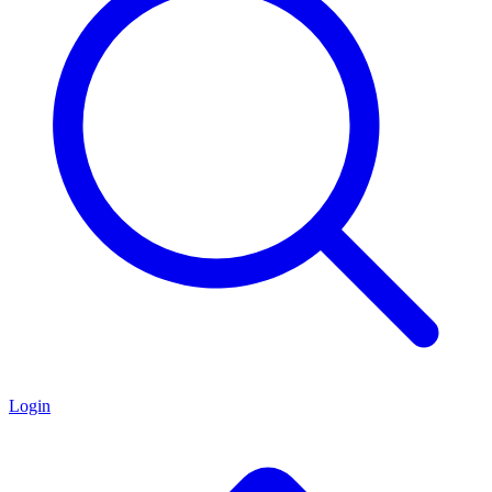
Login