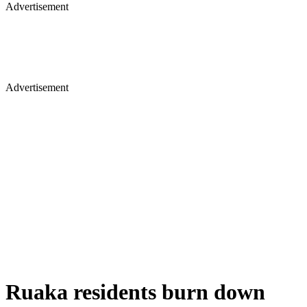
Advertisement
Advertisement
Ruaka residents burn down