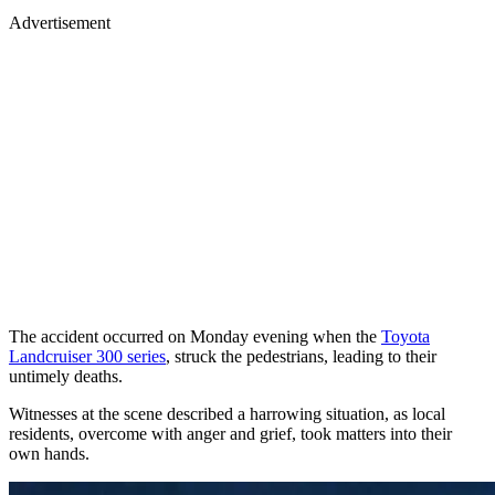
Advertisement
The accident occurred on Monday evening when the
Toyota
Landcruiser 300 series
, struck the pedestrians, leading to their
untimely deaths.
Witnesses at the scene described a harrowing situation, as local
residents, overcome with anger and grief, took matters into their
own hands.