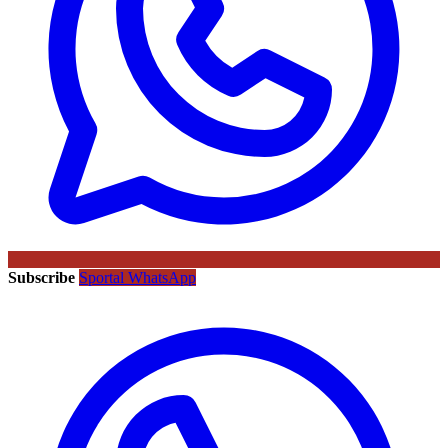
Subscribe
Sportal WhatsApp