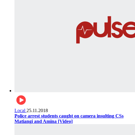
Local
25.11.2018
Police arrest students caught on camera insulting CSs
Matiangi and Amina [Video]