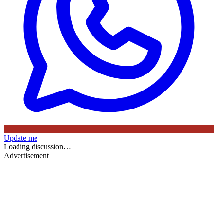
Update me
Loading discussion…
Advertisement