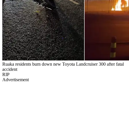
Ruaka residents burn down new Toyota Landcruiser 300 after fatal
accident
RIP
Advertisement