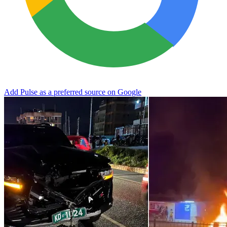
Add Pulse as a preferred source on Google