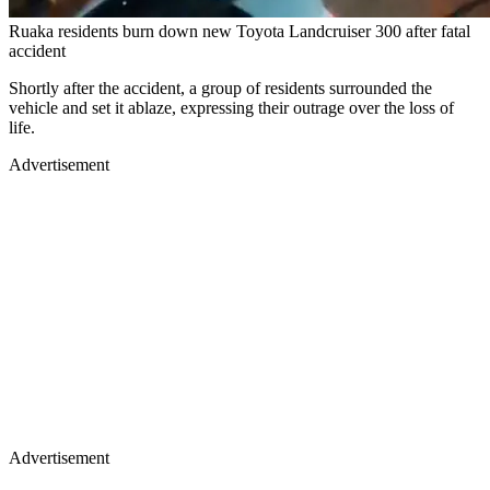
Ruaka residents burn down new Toyota Landcruiser 300 after fatal
accident
Shortly after the accident, a group of residents surrounded the
vehicle and set it ablaze, expressing their outrage over the loss of
life.
Advertisement
Advertisement