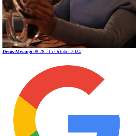
Denis Mwangi
08:28 - 15 October 2024