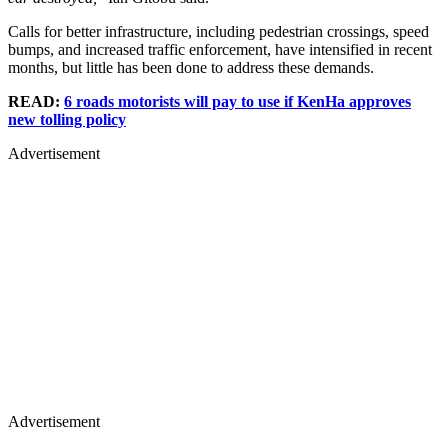
Calls for better infrastructure, including pedestrian crossings, speed
bumps, and increased traffic enforcement, have intensified in recent
months, but little has been done to address these demands.
READ:
6 roads motorists will pay to use if KenHa approves
new tolling policy
Advertisement
Advertisement