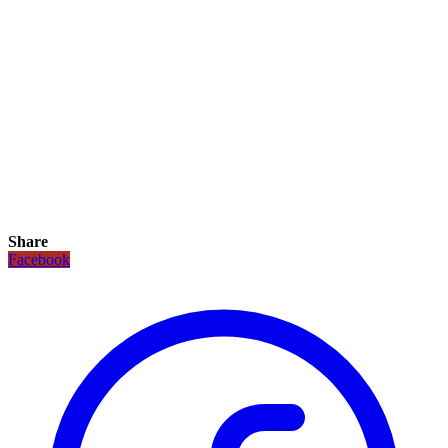
Share
Facebook