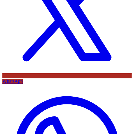
WhatsApp