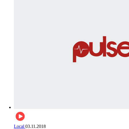
Local
03.11.2018