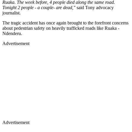
Ruaka. The week before, 4 people died along the same road.
Tonight 2 people - a couple- are dead,"
said Tony advocacy
journalist.
The tragic accident has once again brought to the forefront concerns
about pedestrian safety on heavily trafficked roads like Ruaka -
Ndenderu.
Advertisement
Advertisement