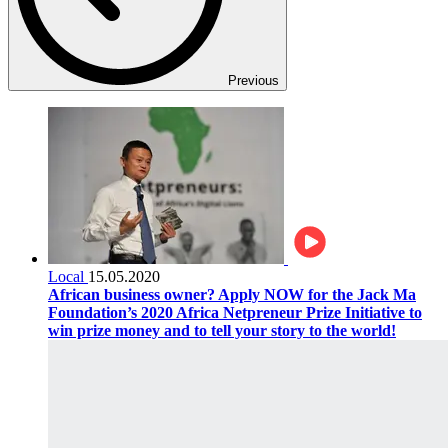
Previous
Local
15.05.2020
African business owner? Apply NOW for the Jack Ma
Foundation’s 2020 Africa Netpreneur Prize Initiative to
win prize money and to tell your story to the world!