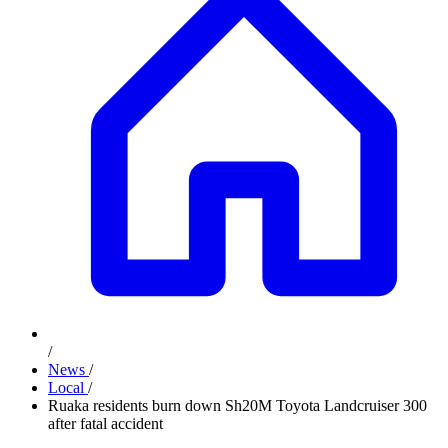
/
News
/
Local
/
Ruaka residents burn down Sh20M Toyota Landcruiser 300
after fatal accident