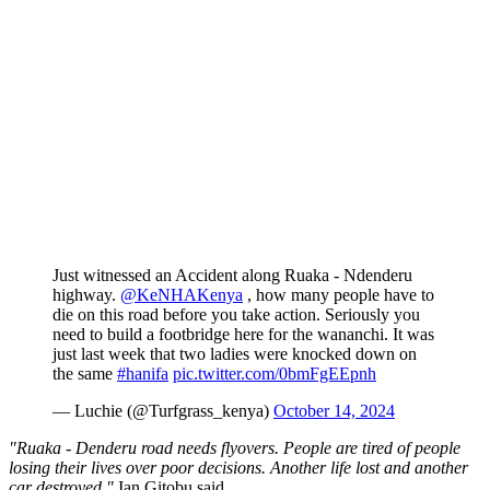
Just witnessed an Accident along Ruaka - Ndenderu
highway.
@KeNHAKenya
, how many people have to
die on this road before you take action. Seriously you
need to build a footbridge here for the wananchi. It was
just last week that two ladies were knocked down on
the same
#hanifa
pic.twitter.com/0bmFgEEpnh
— Luchie (@Turfgrass_kenya)
October 14, 2024
"Ruaka - Denderu road needs flyovers. People are tired of people
losing their lives over poor decisions. Another life lost and another
car destroyed,"
Ian Gitobu said.