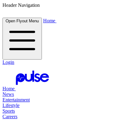
Header Navigation
Home
Open Flyout Menu
Login
Home
News
Entertainment
Lifestyle
Sports
Careers